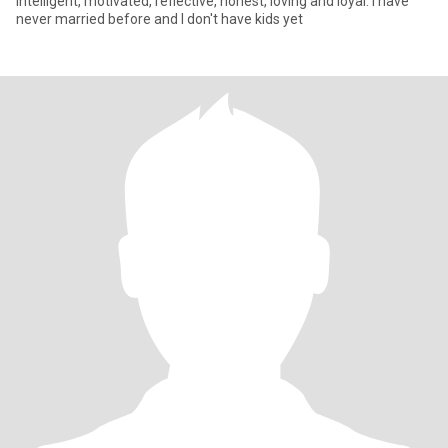
intelligent, motivated, reflective, honest, loving and loyal. I have
never married before and I don't have kids yet