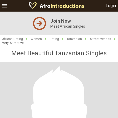
Login
Join Now
Meet African Singles
African Dating
>
Women
>
Dating
>
Tanzanian
>
Attractiveness
>
Very Attractive
Meet Beautiful Tanzanian Singles