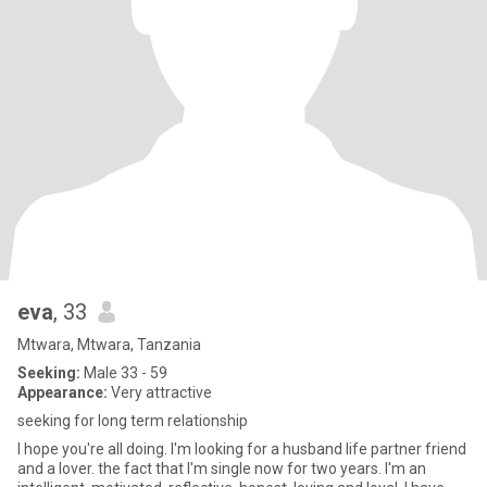
eva
, 33
Mtwara, Mtwara, Tanzania
Seeking:
Male 33 - 59
Appearance:
Very attractive
seeking for long term relationship
I hope you're all doing. I'm looking for a husband life partner friend
and a lover. the fact that I'm single now for two years. I'm an