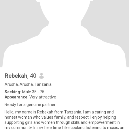
Rebekah
, 40
Arusha, Arusha, Tanzania
Seeking:
Male 35 - 75
Appearance:
Very attractive
Ready for a genuine partner
Hello, my name is Rebekah from Tanzania. I am a caring and
honest woman who values family, and respect. I enjoy helping
supporting girls and women through skills and empowerment in
my community. In my free time I like cooking, listening to music, an