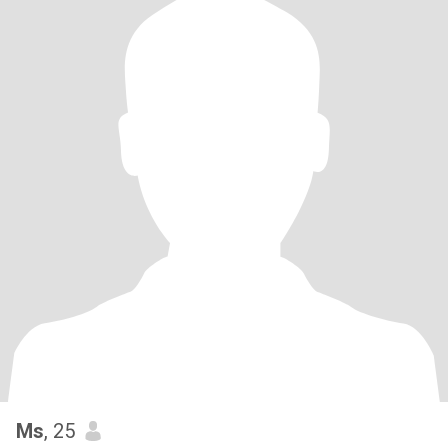
Ms
, 25