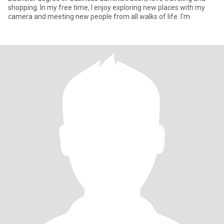
shopping. In my free time, I enjoy exploring new places with my
camera and meeting new people from all walks of life. I’m