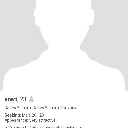
anati
, 23
Dar es Salaam, Dar es Salaam, Tanzania
Seeking:
Male 26 - 29
Appearance:
Very attractive
hi, I’m here to find a serious relationship only.