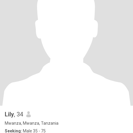
Lily
, 34
Mwanza, Mwanza, Tanzania
Seeking:
Male 35 - 75