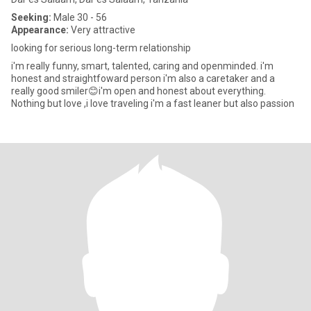
Seeking:
Male 30 - 56
Appearance:
Very attractive
looking for serious long-term relationship
i'm really funny, smart, talented, caring and openminded. i'm
honest and straightfoward person i'm also a caretaker and a
really good smiler😊i'm open and honest about everything.
Nothing but love ,i love traveling i'm a fast leaner but also passion