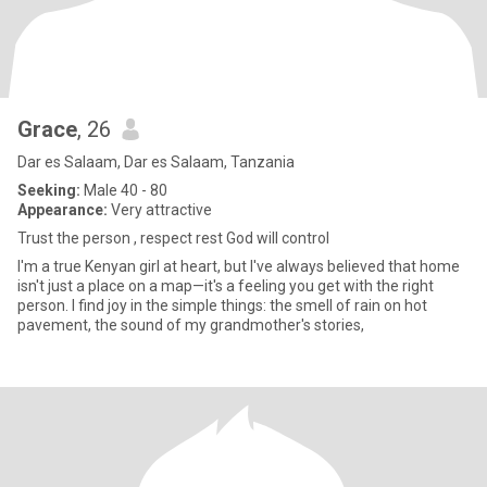
Grace
, 26
Dar es Salaam, Dar es Salaam, Tanzania
Seeking:
Male 40 - 80
Appearance:
Very attractive
Trust the person , respect rest God will control
I'm a true Kenyan girl at heart, but I've always believed that home
isn't just a place on a map—it's a feeling you get with the right
person. I find joy in the simple things: the smell of rain on hot
pavement, the sound of my grandmother's stories,