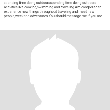
spending time doing outdoorsspending time doing outdoors
activities like cooking,swimming and traveling.Am compelled to
experience new things throughout traveling and meet new
people,weekend adventures.You should message me if you are
looking to long