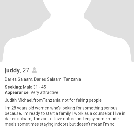
juddy
, 27
Dar es Salaam, Dar es Salaam, Tanzania
Seeking:
Male 31 - 45
Appearance:
Very attractive
Judith Michael,fromTanzania, not for faking people
I'm 28 years old women who's looking for something serious
because, I'm ready to start a family. I work as a counselor. I live in
dar es salaam, Tanzania. I love nature and enjoy home made
meals sometimes staying indoors but doesn't mean I'm no