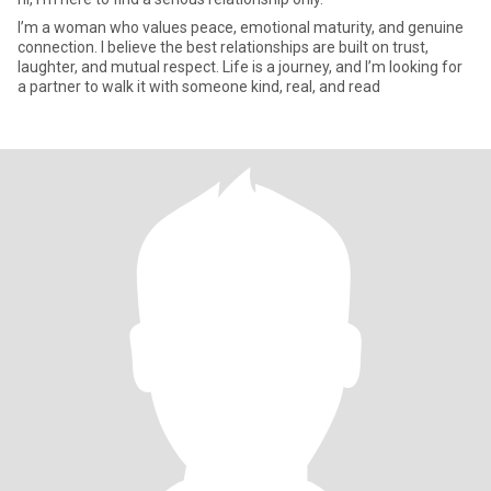
I’m a woman who values peace, emotional maturity, and genuine
connection. I believe the best relationships are built on trust,
laughter, and mutual respect. Life is a journey, and I’m looking for
a partner to walk it with someone kind, real, and read