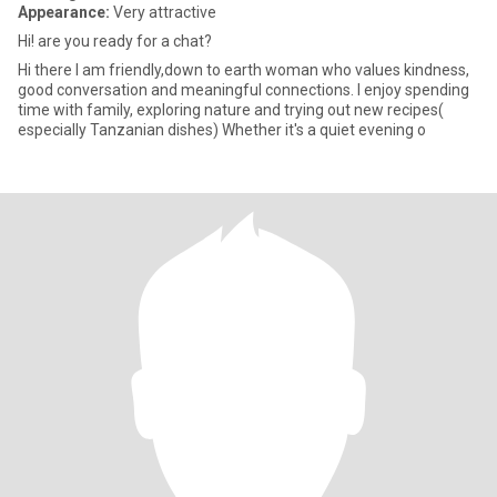
Appearance:
Very attractive
Hi! are you ready for a chat?
Hi there I am friendly,down to earth woman who values kindness,
good conversation and meaningful connections. I enjoy spending
time with family, exploring nature and trying out new recipes(
especially Tanzanian dishes) Whether it's a quiet evening o