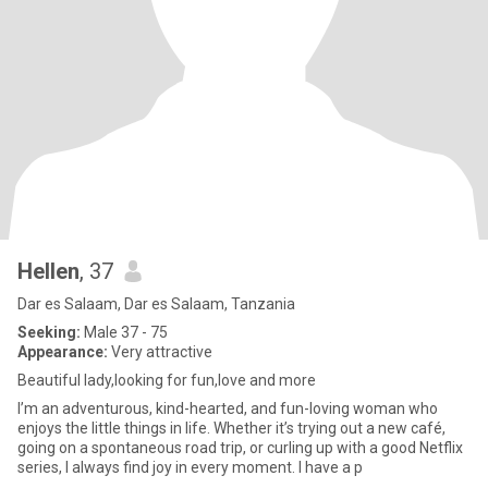
Hellen
, 37
Dar es Salaam, Dar es Salaam, Tanzania
Seeking:
Male 37 - 75
Appearance:
Very attractive
Beautiful lady,looking for fun,love and more
I’m an adventurous, kind-hearted, and fun-loving woman who
enjoys the little things in life. Whether it’s trying out a new café,
going on a spontaneous road trip, or curling up with a good Netflix
series, I always find joy in every moment. I have a p