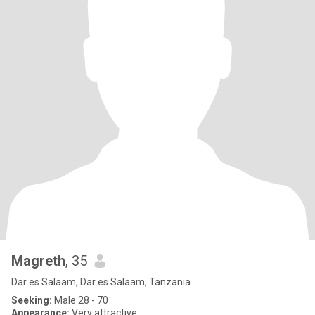
Magreth
, 35
Dar es Salaam, Dar es Salaam, Tanzania
Seeking:
Male 28 - 70
Appearance:
Very attractive