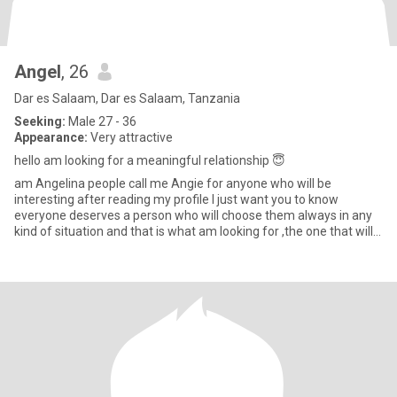
Angel
, 26
Dar es Salaam, Dar es Salaam, Tanzania
Seeking:
Male 27 - 36
Appearance:
Very attractive
hello am looking for a meaningful relationship 😇
am Angelina people call me Angie for anyone who will be
interesting after reading my profile I just want you to know
everyone deserves a person who will choose them always in any
kind of situation and that is what am looking for ,the one that will
lo