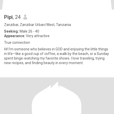
Pipi
, 24
Zanzibar, Zanzibar Urban/West, Tanzania
Seeking:
Male 26 - 40
Appearance:
Very attractive
True connection
Hi! I’m someone who believes in GOD and enjoying the little things
in life—like a good cup of coffee, a walk by the beach, or a Sunday
spent binge-watching my favorite shows. I love traveling, trying
new recipes, and finding beauty in every moment.