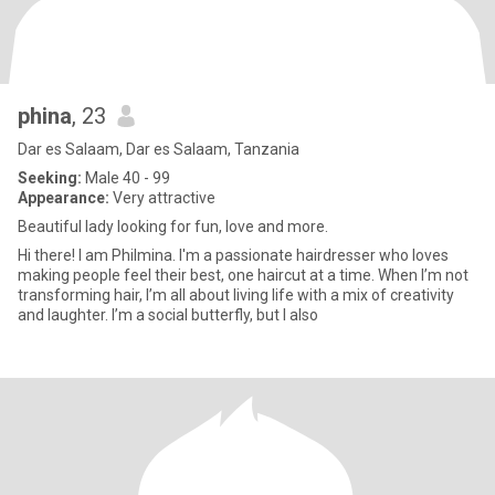
phina
, 23
Dar es Salaam, Dar es Salaam, Tanzania
Seeking:
Male 40 - 99
Appearance:
Very attractive
Beautiful lady looking for fun, love and more.
Hi there! I am Philmina. I'm a passionate hairdresser who loves
making people feel their best, one haircut at a time. When I’m not
transforming hair, I’m all about living life with a mix of creativity
and laughter. I’m a social butterfly, but I also