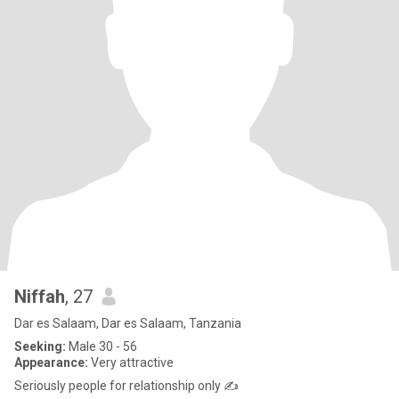
Niffah
, 27
Dar es Salaam, Dar es Salaam, Tanzania
Seeking:
Male 30 - 56
Appearance:
Very attractive
Seriously people for relationship only ✍️