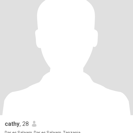
cathy
, 28
Dar es Salaam, Dar es Salaam, Tanzania