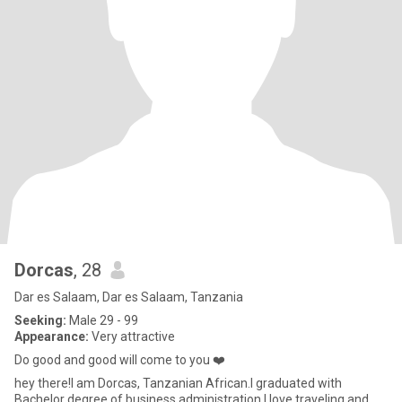
Dorcas
, 28
Dar es Salaam, Dar es Salaam, Tanzania
Seeking:
Male 29 - 99
Appearance:
Very attractive
Do good and good will come to you ❤️
hey there!I am Dorcas, Tanzanian African.I graduated with
Bachelor degree of business administration,I love traveling and