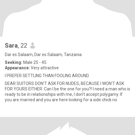
Sara
, 22
Dar es Salaam, Dar es Salaam, Tanzania
Seeking:
Male 25 - 45
Appearance:
Very attractive
I PREFER SETTLING THAN FOOLING AROUND.
DEAR SUITORS DON'T ASK FOR NUDES, BECAUSE I WON'T ASK
FOR YOURS EITHER. Can I be the one for you?! I need a man who is
ready to be in relationships with me, I don't accept polygamy. If
you are married and you are here looking for a side chick no