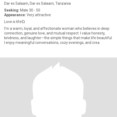
Dar es Salaam, Dar es Salaam, Tanzania
Seeking:
Male 30 - 50
Appearance:
Very attractive
Love is life💞
I’m a warm, loyal, and affectionate woman who believes in deep
connection, genuine love, and mutual respect. I value honesty,
kindness, and laughter—the simple things that make life beautiful.
I enjoy meaningful conversations, cozy evenings, and crea