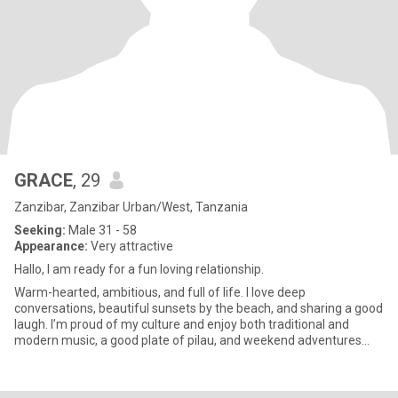
GRACE
, 29
Zanzibar, Zanzibar Urban/West, Tanzania
Seeking:
Male 31 - 58
Appearance:
Very attractive
Hallo, I am ready for a fun loving relationship.
Warm-hearted, ambitious, and full of life. I love deep
conversations, beautiful sunsets by the beach, and sharing a good
laugh. I’m proud of my culture and enjoy both traditional and
modern music, a good plate of pilau, and weekend adventures
with fr