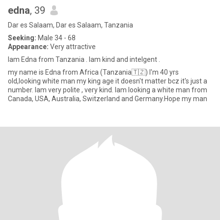
edna
, 39
Dar es Salaam, Dar es Salaam, Tanzania
Seeking:
Male 34 - 68
Appearance:
Very attractive
Iam Edna from Tanzania . Iam kind and intelgent .
my name is Edna from Africa (Tanzania🇹🇿) I'm 40 yrs
old,looking white man my king age it doesn't matter bcz it's just a
number. Iam very polite , very kind. Iam looking a white man from
Canada, USA, Australia, Switzerland and Germany.Hope my man