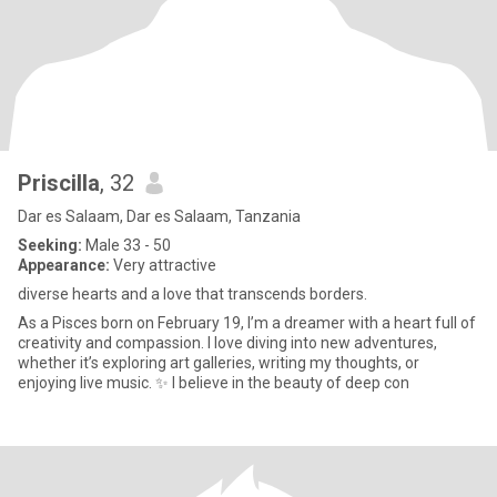
Priscilla
, 32
Dar es Salaam, Dar es Salaam, Tanzania
Seeking:
Male 33 - 50
Appearance:
Very attractive
diverse hearts and a love that transcends borders.
As a Pisces born on February 19, I’m a dreamer with a heart full of
creativity and compassion. I love diving into new adventures,
whether it’s exploring art galleries, writing my thoughts, or
enjoying live music. ✨ I believe in the beauty of deep con