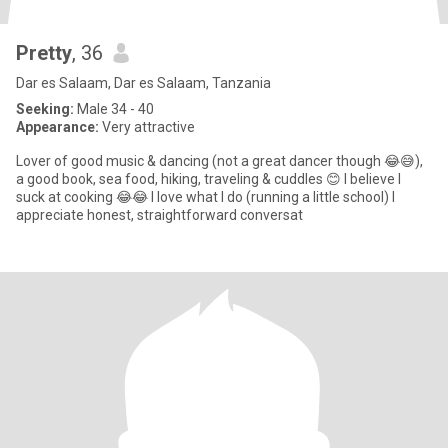
Pretty
, 36
Dar es Salaam, Dar es Salaam, Tanzania
Seeking:
Male 34 - 40
Appearance:
Very attractive
Lover of good music & dancing (not a great dancer though 😂😅),
a good book, sea food, hiking, traveling & cuddles 😊 I believe I
suck at cooking 😂😂 I love what I do (running a little school) I
appreciate honest, straightforward conversat