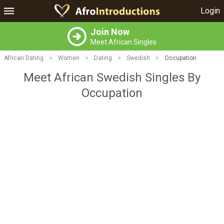
Login
Join Now
Meet African Singles
African Dating
>
Women
>
Dating
>
Swedish
>
Occupation
Meet African Swedish Singles By
Occupation