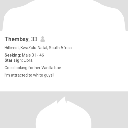
Thembsy
, 33
Hillcrest, KwaZulu-Natal, South Africa
Seeking:
Male 31 - 46
Star sign:
Libra
Coco looking for her Vanilla bae
I’m attracted to white guys!!