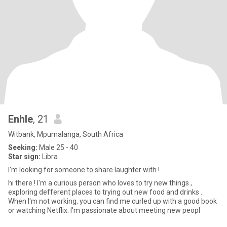
Enhle
, 21
Witbank, Mpumalanga, South Africa
Seeking:
Male 25 - 40
Star sign:
Libra
I'm looking for someone to share laughter with !
hi there ! I'm a curious person who loves to try new things ,
exploring defferent places to trying out new food and drinks .
When I'm not working, you can find me curled up with a good book
or watching Netflix. I'm passionate about meeting new peopl