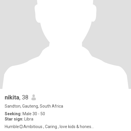
nikita
, 38
Sandton, Gauteng, South Africa
Seeking:
Male 30 - 50
Star sign:
Libra
Humble😊Ambitious , Caring , love kids & hones...