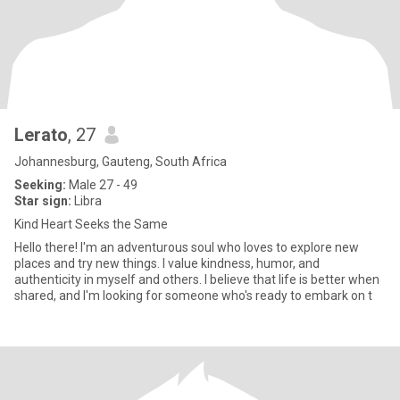
Lerato
, 27
Johannesburg, Gauteng, South Africa
Seeking:
Male 27 - 49
Star sign:
Libra
Kind Heart Seeks the Same
Hello there! I'm an adventurous soul who loves to explore new
places and try new things. I value kindness, humor, and
authenticity in myself and others. I believe that life is better when
shared, and I'm looking for someone who's ready to embark on t