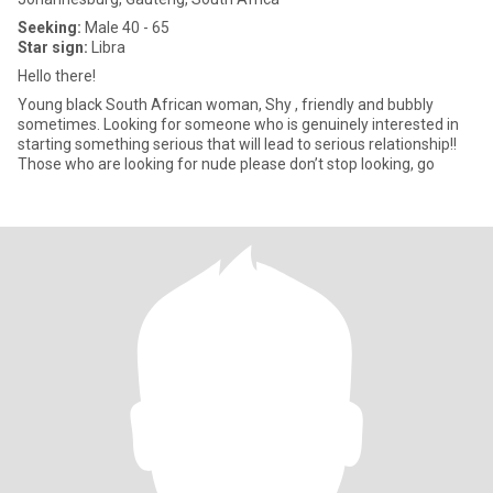
Seeking:
Male 40 - 65
Star sign:
Libra
Hello there!
Young black South African woman, Shy , friendly and bubbly
sometimes. Looking for someone who is genuinely interested in
starting something serious that will lead to serious relationship!!
Those who are looking for nude please don’t stop looking, go