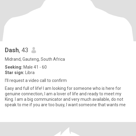
Dash
, 43
Midrand, Gauteng, South Africa
Seeking:
Male 41 - 60
Star sign:
Libra
I’ll request a video call to confirm
Easy and full of life! I am looking for someone who is here for
genuine connection, I am a lover of life and ready to meet my
King. I am a big communicator and very much available, do not
speak to me if you are too busy, I want someone that wants me