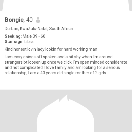
Bongie
, 40
Durban, KwaZulu-Natal, South Africa
Seeking:
Male 39 - 60
Star sign:
Libra
Kind honest lovin lady lookin for hard working man
I am easy going soft spoken and a bit shy when I'm around
strangers bt loosen up once we click. l'm open minded considerate
and not complicated. I love family and am looking for a serious
relationship, l am a 40 years old single mother of 2 girls.