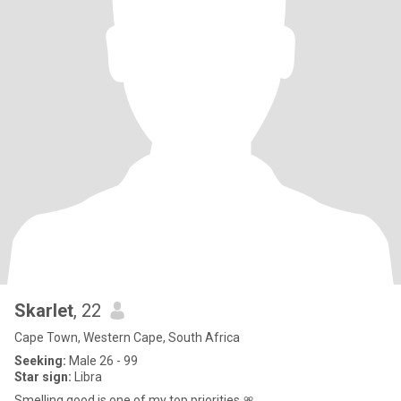
Skarlet
, 22
Cape Town, Western Cape, South Africa
Seeking:
Male 26 - 99
Star sign:
Libra
Smelling good is one of my top priorities 🎀.