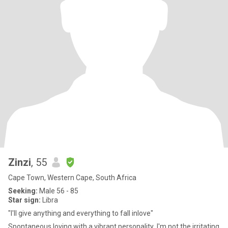
Zinzi
, 55
Cape Town, Western Cape, South Africa
Seeking:
Male 56 - 85
Star sign:
Libra
"I'll give anything and everything to fall inlove"
Spontaneous,loving,with a vibrant personality ,I'm not the irritating