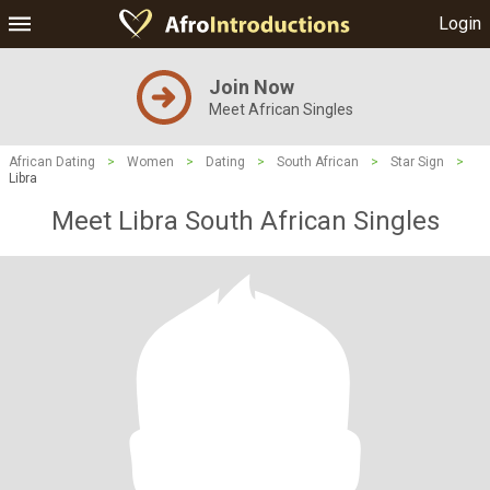
Login
Join Now
Meet African Singles
African Dating
>
Women
>
Dating
>
South African
>
Star Sign
>
Libra
Meet Libra South African Singles