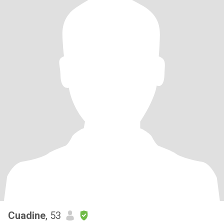
Cuadine
, 53