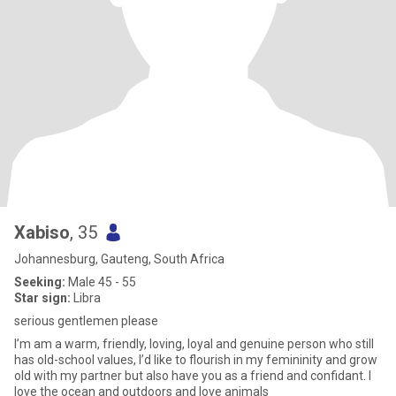
Xabiso
, 35
Johannesburg, Gauteng, South Africa
Seeking:
Male 45 - 55
Star sign:
Libra
serious gentlemen please
I’m am a warm, friendly, loving, loyal and genuine person who still
has old-school values, I’d like to flourish in my femininity and grow
old with my partner but also have you as a friend and confidant. I
love the ocean and outdoors and love animals