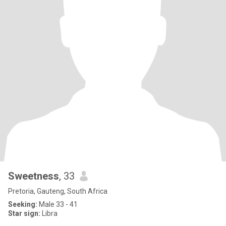
Sweetness
, 33
Pretoria, Gauteng, South Africa
Seeking:
Male 33 - 41
Star sign:
Libra