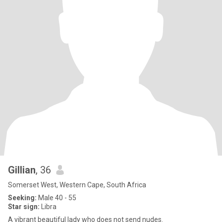
Gillian
, 36
Somerset West, Western Cape, South Africa
Seeking:
Male 40 - 55
Star sign:
Libra
A vibrant beautiful lady who does not send nudes.