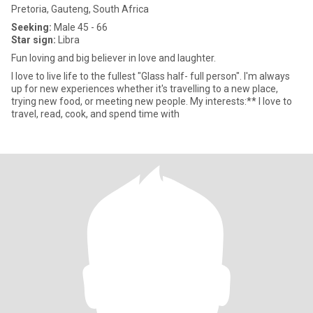
Pretoria, Gauteng, South Africa
Seeking:
Male 45 - 66
Star sign:
Libra
Fun loving and big believer in love and laughter.
I love to live life to the fullest "Glass half- full person". I'm always
up for new experiences whether it's travelling to a new place,
trying new food, or meeting new people. My interests:** I love to
travel, read, cook, and spend time with