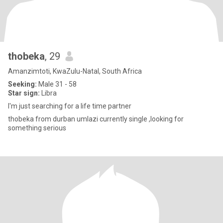
thobeka
, 29
Amanzimtoti, KwaZulu-Natal, South Africa
Seeking:
Male 31 - 58
Star sign:
Libra
I'm just searching for a life time partner
thobeka from durban umlazi currently single ,looking for
something serious