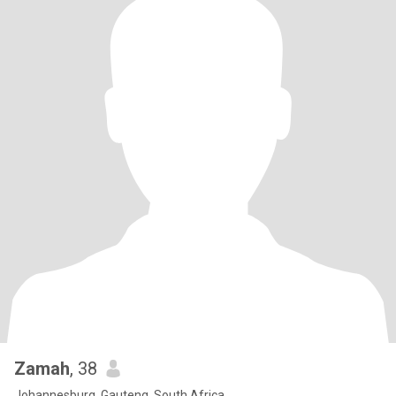
Zamah
, 38
Johannesburg, Gauteng, South Africa