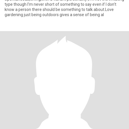
type though I'm never short of something to say even if I don't
know a person there should be something to talk about.Love
gardening just being outdoors gives a sense of being al