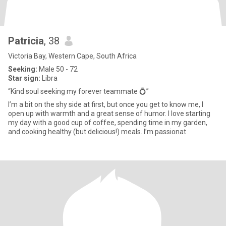
Patricia
, 38
Victoria Bay, Western Cape, South Africa
Seeking:
Male 50 - 72
Star sign:
Libra
“Kind soul seeking my forever teammate 💍”
I’m a bit on the shy side at first, but once you get to know me, I
open up with warmth and a great sense of humor. I love starting
my day with a good cup of coffee, spending time in my garden,
and cooking healthy (but delicious!) meals. I’m passionat