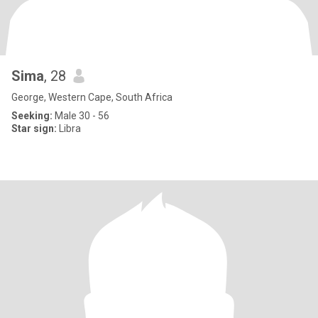
Sima
, 28
George, Western Cape, South Africa
Seeking:
Male 30 - 56
Star sign:
Libra