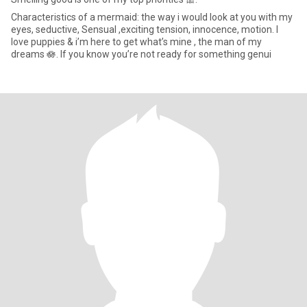
Characteristics of a mermaid: the way i would look at you with my
eyes, seductive, Sensual ,exciting tension, innocence, motion. I
love puppies & i’m here to get what’s mine , the man of my
dreams 🪷. If you know you’re not ready for something genui