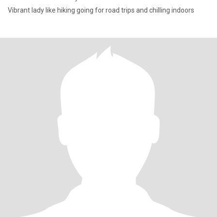
Vibrant lady like hiking going for road trips and chilling indoors