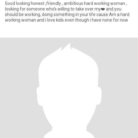
Good looking honest ,friendly , ambitious hard working woman ,
looking for someone who's willing to take over my❤️ and you
should be working, doing something in your life cause Am a hard
working woman and i love kids even though i have none for now