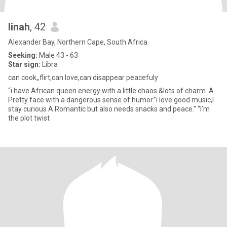
linah
, 42
Alexander Bay, Northern Cape, South Africa
Seeking:
Male 43 - 63
Star sign:
Libra
can cook,,flirt,can love,can disappear peacefuly
“i have African queen energy with a little chaos &lots of charm. A
Pretty face with a dangerous sense of humor.”i love good music,I
stay curious A Romantic but also needs snacks and peace.” “I’m
the plot twist