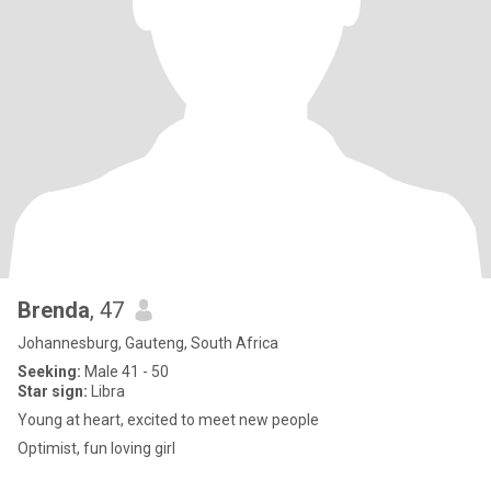
Brenda
, 47
Johannesburg, Gauteng, South Africa
Seeking:
Male 41 - 50
Star sign:
Libra
Young at heart, excited to meet new people
Optimist, fun loving girl