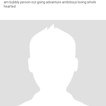
am bubbly person out going advanture ambitious loving whole
hearted