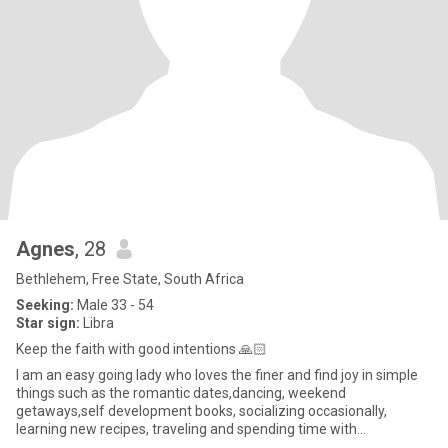
Agnes
, 28
Bethlehem, Free State, South Africa
Seeking:
Male 33 - 54
Star sign:
Libra
Keep the faith with good intentions 🙏🏻
I am an easy going lady who loves the finer and find joy in simple
things such as the romantic dates,dancing, weekend
getaways,self development books, socializing occasionally,
learning new recipes, traveling and spending time with
family.Elsewhere I