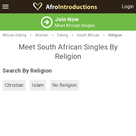
Login
Join Now
Meet African Singles
African Dating
>
Women
>
Dating
>
South African
>
Religion
Meet South African Singles By
Religion
Search By Religion
Christian
Islam
No Religion