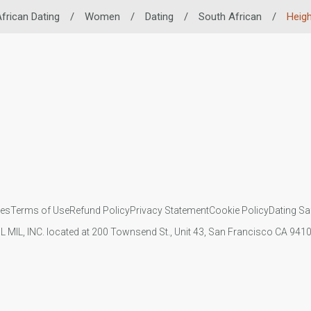
frican Dating
/
Women
/
Dating
/
South African
/
Heigh
ies
Terms of Use
Refund Policy
Privacy Statement
Cookie Policy
Dating Sa
IL MIL, INC. located at 200 Townsend St., Unit 43, San Francisco CA 94