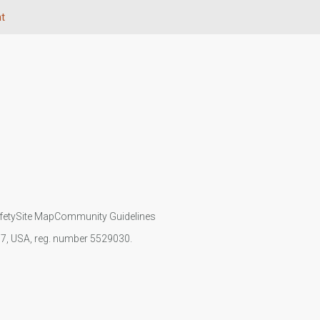
t
fety
Site Map
Community Guidelines
107, USA, reg. number 5529030.