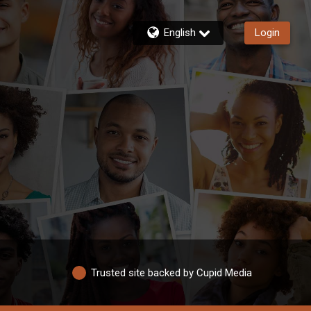
English
Login
Trusted site backed by Cupid Media