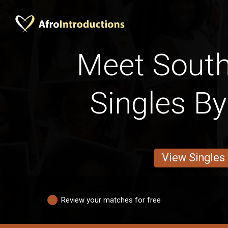
Meet South
Singles By
View Singles
Review your matches for free