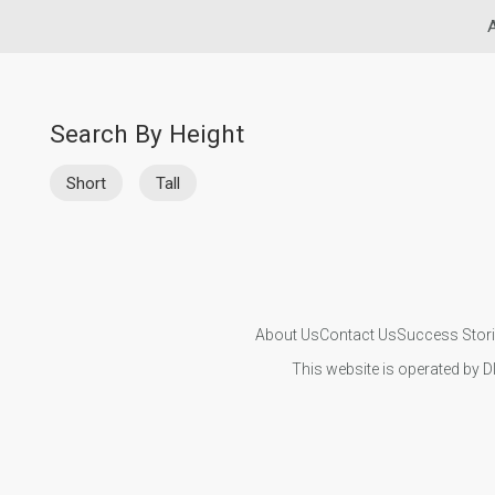
A
Search By Height
Short
Tall
About Us
Contact Us
Success Stor
This website is operated by D