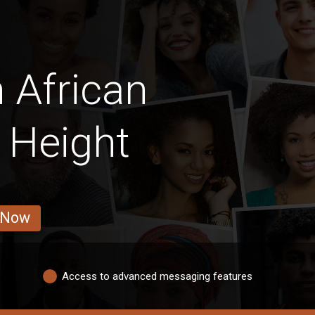
 African
 Height
 Now
Access to advanced messaging features