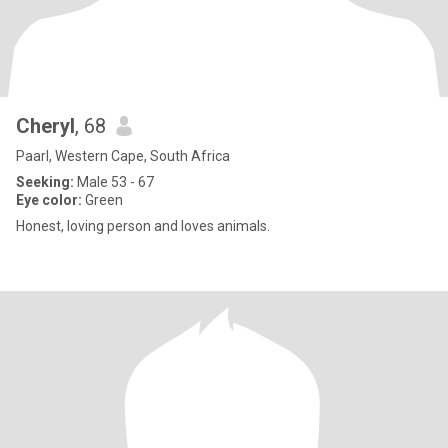
Cheryl
, 68
Paarl, Western Cape, South Africa
Seeking:
Male 53 - 67
Eye color:
Green
Honest, loving person and loves animals.