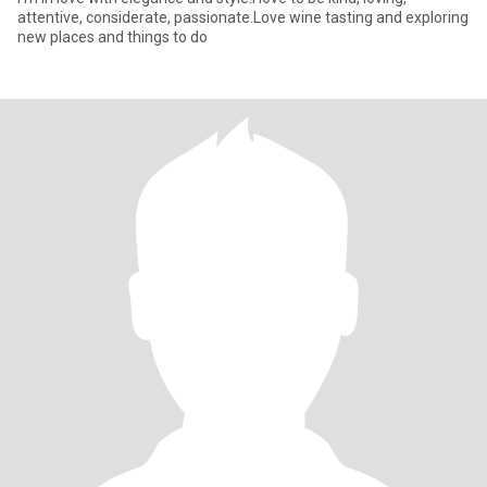
attentive, considerate, passionate.Love wine tasting and exploring
new places and things to do