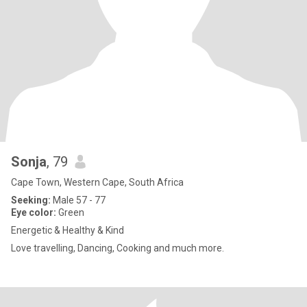
Sonja
, 79
Cape Town, Western Cape, South Africa
Seeking:
Male 57 - 77
Eye color:
Green
Energetic & Healthy & Kind
Love travelling, Dancing, Cooking and much more.