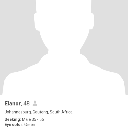
Elanur
, 48
Johannesburg, Gauteng, South Africa
Seeking:
Male 35 - 55
Eye color:
Green