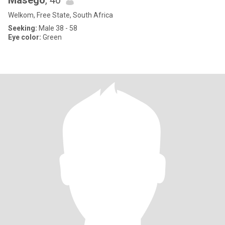
Masego
, 40
Welkom, Free State, South Africa
Seeking:
Male 38 - 58
Eye color:
Green