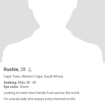
Rushie
, 28
Cape Town, Western Cape, South Africa
Seeking:
Male 28 - 40
Eye color:
Green
Looking to meet new friends from across the world
I'm a lovely lady who enjoys every moment in life