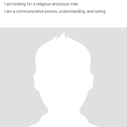
I am looking for a religious and pious man.
I am a communicative person, understanding, and caring.