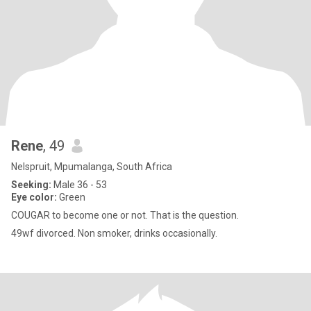
Rene
, 49
Nelspruit, Mpumalanga, South Africa
Seeking:
Male 36 - 53
Eye color:
Green
COUGAR to become one or not. That is the question.
49wf divorced. Non smoker, drinks occasionally.