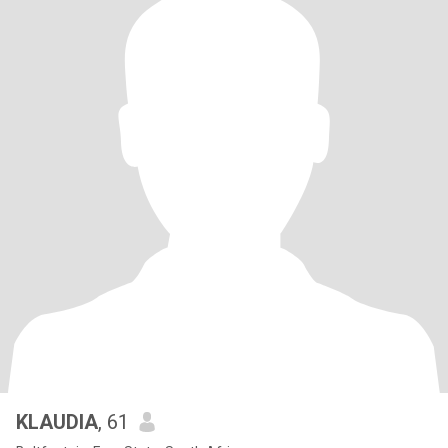
KLAUDIA
, 61