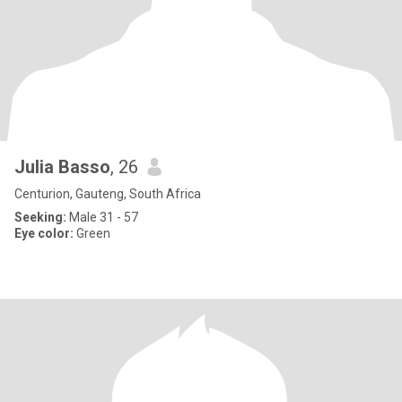
Julia Basso
, 26
Centurion, Gauteng, South Africa
Seeking:
Male 31 - 57
Eye color:
Green