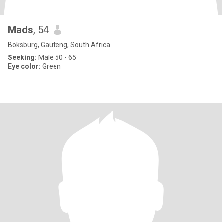
Mads
, 54
Boksburg, Gauteng, South Africa
Seeking:
Male 50 - 65
Eye color:
Green