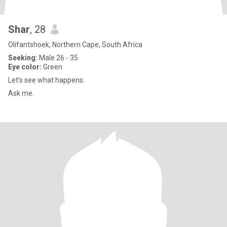
Shar
, 28
Olifantshoek, Northern Cape, South Africa
Seeking:
Male 26 - 35
Eye color:
Green
Let's see what happens.
Ask me.