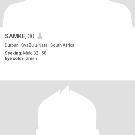
SAMKE
, 30
Durban, KwaZulu-Natal, South Africa
Seeking:
Male 32 - 58
Eye color:
Green