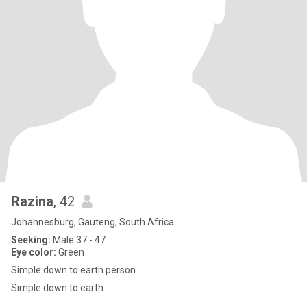
Razina
, 42
Johannesburg, Gauteng, South Africa
Seeking:
Male 37 - 47
Eye color:
Green
Simple down to earth person.
Simple down to earth