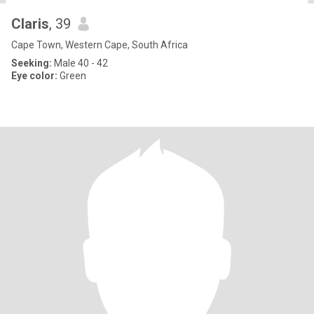
Claris
, 39
Cape Town, Western Cape, South Africa
Seeking:
Male 40 - 42
Eye color:
Green