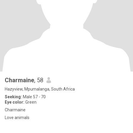
Charmaine
, 58
Hazyview, Mpumalanga, South Africa
Seeking:
Male 57 - 70
Eye color:
Green
Charmaine
Love animals