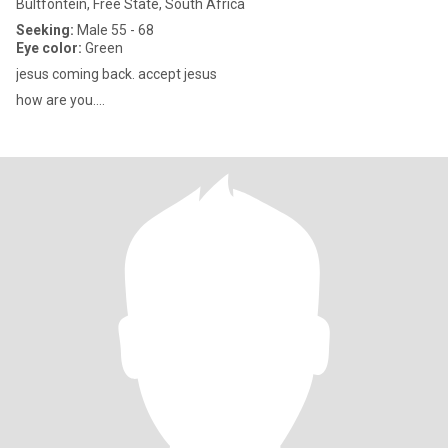
Bultfontein, Free State, South Africa
Seeking:
Male 55 - 68
Eye color:
Green
jesus coming back. accept jesus
how are you....