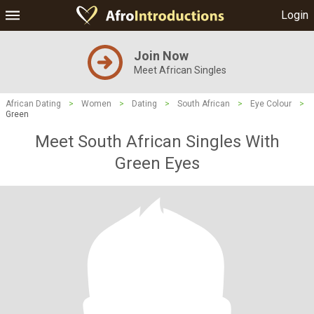
Login
Join Now
Meet African Singles
African Dating
>
Women
>
Dating
>
South African
>
Eye Colour
>
Green
Meet South African Singles With
Green Eyes