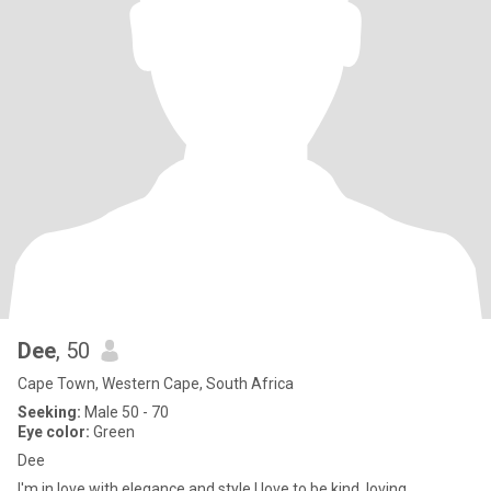
Dee
, 50
Cape Town, Western Cape, South Africa
Seeking:
Male 50 - 70
Eye color:
Green
Dee
I'm in love with elegance and style.I love to be kind, loving,