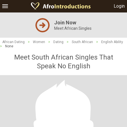
Login
Join Now
Meet African Singles
African Dating
>
Women
>
Dating
>
South African
>
English Ability
>
None
Meet South African Singles That
Speak No English