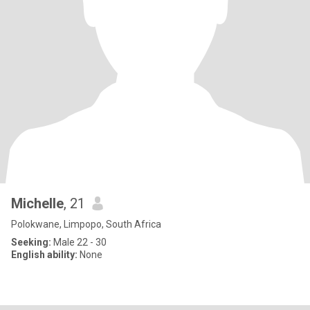
Michelle
, 21
Polokwane, Limpopo, South Africa
Seeking:
Male 22 - 30
English ability:
None