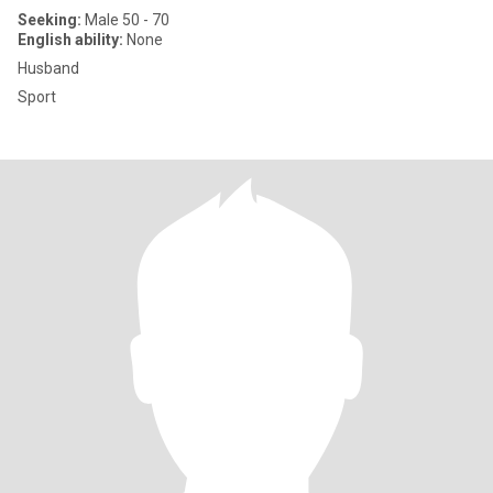
Seeking:
Male 50 - 70
English ability:
None
Husband
Sport