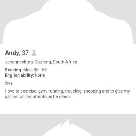
Andy
, 37
Johannesburg, Gauteng, South Africa
Seeking:
Male 35 - 58
English ability:
None
love
I love to exercise, gym, running, traveling, shopping and to give my
partner all the attentions he needs.