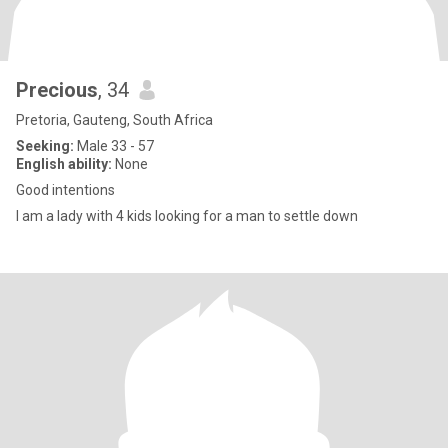
Precious
, 34
Pretoria, Gauteng, South Africa
Seeking:
Male 33 - 57
English ability:
None
Good intentions
I am a lady with 4 kids looking for a man to settle down