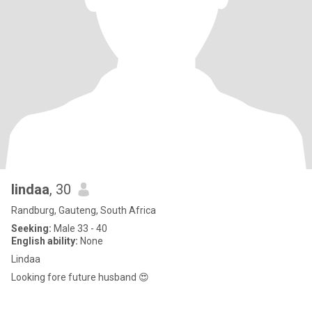
lindaa
, 30
Randburg, Gauteng, South Africa
Seeking:
Male 33 - 40
English ability:
None
Lindaa
Looking fore future husband 😍