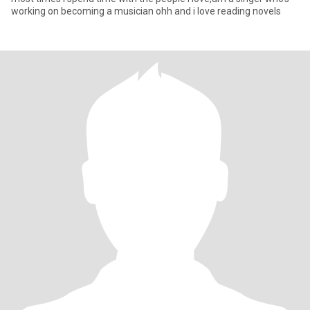
working on becoming a musician ohh and i love reading novels