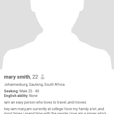
mary smith
, 22
Johannesburg, Gauteng, South Africa
Seeking:
Male 25 - 40
English ability:
None
iam an easy person who loves to travel ,and movies
hey iam mary,am currently at college l love my family a lot ,and
most times i spend time with the people i love,am a singer who's