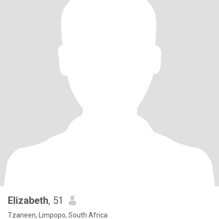
Elizabeth
, 51
Tzaneen, Limpopo, South Africa