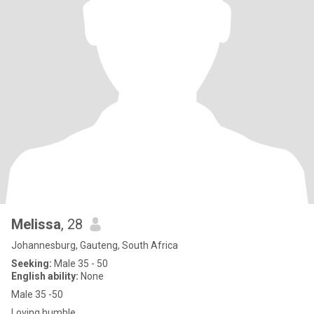
Melissa
, 28
Johannesburg, Gauteng, South Africa
Seeking:
Male 35 - 50
English ability:
None
Male 35 -50
Loving humble