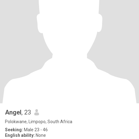
Angel
, 23
Polokwane, Limpopo, South Africa
Seeking:
Male 23 - 46
English ability:
None