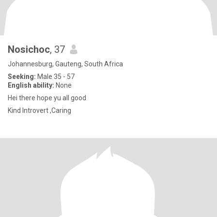
Nosichoc
, 37
Johannesburg, Gauteng, South Africa
Seeking:
Male 35 - 57
English ability:
None
Hei there hope yu all good
Kind Introvert ,Caring