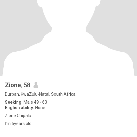
Zione
, 58
Durban, KwaZulu-Natal, South Africa
Seeking:
Male 49 - 63
English ability:
None
Zione Chipala
I'm 5years old