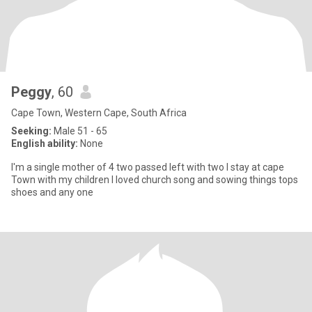
Peggy
, 60
Cape Town, Western Cape, South Africa
Seeking:
Male 51 - 65
English ability:
None
I'm a single mother of 4 two passed left with two I stay at cape
Town with my children I loved church song and sowing things tops
shoes and any one