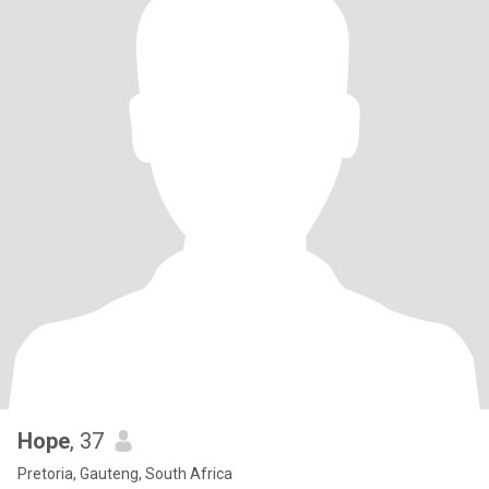
Hope
, 37
Pretoria, Gauteng, South Africa