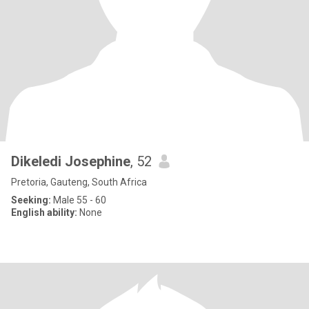
Dikeledi Josephine
, 52
Pretoria, Gauteng, South Africa
Seeking:
Male 55 - 60
English ability:
None