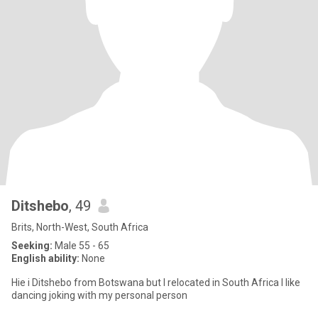
Ditshebo
, 49
Brits, North-West, South Africa
Seeking:
Male 55 - 65
English ability:
None
Hie i Ditshebo from Botswana but I relocated in South Africa I like
dancing joking with my personal person