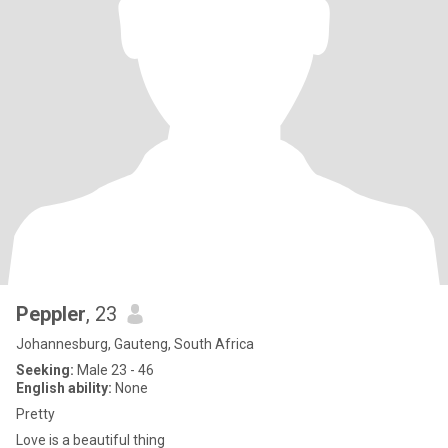
Peppler
, 23
Johannesburg, Gauteng, South Africa
Seeking:
Male 23 - 46
English ability:
None
Pretty
Love is a beautiful thing