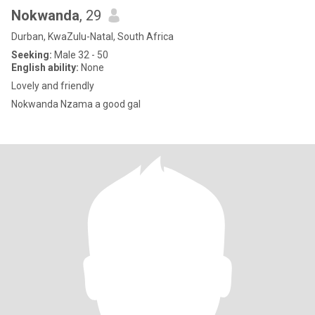
Nokwanda
, 29
Durban, KwaZulu-Natal, South Africa
Seeking:
Male 32 - 50
English ability:
None
Lovely and friendly
Nokwanda Nzama a good gal