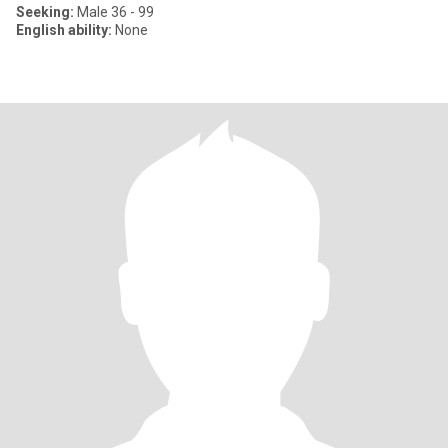
Seeking:
Male 36 - 99
English ability:
None