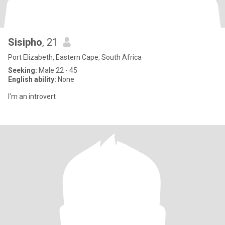
Sisipho
, 21
Port Elizabeth, Eastern Cape, South Africa
Seeking:
Male 22 - 45
English ability:
None
I'm an introvert