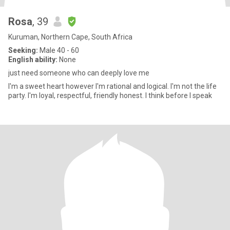
Rosa
, 39
Kuruman, Northern Cape, South Africa
Seeking:
Male 40 - 60
English ability:
None
just need someone who can deeply love me
I'm a sweet heart however I'm rational and logical. I'm not the life
party. I'm loyal, respectful, friendly honest. I think before I speak