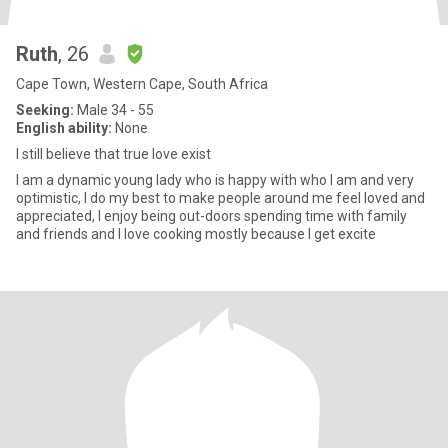
Ruth
, 26
Cape Town, Western Cape, South Africa
Seeking:
Male 34 - 55
English ability:
None
I still believe that true love exist
I am a dynamic young lady who is happy with who l am and very
optimistic, l do my best to make people around me feel loved and
appreciated, l enjoy being out-doors spending time with family
and friends and l love cooking mostly because l get excite