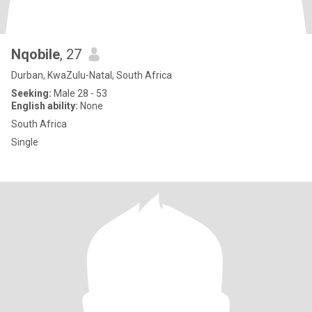
Nqobile
, 27
Durban, KwaZulu-Natal, South Africa
Seeking:
Male 28 - 53
English ability:
None
South Africa
Single