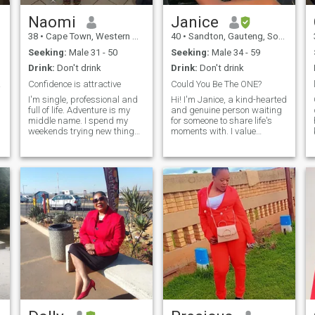
always like to research on
internet about new recipes
Naomi
Janice
r
because I don't like eating the
38
•
Cape Town, Western Cape, South Africa
40
•
Sandton, Gauteng, South Africa
d
same type of food everyday.
Seeking:
Male 31 - 50
Seeking:
Male 34 - 59
Drink:
Don't drink
Drink:
Don't drink
er!!!
Confidence is attractive
Could You Be The ONE?
I'm single, professional and
Hi! I'm Janice, a kind-hearted
full of life. Adventure is my
and genuine person waiting
middle name. I spend my
for someone to share life's
weekends trying new things
moments with. I value
like hiking, watching sports
honesty, empathy, and
e
and sometimes participating
kindness. In my free time, I
in sports. I love new
enjoy watching
experiences whether it's a
documentaries.. I'm excited to
cultural experience, art, new
meet someone special and
food and traveling in general.
see where things go.
I've dived with sharks, yes
I'm that girl...