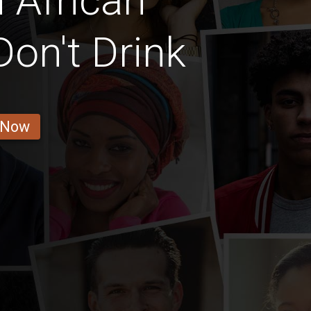
 African
Don't Drink
 Now