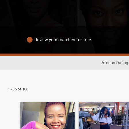
Review your matches for free
African Dating
1 - 35 of 100