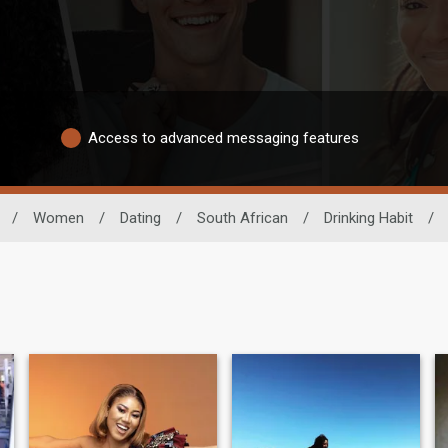
Access to advanced messaging features
/
Women
/
Dating
/
South African
/
Drinking Habit
/