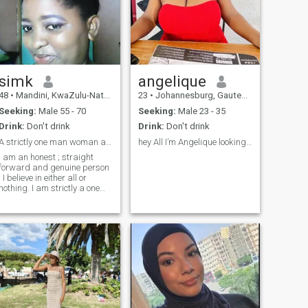
simk
angelique
48
•
Mandini, KwaZulu-Natal, South Africa
23
•
Johannesburg, Gauteng, South Africa
Seeking:
Male 55 - 70
Seeking:
Male 23 - 35
Drink:
Don't drink
Drink:
Don't drink
A strictly one man woman and extremely passionate.
hey All I’m Angelique looking forward to meet yall
I am an honest ; straight
forward and genuine person
. I believe in either all or
nothing. I am strictly a one
man woman who knows how
to give and appreciate love in
return . I love children and
senior citizens .I am one of
the best lover you can come
across . I love giving than
eceiving . I am looking for
someone who will love me for
me .I know when it's time to
laugh and I know when it's
not . Cant fake anything to