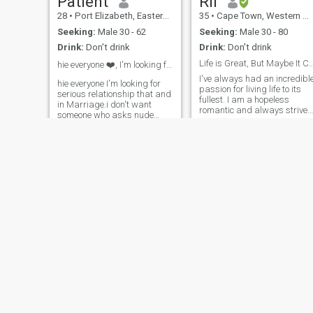
Patient
Rii
28
•
Port Elizabeth, Eastern Cape, South Africa
35
•
Cape Town, Western Cape, South Africa
Seeking:
Male 30 - 62
Seeking:
Male 30 - 80
Drink:
Don't drink
Drink:
Don't drink
Life is Great, But Maybe It Can Be Bett
hie everyone ❤️, I'm looking for serious
I've always had an incredibl
hie everyone I'm looking for
passion for living life to its
serious relationship that and
fullest. I am a hopeless
in Marriage.i don't want
romantic and always strive
someone who asks nude
to believe in the good within
picture I want real men not
everyone. I'm
scammer. I want serious
straightforward and honest.
relationship I want someone
I am not here to ask airtime
who is ready to come in
or money 💰from anyone
Zimbabwe . I want someone
who is ready to settle down to
please don’t click my profile
bould family . it's my first
for playing games or asking
time to be in dating app I
for nude pictures….
hope I will find real men
Diana
Favour
56
•
Johannesburg, Gauteng, South Africa
42
•
Cape Town, Western Cape, South Africa