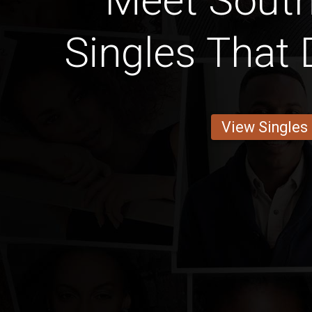
Meet South
Singles That 
View Singles