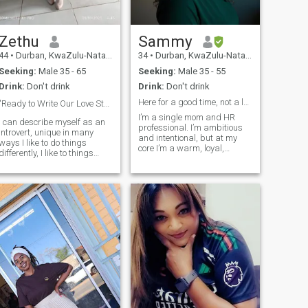
Zethu
Sammy
44
•
Durban, KwaZulu-Natal, South Africa
34
•
Durban, KwaZulu-Natal, South Africa
Seeking:
Male 35 - 65
Seeking:
Male 35 - 55
Drink:
Don't drink
Drink:
Don't drink
Here for a good time, not a long time.
"Ready to Write Our Love Story Together"🫂 👌
I’m a single mom and HR
I can describe myself as an
professional. I’m ambitious
introvert, unique in many
and intentional, but at my
ways I like to do things
core I’m a warm, loyal,
differently, I like to things
family-oriented woman who
better then the other day, soft
values peace, purpose, and
at heart loving and caring, I
joy. I love music, find cooking
like helping people which
therapeutic, and I have a
makes me happy at most
witty sense of humor that
times, I like trying new things
keeps li
like new recipes of cooking
and baking, feel free to make
a quick joke I have a good
sense of humour, on my free
time I do yoga which I love the
most, it keeps my energy
level high enough, feel free to
ask me any questions ☺️