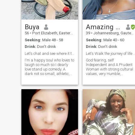
someone genuine, kind, and
who enjoys the simple joys in
life as much as I do.
Buya
Amazing Grace
56
•
Port Elizabeth, Eastern Cape, South Africa
39
•
Johannesburg, Gauteng, South Africa
Seeking:
Male 48 - 58
Seeking:
Male 40 - 60
Drink:
Don't drink
Drink:
Don't drink
Let's chat and see where it takes us
Let's Walk the journey of life
I'm a happy soul who loves to
God fearing, self
laugh so much so I dearly
lndependent and A Prudent
love stand up comedy. A
Woman with strong cultural
dark not so small, athletic,
values, very Humble,
beautiful African woman.
Respectful, Honest and
Natural beauty, as depicted
Faithful. Love Reading and
in my photos, is my first love.
always been a voracious
Looking for make- up?..try
reader, Traveling, Shopping,
next door. I'd never expect
Workout and doing Charity
Work. Im looking for a
Gentleman after God's heart
to do life with. . (Love, Care
and Support each other,
Laugh together, Cry together,
go Crazy together and Grow
Old together).