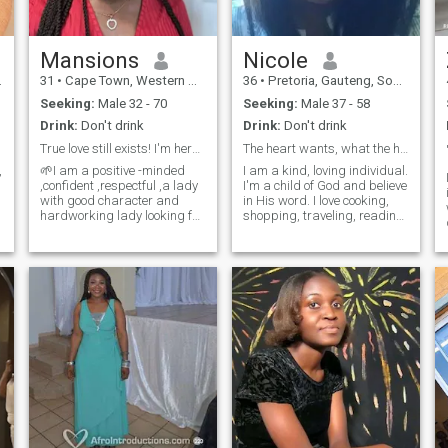
Mansions
Nicole
31
•
Cape Town, Western Cape, South Africa
36
•
Pretoria, Gauteng, South Africa
Seeking:
Male 32 - 70
Seeking:
Male 37 - 58
Drink:
Don't drink
Drink:
Don't drink
True love still exists! I'm here for my soul mate.
The heart wants, what the heart wants
,
🌱I am a positive -minded
I am a kind, loving individual.
,confident ,respectful ,a lady
I'm a child of God and believe
with good character and
in His word. I love cooking,
hardworking lady looking for
shopping, traveling, reading
s
true love.🌱I am looking for a
and baking.
great connection based on
trust and mutual respect
because those two elements
,
are the foundation for every
long and lasting
relationship.. I believe true
love still exists.🌱I believe love
doesnt see race or colour,but
o
it blooms whereever it is
planted.🌱 I keep myself fit
physical and emotionally by
everyday walks or home
workouts.🌱 Cooking is
therapeutic for me hence I