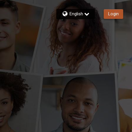
English
Login