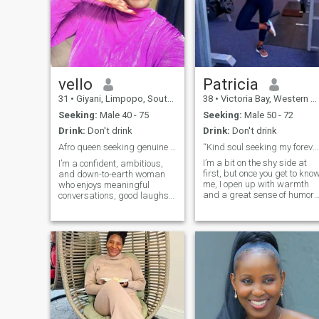
vello
Patricia
31
•
Giyani, Limpopo, South Africa
38
•
Victoria Bay, Western Cape, South Africa
Seeking:
Male 40 - 75
Seeking:
Male 50 - 72
Drink:
Don't drink
Drink:
Don't drink
Afro queen seeking genuine love and laughter ✨💕
“Kind soul seeking my forever teammate 💍”
I’m a bit on the shy side at
I’m a confident, ambitious,
first, but once you get to kno
and down-to-earth woman
me, I open up with warmth
who enjoys meaningful
and a great sense of humor. 
conversations, good laughs,
love starting my day with a
and making the most of life. I
good cup of coffee, spending
value honesty, loyalty, and
time in my garden, and
genuine connections. Whether
cooking healthy (but
it’s exploring new places,
delicious!) meals. I’m
staying active, or enjoying a
passionate about clean
qui
eating, staying active, and
taking care of myself — but I
also enjoy relaxing with a
good reality show or
documentary. Looking for