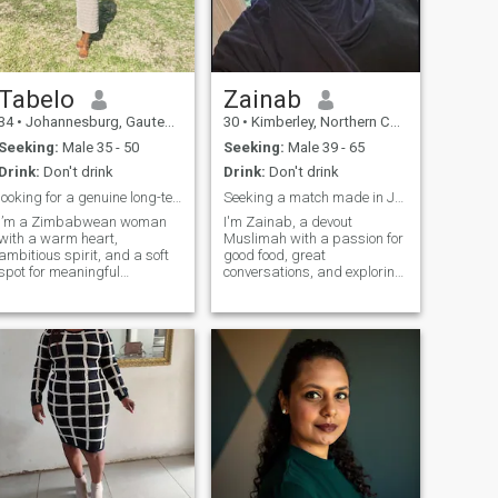
save my life . I I am happy or
upset about something you
will know .
Tabelo
Zainab
34
•
Johannesburg, Gauteng, South Africa
30
•
Kimberley, Northern Cape, South Africa
Seeking:
Male 35 - 50
Seeking:
Male 39 - 65
Drink:
Don't drink
Drink:
Don't drink
looking for a genuine long-term relationship
Seeking a match made in Jannah..
I’m a Zimbabwean woman
I'm Zainab, a devout
with a warm heart,
Muslimah with a passion for
ambitious spirit, and a soft
good food, great
spot for meaningful
conversations, and exploring
conversations and genuine
the beauty of our Deen. I find
connection. Professionally, I
solace in prayers and the
work in health and safety,
warmth of family gatherings,
but outside work I’m all
cherishing every moment
about good vibes, laughter,
with loved ones. In my leisure
growth, and creating
time, i enjoy
beautiful memories.