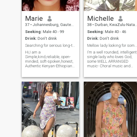
Marie
Michelle
37
•
Johannesburg, Gauteng, South Africa
38
•
Durban, KwaZulu-Natal, South Africa
Seeking:
Male 40 - 99
Seeking:
Male 40 - 46
Drink:
Don't drink
Drink:
Don't drink
Searching for serious long-term relationship
Mellow lady looking for someone to do life with
Hi,I am a
I’m a well rounded, intelligent
Simple,kind,reliable, open-
single lady who loves God,
minded, soft-spoken,honest,
some WELL ARRANGED
Authentic Kenyan-Ethiopian
music- Choral music and
lady with a great sense of
productions like The Handel’
humor and a beautiful
Messiah are favourites. Love
feminine charisma looking
books, The Alchemist and In
for serious long-term
God’s Name are favourites. I
relationship with a genuine
enjoy TV every once in a while
gentleman who is ready for
superfan of Survivor, and on
the same.I am not looking for
the rare occasion a movie or
a perfect partner as we are
5 ☺️. I enjoy cooking, culinary
all not perfect and so my
school might be in my future
partner's age,weight and
because I’ll never be too old t
height and physical
learn. I make an honest living
appearances are Not a
and travel quite a bit for
problem for me because
work and leisure. Somewhat
everyone deserves to be loved
of an adrenaline junkie,
unconditionally without
bungee jumping, zip-lining…