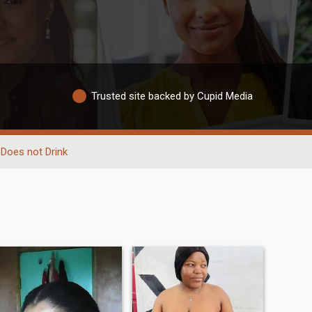
Trusted site backed by Cupid Media
Does not Drink