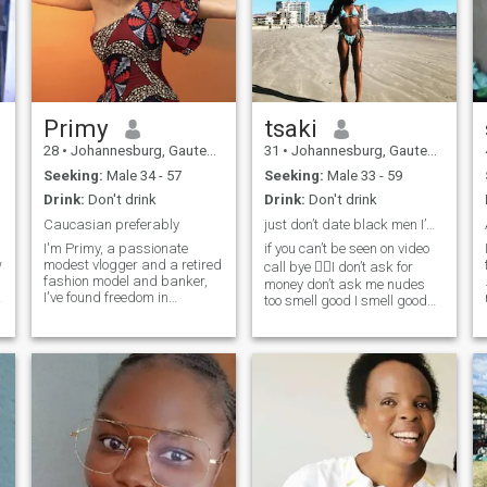
Primy
tsaki
28
•
Johannesburg, Gauteng, South Africa
31
•
Johannesburg, Gauteng, South Africa
Seeking:
Male 34 - 57
Seeking:
Male 33 - 59
Drink:
Don't drink
Drink:
Don't drink
Caucasian preferably
just don’t date black men I’m Zimbabwean woman
I'm Primy, a passionate
if you can’t be seen on video
w
modest vlogger and a retired
call bye ✌🏿I don’t ask for
fashion model and banker,
money don’t ask me nudes
I
I've found freedom in
too smell good I smell good
pursuing my creative
be on my calibre atlist let’s
endeavors. When I'm not
make it balance i prefer
creating content or running
hardworking man with great
my business, you can find
business idea 💡 deep
me trying out new
discussion meaningful
restaurants, planning my
conversations otherwise I’m
next adventure, or
r
not a slay queen im not a girl
experimenting with new
I’m not a teenager I’m a
recipes in the kitchen. I'm
queen 👸🏿I think of my
looking for someone who is
future not today I don’t mingle
open-minded, genuine, and
with lower reason capacity