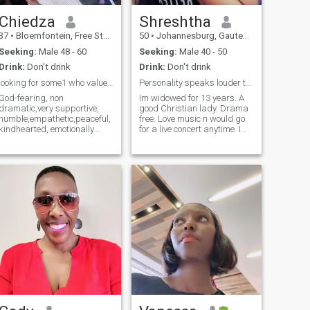
Chiedza
Shreshtha
37
•
Bloemfontein, Free State, South Africa
50
•
Johannesburg, Gauteng, South Africa
Seeking:
Male 48 - 60
Seeking:
Male 40 - 50
Drink:
Don't drink
Drink:
Don't drink
looking for some1 who values honesty and kindness
Personality speaks louder than appearance
God-fearing, non
Im widowed for 13 years. A
dramatic,very supportive,
good Christian lady. Drama
humble,empathetic,peaceful,
free. Love music n would go
kindhearted, emotionally
for a live concert anytime. Im
stable,clean,communicative,loyal
very jovial love to laugh n be
and hardworking.In my
happy. I appreciate cultures
spare time I create
n diversities. Learning about
handmade candles and
ways of life n different
cement vases . I value
cultures intrigues me. Im
honesty, kindness, loyalty.
overall a very simple person.
Seeking a man who is
God bless u... Thank u for
peaceful, kind, values family,
reading me.... Good luck
and builds with purpose. If
you believe real connection
can cross borders and you’re
serious about partnership,
let’s talk. I bring respect,
loyalty, and peace to the right
relationship.P.s!iam not a
social media addict so I
would love the same for my