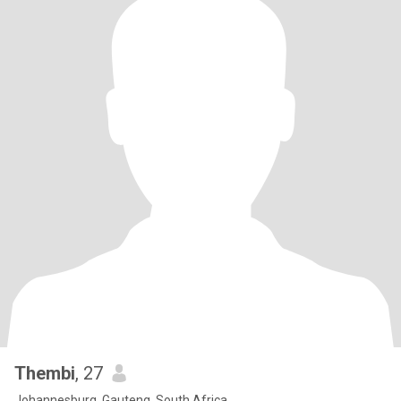
Thembi
, 27
Johannesburg, Gauteng, South Africa