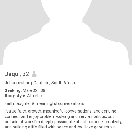
Jaqui
, 32
Johannesburg, Gauteng, South Africa
Seeking:
Male 32 - 38
Body style:
Athletic
Faith, laughter & meaningful conversations
I value faith, growth, meaningful conversations, and genuine
connection. I enjoy problem-solving and very ambitious, but
outside of work I’m deeply passionate about purpose, creativity,
and building a life filled with peace and joy. I love good music