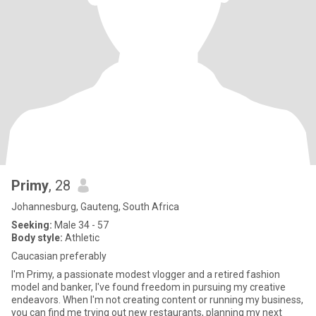
Primy
, 28
Johannesburg, Gauteng, South Africa
Seeking:
Male 34 - 57
Body style:
Athletic
Caucasian preferably
I'm Primy, a passionate modest vlogger and a retired fashion
model and banker, I've found freedom in pursuing my creative
endeavors. When I'm not creating content or running my business,
you can find me trying out new restaurants, planning my next