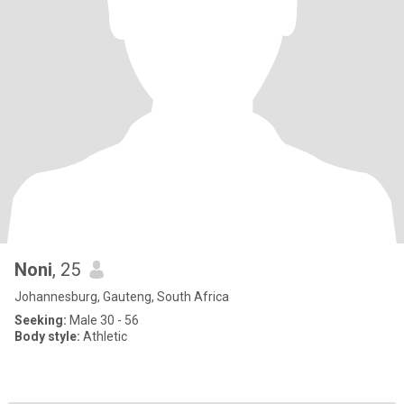
Noni
, 25
Johannesburg, Gauteng, South Africa
Seeking:
Male 30 - 56
Body style:
Athletic