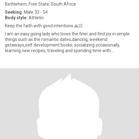
Bethlehem, Free State, South Africa
Seeking:
Male 33 - 54
Body style:
Athletic
Keep the faith with good intentions 🙏🏻
I am an easy going lady who loves the finer and find joy in simple
things such as the romantic dates,dancing, weekend
getaways,self development books, socializing occasionally,
learning new recipes, traveling and spending time with
family.Elsewhere I