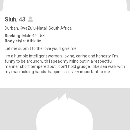
Sluh
, 43
Durban, KwaZulu-Natal, South Africa
Seeking:
Male 44 - 58
Body style:
Athletic
Let me submit to the love you'll give me
I'm a humble intelligent woman, loving, caring and honesty. I'm
funny to be around with I speak my mind but in a respectful
manner short tempered but I don't hold grudge. I like sea walk with
my man holding hands. happiness is very important to me