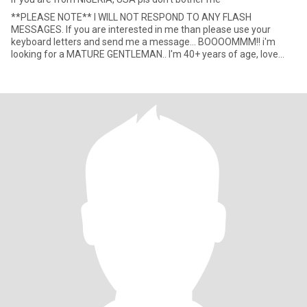
**PLEASE NOTE** I WILL NOT RESPOND TO ANY FLASH
MESSAGES. If you are interested in me than please use your
keyboard letters and send me a message... BOOOOMMM!! i'm
looking for a MATURE GENTLEMAN.. I'm 40+ years of age, love
being in a company o