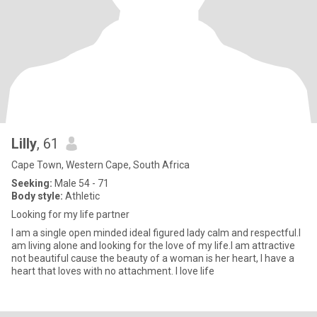
Lilly
, 61
Cape Town, Western Cape, South Africa
Seeking:
Male 54 - 71
Body style:
Athletic
Looking for my life partner
I am a single open minded ideal figured lady calm and respectful.I
am living alone and looking for the love of my life.I am attractive
not beautiful cause the beauty of a woman is her heart, I have a
heart that loves with no attachment. I love life