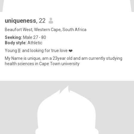
uniqueness
, 22
Beaufort West, Western Cape, South Africa
Seeking:
Male 27 - 80
Body style:
Athletic
Young🧬 and looking for true love ❤️
My Name is unique, am a 23year old and am currently studying
health sciences in Cape Town university