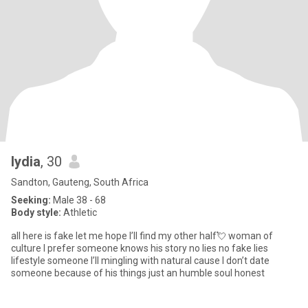
lydia
, 30
Sandton, Gauteng, South Africa
Seeking:
Male 38 - 68
Body style:
Athletic
all here is fake let me hope I’ll find my other half💘 woman of
culture I prefer someone knows his story no lies no fake lies
lifestyle someone I’ll mingling with natural cause I don’t date
someone because of his things just an humble soul honest