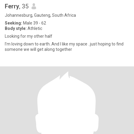
Ferry
, 35
Johannesburg, Gauteng, South Africa
Seeking:
Male 39 - 62
Body style:
Athletic
Looking for my other half
I’m loving down to earth..And I like my space ..just hoping to find
someone we will get along together