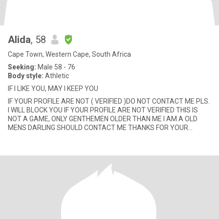
Alida
, 58
Cape Town, Western Cape, South Africa
Seeking:
Male 58 - 76
Body style:
Athletic
IF I LIKE YOU, MAY I KEEP YOU
IF YOUR PROFILE ARE NOT ( VERIFIED )DO NOT CONTACT ME PLS.
I WILL BLOCK YOU IF YOUR PROFILE ARE NOT VERIFIED THIS IS
NOT A GAME, ONLY GENTHEMEN OLDER THAN ME I AM A OLD
MENS DARLING SHOULD CONTACT ME THANKS FOR YOUR
UNDERSTANDING / PLEASE IF Y