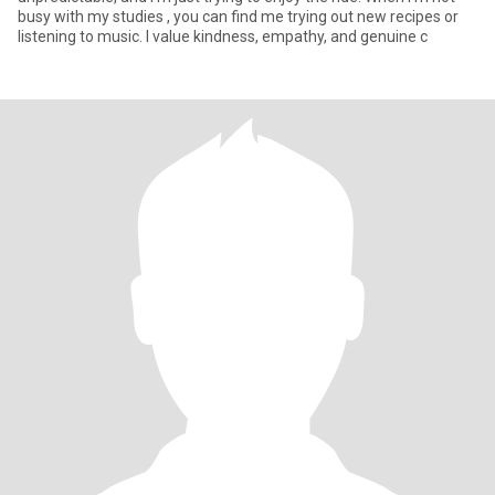
busy with my studies , you can find me trying out new recipes or
listening to music. I value kindness, empathy, and genuine c