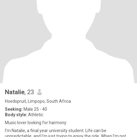
Natalie
, 23
Hoedspruit, Limpopo, South Africa
Seeking:
Male 25 - 40
Body style:
Athletic
Music lover looking for harmony
I’m Natalie, a final year university student. Life can be
unpredictable, and I'm just trying to enjoy the ride. When I'm not