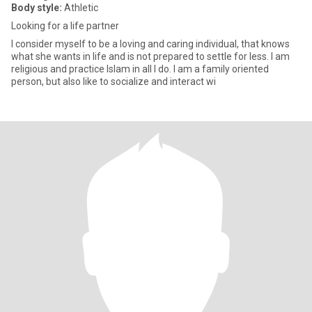
Body style:
Athletic
Looking for a life partner
I consider myself to be a loving and caring individual, that knows
what she wants in life and is not prepared to settle for less. I am
religious and practice Islam in all I do. I am a family oriented
person, but also like to socialize and interact wi