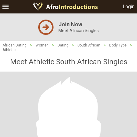
Login
Join Now
Meet African Singles
African Dating
>
Women
>
Dating
>
South African
>
Body Type
>
Athletic
Meet Athletic South African Singles