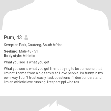
Pum
, 43
Kempton Park, Gauteng, South Africa
Seeking:
Male 43 - 51
Body style:
Athletic
What you see is what you get
What you see is what you get I'm not trying to be someone that
I'm not. I come from a big family so I love people. Im funny in my
own way. I don't trust easily I ask questions if I don't understand.
I'm an athletic love running. I respect ppl who res