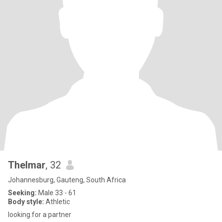
Thelmar
, 32
Johannesburg, Gauteng, South Africa
Seeking:
Male 33 - 61
Body style:
Athletic
looking.for a partner