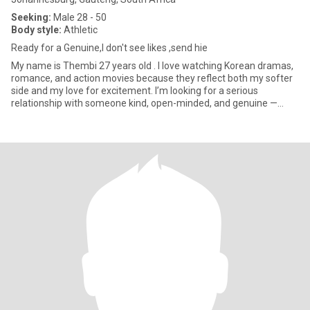
Seeking:
Male 28 - 50
Body style:
Athletic
Ready for a Genuine,l don't see likes ,send hie
My name is Thembi 27 years old . I love watching Korean dramas,
romance, and action movies because they reflect both my softer
side and my love for excitement. I’m looking for a serious
relationship with someone kind, open-minded, and genuine —
some