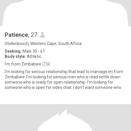
Patience
, 27
Stellenbosch, Western Cape, South Africa
Seeking:
Male 30 - 61
Body style:
Athletic
I'm from Zimbabwe 🇿🇼
I'm looking for serious relationship that lead to marriage im from
Zimbabwe..I'm looking for serious men who is read settle down
someone who is ready for open relationship..I'm looking for
someone who is open for video chat..I don't want someone who