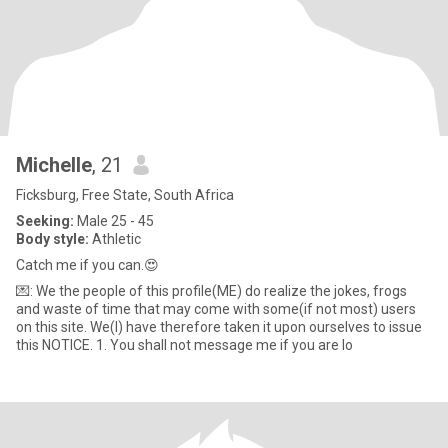
Michelle
, 21
Ficksburg, Free State, South Africa
Seeking:
Male 25 - 45
Body style:
Athletic
Catch me if you can.😍
💌: We the people of this profile(ME) do realize the jokes, frogs
and waste of time that may come with some(if not most) users
on this site. We(I) have therefore taken it upon ourselves to issue
this NOTICE. 1. You shall not message me if you are lo