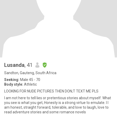
Lusanda
, 41
Sandton, Gauteng, South Africa
Seeking:
Male 45 - 70
Body style:
Athletic
LOOKING FOR NUDE PICTURES THEN DON;T TEXT ME PLS
I am not here to tell lies or pretentious stories about myself. What
you see is what you get, Honesty is a strong virtue to emulate. I l
am honest, straight forward, tolerable, and love to laugh, love to
read adventure stories and some romance novels