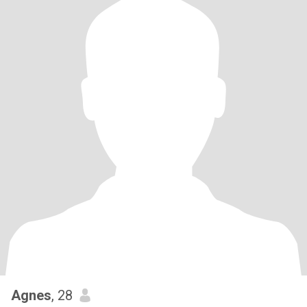
Agnes
, 28