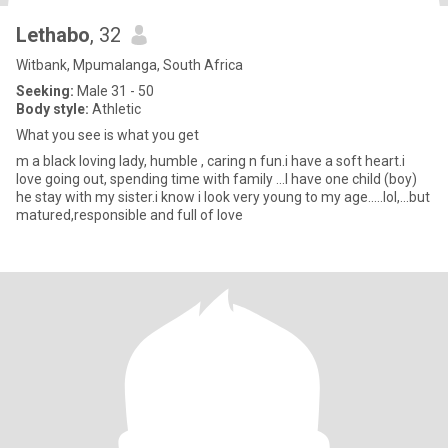
Lethabo
, 32
Witbank, Mpumalanga, South Africa
Seeking:
Male 31 - 50
Body style:
Athletic
What you see is what you get
m a black loving lady, humble , caring n fun.i have a soft heart.i
love going out, spending time with family ...I have one child (boy)
he stay with my sister.i know i look very young to my age.....lol,...but
matured,responsible and full of love