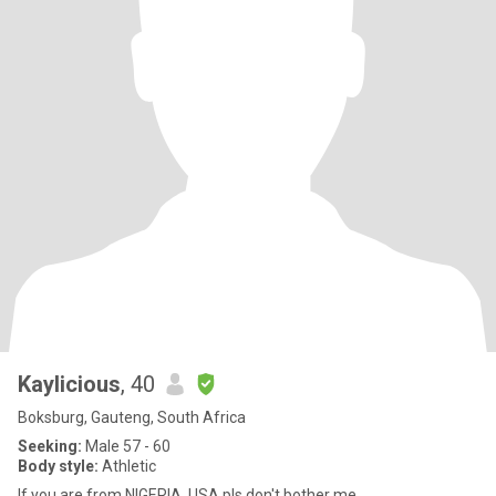
Kaylicious
, 40
Boksburg, Gauteng, South Africa
Seeking:
Male 57 - 60
Body style:
Athletic
If you are from NIGERIA, USA pls don't bother me