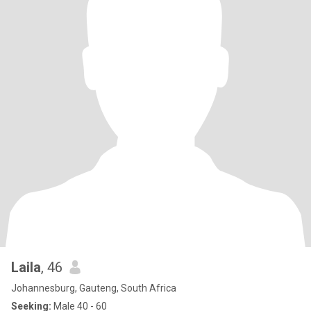
Laila
, 46
Johannesburg, Gauteng, South Africa
Seeking:
Male 40 - 60