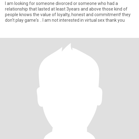
I am looking for someone divorced or someone who had a
relationship that lasted at least 3years and above those kind of
people knows the value of loyalty, honest and commitment! they
don't play game's .. I am not interested in virtual sex thank you