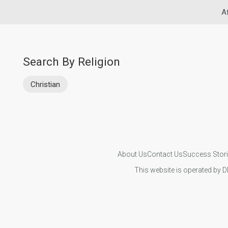
A
Search By Religion
Christian
About Us
Contact Us
Success Stor
This website is operated by D