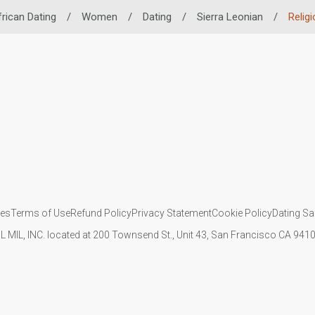
frican Dating
/
Women
/
Dating
/
Sierra Leonian
/
Relig
ies
Terms of Use
Refund Policy
Privacy Statement
Cookie Policy
Dating Sa
IL MIL, INC. located at 200 Townsend St., Unit 43, San Francisco CA 94