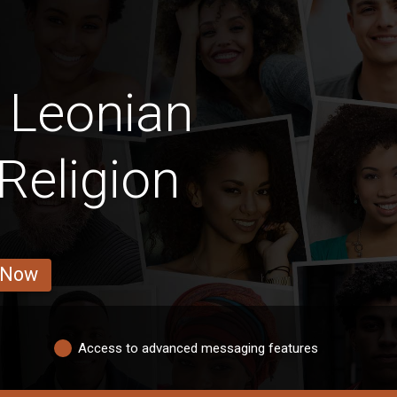
 Leonian
Religion
 Now
Access to advanced messaging features