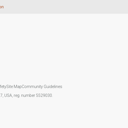
ion
fety
Site Map
Community Guidelines
107, USA, reg. number 5529030.