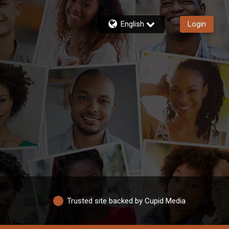
English
Login
Trusted site backed by Cupid Media