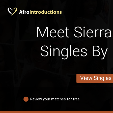
Meet Sierra
Singles By 
View Singles
Review your matches for free