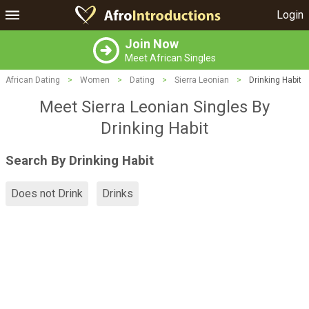
Login
Join Now
Meet African Singles
African Dating
>
Women
>
Dating
>
Sierra Leonian
>
Drinking Habit
Meet Sierra Leonian Singles By
Drinking Habit
Search By Drinking Habit
Does not Drink
Drinks