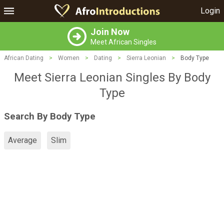
Login
Join Now
Meet African Singles
African Dating
>
Women
>
Dating
>
Sierra Leonian
>
Body Type
Meet Sierra Leonian Singles By Body
Type
Search By Body Type
Average
Slim