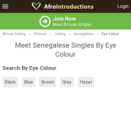
Login
Join Now
Meet African Singles
African Dating
>
Women
>
Dating
>
Senegalese
>
Eye Colour
Meet Senegalese Singles By Eye
Colour
Search By Eye Colour
Black
Blue
Brown
Grey
Hazel