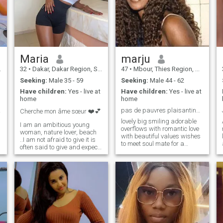
Maria
marju
32
•
Dakar, Dakar Region, Senegal
47
•
Mbour, Thies Region, Senegal
Seeking:
Male 35 - 59
Seeking:
Male 44 - 62
Have children:
Yes - live at
Have children:
Yes - live at
home
home
&...
pas de pauvres plaisantins svp messieurs.
Cherche mon âme sœur ❤️💕
lovely big smiling adorable
I am an ambitious young
overflows with romantic love
woman, nature lover, beach
with beautiful values wishes
..I am not afraid to give it is
to meet soul mate for a
often said to give and expect
wonderful couple life. My
nothing in return; i was
dear future husband must
falling low in a difficult
be big handsome man from
relationship and here i am
50 to 80 years old nice smart
again with my head high to
clean with a very stable
continue to live this beautiful
situation to travel the world in
ephemeral life but also with
love. In short I am beautiful
importance to be happy.....
and I would like to be the
\N\"I have a great amount of
queen of my chosen king for
love to offer to the man who
all life in our kingdom .comes
will enter my life... I need a