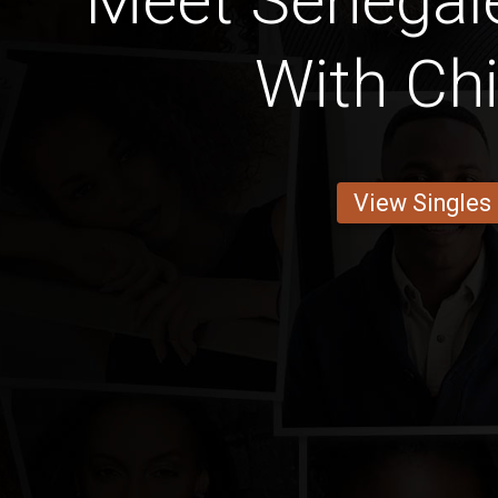
Meet Senegale
With Chi
View Singles