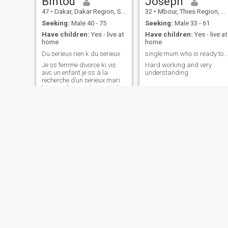
Bintou
Joseph
47
•
Dakar, Dakar Region, Senegal
32
•
Mbour, Thies Region, Senegal
Seeking:
Male 40 - 75
Seeking:
Male 33 - 61
Have children:
Yes - live at
Have children:
Yes - live at
home
home
Du serieux rien k du serieux
single mum who is ready to se
Je ss femme divorce ki vis
Hard working and very
avc un enfant.je ss à la
understanding
recherche d’un serieux mari
ki me redonnera le sourire l
amour la confiance et le
respect.
jaja
Khaby
39
•
Pout, Thies Region, Senegal
25
•
Ziguinchor, Ziguinchor, Senegal