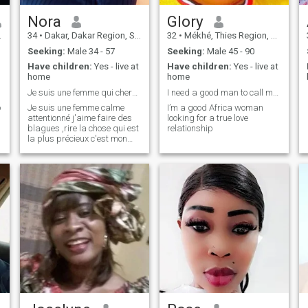
Nora
Glory
34
•
Dakar, Dakar Region, Senegal
32
•
Mékhé, Thies Region, Senegal
Seeking:
Male 34 - 57
Seeking:
Male 45 - 90
Have children:
Yes - live at
Have children:
Yes - live at
home
home
Je suis une femme qui cherche juste d'être aimé
I need a good man to call my husband
o
Je suis une femme calme
I’m a good Africa woman
attentionné j'aime faire des
looking for a true love
blagues ,rire la chose qui est
relationship
la plus précieux c'est mon
sourire 😃 😃