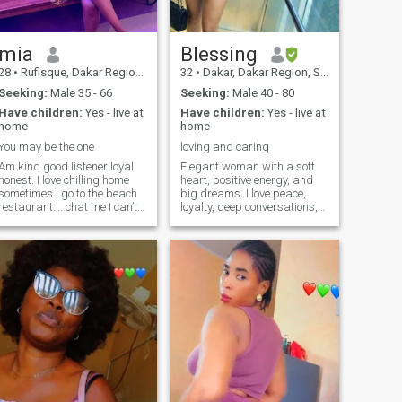
mia
Blessing
28
•
Rufisque, Dakar Region, Senegal
32
•
Dakar, Dakar Region, Senegal
Seeking:
Male 35 - 66
Seeking:
Male 40 - 80
Have children:
Yes - live at
Have children:
Yes - live at
home
home
You may be the one
loving and caring
Am kind good listener loyal
Elegant woman with a soft
honest. I love chilling home
heart, positive energy, and
sometimes I go to the beach
big dreams. I love peace,
restaurant…. chat me I can’t
loyalty, deep conversations,
see likes
self-care, and beautiful
moments. Looking for a
serious, mature man who
values love, respect, and
genuine connection 🤎