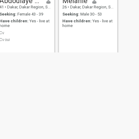
Abdoulaye sall
Melanie
41
•
Dakar, Dakar Region, Senegal
26
•
Dakar, Dakar Region, Senegal
Seeking:
Female 43 - 39
Seeking:
Male 30 - 53
Have children:
Yes - live at
Have children:
Yes - live at
home
home
Cv
Cv oui
NEXT
Myma
33
•
Dakar, Dakar Region, Senegal