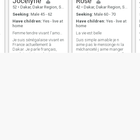
Jocelyne
Rose
52
•
Dakar, Dakar Region, Senegal
42
•
Dakar, Dakar Region, Senegal
Seeking:
Male 45 - 62
Seeking:
Male 60 - 70
Have children:
Yes - live at
Have children:
Yes - live at
home
home
ttle down
Femme tendre vivant l'amour avec sincérité
La vie est belle
Je suis sénégalaise vivant en
Suis simple aimable je n
France actuellement à
aime pas le mensonge ni la
Dakar. Je parle français,
méchanceté j aime manger
anglais. J ai eu plusieurs
au resto me promener et aller
experiences professionnelles.
à la plage
J ai les pieds sur terre j aime
les activités intéressantes les
voyages, j aime la famille.
princesse
zahra
38
•
Dakar, Dakar Region, Senegal
34
•
Ziguinchor, Ziguinchor, Senegal