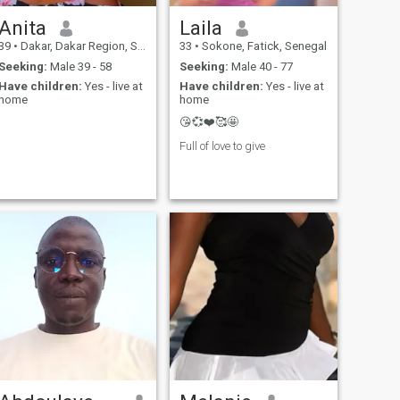
Anita
Laila
39
•
Dakar, Dakar Region, Senegal
33
•
Sokone, Fatick, Senegal
Seeking:
Male 39 - 58
Seeking:
Male 40 - 77
Have children:
Yes - live at
Have children:
Yes - live at
home
home
😘💞❤️🥰🤩
Full of love to give