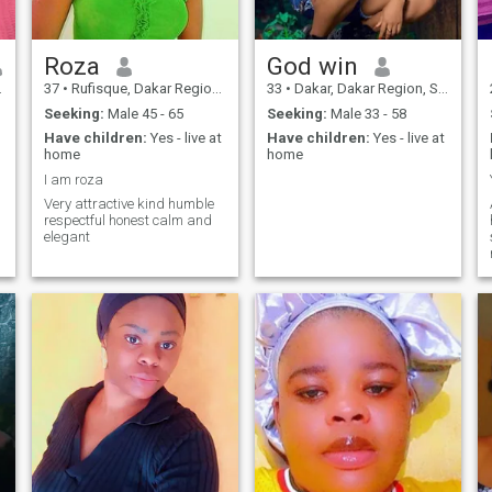
Roza
God win
37
•
Rufisque, Dakar Region, Senegal
33
•
Dakar, Dakar Region, Senegal
Seeking:
Male 45 - 65
Seeking:
Male 33 - 58
Have children:
Yes - live at
Have children:
Yes - live at
home
home
I am roza
Very attractive kind humble
respectful honest calm and
elegant