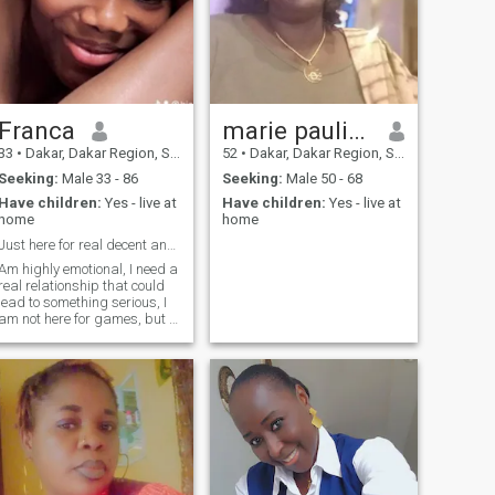
Franca
marie pauline
33
•
Dakar, Dakar Region, Senegal
52
•
Dakar, Dakar Region, Senegal
Seeking:
Male 33 - 86
Seeking:
Male 50 - 68
Have children:
Yes - live at
Have children:
Yes - live at
home
home
Just here for real decent and honest man
Am highly emotional, I need a
real relationship that could
lead to something serious, I
am not here for games, but if
you re here to ask for cam s*x
or n*de photos please do not
contact me, we can chat, talk
on cam, to get to know each
other, I know there are a lot of
fake people here , but trust
me am for real, love is all I
need