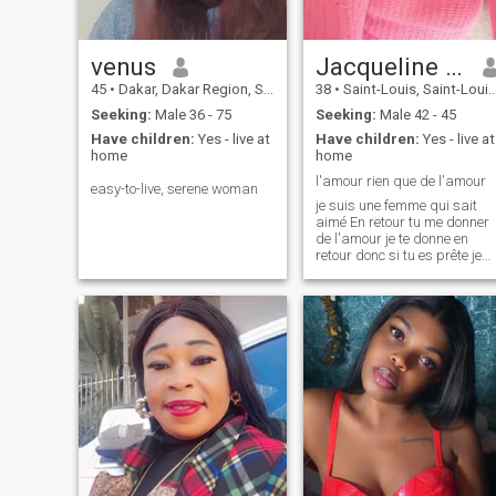
to understand a little bit of
the person’s state of mind. It
seems like real men are
getting very rare these days.
venus
Jacqueline Christelle
\NPLEASE If you do not
45
•
Dakar, Dakar Region, Senegal
38
•
Saint-Louis, Saint-Louis, Senegal
recognize yourself through
my profile, if you are not
Seeking:
Male 36 - 75
Seeking:
Male 42 - 45
serious do not waste your
Have children:
Yes - live at
Have children:
Yes - live at
time contacting me.
home
home
l'amour rien que de l'amour
easy-to-live, serene woman
je suis une femme qui sait
aimé En retour tu me donner
de l'amour je te donne en
retour donc si tu es prête je
suis la