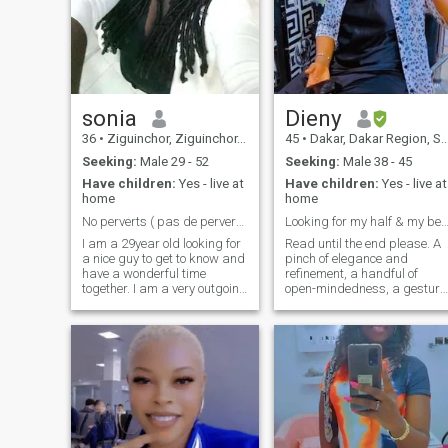
sonia
Dieny
36
•
Ziguinchor, Ziguinchor, Senegal
45
•
Dakar, Dakar Region, Senegal
Seeking:
Male 29 - 52
Seeking:
Male 38 - 45
Have children:
Yes - live at
Have children:
Yes - live at
home
home
No perverts ( pas de perverse)only respect with me
Looking for my half & my best Friend 😍😍😍
I am a 29year old looking for
Read until the end please. A
a nice guy to get to know and
pinch of elegance and
have a wonderful time
refinement, a handful of
together. I am a very outgoing
open-mindedness, a gesture
person and enjoy all types of
of humor and a touch of
activities. My friends say I’m
subtlety. You mix it all and
very outgoing but I think I’m
you have me 😂.. I am a
shy when first meeting
mature, responsible woman
people. I am very sociable
who knows what she doesn’t
and enjoy being around
want in her life. I hate
people. If you would like to get
wasting my time and energy
to know me more, just send
for details. I hate headaches.
message
My state of mind is the quest
for happiness, tranquility,