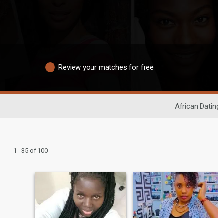
Review your matches for free
African Datin
1 - 35 of 100