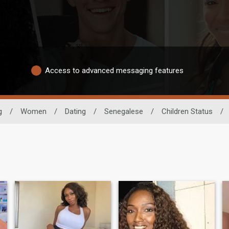
Access to advanced messaging features
g
/
Women
/
Dating
/
Senegalese
/
Children Status
/