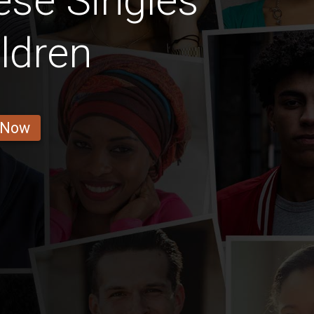
se Singles
ldren
 Now