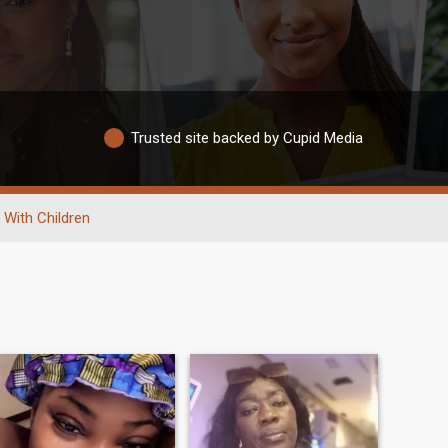
Trusted site backed by Cupid Media
With Children