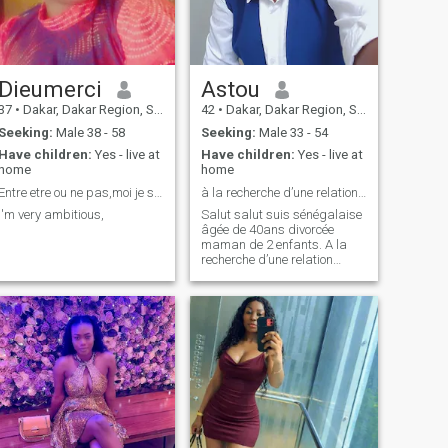
Dieumerci
Astou
37
•
Dakar, Dakar Region, Senegal
42
•
Dakar, Dakar Region, Senegal
Seeking:
Male 38 - 58
Seeking:
Male 33 - 54
Have children:
Yes - live at
Have children:
Yes - live at
home
home
Entre etre ou ne pas,moi je suis
à la recherche d’une relation sérieuse stp.
I'm very ambitious,
Salut salut suis sénégalaise
âgée de 40ans divorcée
maman de 2 enfants. A la
recherche d’une relation
sérieuse. Si vous êtes là pour
le fun ou pour une aventure
svp ne me contactez pas,
merci d’avance