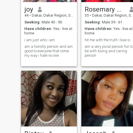
joy
Rosemary pius
44
•
Dakar, Dakar Region, Senegal
35
•
Dakar, Dakar Region, Senegal
Seeking:
Male 40 - 90
Seeking:
Male 39 - 61
Have children:
Yes - live at
Have children:
Yes - live at
home
home
i am just who i am
hit me with the truth I love sincerity just be you
am a honstly person and am
am a very jovial person fun t
good to everyone that come
be with loving and caring
my way i hate no one
person