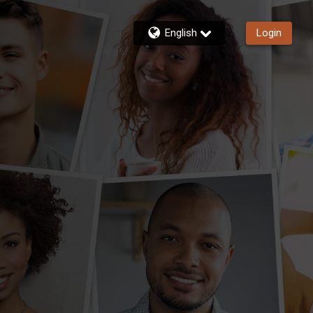
English
Login