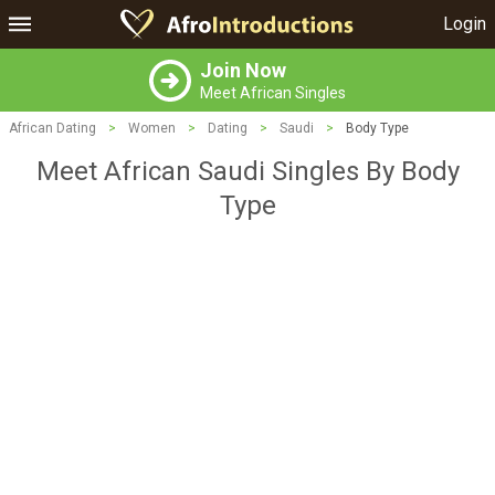
Login
Join Now
Meet African Singles
African Dating
>
Women
>
Dating
>
Saudi
>
Body Type
Meet African Saudi Singles By Body
Type