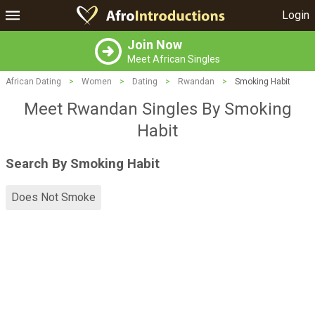
Login
Join Now
Meet African Singles
African Dating
>
Women
>
Dating
>
Rwandan
>
Smoking Habit
Meet Rwandan Singles By Smoking
Habit
Search By Smoking Habit
Does Not Smoke