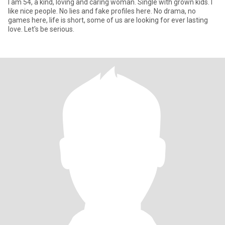
I am 54, a kind, loving and caring woman. Single with grown kids. I
like nice people. No lies and fake profiles here. No drama, no
games here, life is short, some of us are looking for ever lasting
love. Let's be serious.