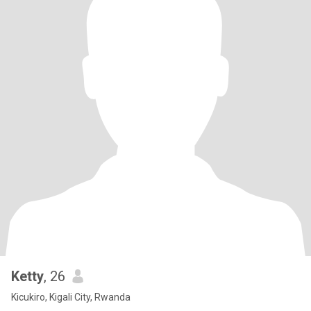
Ketty
, 26
Kicukiro, Kigali City, Rwanda