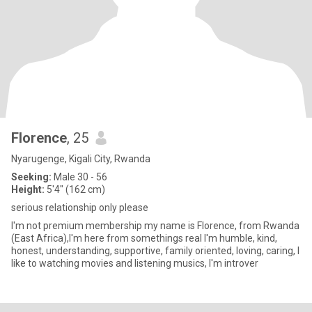
Florence
, 25
Nyarugenge, Kigali City, Rwanda
Seeking:
Male 30 - 56
Height:
5'4" (162 cm)
serious relationship only please
I'm not premium membership my name is Florence, from Rwanda
(East Africa),I'm here from somethings real I'm humble, kind,
honest, understanding, supportive, family oriented, loving, caring, I
like to watching movies and listening musics, I'm introver