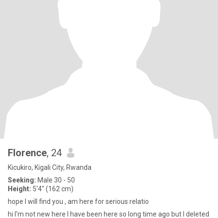
Florence
, 24
Kicukiro, Kigali City, Rwanda
Seeking:
Male 30 - 50
Height:
5'4" (162 cm)
hope I will find you , am here for serious relatio
hi I'm not new here I have been here so long time ago but I deleted