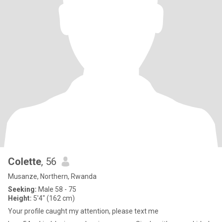
Colette
, 56
Musanze, Northern, Rwanda
Seeking:
Male 58 - 75
Height:
5'4" (162 cm)
Your profile caught my attention, please text me