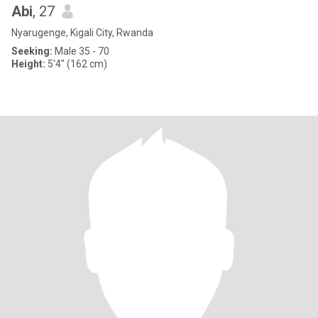
Abi
, 27
Nyarugenge, Kigali City, Rwanda
Seeking:
Male 35 - 70
Height:
5'4" (162 cm)