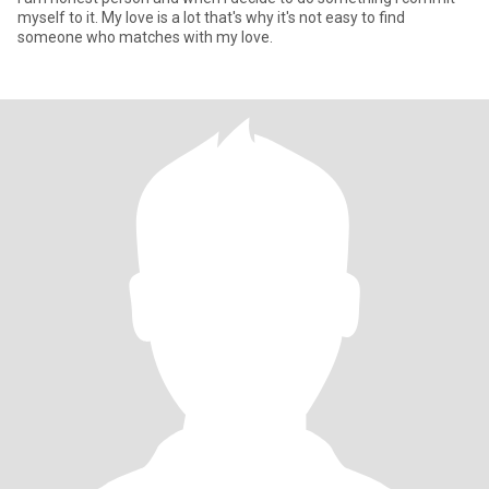
myself to it. My love is a lot that's why it's not easy to find
someone who matches with my love.