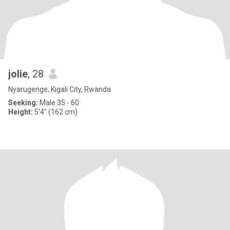
jolie
, 28
Nyarugenge, Kigali City, Rwanda
Seeking:
Male 35 - 60
Height:
5'4" (162 cm)