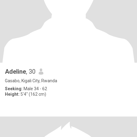
Adeline
, 30
Gasabo, Kigali City, Rwanda
Seeking:
Male 34 - 62
Height:
5'4" (162 cm)