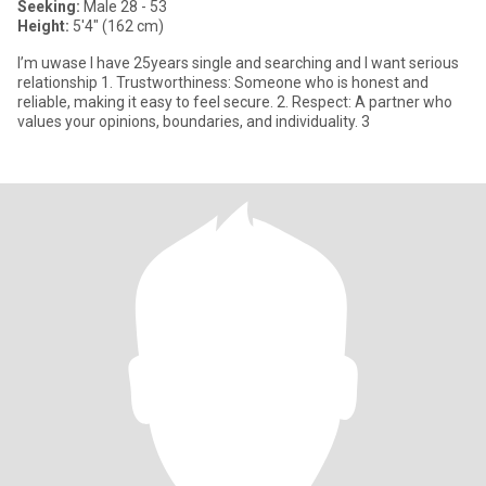
Seeking:
Male 28 - 53
Height:
5'4" (162 cm)
I’m uwase l have 25years single and searching and I want serious
relationship 1. Trustworthiness: Someone who is honest and
reliable, making it easy to feel secure. 2. Respect: A partner who
values your opinions, boundaries, and individuality. 3