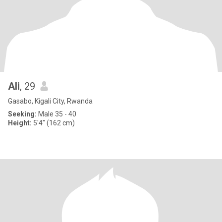
Ali
, 29
Gasabo, Kigali City, Rwanda
Seeking:
Male 35 - 40
Height:
5'4" (162 cm)