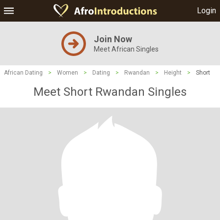
Login
Join Now
Meet African Singles
African Dating
>
Women
>
Dating
>
Rwandan
>
Height
>
Short
Meet Short Rwandan Singles