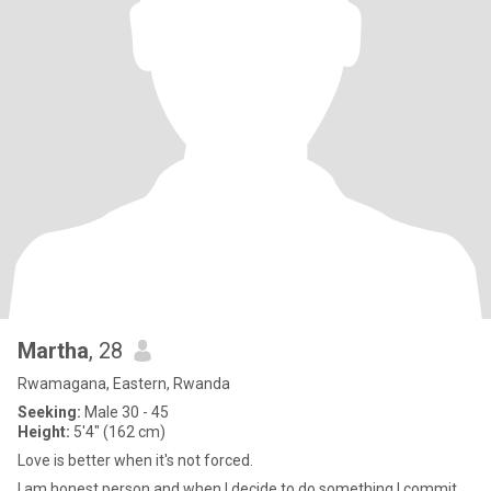
Martha
, 28
Rwamagana, Eastern, Rwanda
Seeking:
Male 30 - 45
Height:
5'4" (162 cm)
Love is better when it's not forced.
I am honest person and when I decide to do something I commit