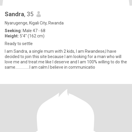
Sandra
, 35
Nyarugenge, Kigali City, Rwanda
Seeking:
Male 47 - 68
Height:
5'4" (162 cm)
Ready to settle
I am Sandra, a single mum with 2 kids, I am Rwandese,l have
decided to join this site because I am looking for a man who will
love me and treat me like I deserve and I am 100% willing to do the
same................l am calm.l believe in communicatio