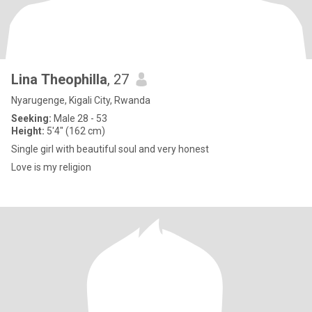
Lina Theophilla
, 27
Nyarugenge, Kigali City, Rwanda
Seeking:
Male 28 - 53
Height:
5'4" (162 cm)
Single girl with beautiful soul and very honest
Love is my religion