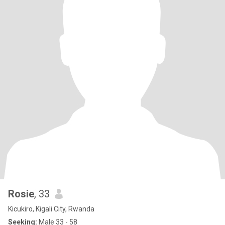
Rosie
, 33
Kicukiro, Kigali City, Rwanda
Seeking:
Male 33 - 58