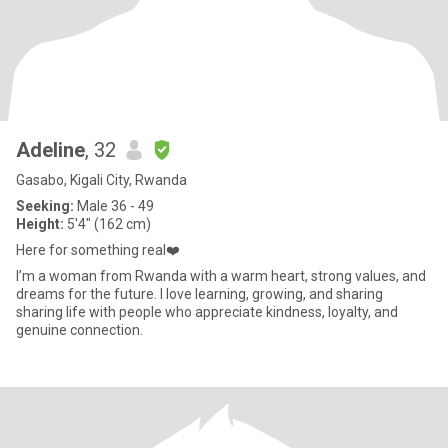
Adeline
, 32
Gasabo, Kigali City, Rwanda
Seeking:
Male 36 - 49
Height:
5'4" (162 cm)
Here for something real❤️
I’m a woman from Rwanda with a warm heart, strong values, and
dreams for the future. I love learning, growing, and sharing
sharing life with people who appreciate kindness, loyalty, and
genuine connection.