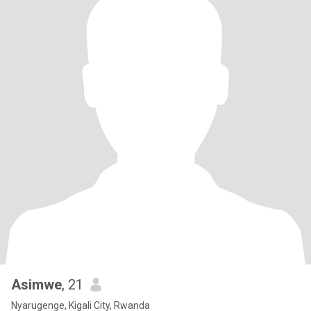
Asimwe
, 21
Nyarugenge, Kigali City, Rwanda