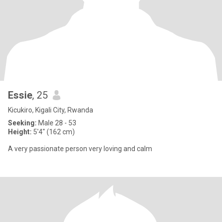
Essie
, 25
Kicukiro, Kigali City, Rwanda
Seeking:
Male 28 - 53
Height:
5'4" (162 cm)
A very passionate person very loving and calm