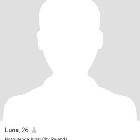
Luna
, 26
Nyarugenge, Kigali City, Rwanda