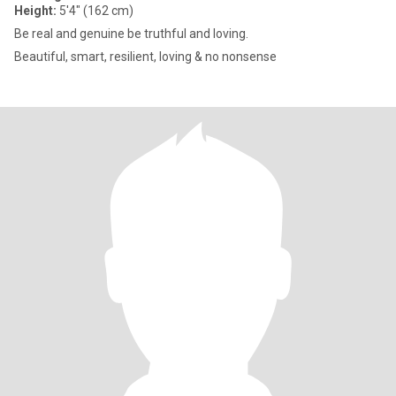
Height:
5'4" (162 cm)
Be real and genuine be truthful and loving.
Beautiful, smart, resilient, loving & no nonsense