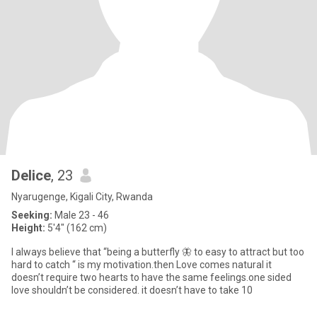
Delice
, 23
Nyarugenge, Kigali City, Rwanda
Seeking:
Male 23 - 46
Height:
5'4" (162 cm)
I always believe that “being a butterfly 🦋 to easy to attract but too
hard to catch “ is my motivation.then Love comes natural it
doesn’t require two hearts to have the same feelings.one sided
love shouldn’t be considered. it doesn’t have to take 10