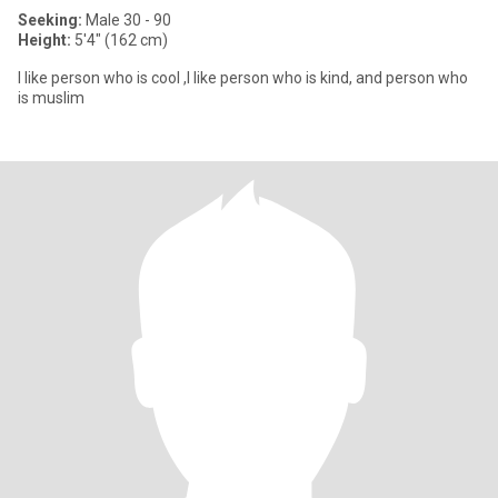
Seeking:
Male 30 - 90
Height:
5'4" (162 cm)
I like person who is cool ,I like person who is kind, and person who
is muslim