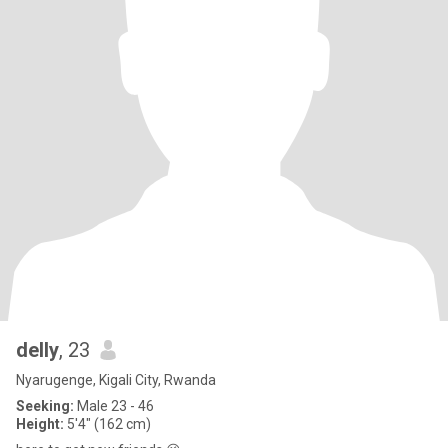
delly
, 23
Nyarugenge, Kigali City, Rwanda
Seeking:
Male 23 - 46
Height:
5'4" (162 cm)