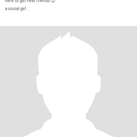
here to get new friends 😉
a social girl ...