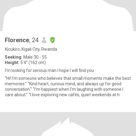
Florence
, 24
Kicukiro, Kigali City, Rwanda
Seeking:
Male 30 - 55
Height:
5'4" (162 cm)
I'm looking for serious man I hope I will find you
“Hi! I’m someone who believes that small moments make the best
memories.” “Kind heart, curious mind, and always up for good
conversation.” “I’m happiest when I’m laughing with someone I
care about.” “I love exploring new cafés, quiet weekends at h