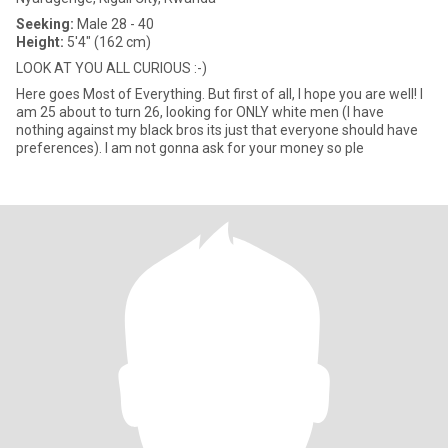
Seeking:
Male 28 - 40
Height:
5'4" (162 cm)
LOOK AT YOU ALL CURIOUS :-)
Here goes Most of Everything. But first of all, I hope you are well! I
am 25 about to turn 26, looking for ONLY white men (I have
nothing against my black bros its just that everyone should have
preferences). I am not gonna ask for your money so ple