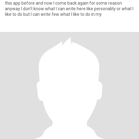
this app before and now I come back again for some reason
anyway I don't know what I can write here like personality or what I
like to do but I can write few what I like to do in my