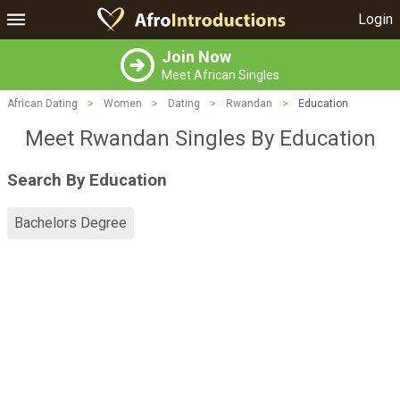
Login
Join Now
Meet African Singles
African Dating
>
Women
>
Dating
>
Rwandan
>
Education
Meet Rwandan Singles By Education
Search By Education
Bachelors Degree