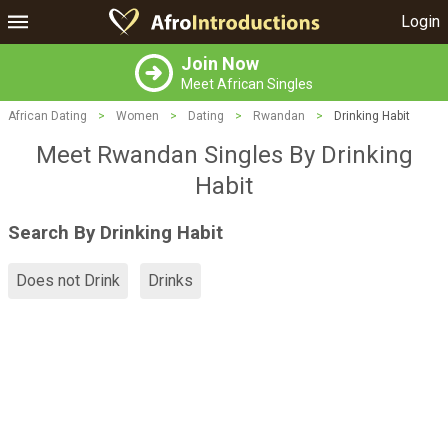
Login
Join Now
Meet African Singles
African Dating
>
Women
>
Dating
>
Rwandan
>
Drinking Habit
Meet Rwandan Singles By Drinking
Habit
Search By Drinking Habit
Does not Drink
Drinks