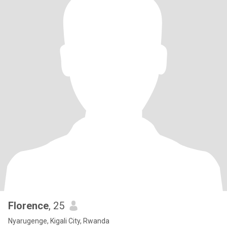
Florence
, 25
Nyarugenge, Kigali City, Rwanda