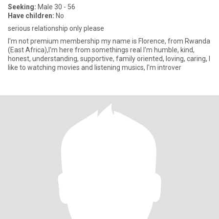
Seeking:
Male 30 - 56
Have children:
No
serious relationship only please
I'm not premium membership my name is Florence, from Rwanda
(East Africa),I'm here from somethings real I'm humble, kind,
honest, understanding, supportive, family oriented, loving, caring, I
like to watching movies and listening musics, I'm introver