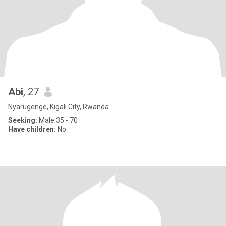
Abi
, 27
Nyarugenge, Kigali City, Rwanda
Seeking:
Male 35 - 70
Have children:
No