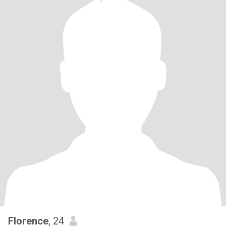
Florence
, 24