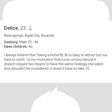
Delice
, 23
Nyarugenge, Kigali City, Rwanda
Seeking:
Male 23 - 46
Have children:
No
I always believe that “being a butterfly 🦋 to easy to attract but too
hard to catch “ is my motivation.then Love comes natural it
doesn’t require two hearts to have the same feelings.one sided
love shouldn’t be considered. it doesn’t have to take 10