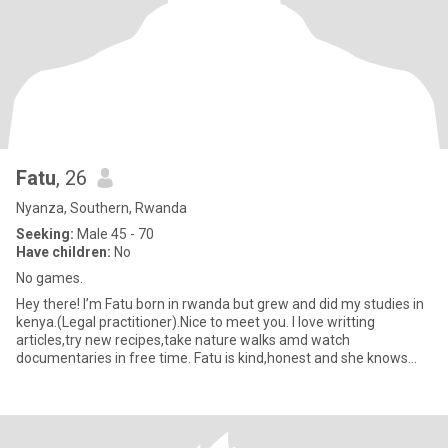
Fatu
, 26
Nyanza, Southern, Rwanda
Seeking:
Male 45 - 70
Have children:
No
No games.
Hey there! I’m Fatu born in rwanda but grew and did my studies in
kenya.(Legal practitioner).Nice to meet you. I love writting
articles,try new recipes,take nature walks amd watch
documentaries in free time. Fatu is kind,honest and she knows
what