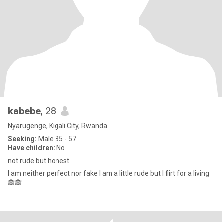
kabebe
, 28
Nyarugenge, Kigali City, Rwanda
Seeking:
Male 35 - 57
Have children:
No
not rude but honest
I am neither perfect nor fake I am a little rude but I flirt for a living
🙈🙈