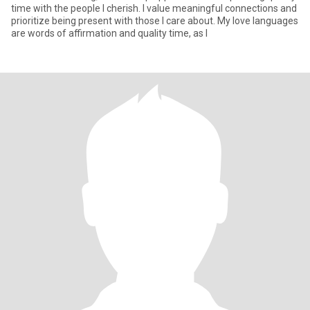
time with the people I cherish. I value meaningful connections and
prioritize being present with those I care about. My love languages
are words of affirmation and quality time, as I