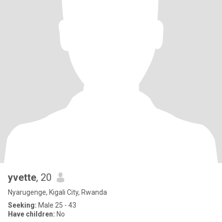
yvette
, 20
Nyarugenge, Kigali City, Rwanda
Seeking:
Male 25 - 43
Have children:
No