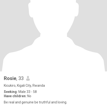
Rosie
, 33
Kicukiro, Kigali City, Rwanda
Seeking:
Male 33 - 58
Have children:
No
Be real and genuine be truthful and loving.