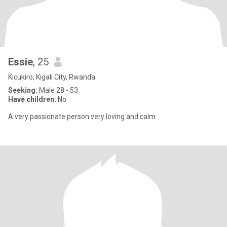
Essie
, 25
Kicukiro, Kigali City, Rwanda
Seeking:
Male 28 - 53
Have children:
No
A very passionate person very loving and calm