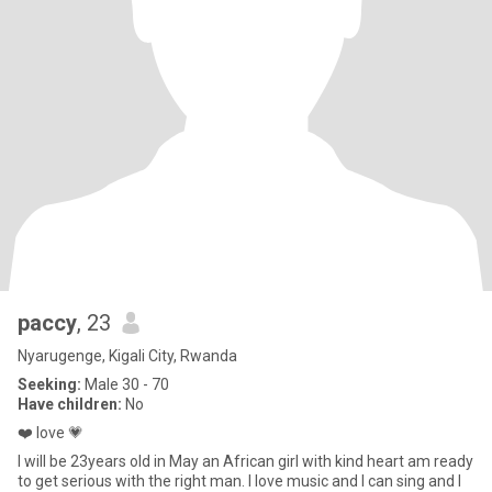
paccy
, 23
Nyarugenge, Kigali City, Rwanda
Seeking:
Male 30 - 70
Have children:
No
❤️ love 💗
I will be 23years old in May an African girl with kind heart am ready
to get serious with the right man. I love music and I can sing and I