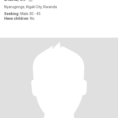
Nyarugenge, Kigali City, Rwanda
Seeking:
Male 30 - 45
Have children:
No