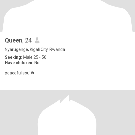
Queen
, 24
Nyarugenge, Kigali City, Rwanda
Seeking:
Male 25 - 50
Have children:
No
peaceful soul☘️