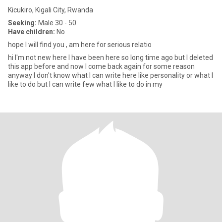
Kicukiro, Kigali City, Rwanda
Seeking:
Male 30 - 50
Have children:
No
hope I will find you , am here for serious relatio
hi I'm not new here I have been here so long time ago but I deleted
this app before and now I come back again for some reason
anyway I don't know what I can write here like personality or what I
like to do but I can write few what I like to do in my