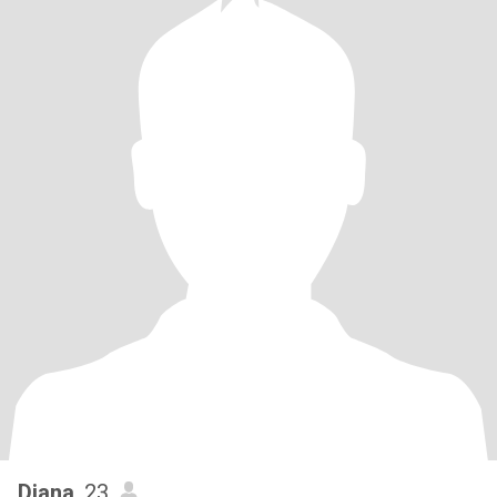
Diana
, 23