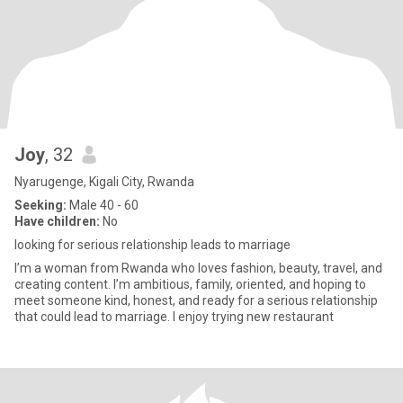
Joy
, 32
Nyarugenge, Kigali City, Rwanda
Seeking:
Male 40 - 60
Have children:
No
looking for serious relationship leads to marriage
I’m a woman from Rwanda who loves fashion, beauty, travel, and
creating content. I’m ambitious, family, oriented, and hoping to
meet someone kind, honest, and ready for a serious relationship
that could lead to marriage. I enjoy trying new restaurant