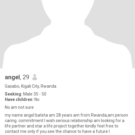
angel
, 29
Gasabo, Kigali City, Rwanda
Seeking:
Male 35 - 50
Have children:
No
No am not sure
my name angel bateta am 28 years am from Rwanda,am person
caring. commitment I wish serious relationship am looking for a
life partner and star a life project together kindly feel free to
contact me only if you see the chance to have a future l