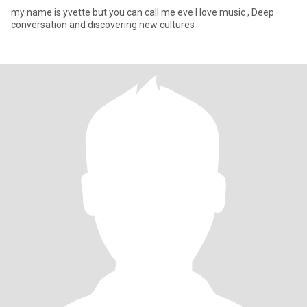
my name is yvette but you can call me eve I love music , Deep
conversation and discovering new cultures