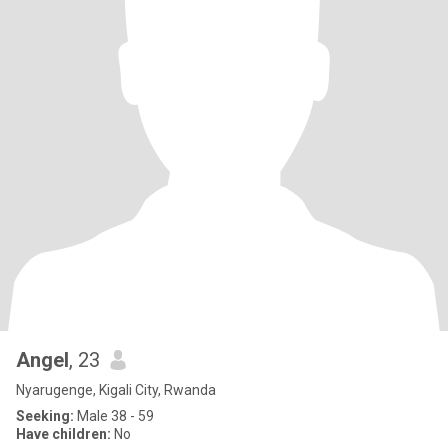
Angel
, 23
Nyarugenge, Kigali City, Rwanda
Seeking:
Male 38 - 59
Have children:
No