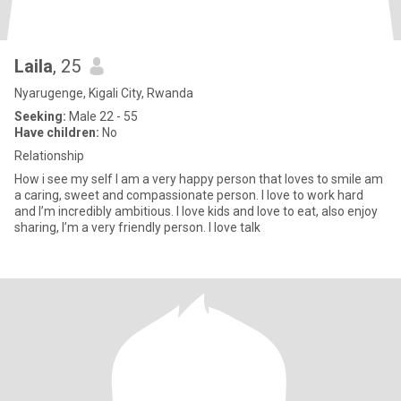
Laila
, 25
Nyarugenge, Kigali City, Rwanda
Seeking:
Male 22 - 55
Have children:
No
Relationship
How i see my self I am a very happy person that loves to smile am
a caring, sweet and compassionate person. I love to work hard
and I’m incredibly ambitious. I love kids and love to eat, also enjoy
sharing, I’m a very friendly person. I love talk