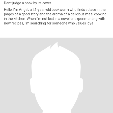
Dont judge a book by its cover.
Hello, I'm Angel, a 21-year-old bookworm who finds solace in the
pages of a good story and the aroma of a delicious meal cooking
in the kitchen. When I'm not lost in a novel or experimenting with
new recipes, I'm searching for someone who values loya