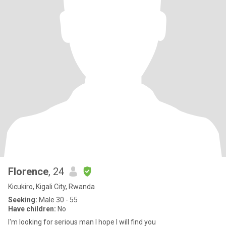
Florence
, 24
Kicukiro, Kigali City, Rwanda
Seeking:
Male 30 - 55
Have children:
No
I'm looking for serious man I hope I will find you