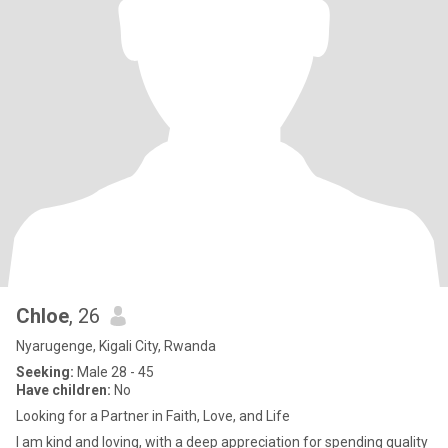
Chloe
, 26
Nyarugenge, Kigali City, Rwanda
Seeking:
Male 28 - 45
Have children:
No
Looking for a Partner in Faith, Love, and Life
I am kind and loving, with a deep appreciation for spending quality