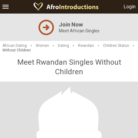
Login
Join Now
Meet African Singles
African Dating
>
Women
>
Dating
>
Rwandan
>
Children Status
>
Without Children
Meet Rwandan Singles Without
Children