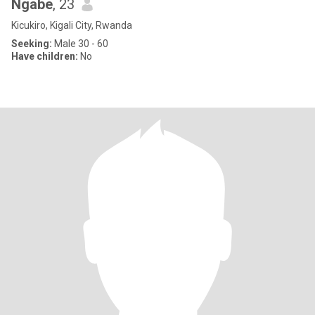
Ngabe
, 23
Kicukiro, Kigali City, Rwanda
Seeking:
Male 30 - 60
Have children:
No