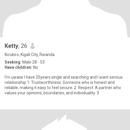
Ketty
, 26
Kicukiro, Kigali City, Rwanda
Seeking:
Male 28 - 53
Have children:
No
I’m uwase l have 25years single and searching and I want serious
relationship 1. Trustworthiness: Someone who is honest and
reliable, making it easy to feel secure. 2. Respect: A partner who
values your opinions, boundaries, and individuality. 3