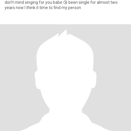
don’t mind singing for you babe 😘 been single for almost two
years now I think it time to find my person