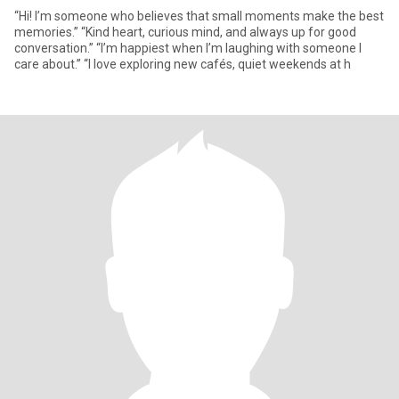
“Hi! I’m someone who believes that small moments make the best
memories.” “Kind heart, curious mind, and always up for good
conversation.” “I’m happiest when I’m laughing with someone I
care about.” “I love exploring new cafés, quiet weekends at h