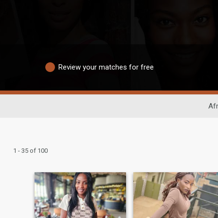
Review your matches for free
Afr
1 - 35 of 100