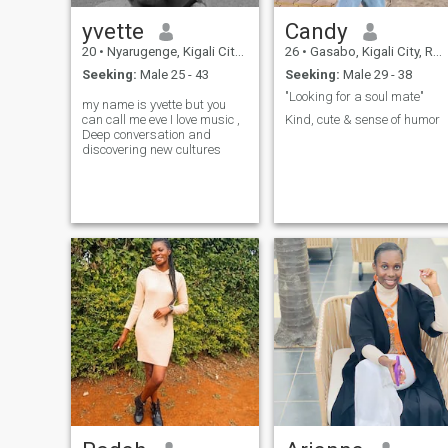
who can laugh with you and
make life enjoyable. 7.
yvette
Candy
Kindness: A compassionate
and empathetic attitude
20
•
Nyarugenge, Kigali City, Rwanda
26
•
Gasabo, Kigali City, Rwanda
towards others. 8. Loyalty:
Seeking:
Male 25 - 43
Seeking:
Male 29 - 38
Commitment and dedication
to the relationship.
"Looking for a soul mate"
my name is yvette but you
can call me eve I love music ,
Kind, cute & sense of humor
Deep conversation and
discovering new cultures