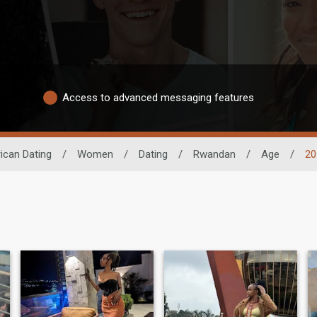
Access to advanced messaging features
ican Dating
/
Women
/
Dating
/
Rwandan
/
Age
/
20