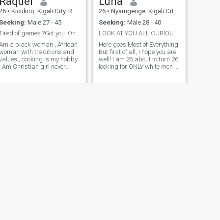
Raquel
Luna
26
•
Kicukiro, Kigali City, Rwanda
26
•
Nyarugenge, Kigali City, Rwanda
Seeking:
Male 27 - 45
Seeking:
Male 28 - 40
Tired of games ?Got you !Only serious relationship
LOOK AT YOU ALL CURIOUS :-)
Am a black woman , African
Here goes Most of Everything.
woman with traditions and
But first of all, I hope you are
values , cooking is my hobby
well! I am 25 about to turn 26,
! Am Christian girl never
looking for ONLY white men (I
been married no kids ,I love
have nothing against my
music too and learning new
black bros its just that
things
everyone should have
preferences). I am not gonna
ask for your money so please
don't ask for my n*des too,
lets respect each other, get to
know each other and who
knows, maybe fall in love
(hoping you are willing to
listen to me talk about my
recent read) I enjoy reading
usually before bed and I
hope when we have our own
home, we have a library. I
love raggae, rnb, jazz, and
all good music regardless of
the genre. Lol! If I had to
NEXT
Ali
choose, I would choose to live
in the country side or near a
29
•
Gasabo, Kigali City, Rwanda