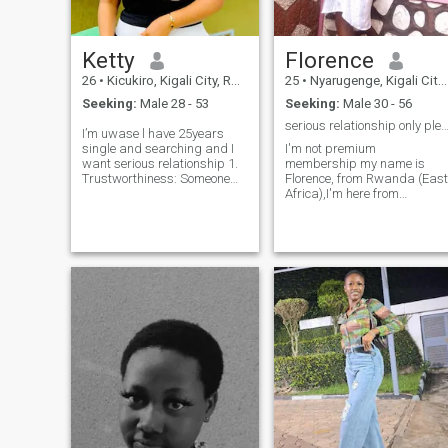
Ketty
Florence
26
•
Kicukiro, Kigali City, Rwanda
25
•
Nyarugenge, Kigali City, Rwanda
Seeking:
Male 28 - 53
Seeking:
Male 30 - 56
serious relationship only ple
I’m uwase l have 25years
single and searching and I
I'm not premium
want serious relationship 1.
membership my name is
Trustworthiness: Someone
Florence, from Rwanda (East
who is honest and reliable,
Africa),I'm here from
making it easy to feel secure.
somethings real I'm humble,
2. Respect: A partner who
kind, honest, understanding,
values your opinions,
supportive, family oriented,
boundaries, and
loving, caring, I like to
individuality. 3.
watching movies and
Compatibility: Shared
listening musics, I'm introver
values, interests, and life
goals for a smoother
connection. 4. Good
Communication: Someone
open to discussing feelings,
challenges, and dreams. 5.
Supportiveness: A person
who encourages growth and
is there during tough times.
6. Sense of Humor: Someone