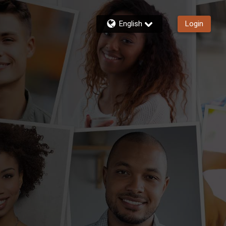
English
Login