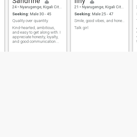
Sandrine
liny
24
•
Nyarugenge, Kigali City, Rwanda
21
•
Nyarugenge, Kigali City, Rwanda
Seeking:
Male 30 - 45
Seeking:
Male 25 - 47
Quality over quantity.
Smile, good vibes, and honest conversation
Kind-hearted, ambitious,
Talk girl
and easy to get along with. I
appreciate honesty, loyalty,
and good communication.
Looking for a genuine,
emotionally mature man
who’s ready for a meaningful
relationship and a future
together. ❤️
Andersonne
Asimwe
27
•
Kicukiro, Kigali City, Rwanda
21
•
Nyarugenge, Kigali City, Rwanda