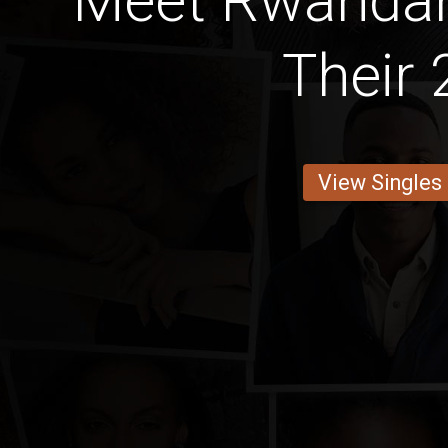
Meet Rwandan 
Their 
View Singles