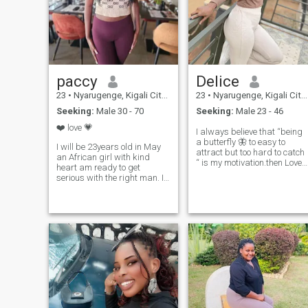
paccy
Delice
23
•
Nyarugenge, Kigali City, Rwanda
23
•
Nyarugenge, Kigali City, Rwanda
Seeking:
Male 30 - 70
Seeking:
Male 23 - 46
❤️ love 💗
I always believe that “being
a butterfly 🦋 to easy to
I will be 23years old in May
attract but too hard to catch
an African girl with kind
“ is my motivation.then Love
heart am ready to get
comes natural it doesn’t
serious with the right man. I
require two hearts to have
love music and I can sing
the same feelings.one sided
and I don’t mind singing for
love shouldn’t be considered.
you babe 😘 been single for
it doesn’t have to take 10
almost two years now I think
years to know you love
it time to find my person I live
someone but I don’t believe in
in east Africa, Kigali
love at first sight but I believe
Rwanda 🇷🇼 (visit Rwanda)
in friendship at first sight 🥰
i don’t send nudes ,sexy
pictures or anything that is
related to that, ❤️