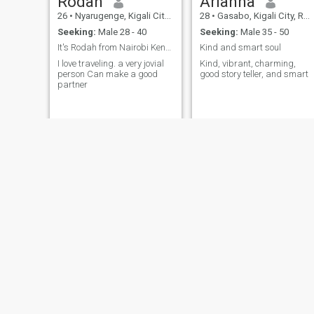
Rodah
Arianna
26
•
Nyarugenge, Kigali City, Rwanda
28
•
Gasabo, Kigali City, Rwanda
Seeking:
Male 28 - 40
Seeking:
Male 35 - 50
It's Rodah from Nairobi Kenya 25 yrs old yeah
Kind and smart soul
I love traveling. a very jovial
Kind, vibrant, charming,
person Can make a good
good story teller, and smart
partner
Trish Bae
osas
27
•
Gasabo, Kigali City, Rwanda
27
•
Kicukiro, Kigali City, Rwanda