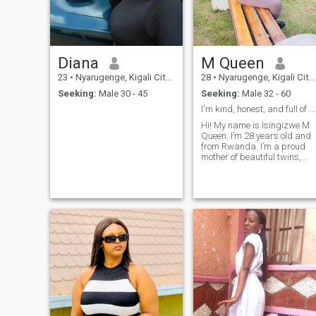
Diana
M Queen
23
•
Nyarugenge, Kigali City, Rwanda
28
•
Nyarugenge, Kigali City, Rwanda
Seeking:
Male 30 - 45
Seeking:
Male 32 - 60
I'm kind, honest, and full of positive energy. I e...
Hi! My name is Isingizwe M
Queen. I’m 28 years old and
from Rwanda. I’m a proud
mother of beautiful twins,
kind, respectful, and ready
for love. I’m looking for a
mature white man (between
35 and 45 years old) for a
serious, honest relationship. I
am