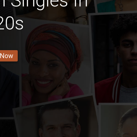
Singles In
20s
 Now