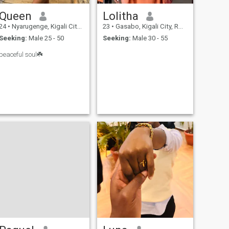
little sass, a lot of love, and a
woman who knows her
Queen
Lolitha
worth, then come say hi
24
•
Nyarugenge, Kigali City, Rwanda
23
•
Gasabo, Kigali City, Rwanda
Seeking:
Male 25 - 50
Seeking:
Male 30 - 55
peaceful soul☘️