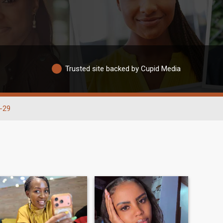
Trusted site backed by Cupid Media
-29