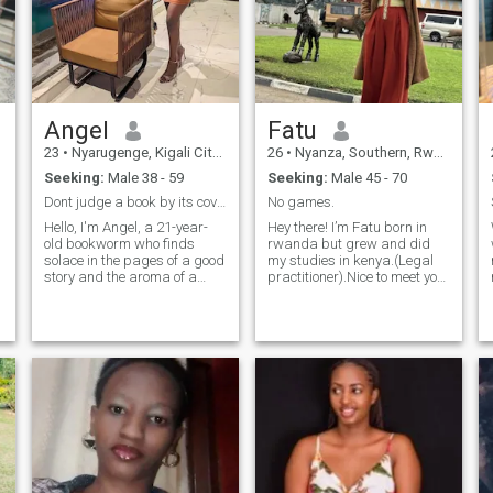
Angel
Fatu
23
•
Nyarugenge, Kigali City, Rwanda
26
•
Nyanza, Southern, Rwanda
Seeking:
Male 38 - 59
Seeking:
Male 45 - 70
Dont judge a book by its cover.
No games.
Hello, I'm Angel, a 21-year-
Hey there! I’m Fatu born in
old bookworm who finds
rwanda but grew and did
solace in the pages of a good
my studies in kenya.(Legal
story and the aroma of a
practitioner).Nice to meet you.
delicious meal cooking in the
I love writting articles,try new
n
kitchen. When I'm not lost in a
recipes,take nature walks
novel or experimenting with
amd watch documentaries in
new recipes, I'm searching
free time. Fatu is kind,honest
for someone who values
and she knows what she
loyalty as much as I do. I'm
wants.i’m so patient in that i
seeking a loyal man who
listen and dont much.i’m here
appreciates the simple joys
to look for my
of life and is ready to embark
match,partner,other half and
on a meaningful journey
a friend.Someone that will
together. Let's write our own
help me believe in love again.
story filled with love, laughter,
i hope it’s you ☺️reading this.
and shared culinary