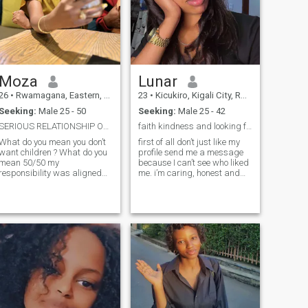
Moza
Lunar
26
•
Rwamagana, Eastern, Rwanda
23
•
Kicukiro, Kigali City, Rwanda
Seeking:
Male 25 - 50
Seeking:
Male 25 - 42
SERIOUS RELATIONSHIP ONLY DONT BOTHER ME IF YOU AR...
faith kindness and looking for my forever love
What do you mean you don’t
first of all don’t just like my
want children ? What do you
profile send me a message
mean 50/50 my
because I can’t see who liked
responsibility was aligned
me. i’m caring, honest and
aturally Don’t come to me to
family oriented Woman who
disturb my peace l have
enjoys meaningful
already made peace with my
conversations, trying a new
past and l am working so
places and spending time
hard for my own happiness
with loved one my Christian
If you haven’t healed from
faithful is important to me
your past traumas please
and I believe a strong
stay where you are am not
relationship is built on trust
here to entertain mentally
respect, communication and
incapacitated men please
support. I’m looking forward
first heal Am a very
to build a happiness future
passionate and affectionate
with the right person.
woman and family oriented