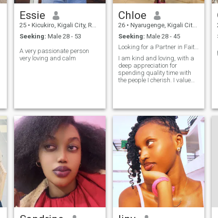
Essie
Chloe
25
•
Kicukiro, Kigali City, Rwanda
26
•
Nyarugenge, Kigali City, Rwanda
Seeking:
Male 28 - 53
Seeking:
Male 28 - 45
Looking for a Partner in Faith, Love, and Life
A very passionate person
very loving and calm
I am kind and loving, with a
deep appreciation for
spending quality time with
the people I cherish. I value
meaningful connections and
prioritize being present with
those I care about. My love
languages are words of
affirmation and quality time,
as I thrive on both heartfelt
encouragement and shared
moments. I am also goal-
oriented, always striving to
move forward and grow in
every aspect of my life."