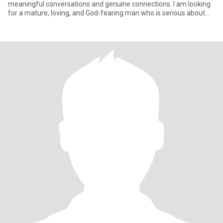
meaningful conversations and genuine connections. I am looking
for a mature, loving, and God-fearing man who is serious about
mar