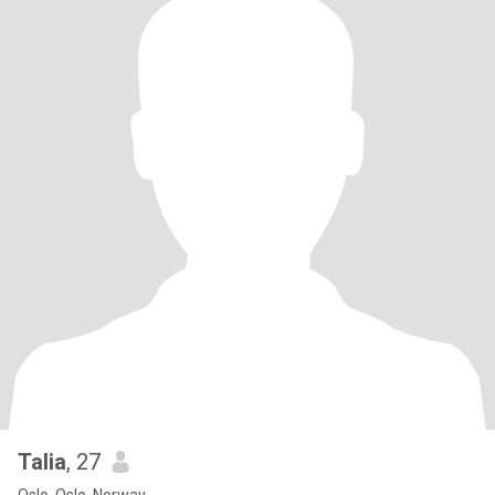
Talia
, 27