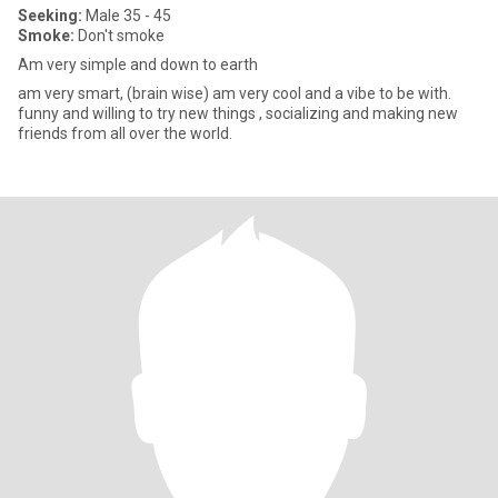
Seeking:
Male 35 - 45
Smoke:
Don't smoke
Am very simple and down to earth
am very smart, (brain wise) am very cool and a vibe to be with.
funny and willing to try new things , socializing and making new
friends from all over the world.