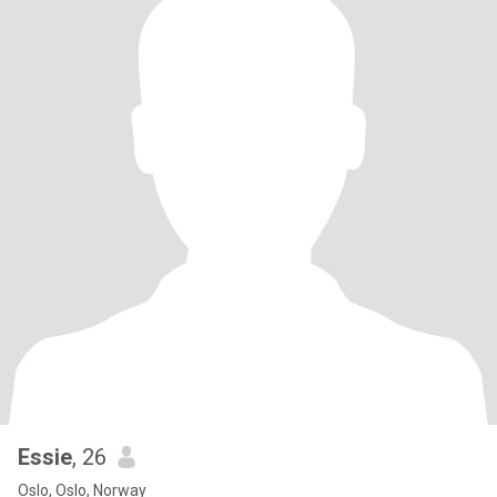
Essie
, 26
Oslo, Oslo, Norway