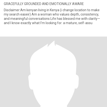
GRACEFULLY GROUNDED AND EMOTIONALLY AWARE
Disclaimer:Am kenyan living in Kenya (i change location to make
my search easeir) Am a woman who values depth, consistency,
and meaningful conversations Life has blessed me with clarity—
and I know exactly what I’m looking for: a mature, self-assu