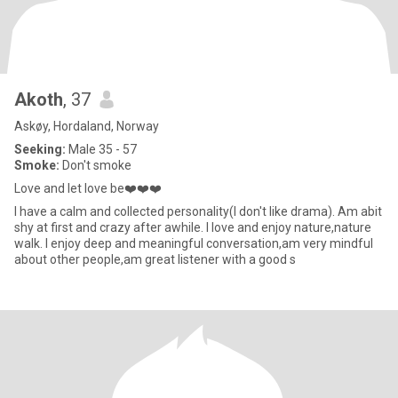
Akoth
, 37
Askøy, Hordaland, Norway
Seeking:
Male 35 - 57
Smoke:
Don't smoke
Love and let love be❤️❤️❤️
I have a calm and collected personality(I don't like drama). Am abit
shy at first and crazy after awhile. I love and enjoy nature,nature
walk. I enjoy deep and meaningful conversation,am very mindful
about other people,am great listener with a good s