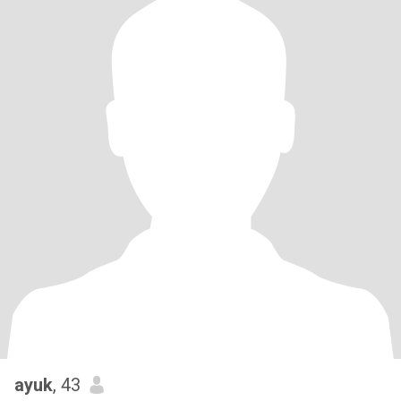
ayuk
, 43