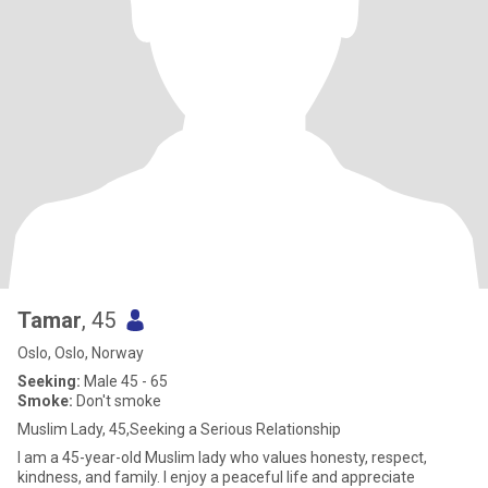
Tamar
, 45
Oslo, Oslo, Norway
Seeking:
Male 45 - 65
Smoke:
Don't smoke
Muslim Lady, 45,Seeking a Serious Relationship
I am a 45-year-old Muslim lady who values honesty, respect,
kindness, and family. I enjoy a peaceful life and appreciate