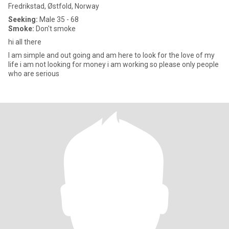
Fredrikstad, Østfold, Norway
Seeking:
Male 35 - 68
Smoke:
Don't smoke
hi all there
I am simple and out going and am here to look for the love of my
life i am not looking for money i am working so please only people
who are serious