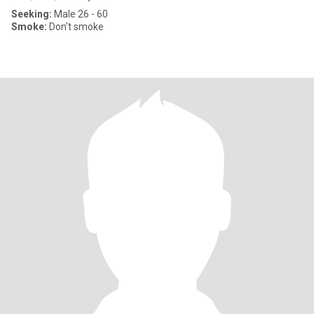
Seeking:
Male 26 - 60
Smoke:
Don't smoke