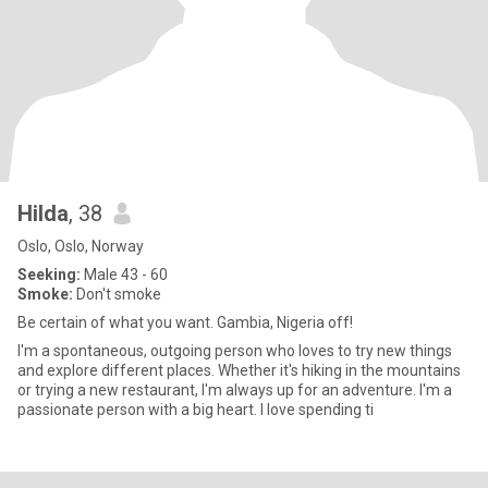
Hilda
, 38
Oslo, Oslo, Norway
Seeking:
Male 43 - 60
Smoke:
Don't smoke
Be certain of what you want. Gambia, Nigeria off!
I'm a spontaneous, outgoing person who loves to try new things
and explore different places. Whether it's hiking in the mountains
or trying a new restaurant, I'm always up for an adventure. I'm a
passionate person with a big heart. I love spending ti