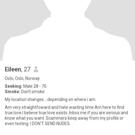
Eileen
, 27
Oslo, Oslo, Norway
Seeking:
Male 28 - 70
Smoke:
Don't smoke
My location changes ...depending on where i am.
Am very straightfoward and hate wasting time.Am here to find
true love.I believe true love exists .Inbox me if you are serious and
know what you want. Scammers keep away from my profile or
even texting. I DON'T SEND NUDES.