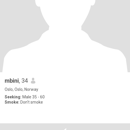
mbini
, 34
Oslo, Oslo, Norway
Seeking:
Male 35 - 60
Smoke:
Don't smoke