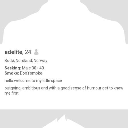
adelite
, 24
Bodø, Nordland, Norway
Seeking:
Male 30 - 40
Smoke:
Don't smoke
hello welcome to my little space
outgoing, ambitious and with a good sense of humour get to know
me first