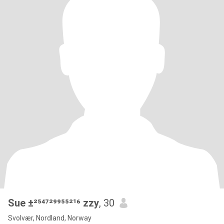
Sue ±²⁵⁴⁷²⁹⁹⁵⁵²¹⁶ zzy
, 30
Svolvær, Nordland, Norway