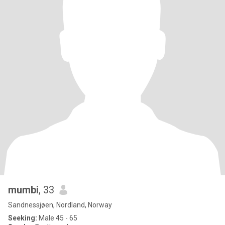
mumbi
, 33
Sandnessjøen, Nordland, Norway
Seeking:
Male 45 - 65