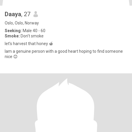
Daaya
, 27
Oslo, Oslo, Norway
Seeking:
Male 40 - 60
Smoke:
Don't smoke
let’s harvest that honey 🍯
Iam a genuine person with a good heart hoping to find someone
nice 😊