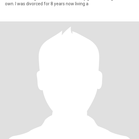
own. I was divorced for 8 years now living a