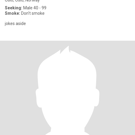
Oslo, Oslo, Norway
Seeking:
Male 40 - 99
Smoke:
Don't smoke
jokes aside