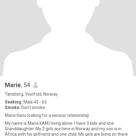
Marie
, 54
Tønsberg, Vestfold, Norway
Seeking:
Male 45 - 65
Smoke:
Don't smoke
Marie Kanu looking for a serious relationship
My name is Marie KANU living alone. I have 3 kids and one
Granddaughter. My 2 girls are here in Norway and my son is in
Africa with his girlfriend and one child. My girls are living on there