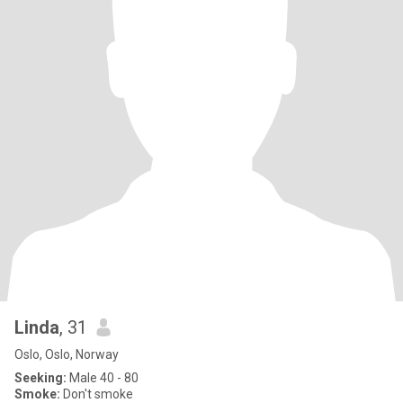
Linda
, 31
Oslo, Oslo, Norway
Seeking:
Male 40 - 80
Smoke:
Don't smoke