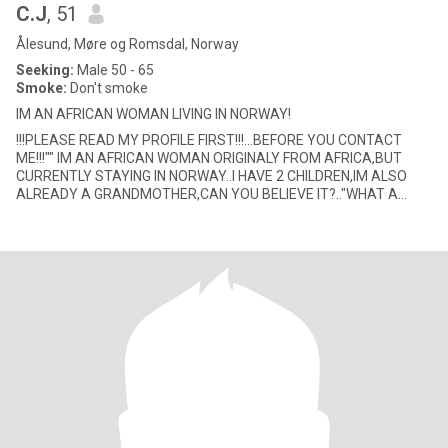
C.J
, 51
Ålesund, Møre og Romsdal, Norway
Seeking:
Male 50 - 65
Smoke:
Don't smoke
IM AN AFRICAN WOMAN LIVING IN NORWAY!
!!!PLEASE READ MY PROFILE FIRST!!!...BEFORE YOU CONTACT
ME!!!"" IM AN AFRICAN WOMAN ORIGINALY FROM AFRICA,BUT
CURRENTLY STAYING IN NORWAY..I HAVE 2 CHILDREN,IM ALSO
ALREADY A GRANDMOTHER,CAN YOU BELIEVE IT?.."WHAT A
BLESSING"...SO IF YOU CANT GET