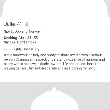
Julie
, 41
Gjøvik, Oppland, Norway
Seeking:
Male 34 - 55
Smoke:
Don't smoke
serious guys searching...
Am a hardworking lady and ready to share my life with a serious
person...Caring,self respect,,understanding,,sense of humour and
a lady with a positive attitude towards life.and am not here for
playing games…Am not desperate and just looking for my o