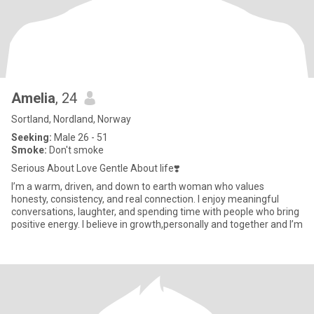
Amelia
, 24
Sortland, Nordland, Norway
Seeking:
Male 26 - 51
Smoke:
Don't smoke
Serious About Love Gentle About life❣️
I’m a warm, driven, and down to earth woman who values
honesty, consistency, and real connection. I enjoy meaningful
conversations, laughter, and spending time with people who bring
positive energy. I believe in growth,personally and together and I’m