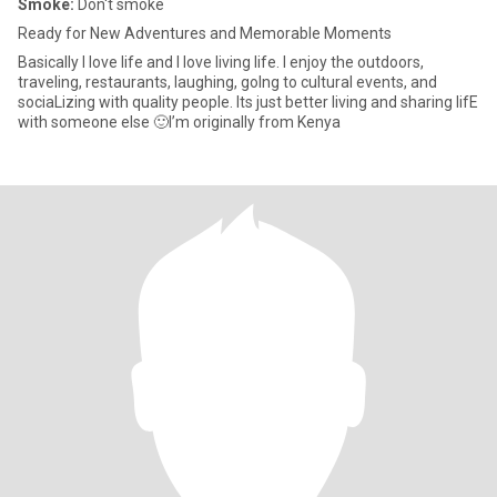
Smoke:
Don't smoke
Ready for New Adventures and Memorable Moments
Basically I love life and I love living life. I enjoy the outdoors,
traveling, restaurants, laughing, goIng to cultural events, and
sociaLizing with quality people. Its just better living and sharing lifE
with someone else 🙂I’m originally from Kenya