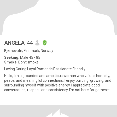
ANGELA
, 44
Bjørnevatn, Finnmark, Norway
Seeking:
Male 45 - 85
Smoke:
Don't smoke
Loving Caring Loyal Romantic Passionate Friendly
Hallo, I’m a grounded and ambitious woman who values honesty,
peace, and meaningful connections. I enjoy building, growing, and
surrounding myself with positive energy. I appreciate good
conversation, respect, and consistency. I’m not here for games—