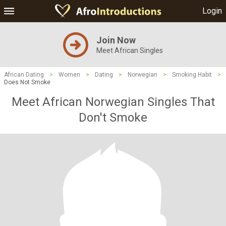
Login
Join Now
Meet African Singles
African Dating
>
Women
>
Dating
>
Norwegian
>
Smoking Habit
>
Does Not Smoke
Meet African Norwegian Singles That
Don't Smoke