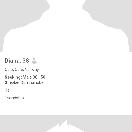
Diana
, 38
Oslo, Oslo, Norway
Seeking:
Male 38 - 50
Smoke:
Don't smoke
Hei
Friendship