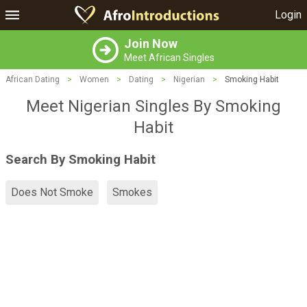
Login
Join Now
Meet African Singles
African Dating
>
Women
>
Dating
>
Nigerian
>
Smoking Habit
Meet Nigerian Singles By Smoking
Habit
Search By Smoking Habit
Does Not Smoke
Smokes