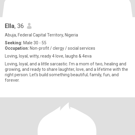
Ella
, 36
Abuja, Federal Capital Territory, Nigeria
Seeking:
Male 30 - 55
Occupation:
Non-profit / clergy / social services
Loving, loyal, witty, ready 4 love, laughs & 4eva
Loving, loyal, and a little sarcastic. I’m a mom of two, healing and
growing, and ready to share laughter, love, and a lifetime with the
right person. Let’s build something beautiful; family, fun, and
forever.