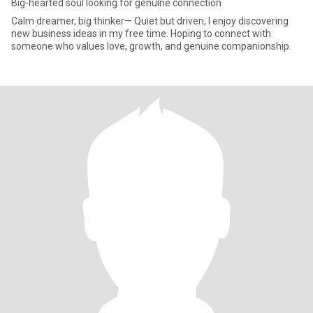
Big-hearted soul looking for genuine connection
Calm dreamer, big thinker— Quiet but driven, I enjoy discovering
new business ideas in my free time. Hoping to connect with
someone who values love, growth, and genuine companionship.