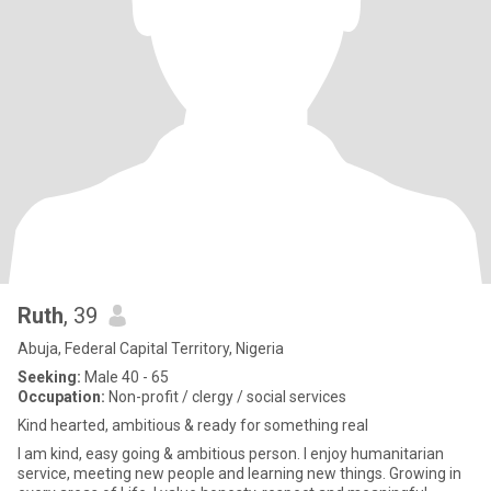
Ruth
, 39
Abuja, Federal Capital Territory, Nigeria
Seeking:
Male 40 - 65
Occupation:
Non-profit / clergy / social services
Kind hearted, ambitious & ready for something real
I am kind, easy going & ambitious person. I enjoy humanitarian
service, meeting new people and learning new things. Growing in