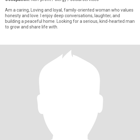
Am a caring, Loving and loyal, family-oriented woman who values
honesty and love. I enjoy deep conversations, laughter, and
building a peaceful home. Looking for a serious, kind-hearted man
to grow and share life with.