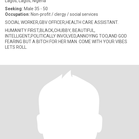
Lagos, Lagos, Nigeria
Seeking:
Male 35 - 50
Occupation:
Non-profit / clergy / social services
SOCIAL WORKER,GBV OFFICER,HEALTH CARE ASSISTANT.
HUMANITY FIRST,BLACK,CHUBBY, BEAUTIFUL,
INTELLIGENT,POLITICALLY INVOLVED,ANNOYING TOO,AND GOD
FEARING BUT A BITCH FOR HER MAN. COME WITH YOUR VIBES
LETS ROLL.