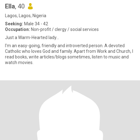
Ella
, 40
Lagos, Lagos, Nigeria
Seeking:
Male 34 - 42
Occupation:
Non-profit / clergy / social services
Just a Warm-Hearted lady...
I'm an easy-going, friendly and introverted person. A devoted
Catholic who loves God and family. Apart from Work and Church, I
read books, write articles/blogs sometimes, listen to music and
watch movies.