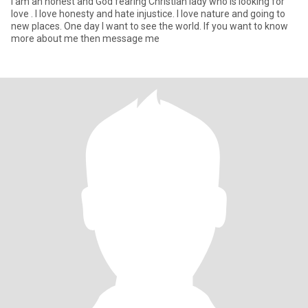
I am an honest and God fearing Christian lady who is looking for
love . I love honesty and hate injustice. I love nature and going to
new places. One day I want to see the world. If you want to know
more about me then message me