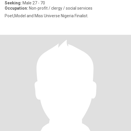
Seeking:
Male 27 - 70
Occupation:
Non-profit / clergy / social services
Poet,Model and Miss Universe Nigeria Finalist.