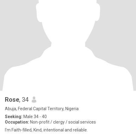
Rose
, 34
Abuja, Federal Capital Territory, Nigeria
Seeking:
Male 34 - 40
Occupation:
Non-profit / clergy / social services
I'm Faith-filled, Kind, intentional and reliable.