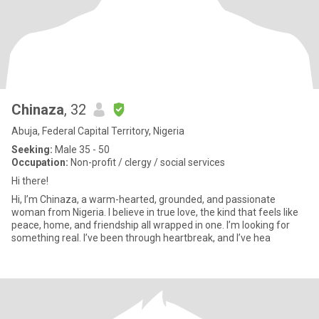
Chinaza
, 32
Abuja, Federal Capital Territory, Nigeria
Seeking:
Male 35 - 50
Occupation:
Non-profit / clergy / social services
Hi there!
Hi, I’m Chinaza, a warm-hearted, grounded, and passionate
woman from Nigeria. I believe in true love, the kind that feels like
peace, home, and friendship all wrapped in one. I’m looking for
something real. I’ve been through heartbreak, and I’ve hea