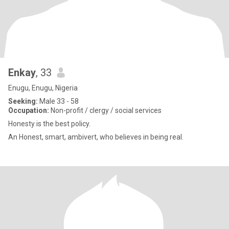
Enkay
, 33
Enugu, Enugu, Nigeria
Seeking:
Male 33 - 58
Occupation:
Non-profit / clergy / social services
Honesty is the best policy.
An Honest, smart, ambivert, who believes in being real.