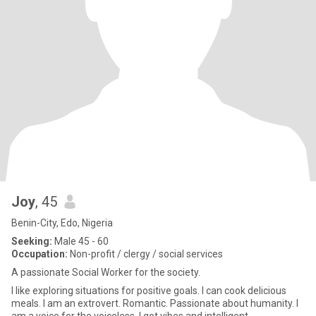
Joy
, 45
Benin-City, Edo, Nigeria
Seeking:
Male 45 - 60
Occupation:
Non-profit / clergy / social services
A passionate Social Worker for the society.
I like exploring situations for positive goals. I can cook delicious
meals. I am an extrovert. Romantic. Passionate about humanity. I