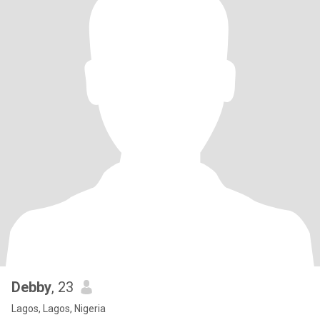
Debby
, 23
Lagos, Lagos, Nigeria