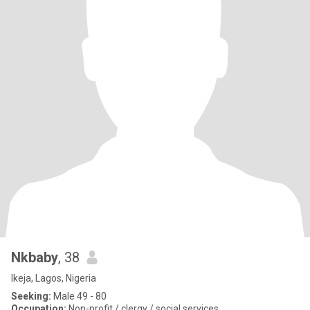
Nkbaby
, 38
Ikeja, Lagos, Nigeria
Seeking:
Male 49 - 80
Occupation:
Non-profit / clergy / social services