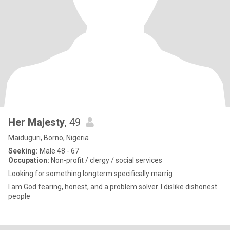
Her Majesty
, 49
Maiduguri, Borno, Nigeria
Seeking:
Male 48 - 67
Occupation:
Non-profit / clergy / social services
Looking for something longterm specifically marrig
I am God fearing, honest, and a problem solver. I dislike dishonest
people