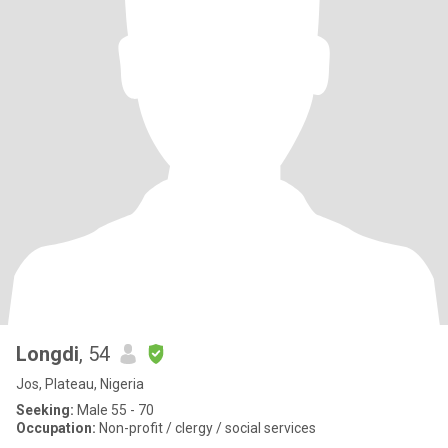
Longdi
, 54
Jos, Plateau, Nigeria
Seeking:
Male 55 - 70
Occupation:
Non-profit / clergy / social services