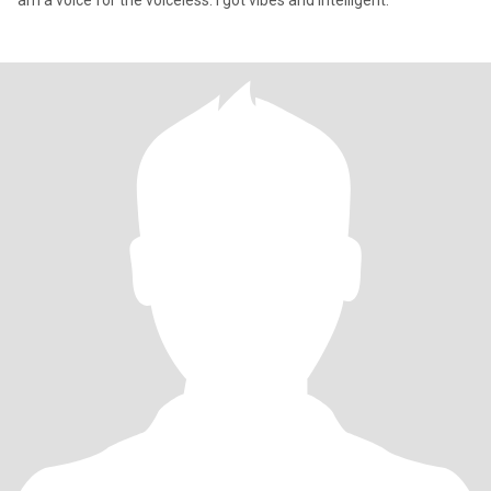
am a voice for the voiceless. I got vibes and intelligent.