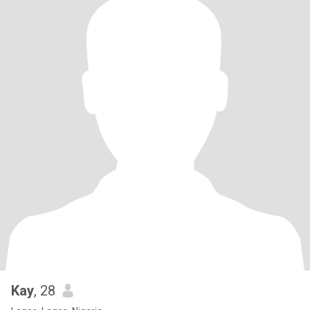
Kay
, 28