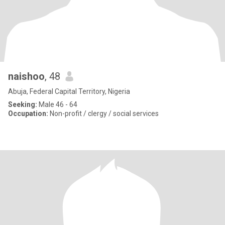
naishoo
, 48
Abuja, Federal Capital Territory, Nigeria
Seeking:
Male 46 - 64
Occupation:
Non-profit / clergy / social services