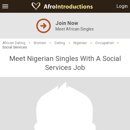
Login
Join Now
Meet African Singles
African Dating
>
Women
>
Dating
>
Nigerian
>
Occupation
>
Social Services
Meet Nigerian Singles With A Social
Services Job