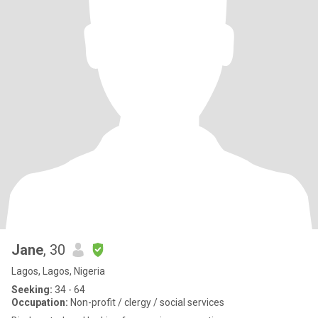
Jane
, 30
Lagos, Lagos, Nigeria
Seeking:
34 - 64
Occupation:
Non-profit / clergy / social services