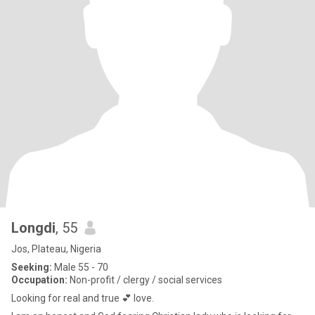
Longdi
, 55
Jos, Plateau, Nigeria
Seeking:
Male 55 - 70
Occupation:
Non-profit / clergy / social services
Looking for real and true 💕 love.