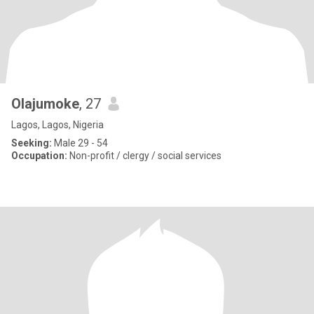
Olajumoke
, 27
Lagos, Lagos, Nigeria
Seeking:
Male 29 - 54
Occupation:
Non-profit / clergy / social services