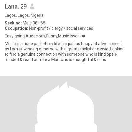
Lana
, 29
Lagos, Lagos, Nigeria
Seeking:
Male 38 - 65
Occupation:
Non-profit / clergy / social services
Easy going,Audacious,Funny,Music lover…❤️
Music is a huge part of my life-I'm just as happy at a live concert
as I am unwinding at home with a great playlist or movie. Looking
to find a genuine connection with someone who is kind,open-
minded & real. I admire a Man who is thoughtful & cons