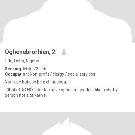
Oghenebrorhien
, 21
Udu, Delta, Nigeria
Seeking:
Male 22 - 45
Occupation:
Non-profit / clergy / social services
Not rude but can be a chihuahua.
. 0but i 4DO NOT like talkative opposite gender. I like a chatty
person not a talkative.