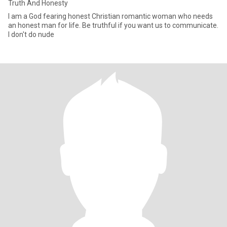
Truth And Honesty
I am a God fearing honest Christian romantic woman who needs
an honest man for life. Be truthful if you want us to communicate.
I don't do nude