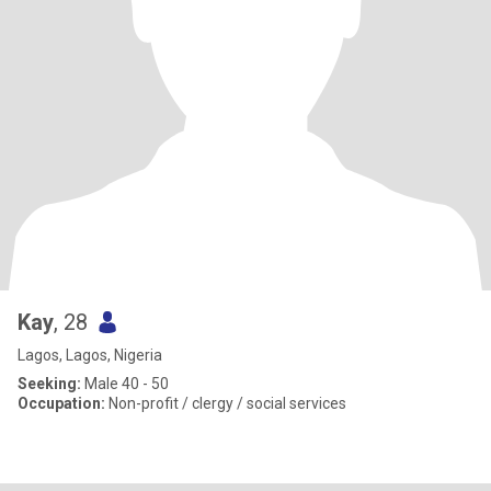
Kay
, 28
Lagos, Lagos, Nigeria
Seeking:
Male 40 - 50
Occupation:
Non-profit / clergy / social services