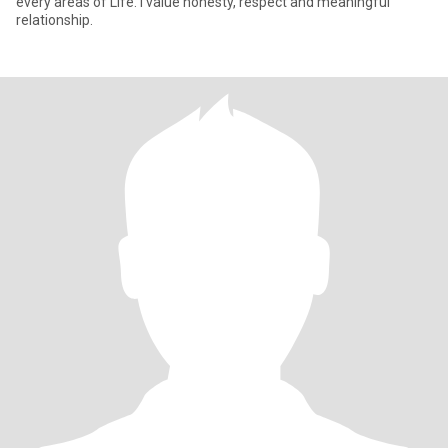
every areas of Life. I value honesty, respect and meaningful
relationship.