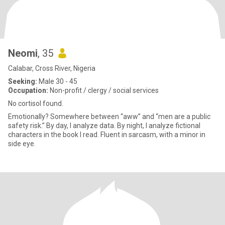
Neomi
, 35
Calabar, Cross River, Nigeria
Seeking:
Male 30 - 45
Occupation:
Non-profit / clergy / social services
No cortisol found.
Emotionally? Somewhere between “aww” and “men are a public
safety risk.” By day, I analyze data. By night, I analyze fictional
characters in the book I read. Fluent in sarcasm, with a minor in
side eye.