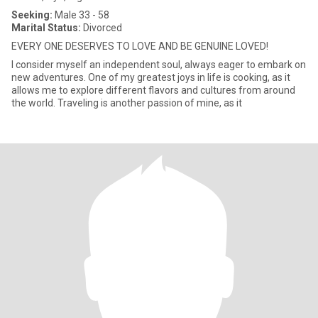
Seeking:
Male 33 - 58
Marital Status:
Divorced
EVERY ONE DESERVES TO LOVE AND BE GENUINE LOVED!
I consider myself an independent soul, always eager to embark on
new adventures. One of my greatest joys in life is cooking, as it
allows me to explore different flavors and cultures from around
the world. Traveling is another passion of mine, as it