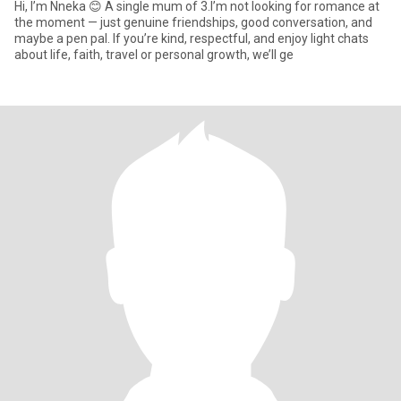
Hi, I’m Nneka 😊 A single mum of 3.I’m not looking for romance at
the moment — just genuine friendships, good conversation, and
maybe a pen pal. If you’re kind, respectful, and enjoy light chats
about life, faith, travel or personal growth, we’ll ge