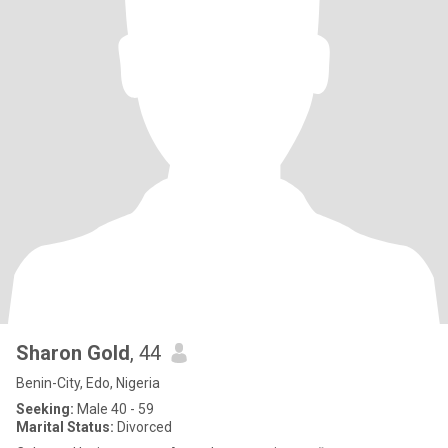
Sharon Gold
, 44
Benin-City, Edo, Nigeria
Seeking:
Male 40 - 59
Marital Status:
Divorced