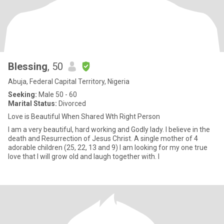
Blessing
, 50
Abuja, Federal Capital Territory, Nigeria
Seeking:
Male 50 - 60
Marital Status:
Divorced
Love is Beautiful When Shared Wth Right Person
I am a very beautiful, hard working and Godly lady. I believe in the
death and Resurrection of Jesus Christ. A single mother of 4
adorable children (25, 22, 13 and 9) I am looking for my one true
love that I will grow old and laugh together with. I