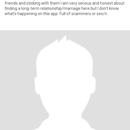
friends and sticking with them I am very serious and honest about
finding a long-term relationship/marriage here but I don't know
what's happening on this app. Full of scammers or sex/n