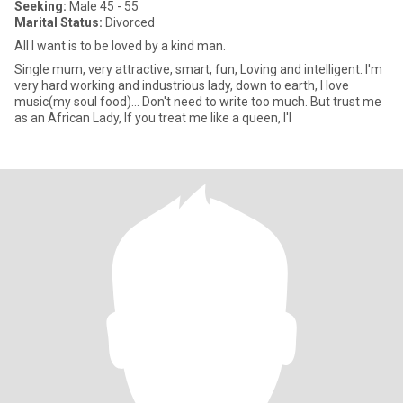
Seeking:
Male 45 - 55
Marital Status:
Divorced
All I want is to be loved by a kind man.
Single mum, very attractive, smart, fun, Loving and intelligent. I'm
very hard working and industrious lady, down to earth, I love
music(my soul food)... Don't need to write too much. But trust me
as an African Lady, If you treat me like a queen, I'l