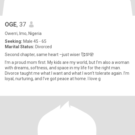
OGE
, 37
Owerri, Imo, Nigeria
Seeking:
Male 45 - 65
Marital Status:
Divorced
Second chapter, same heart –just wiser 🥰💯🫣
I’m a proud mom first. My kids are my world, but I’m also a woman
with dreams, softness, and space in my life for the right man.
Divorce taught me what I want and what I won’t tolerate again. I’m
loyal, nurturing, and I’ve got peace at home. I love g