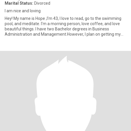
Marital Status:
Divorced
I am nice and loving
Hey! My name is Hope ,I'm 43, I love to read, go to the swimming
pool, and meditate. I'm a morning person, love coffee, and love
beautiful things. I have two Bachelor degrees in Business
Administration and Management.However, I plan on getting my
mas