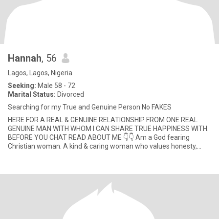
Hannah
, 56
Lagos, Lagos, Nigeria
Seeking:
Male 58 - 72
Marital Status:
Divorced
Searching for my True and Genuine Person No FAKES
HERE FOR A REAL & GENUINE RELATIONSHIP FROM ONE REAL
GENUINE MAN WITH WHOM I CAN SHARE TRUE HAPPINESS WITH.
BEFORE YOU CHAT READ ABOUT ME 👇👇 Am a God fearing
Christian woman. A kind & caring woman who values honesty,
transparency & mutual respect