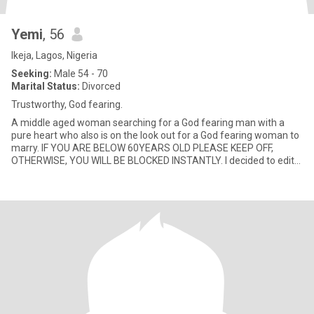
Yemi
, 56
Ikeja, Lagos, Nigeria
Seeking:
Male 54 - 70
Marital Status:
Divorced
Trustworthy, God fearing.
A middle aged woman searching for a God fearing man with a
pure heart who also is on the look out for a God fearing woman to
marry. IF YOU ARE BELOW 60YEARS OLD PLEASE KEEP OFF,
OTHERWISE, YOU WILL BE BLOCKED INSTANTLY. I decided to edit
my profile d