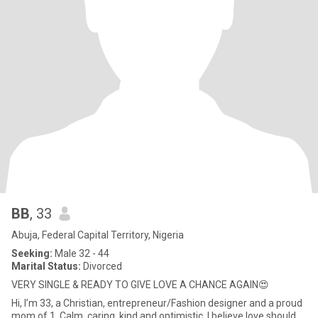
BB
, 33
Abuja, Federal Capital Territory, Nigeria
Seeking:
Male 32 - 44
Marital Status:
Divorced
VERY SINGLE & READY TO GIVE LOVE A CHANCE AGAIN😍
Hi, I’m 33, a Christian, entrepreneur/Fashion designer and a proud
mom of 1. Calm, caring, kind and optimistic, I believe love should