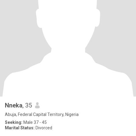
Nneka
, 35
Abuja, Federal Capital Territory, Nigeria
Seeking:
Male 37 - 45
Marital Status:
Divorced