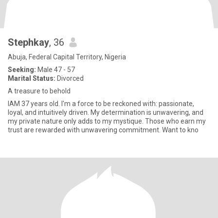
Stephkay
, 36
Abuja, Federal Capital Territory, Nigeria
Seeking:
Male 47 - 57
Marital Status:
Divorced
A treasure to behold
IAM 37 years old. I'm a force to be reckoned with: passionate,
loyal, and intuitively driven. My determination is unwavering, and
my private nature only adds to my mystique. Those who earn my
trust are rewarded with unwavering commitment. Want to kno