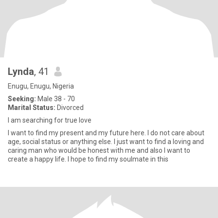
Lynda
, 41
Enugu, Enugu, Nigeria
Seeking:
Male 38 - 70
Marital Status:
Divorced
I am searching for true love
I want to find my present and my future here. I do not care about
age, social status or anything else. I just want to find a loving and
caring man who would be honest with me and also I want to
create a happy life. I hope to find my soulmate in this