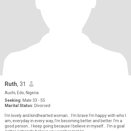
Ruth
, 31
Auchi, Edo, Nigeria
Seeking:
Male 33 - 55
Marital Status:
Divorced
I'm lovely and kindhearted woman... I'm brave I'm happy with who I
am, everyday in every way, I'm becoming better and better. I'm a
good person... I keep going because I believe in myself... I'm a goal