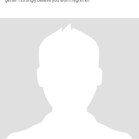
getter. I strongly believe you won't regret kn