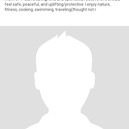
feel safe, peaceful, and uplifting/protective. I enjoy nature,
fitness, cooking, swimming, traveling(thought not r