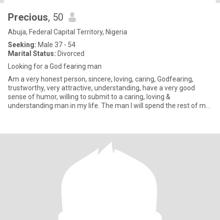
Precious
, 50
Abuja, Federal Capital Territory, Nigeria
Seeking:
Male 37 - 54
Marital Status:
Divorced
Looking for a God fearing man
Am a very honest person, sincere, loving, caring, Godfearing,
trustworthy, very attractive, understanding, have a very good
sense of humor, willing to submit to a caring, loving &
understanding man in my life. The man I will spend the rest of my
life