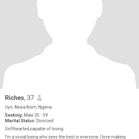
Riches
, 37
Uyo, Akwa Ibom, Nigeria
Seeking:
Male 35 - 59
Marital Status:
Divorced
Softhearted,capable of loving
I'm a social being who sees the best in everyone. I love making