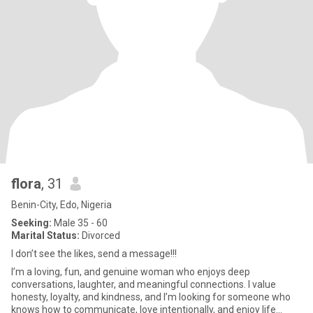
flora
, 31
Benin-City, Edo, Nigeria
Seeking:
Male 35 - 60
Marital Status:
Divorced
I don’t see the likes, send a message!!!
I’m a loving, fun, and genuine woman who enjoys deep
conversations, laughter, and meaningful connections. I value
honesty, loyalty, and kindness, and I’m looking for someone who
knows how to communicate, love intentionally, and enjoy life