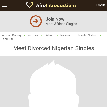
Login
Join Now
Meet African Singles
African Dating
>
Women
>
Dating
>
Nigerian
>
Marital Status
>
Divorced
Meet Divorced Nigerian Singles