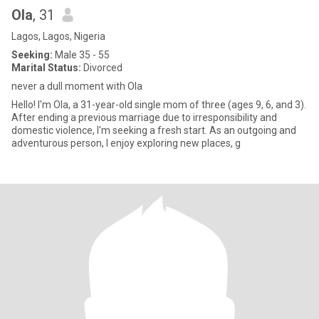
Ola
, 31
Lagos, Lagos, Nigeria
Seeking:
Male 35 - 55
Marital Status:
Divorced
never a dull moment with Ola
Hello! I'm Ola, a 31-year-old single mom of three (ages 9, 6, and 3).
After ending a previous marriage due to irresponsibility and
domestic violence, I'm seeking a fresh start. As an outgoing and
adventurous person, I enjoy exploring new places, g