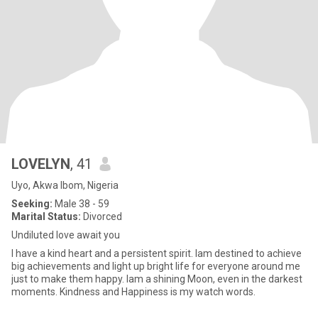
LOVELYN
, 41
Uyo, Akwa Ibom, Nigeria
Seeking:
Male 38 - 59
Marital Status:
Divorced
Undiluted love await you
I have a kind heart and a persistent spirit. Iam destined to achieve
big achievements and light up bright life for everyone around me
just to make them happy. Iam a shining Moon, even in the darkest
moments. Kindness and Happiness is my watch words.