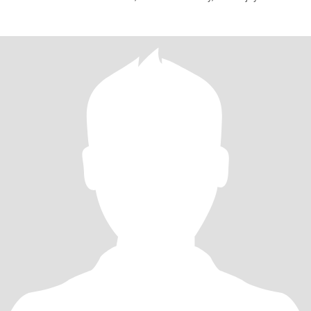
together. I