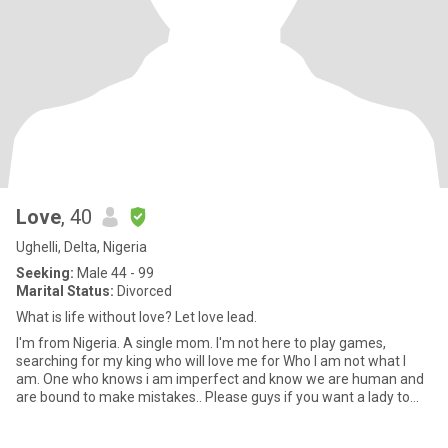
Love
, 40
Ughelli, Delta, Nigeria
Seeking:
Male 44 - 99
Marital Status:
Divorced
What is life without love? Let love lead.
I'm from Nigeria. A single mom. I'm not here to play games,
searching for my king who will love me for Who I am not what I
am. One who knows i am imperfect and know we are human and
are bound to make mistakes.. Please guys if you want a lady to
share