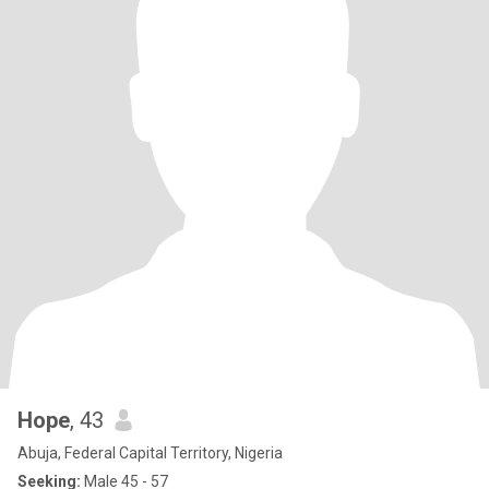
Hope
, 43
Abuja, Federal Capital Territory, Nigeria
Seeking:
Male 45 - 57