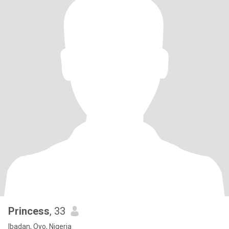
Princess
, 33
Ibadan, Oyo, Nigeria