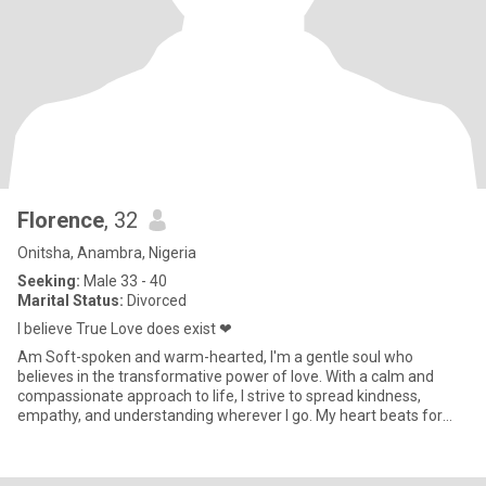
Florence
, 32
Onitsha, Anambra, Nigeria
Seeking:
Male 33 - 40
Marital Status:
Divorced
I believe True Love does exist ❤
Am Soft-spoken and warm-hearted, I'm a gentle soul who
believes in the transformative power of love. With a calm and
compassionate approach to life, I strive to spread kindness,
empathy, and understanding wherever I go. My heart beats for
meaningful