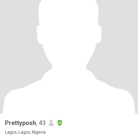
Prettyposh
, 43
Lagos, Lagos, Nigeria