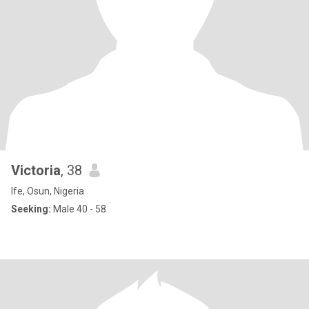
Victoria
, 38
Ife, Osun, Nigeria
Seeking:
Male 40 - 58