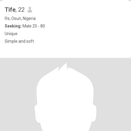
Tife
, 22
Ife, Osun, Nigeria
Seeking:
Male 25 - 80
Unique
Simple and soft