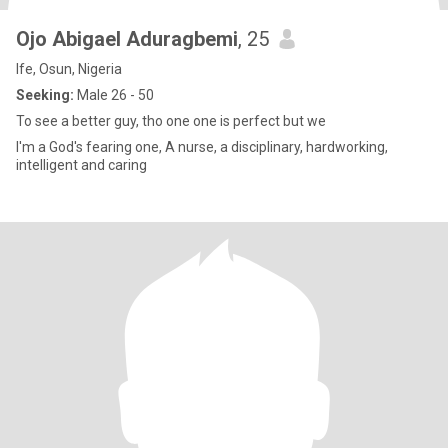
Ojo Abigael Aduragbemi
, 25
Ife, Osun, Nigeria
Seeking:
Male 26 - 50
To see a better guy, tho one one is perfect but we
I'm a God's fearing one, A nurse, a disciplinary, hardworking,
intelligent and caring