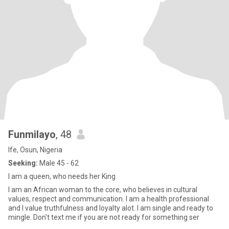
Funmilayo
, 48
Ife, Osun, Nigeria
Seeking:
Male 45 - 62
I am a queen, who needs her King
I am an African woman to the core, who believes in cultural
values, respect and communication. I am a health professional
and I value truthfulness and loyalty alot. I am single and ready to
mingle. Don't text me if you are not ready for something ser