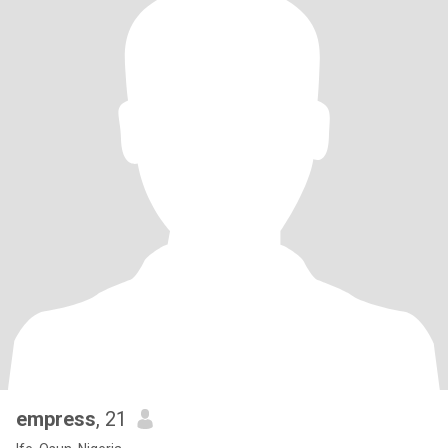
empress
, 21