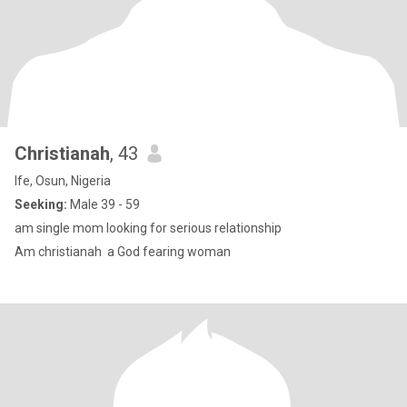
Christianah
, 43
Ife, Osun, Nigeria
Seeking:
Male 39 - 59
am single mom looking for serious relationship
Am christianah a God fearing woman