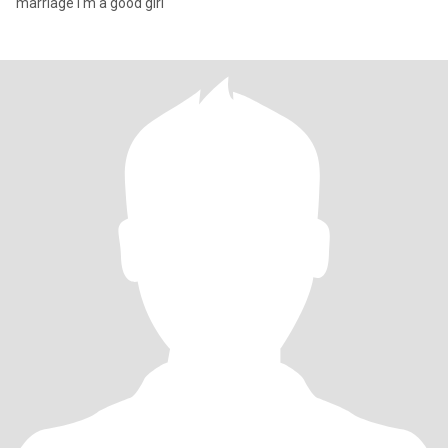
marriage I'm a good girl