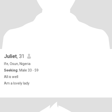
Juliet
, 31
Ife, Osun, Nigeria
Seeking:
Male 33 - 59
All is well
Am a lovely lady