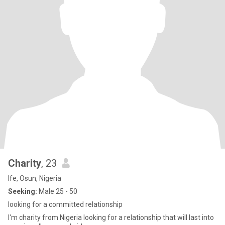
Charity
, 23
Ife, Osun, Nigeria
Seeking:
Male 25 - 50
looking for a committed relationship
I'm charity from Nigeria looking for a relationship that will last into