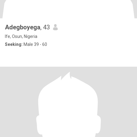
Adegboyega
, 43
Ife, Osun, Nigeria
Seeking:
Male 39 - 60