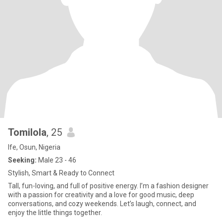
Tomilola
, 25
Ife, Osun, Nigeria
Seeking:
Male 23 - 46
Stylish, Smart & Ready to Connect
Tall, fun-loving, and full of positive energy. I’m a fashion designer
with a passion for creativity and a love for good music, deep
conversations, and cozy weekends. Let’s laugh, connect, and
enjoy the little things together.