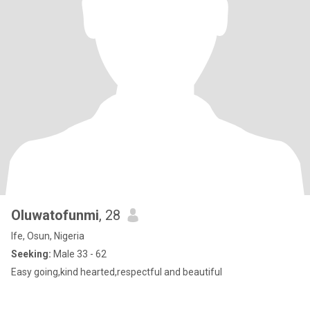
Oluwatofunmi
, 28
Ife, Osun, Nigeria
Seeking:
Male 33 - 62
Easy going,kind hearted,respectful and beautiful