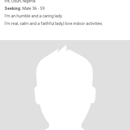
Ife, Osun, Nigeria
Seeking:
Male 36 - 59
I'm an humble and a caring lady.
I'm real, calm and a faithful lady,I love indoor activities.