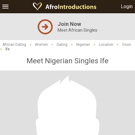
Login
Join Now
Meet African Singles
African Dating
>
Women
>
Dating
>
Nigerian
>
Location
>
Osun
>
Ife
Meet Nigerian Singles Ife