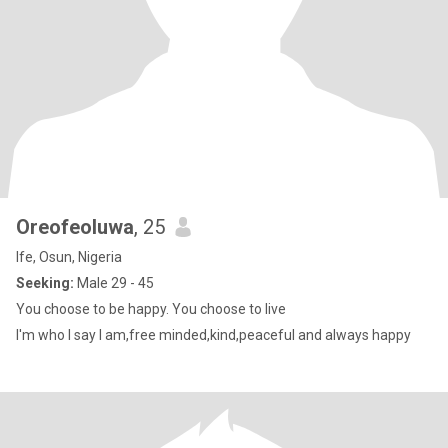
Oreofeoluwa
, 25
Ife, Osun, Nigeria
Seeking:
Male 29 - 45
You choose to be happy. You choose to live
I'm who I say I am,free minded,kind,peaceful and always happy