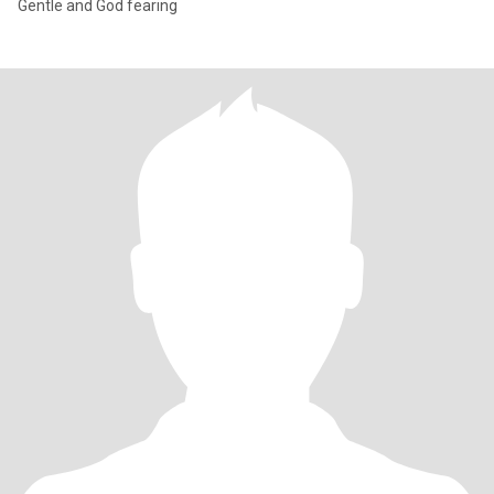
Gentle and God fearing