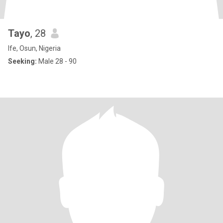
Tayo
, 28
Ife, Osun, Nigeria
Seeking:
Male 28 - 90