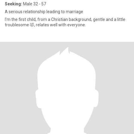
Seeking:
Male 32 - 57
A serious relationship leading to marriage
I'm the first child, from a Christian background, gentle and a little
troublesome 🤣, relates well with everyone.