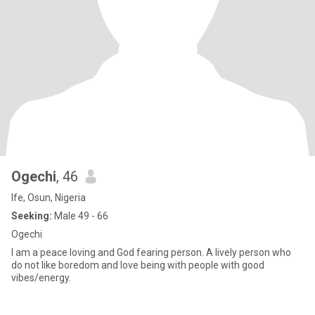
Ogechi
, 46
Ife, Osun, Nigeria
Seeking:
Male 49 - 66
Ogechi
I am a peace loving and God fearing person. A lively person who
do not like boredom and love being with people with good
vibes/energy.