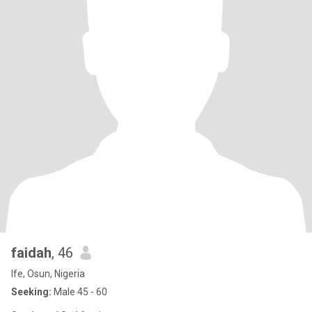
faidah
, 46
Ife, Osun, Nigeria
Seeking:
Male 45 - 60