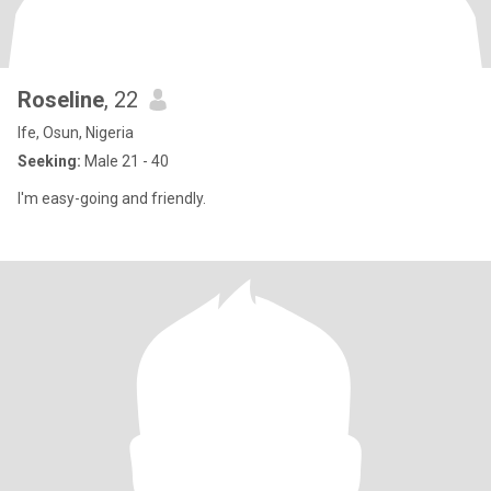
Roseline
, 22
Ife, Osun, Nigeria
Seeking:
Male 21 - 40
I'm easy-going and friendly.