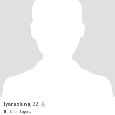
Iyanuoluwa
, 32
Ife, Osun, Nigeria