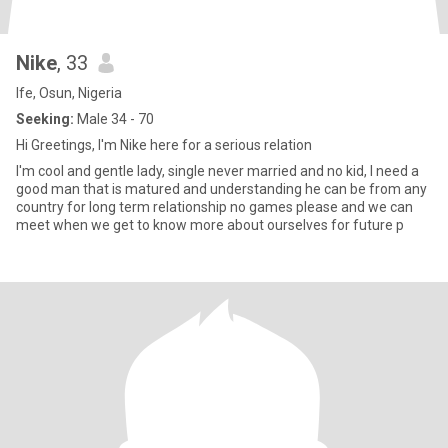
Nike
, 33
Ife, Osun, Nigeria
Seeking:
Male 34 - 70
Hi Greetings, I'm Nike here for a serious relation
I'm cool and gentle lady, single never married and no kid, I need a
good man that is matured and understanding he can be from any
country for long term relationship no games please and we can
meet when we get to know more about ourselves for future p