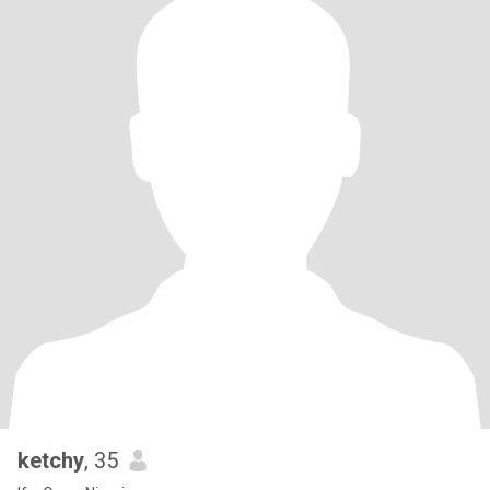
ketchy
, 35