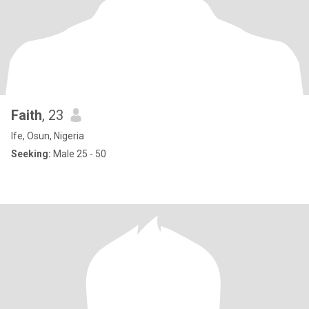
Faith
, 23
Ife, Osun, Nigeria
Seeking:
Male 25 - 50