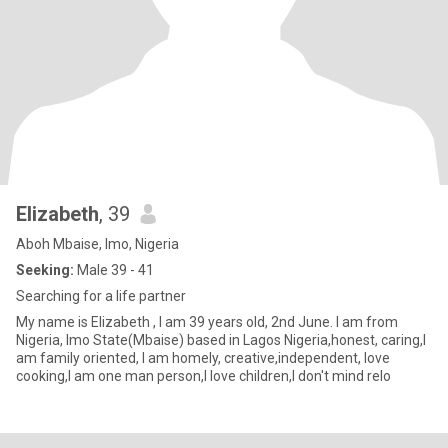
Elizabeth
, 39
Aboh Mbaise, Imo, Nigeria
Seeking:
Male 39 - 41
Searching for a life partner
My name is Elizabeth , I am 39 years old, 2nd June. I am from
Nigeria, Imo State(Mbaise) based in Lagos Nigeria,honest, caring,I
am family oriented, I am homely, creative,independent, love
cooking,I am one man person,I love children,I don't mind relo