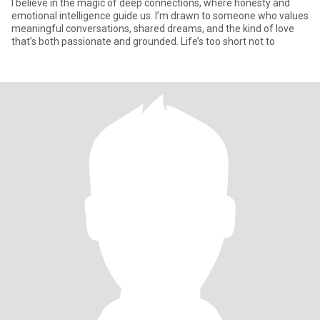
I believe in the magic of deep connections, where honesty and
emotional intelligence guide us. I’m drawn to someone who values
meaningful conversations, shared dreams, and the kind of love
that’s both passionate and grounded. Life’s too short not to