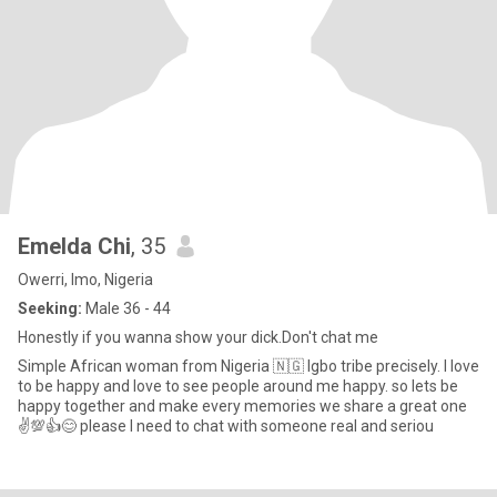
Emelda Chi
, 35
Owerri, Imo, Nigeria
Seeking:
Male 36 - 44
Honestly if you wanna show your dick.Don't chat me
Simple African woman from Nigeria 🇳🇬 Igbo tribe precisely. I love
to be happy and love to see people around me happy. so lets be
happy together and make every memories we share a great one
✌️💯👍😊 please I need to chat with someone real and seriou