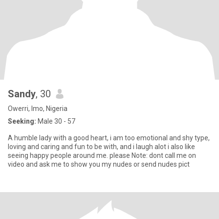
Sandy
, 30
Owerri, Imo, Nigeria
Seeking:
Male 30 - 57
A humble lady with a good heart, i am too emotional and shy type,
loving and caring and fun to be with, and i laugh alot i also like
seeing happy people around me. please Note: dont call me on
video and ask me to show you my nudes or send nudes pict