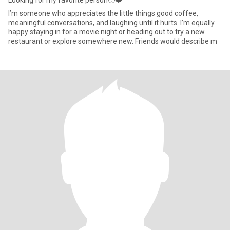
Looking for my favorite person🥹❤️
I’m someone who appreciates the little things good coffee,
meaningful conversations, and laughing until it hurts. I’m equally
happy staying in for a movie night or heading out to try a new
restaurant or explore somewhere new. Friends would describe m