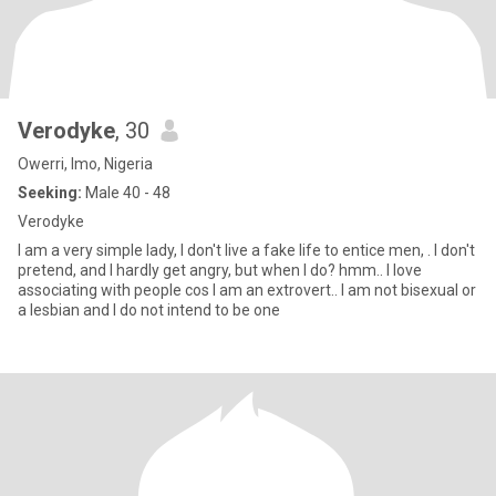
Verodyke
, 30
Owerri, Imo, Nigeria
Seeking:
Male 40 - 48
Verodyke
I am a very simple lady, I don't live a fake life to entice men, . I don't
pretend, and I hardly get angry, but when I do? hmm.. I love
associating with people cos I am an extrovert.. I am not bisexual or
a lesbian and I do not intend to be one