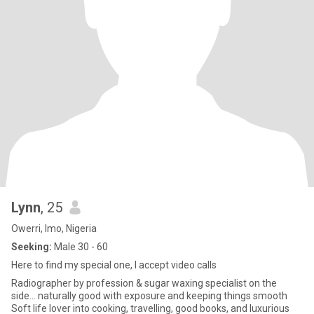
Lynn
, 25
Owerri, Imo, Nigeria
Seeking:
Male 30 - 60
Here to find my special one, I accept video calls
Radiographer by profession & sugar waxing specialist on the
side… naturally good with exposure and keeping things smooth
Soft life lover into cooking, travelling, good books, and luxurious