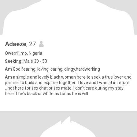
Adaeze
, 27
Owerri, Imo, Nigeria
Seeking:
Male 30 - 50
Am God fearing, loving, caring, clingy,hardworking
Am a simple and lovely black woman here to seek a true lover and
partner to build and explore together ..I love and I want it in return
...not here for sex chat or sex mate, I don't care during my stay
here if he's black or white as far as he is will