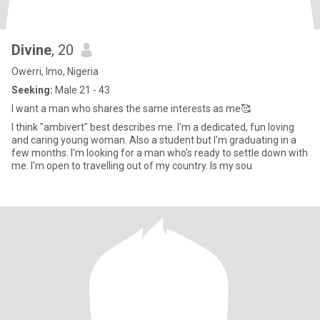
Divine
, 20
Owerri, Imo, Nigeria
Seeking:
Male 21 - 43
I want a man who shares the same interests as me🥰
I think "ambivert" best describes me. I'm a dedicated, fun loving
and caring young woman. Also a student but I'm graduating in a
few months. I'm looking for a man who's ready to settle down with
me. I'm open to travelling out of my country. Is my sou