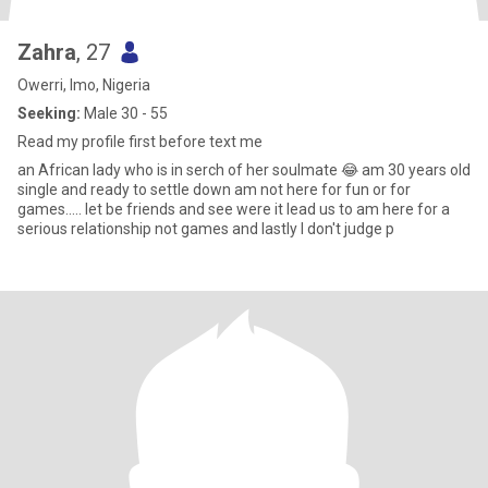
Zahra
, 27
Owerri, Imo, Nigeria
Seeking:
Male 30 - 55
Read my profile first before text me
an African lady who is in serch of her soulmate 😂 am 30 years old
single and ready to settle down am not here for fun or for
games..... let be friends and see were it lead us to am here for a
serious relationship not games and lastly I don't judge p