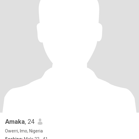
Amaka
, 24
Owerri, Imo, Nigeria