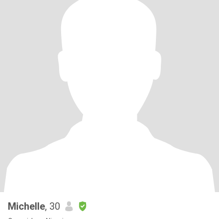
Michelle
, 30