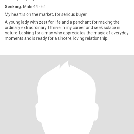
Seeking:
Male 44 - 61
My heart is on the market, for serious buyer.
A young lady with zest for life and a penchant for making the
ordinary extraordinary. I thrive in my career and seek solace in
nature. Looking for a man who appreciates the magic of everyday
moments and is ready for a sincere, loving relationship.