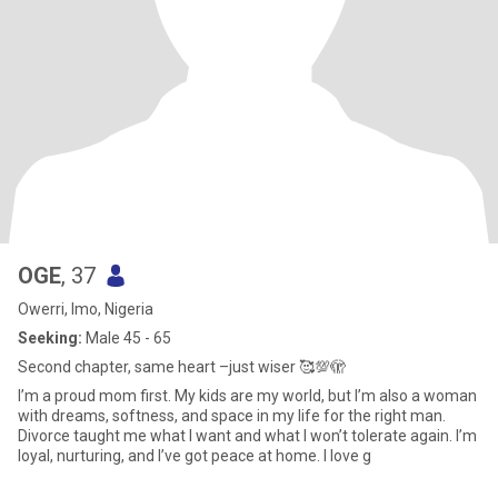
OGE
, 37
Owerri, Imo, Nigeria
Seeking:
Male 45 - 65
Second chapter, same heart –just wiser 🥰💯🫣
I’m a proud mom first. My kids are my world, but I’m also a woman
with dreams, softness, and space in my life for the right man.
Divorce taught me what I want and what I won’t tolerate again. I’m
loyal, nurturing, and I’ve got peace at home. I love g