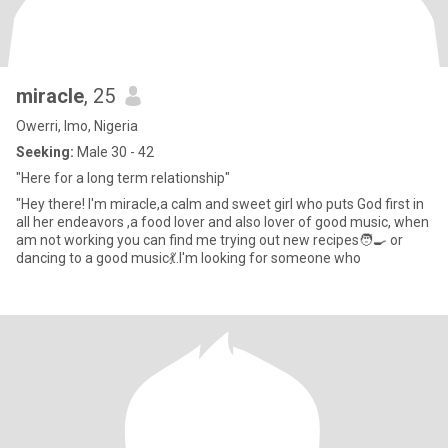
miracle
, 25
Owerri, Imo, Nigeria
Seeking:
Male 30 - 42
"Here for a long term relationship"
"Hey there! I'm miracle,a calm and sweet girl who puts God first in
all her endeavors ,a food lover and also lover of good music, when
am not working you can find me trying out new recipes🧑‍🍳 or
dancing to a good music💃.I'm looking for someone who