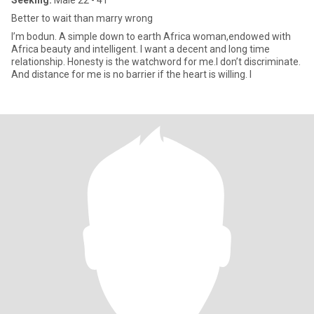
Seeking:
Male 22 - 41
Better to wait than marry wrong
I’m bodun. A simple down to earth Africa woman,endowed with
Africa beauty and intelligent. I want a decent and long time
relationship. Honesty is the watchword for me.I don’t discriminate.
And distance for me is no barrier if the heart is willing. I