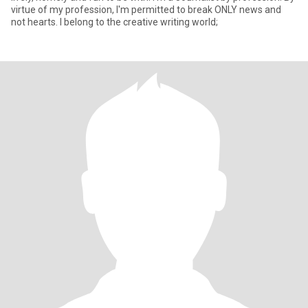
virtue of my profession, I'm permitted to break ONLY news and
not hearts. I belong to the creative writing world;