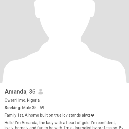
Amanda
, 36
Owerri, Imo, Nigeria
Seeking:
Male 35 - 59
Family 1st. A home built on true lov stands alwz❤️
Hello! I'm Amanda, the lady with a heart of gold. I'm confident,
lively, homely and fun to be with. I'm a Journalist by profession. By