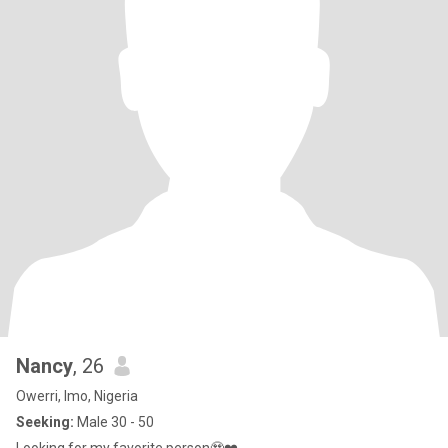
Nancy
, 26
Owerri, Imo, Nigeria
Seeking:
Male 30 - 50