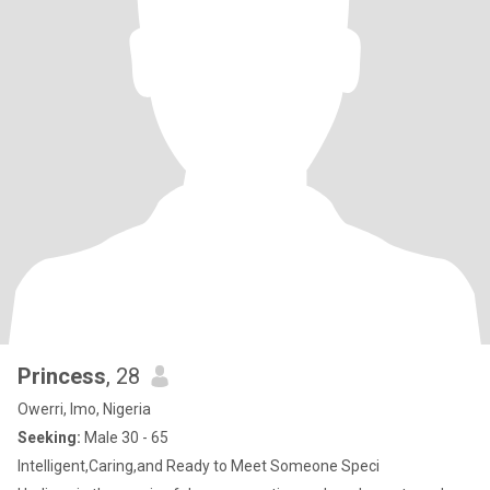
Princess
, 28
Owerri, Imo, Nigeria
Seeking:
Male 30 - 65
Intelligent,Caring,and Ready to Meet Someone Speci