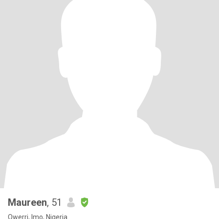
Maureen
, 51
Owerri, Imo, Nigeria