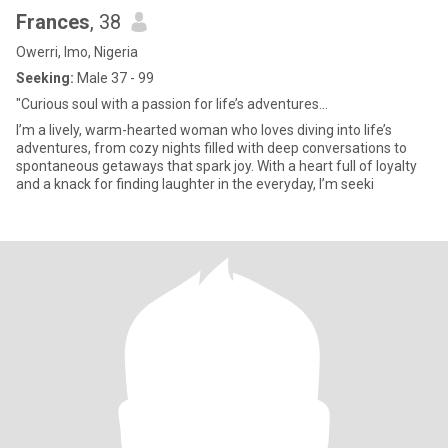
Frances
, 38
Owerri, Imo, Nigeria
Seeking:
Male 37 - 99
"Curious soul with a passion for life’s adventures...
I’m a lively, warm-hearted woman who loves diving into life’s
adventures, from cozy nights filled with deep conversations to
spontaneous getaways that spark joy. With a heart full of loyalty
and a knack for finding laughter in the everyday, I’m seeki