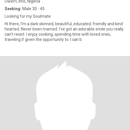
Owerri, Imo, Nigeria
Seeking:
Male 30 - 45
Looking for my Soulmate
Hi there, I’m a dark skinned, beautiful, educated, friendly and kind
hearted. Never been married. I've got an adorable smile you really
can't resist. I enjoy cooking, spending time with loved ones,
traveling if given the opportunity to. I can b