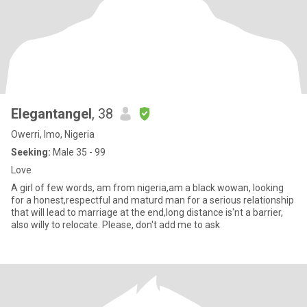
Elegantangel
, 38
Owerri, Imo, Nigeria
Seeking:
Male 35 - 99
Love
A girl of few words, am from nigeria,am a black wowan, looking
for a honest,respectful and maturd man for a serious relationship
that will lead to marriage at the end,long distance is'nt a barrier,
also willy to relocate. Please, don't add me to ask