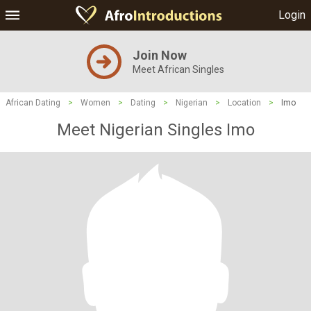
Login
Join Now
Meet African Singles
African Dating
>
Women
>
Dating
>
Nigerian
>
Location
>
Imo
Meet Nigerian Singles Imo