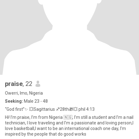
praise
, 22
Owerri, Imo, Nigeria
Seeking:
Male 23 - 48
“God first”✨ 💥Sagittarius ♐️28th🎁💥 phil 4:13
Hi! I’m praise, I’m from Nigeria 🇳🇬, I’m still a student and I’m a nail
technician, I love traveling and I’m a passionate and loving person,I
love basketball,I want to be an international coach one day, I’m
inspired by the people that do good works