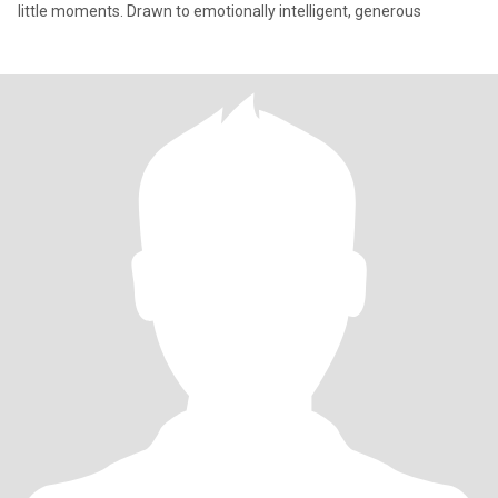
little moments. Drawn to emotionally intelligent, generous