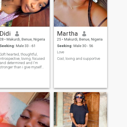
Didi
Martha
28
•
Makurdi, Benue, Nigeria
25
•
Makurdi, Benue, Nigeria
Seeking:
Male 33 - 61
Seeking:
Male 30 - 56
Love
Soft hearted, thoughtful,
introspective, loving, focused
Cool, loving and supportive
and determined and I'm
stronger than i give myself
credit for😊..