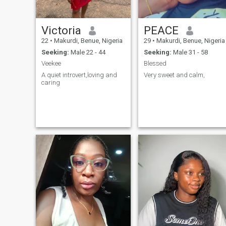
Victoria
PEACE
22
•
Makurdi, Benue, Nigeria
29
•
Makurdi, Benue, Nigeria
Seeking:
Male 22 - 44
Seeking:
Male 31 - 58
Veekee
Blessed
A quiet introvert,loving and
Very sweet and calm,
caring