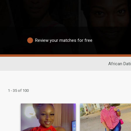
Review your matches for free
African Dat
1 - 35 of 100