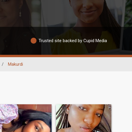
Trusted site backed by Cupid Media
/
Makurdi