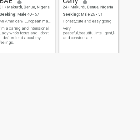
BAE
Celly
31
•
Makurdi, Benue, Nigeria
24
•
Makurdi, Benue, Nigeria
Seeking:
Male 40 - 57
Seeking:
Male 26 - 51
An American/ European man who is Genuine &True..
Honest,cute and easy going.
I'm a caring and intensional
Very
Lady who's focus and I don't
peaceful,beautiful,intelligent,loving
hide/ pretend about my
and considerate.
feelings.
NEXT
Linda
41
•
Makurdi, Benue, Nigeria