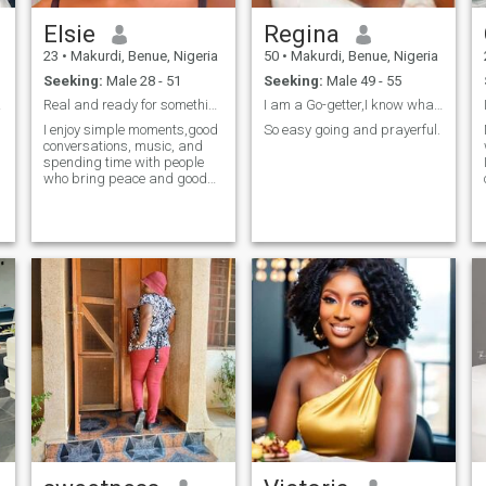
Elsie
Regina
23
•
Makurdi, Benue, Nigeria
50
•
Makurdi, Benue, Nigeria
Seeking:
Male 28 - 51
Seeking:
Male 49 - 55
real.
Real and ready for something meaningful
I am a Go-getter,I know what I want.
I enjoy simple moments,good
So easy going and prayerful.
conversations, music, and
spending time with people
who bring peace and good
energy. I like being myself
without pretending. I'm the
type who values honesty,
kindness, and emotional
maturity.