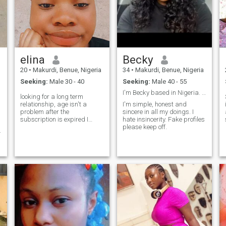
elina
Becky
20
•
Makurdi, Benue, Nigeria
34
•
Makurdi, Benue, Nigeria
Seeking:
Male 30 - 40
Seeking:
Male 40 - 55
I'm Becky based in Nigeria. I'm here for marriage.
looking for a long term
relationship, age isn't a
I'm simple, honest and
problem after the
sincere in all my doings. I
subscription is expired I
hate insincerity. Fake profiles
won't subscribe again.
please keep off.
,
d
♉