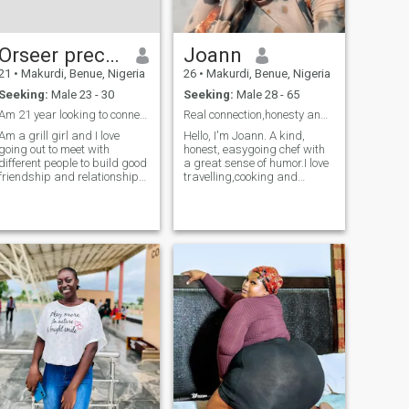
Orseer precious
Joann
21
•
Makurdi, Benue, Nigeria
26
•
Makurdi, Benue, Nigeria
Seeking:
Male 23 - 30
Seeking:
Male 28 - 65
Am 21 year looking to connect to different people
Real connection,honesty and consistency.
Am a grill girl and I love
Hello, I'm Joann. A kind,
going out to meet with
honest, easygoing chef with
different people to build good
a great sense of humor.I love
friendship and relationship
travelling,cooking and
and I love shopping
Nature,I can spend most of
my time in the kitchen trying
new recipes,and just so you
know if