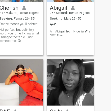
Cherish
Abigail
21
•
Makurdi, Benue, Nigeria
26
•
Makurdi, Benue, Nigeria
Seeking:
Female 26 - 35
Seeking:
Male 29 - 55
I'm the reason you'll delete this app
❤️💕
Not perfect, but definitely
Am Abigail from Nigeria 💕 a
worth your time. I know what
chef 👩‍🍳
I bring to the table… just
come correct 😉