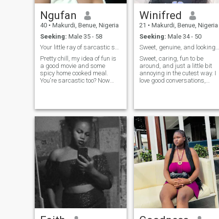
Ngufan
Winifred
40
•
Makurdi, Benue, Nigeria
21
•
Makurdi, Benue, Nigeria
Seeking:
Male 35 - 58
Seeking:
Male 34 - 50
Your little ray of sarcastic sunshine 🥳
Sweet, genuine, and looking for something 
Pretty chill, my idea of fun is
Sweet, caring, fun to be
a good movie and some
around, and just a little bit
spicy home cooked meal.
annoying in the cutest way. I
You're sarcastic too? Now
love good conversations,
we're good! 😌
laughter, and making the
people I care about smile. 💕