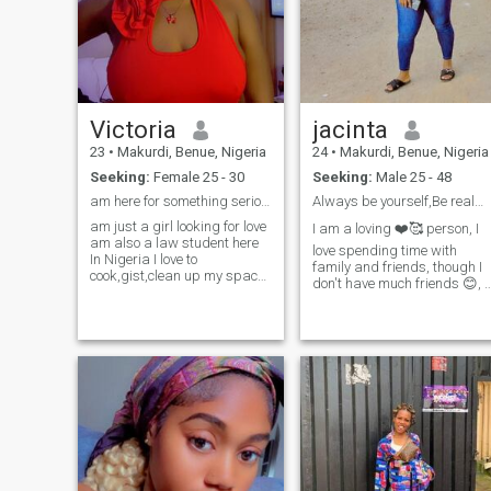
Victoria
jacinta
23
•
Makurdi, Benue, Nigeria
24
•
Makurdi, Benue, Nigeria
Seeking:
Female 25 - 30
Seeking:
Male 25 - 48
am here for something serious that can lead to luv
Always be yourself,Be real🌹🥰💯
am just a girl looking for love
I am a loving ❤️🥰 person, I
am also a law student here
love spending time with
In Nigeria I love to
family and friends, though I
cook,gist,clean up my space
don't have much friends 😊, I
because I believe cleanliness
love cooking and watching
is next to holiness and am a
movies, I love going out on
Christian so I want a
date 🌹🙈 am a foodie 🙈😂
Christian man .And am into
😂, I am fun to be with, I am
so many jobs it stuff I do in s
sure I can be my partners
play mate🥳🤩, I am a loving
caring, understanding and
supportive person, and I
don't joke with my family, an
please don't ask for my
nudes 🚫🛑❌ am a Taurus 
❤️ i love trying new things 😍