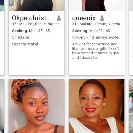
Okpe christabel Rose
queenix
37
•
Makurdi, Benue, Nigeria
31
•
Makurdi, Benue, Nigeria
Seeking:
Male 35 - 65
Seeking:
Male 32 - 60
Christabel
AM very kind, always excited,n a good listener
Miss christabel
am kine for corrections and I
like surprises of gifts, I don't
have second chances to give,
and I detest lies