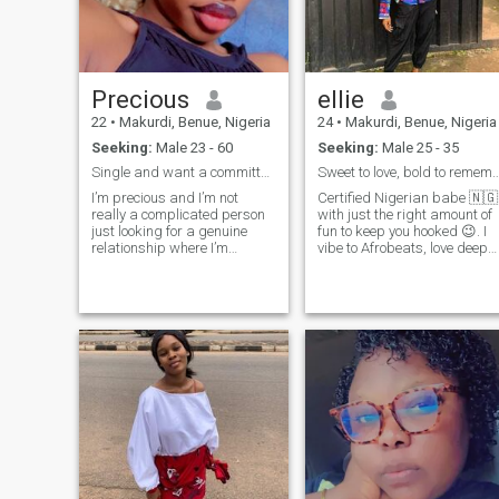
i love football ❤️❤️am a God
fearing woman 👠
Precious
ellie
22
•
Makurdi, Benue, Nigeria
24
•
Makurdi, Benue, Nigeria
Seeking:
Male 23 - 60
Seeking:
Male 25 - 35
Single and want a committed relationship
Sweet to love, bold to remember forever
I’m precious and I’m not
Certified Nigerian babe 🇳🇬
really a complicated person
with just the right amount of
just looking for a genuine
fun to keep you hooked 😉. I
relationship where I’m
vibe to Afrobeats, love deep
treated right and loved with
conversations, and I might
pure intentions
just jollof my way into your
heart 💃🏾❤️. Swipe right and
let’s cause a little beautiful
chaos together 😘🔥.