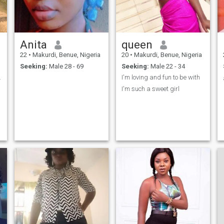
Anita
queen
22
•
Makurdi, Benue, Nigeria
20
•
Makurdi, Benue, Nigeria
Seeking:
Male 28 - 69
Seeking:
Male 22 - 34
 😉💃🏾🇳🇬
I'm loving and fun to be with
I'm such a sweet girl