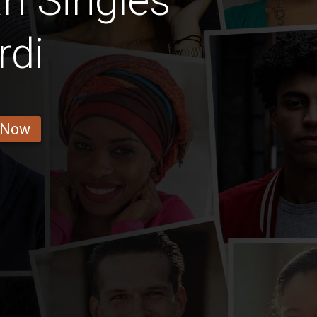
n Singles
rdi
 Now