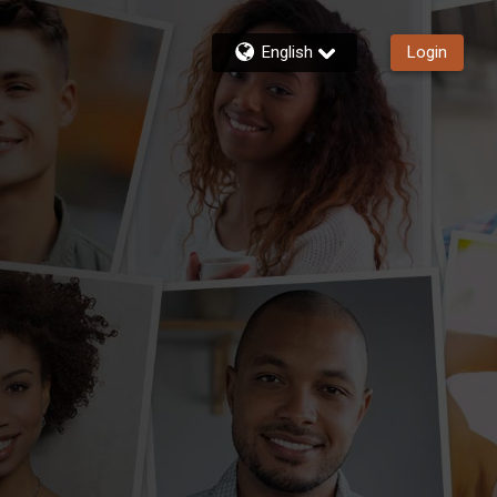
English
Login