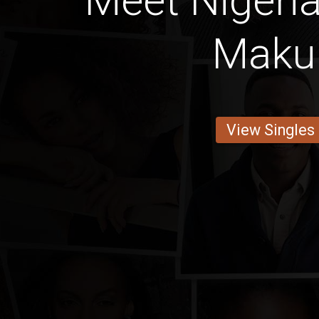
Meet Nigeria
Maku
View Singles