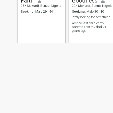
Faith
Goodness
26
•
Makurdi, Benue, Nigeria
22
•
Makurdi, Benue, Nigeria
Seeking:
Male 29 - 54
Seeking:
Male 30 - 80
lovely looking for something serious ✅ no nud
Am the last child of my
parents Lost my dad 21
years ago
Rita
datina
25
•
Makurdi, Benue, Nigeria
26
•
Makurdi, Benue, Nigeria