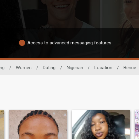
Access to advanced messaging features
ing
/
Women
/
Dating
/
Nigerian
/
Location
/
Benue