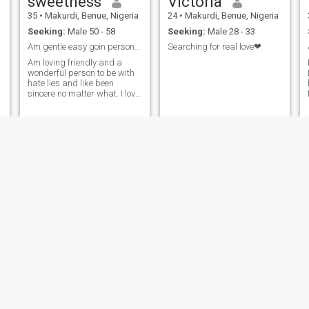
sweetness
Victoria
35
•
Makurdi, Benue, Nigeria
24
•
Makurdi, Benue, Nigeria
Seeking:
Male 50 - 58
Seeking:
Male 28 - 33
es...
Am gentle easy goin person, I love making friends
Searching for real love❤
Am loving friendly and a
wonderful person to be with
hate lies and like been
sincere no matter what. I love
hard truth and hate lies. I
love genuinely and what to be
love back same way. Am
hardworking and love people
who are serious minded. No
dull m
Ierkwagh
Ruona
20
•
Makurdi, Benue, Nigeria
22
•
Makurdi, Benue, Nigeria