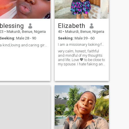
blessing
Elizabeth
23
•
Makurdi, Benue, Nigeria
40
•
Makurdi, Benue, Nigeria
Seeking:
Male 28 - 90
Seeking:
Male 39 - 60
I am a missionary looking for my type. Whom I can ...
a kind,loving and caring girl☺️❤️
very calm, honest, faithful
and mindful of my thoughts
and life. Love 💖 to be close to
my spouse. I hate faking and
scamming vibes, very
mindful of spirituality and
love God to my bone marrow.