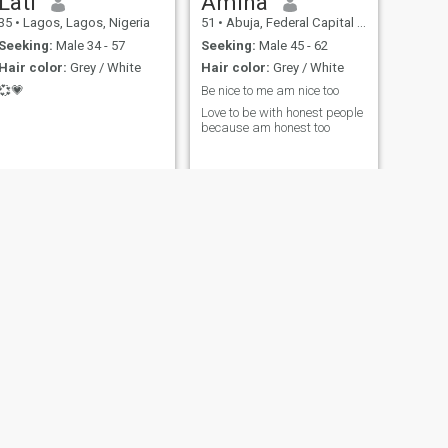
Lati
Amina
35
•
Lagos, Lagos, Nigeria
51
•
Abuja, Federal Capital Territory, Nigeria
Seeking:
Male 34 - 57
Seeking:
Male 45 - 62
Hair color:
Grey / White
Hair color:
Grey / White
💞💗
Be nice to me am nice too
Love to be with honest people
because am honest too
NEXT
June
27
•
Lagos, Lagos, Nigeria