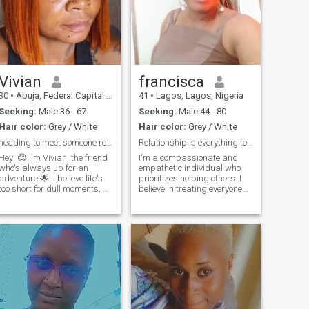
Vivian
francisca
30
•
Abuja, Federal Capital Territory, Nigeria
41
•
Lagos, Lagos, Nigeria
Seeking:
Male 36 - 67
Seeking:
Male 44 - 80
Hair color:
Grey / White
Hair color:
Grey / White
heading to meet someone real
Relationship is everything to me
Hey! 😊 I'm Vivian, the friend
I'm a compassionate and
who's always up for an
empathetic individual who
adventure 🌟. I believe life's
prioritizes helping others. I
too short for dull moments, so
believe in treating everyone
I choose to smile extra 😄.
with kindness and respect,
Looking for someone who
regardless of their
laughs easily and loves to
background or
live life 🥳. Swipe right if
circumstances. My humility
you're ready to spread some
and willingness to listen
joy!
allow me to build strong co