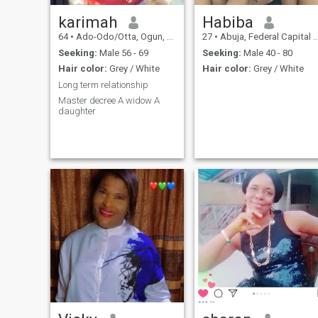
karimah
Habiba
64
•
Ado-Odo/Otta, Ogun, Nigeria
27
•
Abuja, Federal Capital Territory, Nigeria
Seeking:
Male 56 - 69
Seeking:
Male 40 - 80
Hair color:
Grey / White
Hair color:
Grey / White
Long term relationship
Master decree A widow A
daughter