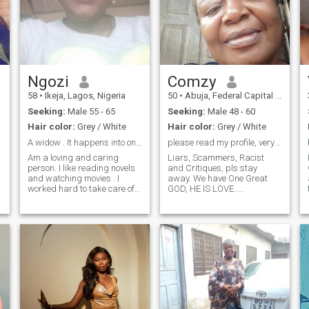
Ngozi
Comzy
58
•
Ikeja, Lagos, Nigeria
50
•
Abuja, Federal Capital Territory, Nigeria
Seeking:
Male 55 - 65
Seeking:
Male 48 - 60
Hair color:
Grey / White
Hair color:
Grey / White
A widow . It happens into one's life,
please read my profile, very crucial. Thanks.
Am a loving and caring
Liars, Scammers, Racist
person. I like reading novels
and Critiques, pls stay
and watching movies . I
away. We have One Great
worked hard to take care of
GOD, HE IS LOVE..
my family. am a honest and
I'm.Comzy, reserved, very
patient person. A practicing
natural, humble, God
Christian. , I don't want
fearing., sensitive and
abusive person of bad
impulsive. Phobic to violence.
character. I thank God for
I'm searching for my Bestie,
everything, for HE has been
My Confiderate, My OWN to
faithful all these years. I don't
blend me gradually and
want someone to ask me of
tenderly to himself as ONE,
phone number or WhatsApp
formidable in LOVE. Is that
number, not yet. I want to
too much to ask 😁. . Scroll
know the person I want for
pass, do not bother me, if