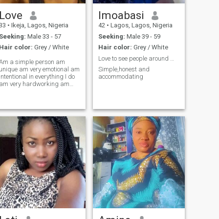
Love
Imoabasi
33
•
Ikeja, Lagos, Nigeria
42
•
Lagos, Lagos, Nigeria
Seeking:
Male 33 - 57
Seeking:
Male 39 - 59
Hair color:
Grey / White
Hair color:
Grey / White
Love to see people around me happy
Am a simple person am
unique am very emotional am
Simple,honest and
intentional in everything I do
accommodating
am very hardworking am
industrious.am a
superwoman a sweet soul
fun to be with.am an hair
beautician a business
woman ND also the
supervisor of an
organization.i love love ND I
love money to.