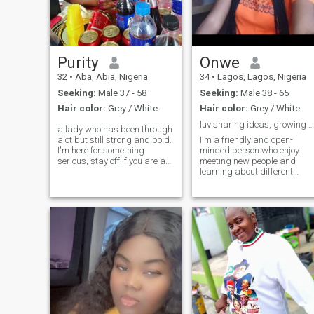
years old Please I'm waiting
for you
Purity
Onwe
32
•
Aba, Abia, Nigeria
34
•
Lagos, Lagos, Nigeria
Seeking:
Male 37 - 58
Seeking:
Male 38 - 65
Hair color:
Grey / White
Hair color:
Grey / White
luv sharing ideas, growing meaningful conversation
a lady who has been through
alot but still strong and bold.
I'm a friendly and open-
I'm here for something
minded person who enjoy
serious, stay off if you are a
meeting new people and
player
learning about different
cultures. I love writing,
sharing stories, and making
meaningful connections. in
my free time, I enjoy reading,
listening to music, and
exploring new idea