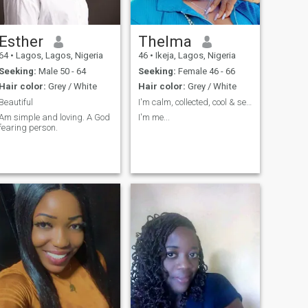
Esther
Thelma
64
•
Lagos, Lagos, Nigeria
46
•
Ikeja, Lagos, Nigeria
Seeking:
Male 50 - 64
Seeking:
Female 46 - 66
Hair color:
Grey / White
Hair color:
Grey / White
Beautiful
I'm calm, collected, cool & selectively crazy🥰🤑.
Am simple and loving. A God
I'm me...
fearing person.