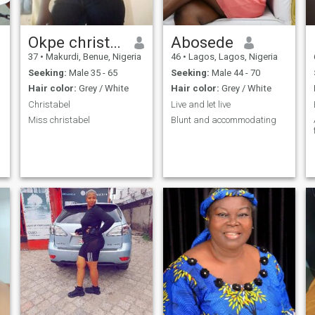
Okpe christabel Rose
Abosede
37
•
Makurdi, Benue, Nigeria
46
•
Lagos, Lagos, Nigeria
Seeking:
Male 35 - 65
Seeking:
Male 44 - 70
Hair color:
Grey / White
Hair color:
Grey / White
Christabel
Live and let live
Miss christabel
Blunt and accommodating