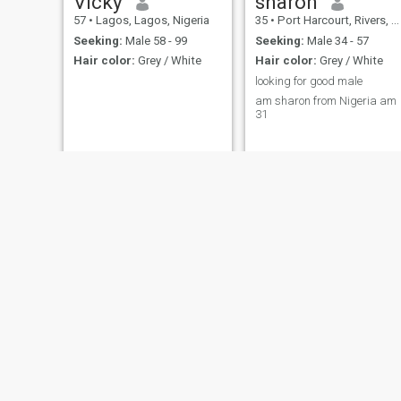
Vicky
sharon
57
•
Lagos, Lagos, Nigeria
35
•
Port Harcourt, Rivers, Nigeria
Seeking:
Male 58 - 99
Seeking:
Male 34 - 57
Hair color:
Grey / White
Hair color:
Grey / White
looking for good male
am sharon from Nigeria am
31
Veronica
Lizzy
48
•
Badagry, Lagos, Nigeria
46
•
Lagos, Lagos, Nigeria