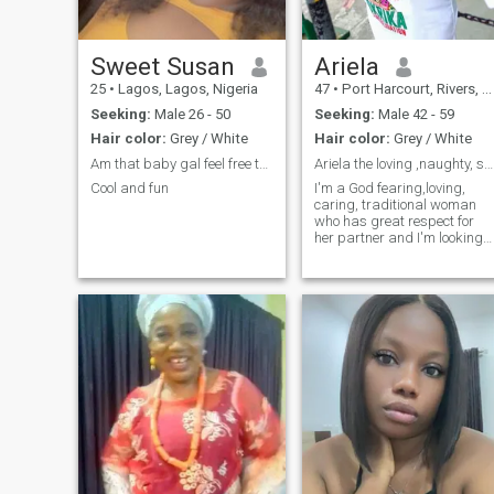
Sweet Susan
Ariela
25
•
Lagos, Lagos, Nigeria
47
•
Port Harcourt, Rivers, Nigeria
Seeking:
Male 26 - 50
Seeking:
Male 42 - 59
Hair color:
Grey / White
Hair color:
Grey / White
Am that baby gal feel free to chat me 🥰
Ariela the loving ,naughty, spontaneous and sexy.
Cool and fun
I'm a God fearing,loving,
caring, traditional woman
who has great respect for
her partner and I'm looking
for a companion for life.