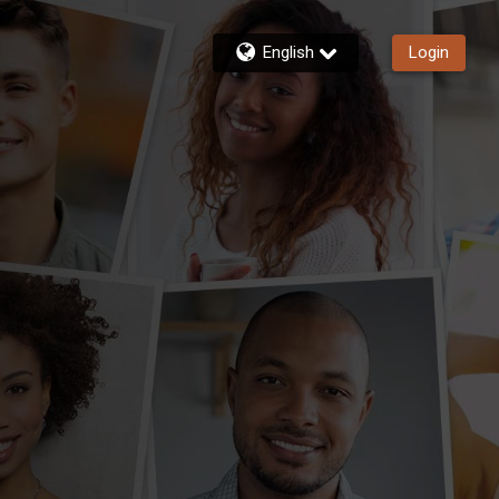
English
Login