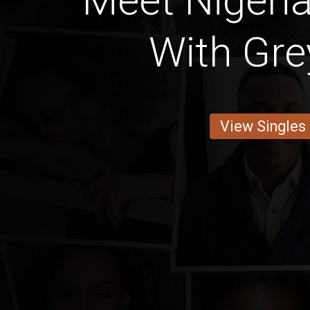
Meet Nigeria
With Gre
View Singles