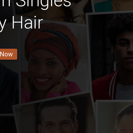
n Singles
y Hair
 Now