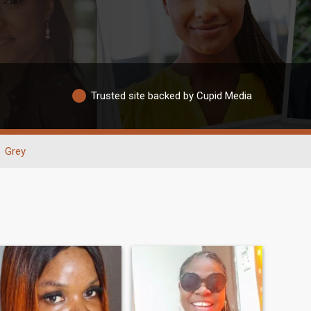
Trusted site backed by Cupid Media
Grey