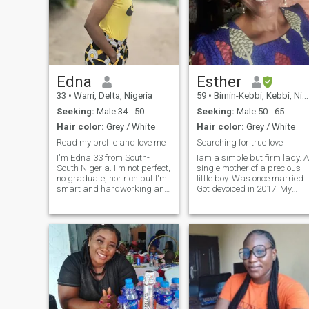
Edna
Esther
33
•
Warri, Delta, Nigeria
59
•
Birnin-Kebbi, Kebbi, Nigeria
Seeking:
Male 34 - 50
Seeking:
Male 50 - 65
Hair color:
Grey / White
Hair color:
Grey / White
Read my profile and love me
Searching for true love
I'm Edna 33 from South-
Iam a simple but firm lady. A
South Nigeria. I'm not perfect,
single mother of a precious
no graduate, nor rich but I'm
little boy. Was once married.
smart and hardworking and
Got devoiced in 2017. My
simple and enjoy life.
past experience with the
Seriously I'm here to found
marriage was not good.
love. Little things about
Since I got separated I never
myself: I'm fair in complexion.
dated again because of fear
I'm 5.5 feet tall. I'm slim but
of the past experience. But
cute and beautiful. I look
com
more beautiful in person than
in pictures. I a simple girl
with a heart that loves much.
I'm here for you . I'm a mother
of a cute baby boy of six