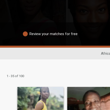
Review your matches for free
Afric
1 - 35 of 100