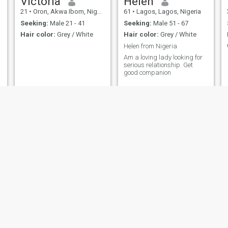
Victoria
Helen
21
•
Oron, Akwa Ibom, Nigeria
61
•
Lagos, Lagos, Nigeria
Seeking:
Male 21 - 41
Seeking:
Male 51 - 67
Hair color:
Grey / White
Hair color:
Grey / White
Helen from Nigeria
Am a loving lady looking for
serious relationship. Get
good companion
Janet
Victoria
56
•
Kaduna, Kaduna, Nigeria
57
•
Minna, Niger, Nigeria