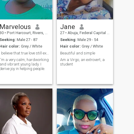
Marvelous
Jane
30
•
Port Harcourt, Rivers, Nigeria
27
•
Abuja, Federal Capital Territory, Nigeria
Seeking:
Male 27 - 87
Seeking:
Male 29 - 54
Hair color:
Grey / White
Hair color:
Grey / White
I believe that true love still exist.
Beautiful and simple
I'm a very calm, hardworking
Am a Virgo, an extrovert, a
and vibrant young lady. I
student
derive joy in helping people.