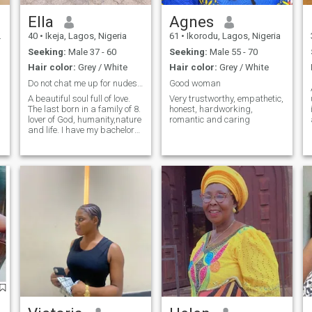
Ella
Agnes
40
•
Ikeja, Lagos, Nigeria
61
•
Ikorodu, Lagos, Nigeria
Seeking:
Male 37 - 60
Seeking:
Male 55 - 70
Hair color:
Grey / White
Hair color:
Grey / White
Do not chat me up for nudes, video call is a must!
Good woman
A beautiful soul full of love.
Very trustworthy, empathetic,
The last born in a family of 8.
honest, hardworking,
lover of God, humanity,nature
romantic and caring
and life. I have my bachelor
degree in English Language
but have acquired some tech
skills over time. I love to
spend quality time with loved
ones. love cooking and
watching movies.