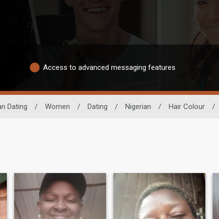
Access to advanced messaging features
an Dating
/
Women
/
Dating
/
Nigerian
/
Hair Colour
/