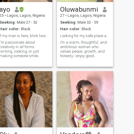
ayo
Oluwabunmi
25
•
Lagos, Lagos, Nigeria
27
•
Lagos, Lagos, Nigeria
Seeking:
Male 27 - 52
Seeking:
Male 32 - 59
Hair color:
Black
Hair color:
Black
If my man is here, blink twice because I’m tired🙃
Looking for my safe place and best friend
I’m passionate about
I’m a warm, thoughtful, and
creativity in all forms
ambitious woman who
,writing, cooking, or just
values peace, growth, and
making someone smile
honesty. I enjoy good
unexpectedly. Weekends are
conversations, laughter, good
for exploring hidden cafés,
food, and creating
trying new hobbies, or binge
meaningful memories. I’m at
watching documentaries I’ll
a stage where I know what I
probably quote forever. If you
want and I’m intentional
love curiosity, humor, and a
about my life and relati
little adventure, we might just
click.