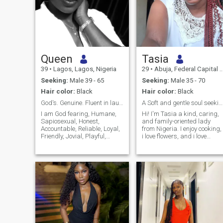
Queen
Tasia
39
•
Lagos, Lagos, Nigeria
29
•
Abuja, Federal Capital Territory, Nigeria
Seeking:
Male 39 - 65
Seeking:
Male 35 - 70
Hair color:
Black
Hair color:
Black
God's. Genuine. Fluent in laughter & good vibes.
A Soft and gentle soul seeking my best friend
I am God fearing, Humane,
Hi! I'm Tasia a kind, caring,
Sapiosexual, Honest,
and family-oriented lady
Accountable, Reliable, Loyal,
from Nigeria. I enjoy cooking,
Friendly, Jovial, Playful,
i love flowers, and i love
Hardworking, Great with
spending time in nature, and
kids and People-oriented.
learning new things. I value
Either alone or as part of a
honesty, respect,
team I give my 100%
communication, and faith.
"always". I believe what is
I'm here hoping to meet a
worth doing is worth doing
genuine man who is ready
well, so for me, it's either we
for a serious, committed
are doing it extremely well or
relationship that could lead
we are not doing it all.
to marriage. If you're kind,
emotionally mature, and
believe in building a strong