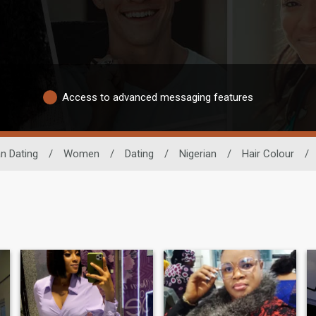
Access to advanced messaging features
an Dating
/
Women
/
Dating
/
Nigerian
/
Hair Colour
/