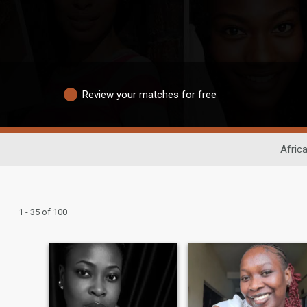
Review your matches for free
Afric
1 - 35 of 100