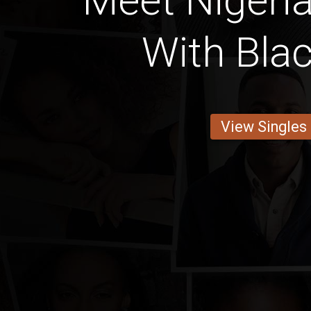
Meet Nigeria
With Blac
View Singles