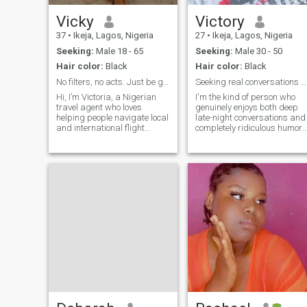
makes sense and feels safe.
Let’s grow together…
Vicky
Victory
37
•
Ikeja, Lagos, Nigeria
27
•
Ikeja, Lagos, Nigeria
Seeking:
Male 18 - 65
Seeking:
Male 30 - 50
Hair color:
Black
Hair color:
Black
No filters, no acts. Just be genuine.
Seeking real conversations and someone who gets it
Hi, I’m Victoria, a Nigerian
I'm the kind of person who
travel agent who loves
genuinely enjoys both deep
helping people navigate local
late-night conversations and
and international flight
completely ridiculous humor. 
bookings. I'm an easy-going,
believe in showing up for the
open-minded, and calm
people I care about and
person who genuinely loves to
finding joy in the everyday
travel, make new
moments. When I'm not
connections, cook, and
working, you'll probably find
unwind with a good movie.
m