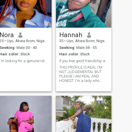
Nora
Hannah
25
•
Uyo, Akwa Ibom, Nigeria
35
•
Uyo, Akwa Ibom, Nigeria
Seeking:
Male 30 - 40
Seeking:
Male 38 - 55
Hair color:
Black
Hair color:
Black
I'm looking for a genuine relationship
If you love good friendship and deep convos say HI
THIS PROFILE IS REAL I'M
NOT JUDGEMENTAL BUT
PLEASE I AM REAL AND
HONEST. I'm a lady who
deserves to be loved and give
back love. I'm the kind of
woman who loves deeply,
laughs wholeheartedly, and
believes the little things make
love unforgettable.