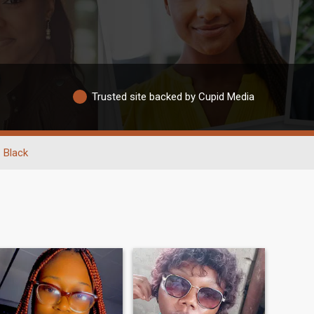
Trusted site backed by Cupid Media
Black