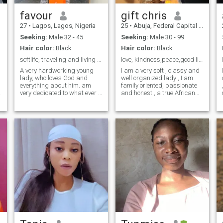
favour
gift chris
27
•
Lagos, Lagos, Nigeria
25
•
Abuja, Federal Capital Territory, Nigeria
Seeking:
Male 32 - 45
Seeking:
Male 30 - 99
Hair color:
Black
Hair color:
Black
softlife, traveling and living the life I dreamt..
love, kindness,peace,good life ,truthful
A very hardworking young
I am a very soft , classy and
lady, who loves God and
well organized lady , I am
everything about him. am
family oriented, passionate
I
very dedicated to what ever I
and honest , a true African
feel is good for me also, I give
queen , I love to enjoy life
my best to make sure
Expecially with love ones ,
everything works out
educated and kind, I like to
perfectly... am very emotional
dress really well ,I love good
quality bags and I smell like
loves with all my heart ❤️
roses , I look better on video
and am searching for true
calls and physically than I
love which will end in
look on pictures .
marriage....