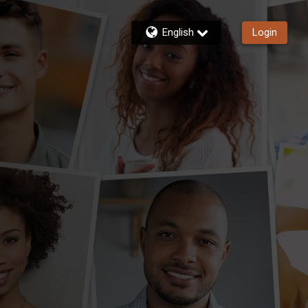
English
Login