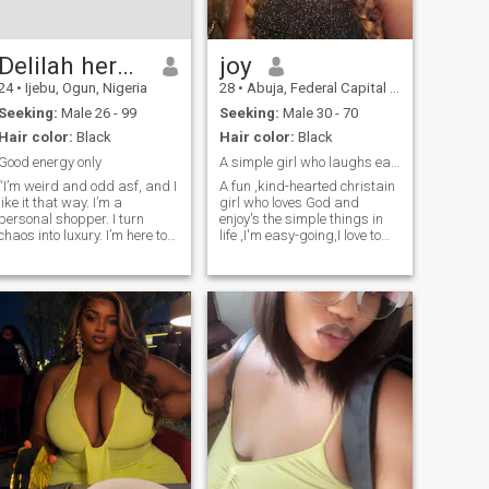
time with family, good
conversation, and
meaningful connections. I’ll
admit I’m not a morning
Delilah herghost
joy
person, but I make up for it
24
•
Ijebu, Ogun, Nigeria
28
•
Abuja, Federal Capital Territory, Nigeria
with great energy once the
day gets going.
Seeking:
Male 26 - 99
Seeking:
Male 30 - 70
Hair color:
Black
Hair color:
Black
Good energy only
A simple girl who laughs easily and loves deeply
“I’m weird and odd asf, and I
A fun ,kind-hearted christain
like it that way. I’m a
girl who loves God and
personal shopper. I turn
enjoy's the simple things in
chaos into luxury. I’m here to
life ,I'm easy-going,I love to
find Mr. Wrong, not
laugh and I value real
everything is meant to make
connection,hoping to meet
sense. I’m not easy to read,
someone who shares my
my mind is a working
faith and has a good heart
factory, always creating,
and is serious about
always moving. I
building something
meaningful .