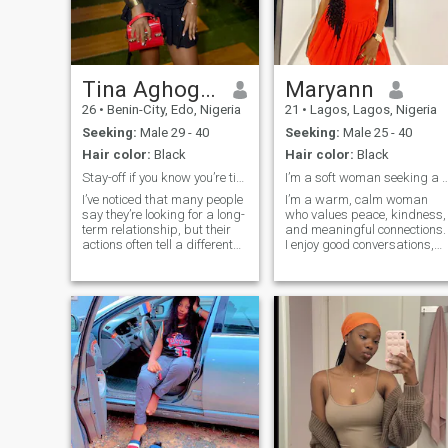
partnership, I'd love to get to
know you.
Tina Aghogha
Maryann
26
•
Benin-City, Edo, Nigeria
21
•
Lagos, Lagos, Nigeria
Seeking:
Male 29 - 40
Seeking:
Male 25 - 40
Hair color:
Black
Hair color:
Black
Stay-off if you know you’re time wasters
I’m a soft woman seeking a strong an
I’ve noticed that many people
I’m a warm, calm woman
say they’re looking for a long-
who values peace, kindness,
term relationship, but their
and meaningful connections.
actions often tell a different
I enjoy good conversations,
story. If you’re still carrying
laughter, selfcare, and
unresolved issues from past
creating a positive
relationships, aren’t
atmosphere wherever I go. I
emotionally available, or
appreciate a man who is
you’re only here for
confident, emotionally
mature, and intentional