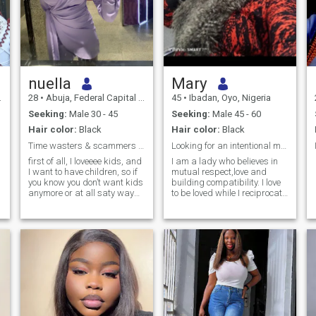
nuella
Mary
28
•
Abuja, Federal Capital Territory, Nigeria
45
•
Ibadan, Oyo, Nigeria
Seeking:
Male 30 - 45
Seeking:
Male 45 - 60
Hair color:
Black
Hair color:
Black
Time wasters & scammers pls stay far away from me.
Looking for an intentional man.
first of all, I loveeee kids, and
I am a lady who believes in
I want to have children, so if
mutual respect,love and
you know you don’t want kids
building compatibility. I love
anymore or at all saty way
to be loved while I reciprocate
from me. I’m 28years of age, I
the same. I believe marriage
have bachelor degree in
is beautiful when you are
chemistry/Ed. I’m here for
with your friend. I want
something real no drama. I
someone with good intentions
need a sweet soul, loving and
and ready to settle down, no
caring person, someone to
game, no fake. If you have
treat me like a queen 👸cos I
great qualities that match
am a QUEEN. A video call is
mine, feel free to message
a must do, and pictures of
me.
your daily activity too if we
eventually get along.