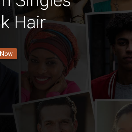
n Singles
k Hair
 Now