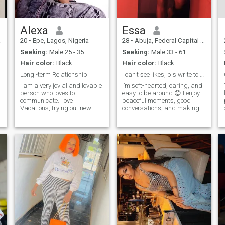
Alexa
Essa
a
20
•
Epe, Lagos, Nigeria
28
•
Abuja, Federal Capital Territory, Nigeria
Seeking:
Male 25 - 35
Seeking:
Male 33 - 61
Hair color:
Black
Hair color:
Black
Long -term Relationship
I can't see likes, pls write to me.
I am a very jovial and lovable
I’m soft-hearted, caring, and
person who loves to
easy to be around 😊 I enjoy
communicate.i love
peaceful moments, good
Vacations, trying out new
conversations, and making
things and making
the people I care about feel
meaningful connections.I am
special. I’m the kind of
a foodie lol and I equally love
woman who listens,
music and dance a lot coz
supports, and brings calm,
that's my therapy.I am an
positive energy wherever I go.
Aries queen who loves so
I value res