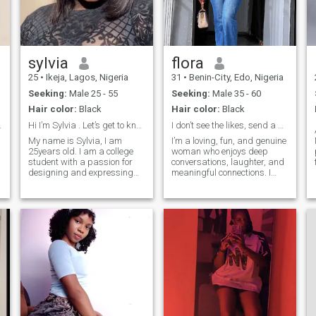
sylvia
flora
25
•
Ikeja, Lagos, Nigeria
31
•
Benin-City, Edo, Nigeria
Seeking:
Male 25 - 55
Seeking:
Male 35 - 60
Hair color:
Black
Hair color:
Black
d kind man.
Hi I’m Sylvia . Let’s get to know each other.
I don’t see the likes, send a message!!!
My name is Sylvia, I am
I’m a loving, fun, and genuine
25years old. I am a college
woman who enjoys deep
student with a passion for
conversations, laughter, and
designing and expressing
meaningful connections. I
🇳
creativity through my work. I
value honesty, loyalty, and
love nature and enjoy
kindness, and I’m looking for
spending time in quiet,
someone who knows how to
peaceful places that help me
communicate, love
relax and think clearly. Music
intentionally, and enjoy life
is also a big part of my life,
together. I have a soft heart,
bringing me inspiration and
a good sense of humor, and I
comfort. Although I am
believe the best relationships
C
naturally an introvert, I
start with friendship, trust,
become outgoing and
and mutual effor
expressive when I am
comfortable with the people
around me.