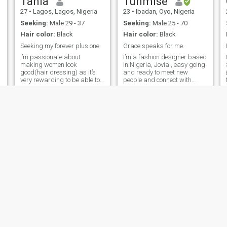
Tania
Tunmise
27
•
Lagos, Lagos, Nigeria
23
•
Ibadan, Oyo, Nigeria
Seeking:
Male 29 - 37
Seeking:
Male 25 - 70
Hair color:
Black
Hair color:
Black
Seeking my forever plus one.
Grace speaks for me.
I’m passionate about
I’m a fashion designer based
making women look
in Nigeria, Jovial, easy going
good(hair dressing) as it’s
and ready to meet new
🫠 
very rewarding to be able to
people and connect with
help others see the beauty in
them😌❤️. Feminine,
them. I’m an introvert mostly
ambitious, and soft-hearted.
but extreme extrovert when
I love good conversations,
necessary especially when
beautiful spaces, and
with my other half, a perfect
building something
weekend getaway for me
meaningful with the right
would be, me, you & nature
person,Drawn to stable,
with earthly grown food
disciplined men who value
without our phones, just
growth and loyalty.
enjoying the moment and
taking it all in. I’m tradition
when it comes to home and
family, also hopeless
romantic but not stupid.
sugar
Goodness
23
•
Ikeja, Lagos, Nigeria
25
•
Onitsha, Anambra, Nigeria