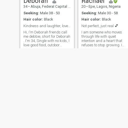
Deborah
Rachael
34
•
Abuja, Federal Capital Territory, Nigeria
20
•
Epe, Lagos, Nigeria
Seeking:
Male 38 - 50
Seeking:
Male 30 - 58
Hair color:
Black
Hair color:
Black
Kindness and laughter, love and caring are my love
Not perfect, just real 💕
Hi, I'm Deborah friends call
I am someone who moves
me debbie, short for Deborah
through life with quiet
. I'm 34, Single with no kids, I
intention and a heart that
love good food, outdoor
refuses to stop growing. I
activities, fashion, shopping,
value clarity, kindness, and
and moments that feel like
purpose, and I try to show
sunshine. Family time means
these qualities in the way I
everything to me, and
speak, work, and connect
universe keeps me grounded.
with others. Creativity
shapes the way
Montana
catherine
32
•
Lagos, Lagos, Nigeria
23
•
Lokoja, Kogi, Nigeria