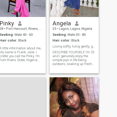
Pinky
Angela
28
•
Port Harcourt, Rivers, Nigeria
25
•
Lagos, Lagos, Nigeria
Seeking:
Male 40 - 60
Seeking:
Male 30 - 80
Hair color:
Black
Hair color:
Black
Loving softly, living gently, glowing endlessly 🌸
A little information about me,
My name is Frank Jane. I
DESCRIBE YOURSELF I’m 25
prefer you call me Pinky. I’m
and I genuinely enjoy the
from Rivers State, Nigeria.
simple joys in life being
🇬 I’m filled with gratitude,
outdoors, soaking up fresh
I’m humble and kind. I’m a
air, and taking spontaneous
Christian. My birthday is
trips just because the mood
July 26th. I’m a lovely
feels right. Food has a
introvert. A medical
special place in my heart; I
laboratory scientist. 👩‍🔬🔬 I
love trying new recipes,
love the color pink. I believe in
exploring new flavors, and
God and his son Jesus
discovering spots worth
hrist. I love cooking
going back to especially if
delicious meals.🧑‍🍳 I love
cocktails are involved. I’m an
painting. 👩‍🎨 I love
Aries through and through
Confident, passionate, and
swimming 🏊 Positive vibes
always down for a little
only.
adventure. I value quality