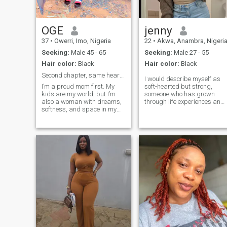
OGE
jenny
37
•
Owerri, Imo, Nigeria
22
•
Akwa, Anambra, Nigeri
Seeking:
Male 45 - 65
Seeking:
Male 27 - 55
Hair color:
Black
Hair color:
Black
Second chapter, same heart –just wiser 🥰💯🫣
I would describe myself as
I’m a proud mom first. My
soft-hearted but strong,
kids are my world, but I’m
someone who has grown
also a woman with dreams,
through life experiences and
softness, and space in my
still chooses to love fully. I
life for the right man. Divorce
appreciate honesty,
taught me what I want and
intentional conversations,
what I won’t tolerate again.
and a partner who is
I’m loyal, nurturing, and I’ve
emotionally aware. I don’t
got peace at home. I love
believe in perfection
good food, honest
conversations, and people
who do what they say.I am a
very straightforward lady
that is full of Love and
peace…if you value
love,peace,honesty and
prosperity,then we’ll vibe well.
I’m done with “situationships”
— I want something that