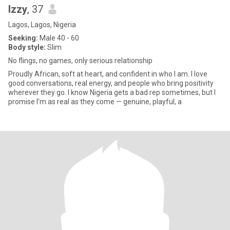
Izzy
, 37
Lagos, Lagos, Nigeria
Seeking:
Male 40 - 60
Body style:
Slim
No flings, no games, only serious relationship
Proudly African, soft at heart, and confident in who I am. I love
good conversations, real energy, and people who bring positivity
wherever they go. I know Nigeria gets a bad rep sometimes, but I
promise I’m as real as they come — genuine, playful, a