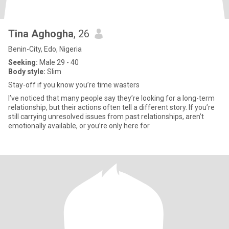
Tina Aghogha
, 26
Benin-City, Edo, Nigeria
Seeking:
Male 29 - 40
Body style:
Slim
Stay-off if you know you’re time wasters
I’ve noticed that many people say they’re looking for a long-term
relationship, but their actions often tell a different story. If you’re
still carrying unresolved issues from past relationships, aren’t
emotionally available, or you’re only here for