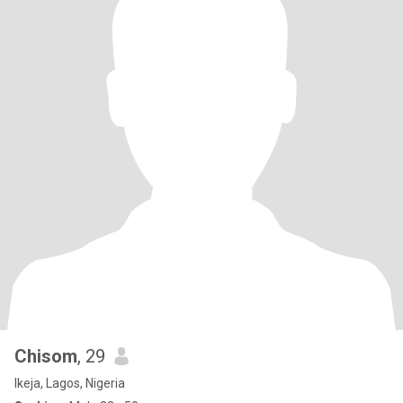
Chisom
, 29
Ikeja, Lagos, Nigeria