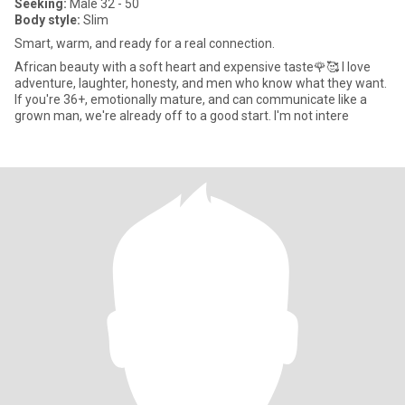
Seeking:
Male 32 - 50
Body style:
Slim
Smart, warm, and ready for a real connection.
African beauty with a soft heart and expensive taste🌹🥰 I love
adventure, laughter, honesty, and men who know what they want.
If you're 36+, emotionally mature, and can communicate like a
grown man, we're already off to a good start. I'm not intere