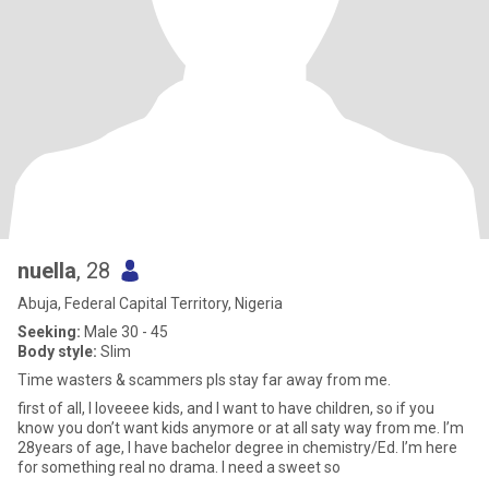
nuella
, 28
Abuja, Federal Capital Territory, Nigeria
Seeking:
Male 30 - 45
Body style:
Slim
Time wasters & scammers pls stay far away from me.
first of all, I loveeee kids, and I want to have children, so if you
know you don’t want kids anymore or at all saty way from me. I’m
28years of age, I have bachelor degree in chemistry/Ed. I’m here
for something real no drama. I need a sweet so