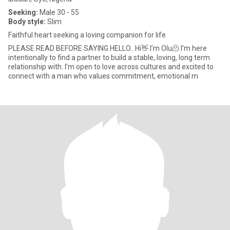
Seeking:
Male 30 - 55
Body style:
Slim
Faithful heart seeking a loving companion for life
PLEASE READ BEFORE SAYING HELLO.. Hi👋 I’m Olu🫠 I’m here
intentionally to find a partner to build a stable, loving, long term
relationship with. I’m open to love across cultures and excited to
connect with a man who values commitment, emotional m