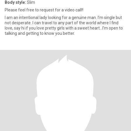
Body style:
Slim
Please feel free to request for a video call!!
I am an intentional lady looking for a genuine man. I’m single but
not desperate. I can travel to any part of the world where I find
love, say hi if you love pretty girls with a sweet heart…I’m open to
talking and getting to know you better.