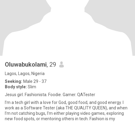
Oluwabukolami
, 29
Lagos, Lagos, Nigeria
Seeking:
Male 29 - 37
Body style:
Slim
Jesus girl. Fashionista. Foodie. Gamer. QATester
I’m a tech girl with a love for God, good food, and good energy. I
work as a Software Tester (aka THE QUALITY QUEEN), and when
I’m not catching bugs, I’m either playing video games, exploring
new food spots, or mentoring others in tech. Fashion is my