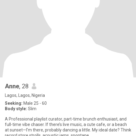
Anne
, 28
Lagos, Lagos, Nigeria
Seeking:
Male 25 - 60
Body style:
Slim
A Professional playlist curator, part-time brunch enthusiast, and
full-time vibe chaser. If there’s live music, a cute cafe, or a beach
at sunset—I’m there, probably dancing a little. My ideal date? Think
record store strolls, acoustic jams, spontane