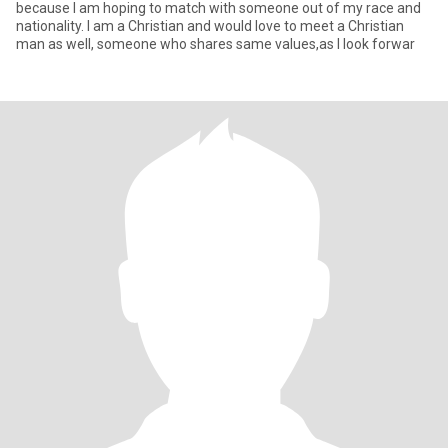
because I am hoping to match with someone out of my race and
nationality. I am a Christian and would love to meet a Christian
man as well, someone who shares same values,as I look forwar