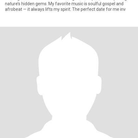
nature’s hidden gems. My favorite music is soulful gospel and
afrobeat — it always lifts my spirit. The perfect date for me inv