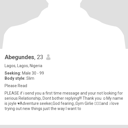
Abegundes
, 23
Lagos, Lagos, Nigeria
Seeking:
Male 30 - 99
Body style:
Slim
Please Read
PLEASE if i send you a first time message and your not looking for
serious Relationship, Dont bother replying!!! Thank you ☺️My name
is joyle ♥️Adventure seeker,God fearing ,Gym Girlie 🏋🏻‍♂️and .i love
trying out new things just the way I want to