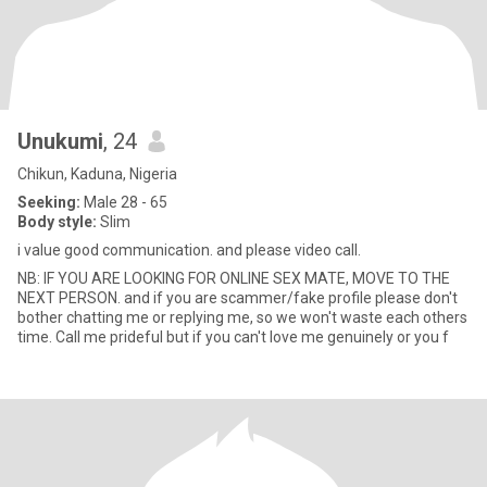
Unukumi
, 24
Chikun, Kaduna, Nigeria
Seeking:
Male 28 - 65
Body style:
Slim
i value good communication. and please video call.
NB: IF YOU ARE LOOKING FOR ONLINE SEX MATE, MOVE TO THE
NEXT PERSON. and if you are scammer/fake profile please don't
bother chatting me or replying me, so we won't waste each others
time. Call me prideful but if you can't love me genuinely or you f