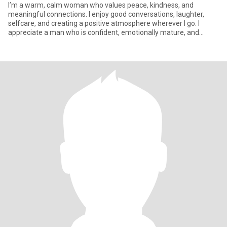
I’m a warm, calm woman who values peace, kindness, and
meaningful connections. I enjoy good conversations, laughter,
selfcare, and creating a positive atmosphere wherever I go. I
appreciate a man who is confident, emotionally mature, and
intentional