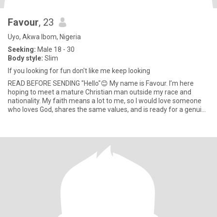
Favour
, 23
Uyo, Akwa Ibom, Nigeria
Seeking:
Male 18 - 30
Body style:
Slim
If you looking for fun don't like me keep looking
READ BEFORE SENDING "Hello"😊 My name is Favour. I’m here
hoping to meet a mature Christian man outside my race and
nationality. My faith means a lot to me, so I would love someone
who loves God, shares the same values, and is ready for a genuine
rel