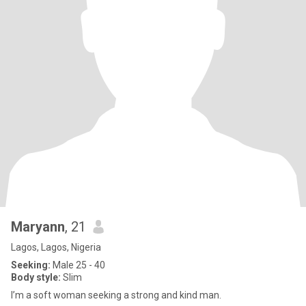
Maryann
, 21
Lagos, Lagos, Nigeria
Seeking:
Male 25 - 40
Body style:
Slim
I’m a soft woman seeking a strong and kind man.