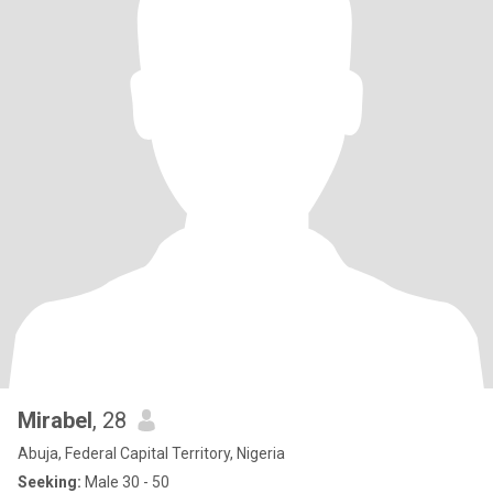
Mirabel
, 28
Abuja, Federal Capital Territory, Nigeria
Seeking:
Male 30 - 50