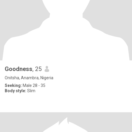
Goodness
, 25
Onitsha, Anambra, Nigeria
Seeking:
Male 28 - 35
Body style:
Slim