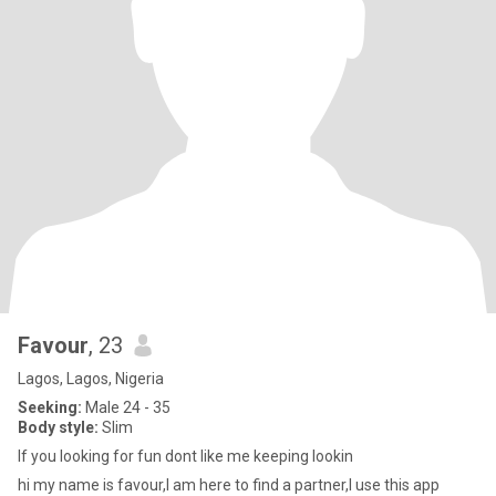
Favour
, 23
Lagos, Lagos, Nigeria
Seeking:
Male 24 - 35
Body style:
Slim
If you looking for fun dont like me keeping lookin
hi my name is favour,I am here to find a partner,I use this app