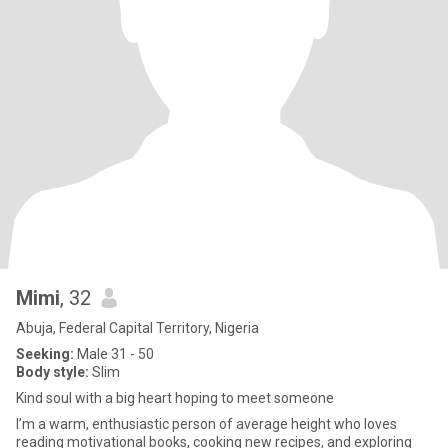
Mimi
, 32
Abuja, Federal Capital Territory, Nigeria
Seeking:
Male 31 - 50
Body style:
Slim
Kind soul with a big heart hoping to meet someone
I’m a warm, enthusiastic person of average height who loves
reading motivational books, cooking new recipes, and exploring