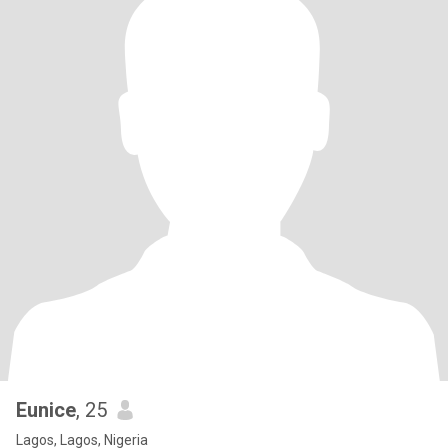
Eunice
, 25
Lagos, Lagos, Nigeria