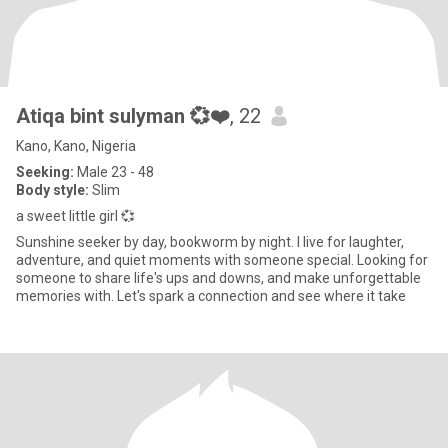
Atiqa bint sulyman 💞❤️
, 22
Kano, Kano, Nigeria
Seeking:
Male 23 - 48
Body style:
Slim
a sweet little girl 💞
Sunshine seeker by day, bookworm by night. I live for laughter,
adventure, and quiet moments with someone special. Looking for
someone to share life's ups and downs, and make unforgettable
memories with. Let's spark a connection and see where it take