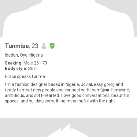
Tunmise
, 23
Ibadan, Oyo, Nigeria
Seeking:
Male 25 - 70
Body style:
Slim
Grace speaks for me.
I’m a fashion designer based in Nigeria, Jovial, easy going and
ready to meet new people and connect with them😌❤️. Feminine,
ambitious, and soft-hearted. I love good conversations, beautiful
spaces, and building something meaningful with the right