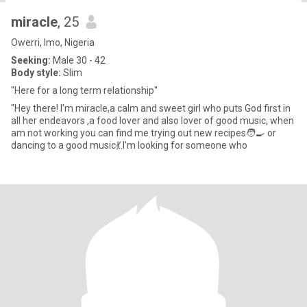
miracle
, 25
Owerri, Imo, Nigeria
Seeking:
Male 30 - 42
Body style:
Slim
"Here for a long term relationship"
"Hey there! I'm miracle,a calm and sweet girl who puts God first in
all her endeavors ,a food lover and also lover of good music, when
am not working you can find me trying out new recipes🧑‍🍳 or
dancing to a good music💃.I'm looking for someone who