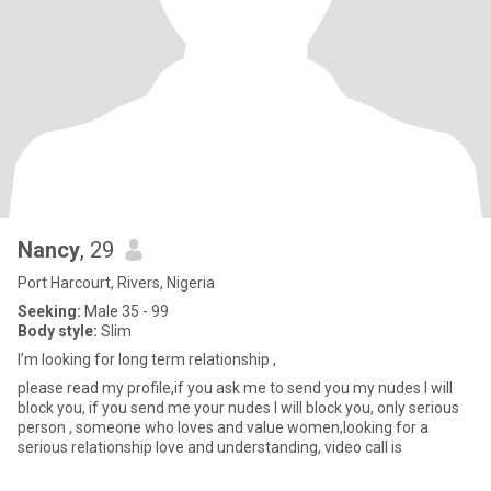
Nancy
, 29
Port Harcourt, Rivers, Nigeria
Seeking:
Male 35 - 99
Body style:
Slim
I’m looking for long term relationship ,
please read my profile,if you ask me to send you my nudes I will
block you, if you send me your nudes I will block you, only serious
person , someone who loves and value women,looking for a
serious relationship love and understanding, video call is