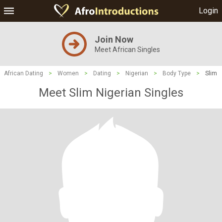
Login
Join Now
Meet African Singles
African Dating
>
Women
>
Dating
>
Nigerian
>
Body Type
>
Slim
Meet Slim Nigerian Singles