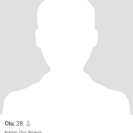
Olu
, 28
Ibadan, Oyo, Nigeria