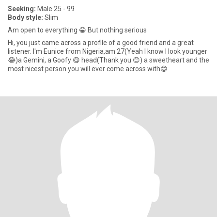
Seeking:
Male 25 - 99
Body style:
Slim
Am open to everything 😁 But nothing serious
Hi, you just came across a profile of a good friend and a great
listener. I'm Eunice from Nigeria,am 27(Yeah I know I look younger
😂)a Gemini, a Goofy 😋 head(Thank you 😊) a sweetheart and the
most nicest person you will ever come across with😁