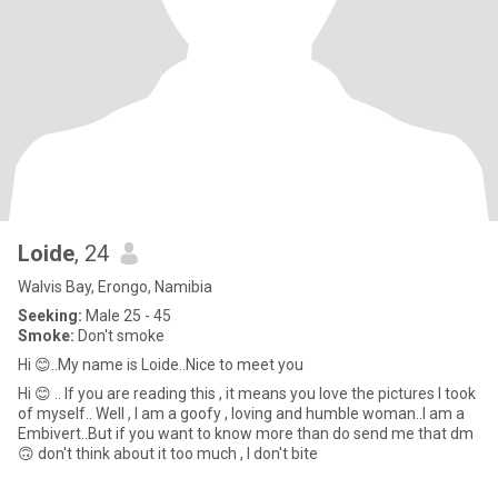
Loide
, 24
Walvis Bay, Erongo, Namibia
Seeking:
Male 25 - 45
Smoke:
Don't smoke
Hi 😊..My name is Loide..Nice to meet you
Hi 😊 .. If you are reading this , it means you love the pictures I took
of myself.. Well , I am a goofy , loving and humble woman..I am a
Embivert..But if you want to know more than do send me that dm
🙃 don't think about it too much , I don't bite