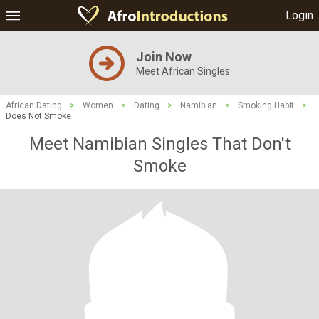
Login
Join Now
Meet African Singles
African Dating
>
Women
>
Dating
>
Namibian
>
Smoking Habit
>
Does Not Smoke
Meet Namibian Singles That Don't
Smoke