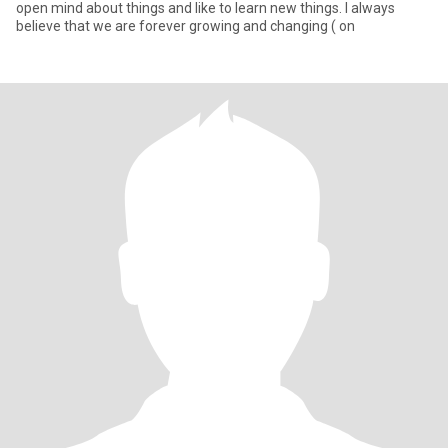
open mind about things and like to learn new things. I always
believe that we are forever growing and changing ( on