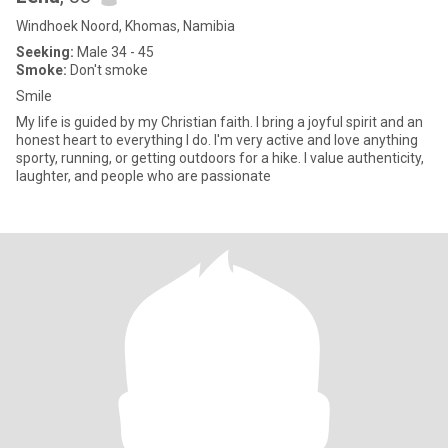
Windhoek Noord, Khomas, Namibia
Seeking:
Male 34 - 45
Smoke:
Don't smoke
Smile
My life is guided by my Christian faith. I bring a joyful spirit and an
honest heart to everything I do. I'm very active and love anything
sporty, running, or getting outdoors for a hike. I value authenticity,
laughter, and people who are passionate