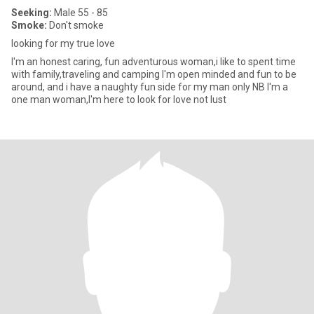
Seeking:
Male 55 - 85
Smoke:
Don't smoke
looking for my true love
I'm an honest caring, fun adventurous woman,i like to spent time
with family,traveling and camping I'm open minded and fun to be
around, and i have a naughty fun side for my man only NB I'm a
one man woman,I'm here to look for love not lust