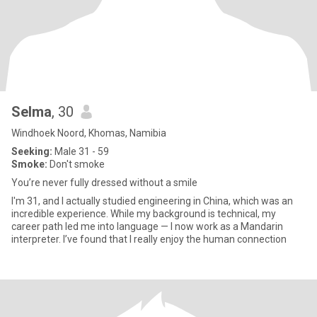
Selma
, 30
Windhoek Noord, Khomas, Namibia
Seeking:
Male 31 - 59
Smoke:
Don't smoke
You’re never fully dressed without a smile
I'm 31, and I actually studied engineering in China, which was an
incredible experience. While my background is technical, my
career path led me into language — I now work as a Mandarin
interpreter. I’ve found that I really enjoy the human connection