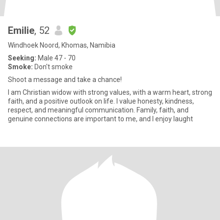
Emilie
, 52
Windhoek Noord, Khomas, Namibia
Seeking:
Male 47 - 70
Smoke:
Don't smoke
Shoot a message and take a chance!
I am Christian widow with strong values, with a warm heart, strong
faith, and a positive outlook on life. I value honesty, kindness,
respect, and meaningful communication. Family, faith, and
genuine connections are important to me, and I enjoy laught