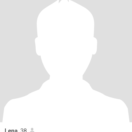
Lena
, 38