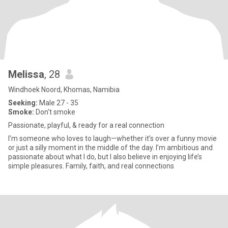
Melissa
, 28
Windhoek Noord, Khomas, Namibia
Seeking:
Male 27 - 35
Smoke:
Don't smoke
Passionate, playful, & ready for a real connection
I’m someone who loves to laugh—whether it’s over a funny movie
or just a silly moment in the middle of the day. I’m ambitious and
passionate about what I do, but I also believe in enjoying life’s
simple pleasures. Family, faith, and real connections