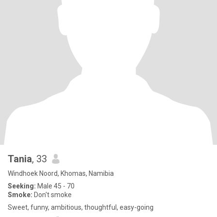
Tania
, 33
Windhoek Noord, Khomas, Namibia
Seeking:
Male 45 - 70
Smoke:
Don't smoke
Sweet, funny, ambitious, thoughtful, easy-going