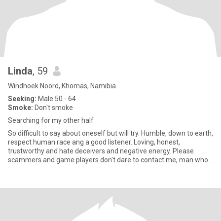
Linda
, 59
Windhoek Noord, Khomas, Namibia
Seeking:
Male 50 - 64
Smoke:
Don't smoke
Searching for my other half
So difficult to say about oneself but will try. Humble, down to earth,
respect human race ang a good listener. Loving, honest,
trustworthy and hate deceivers and negative energy. Please
scammers and game players don't dare to contact me, man who
want