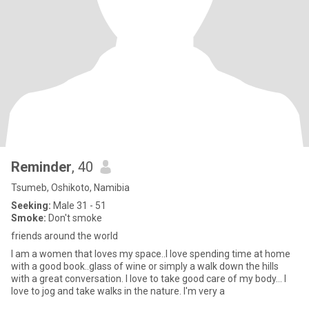
Reminder
, 40
Tsumeb, Oshikoto, Namibia
Seeking:
Male 31 - 51
Smoke:
Don't smoke
friends around the world
I am a women that loves my space..I love spending time at home
with a good book..glass of wine or simply a walk down the hills
with a great conversation. I love to take good care of my body... I
love to jog and take walks in the nature. I'm very a