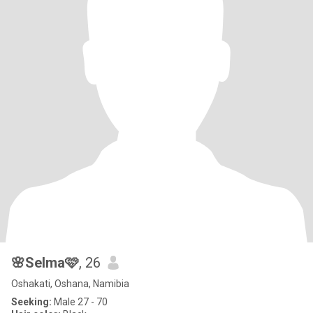
🌸Selma🩷
, 26
Oshakati, Oshana, Namibia
Seeking:
Male 27 - 70