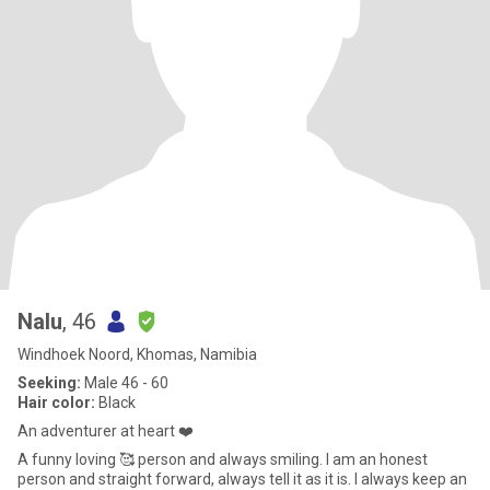
Nalu
, 46
Windhoek Noord, Khomas, Namibia
Seeking:
Male 46 - 60
Hair color:
Black
An adventurer at heart ❤️
A funny loving 🥰 person and always smiling. I am an honest
person and straight forward, always tell it as it is. I always keep an