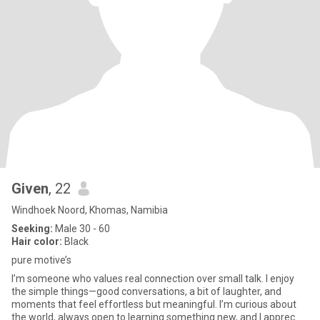
Given
, 22
Windhoek Noord, Khomas, Namibia
Seeking:
Male 30 - 60
Hair color:
Black
pure motive’s
I’m someone who values real connection over small talk. I enjoy
the simple things—good conversations, a bit of laughter, and
moments that feel effortless but meaningful. I’m curious about
the world, always open to learning something new, and I apprec