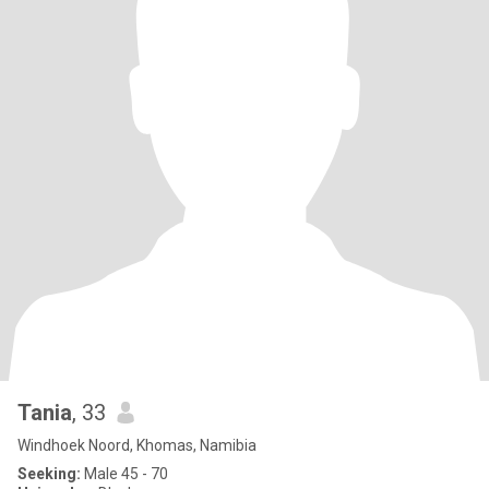
Tania
, 33
Windhoek Noord, Khomas, Namibia
Seeking:
Male 45 - 70