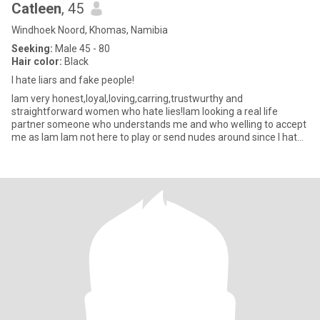
Catleen
, 45
Windhoek Noord, Khomas, Namibia
Seeking:
Male 45 - 80
Hair color:
Black
I hate liars and fake people!
Iam very honest,loyal,loving,carring,trustwurthy and
straightforward women who hate lies!Iam looking a real life
partner someone who understands me and who welling to accept
me as Iam Iam not here to play or send nudes around since I hate
sexual vide