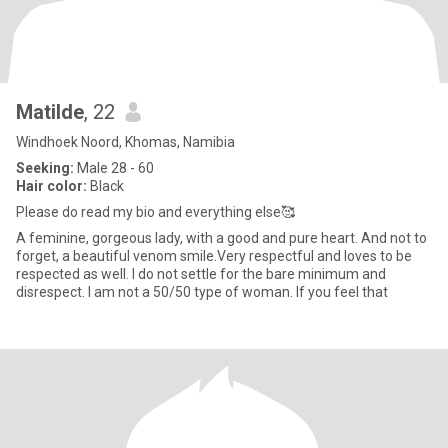
Matilde
, 22
Windhoek Noord, Khomas, Namibia
Seeking:
Male 28 - 60
Hair color:
Black
Please do read my bio and everything else🥰
A feminine, gorgeous lady, with a good and pure heart. And not to
forget, a beautiful venom smile.Very respectful and loves to be
respected as well. I do not settle for the bare minimum and
disrespect. I am not a 50/50 type of woman. If you feel that