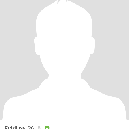
Evidiina
, 36