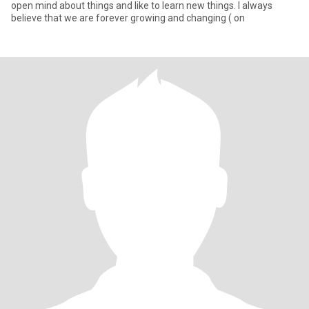
open mind about things and like to learn new things. I always
believe that we are forever growing and changing ( on