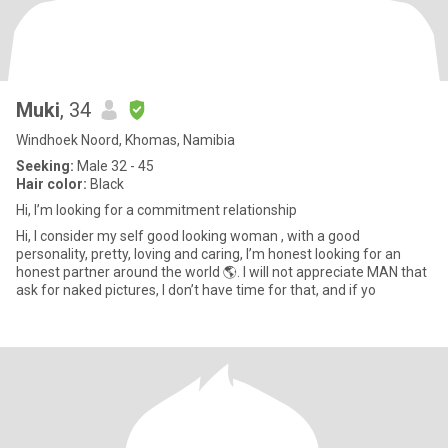
Muki
, 34
Windhoek Noord, Khomas, Namibia
Seeking:
Male 32 - 45
Hair color:
Black
Hi, I’m looking for a commitment relationship
Hi, I consider my self good looking woman , with a good
personality, pretty, loving and caring, I’m honest looking for an
honest partner around the world 🌎. I will not appreciate MAN that
ask for naked pictures, I don’t have time for that, and if yo