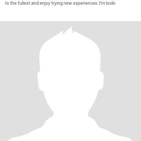
to the fullest and enjoy trying new experiences. I'm looki