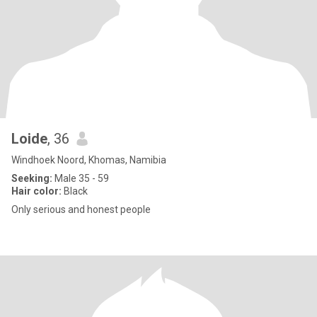
Loide
, 36
Windhoek Noord, Khomas, Namibia
Seeking:
Male 35 - 59
Hair color:
Black
Only serious and honest people