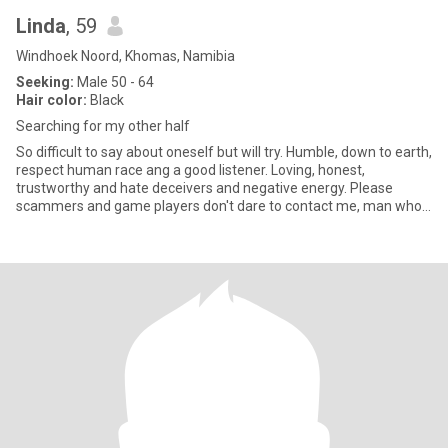
Linda
, 59
Windhoek Noord, Khomas, Namibia
Seeking:
Male 50 - 64
Hair color:
Black
Searching for my other half
So difficult to say about oneself but will try. Humble, down to earth,
respect human race ang a good listener. Loving, honest,
trustworthy and hate deceivers and negative energy. Please
scammers and game players don't dare to contact me, man who
want