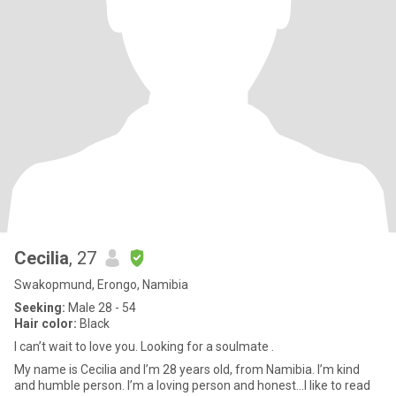
Cecilia
, 27
Swakopmund, Erongo, Namibia
Seeking:
Male 28 - 54
Hair color:
Black
I can’t wait to love you. Looking for a soulmate .
My name is Cecilia and I’m 28 years old, from Namibia. I’m kind
and humble person. I’m a loving person and honest…I like to read