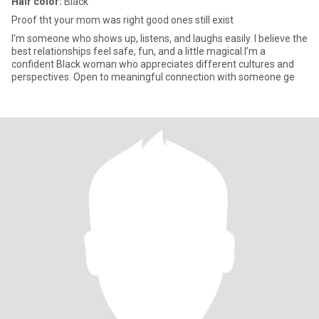
Hair color:
Black
Proof tht your mom was right good ones still exist
I’m someone who shows up, listens, and laughs easily. I believe the
best relationships feel safe, fun, and a little magical.I’m a
confident Black woman who appreciates different cultures and
perspectives. Open to meaningful connection with someone ge