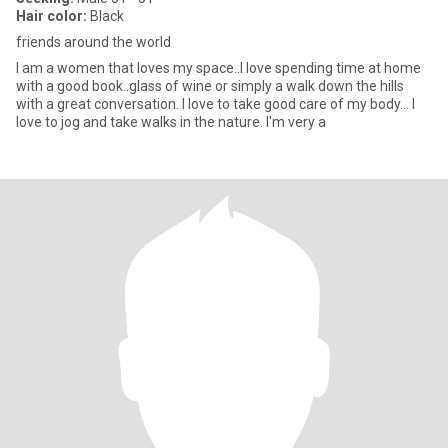
Hair color:
Black
friends around the world
I am a women that loves my space..I love spending time at home
with a good book..glass of wine or simply a walk down the hills
with a great conversation. I love to take good care of my body... I
love to jog and take walks in the nature. I'm very a