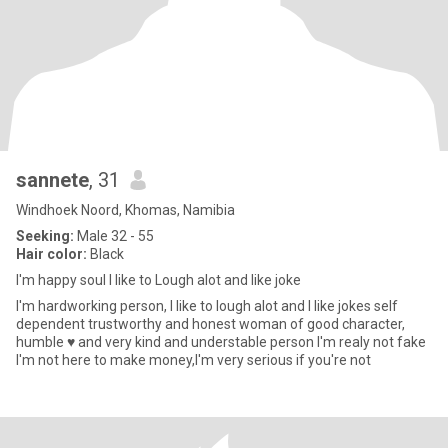
sannete
, 31
Windhoek Noord, Khomas, Namibia
Seeking:
Male 32 - 55
Hair color:
Black
I'm happy soul I like to Lough alot and like joke
I'm hardworking person, I like to lough alot and I like jokes self
dependent trustworthy and honest woman of good character,
humble ♥️ and very kind and understable person I'm realy not fake
I'm not here to make money,I'm very serious if you're not