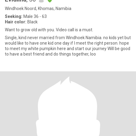
Windhoek Noord, Khomas, Namibia
Seeking:
Male 36 - 63
Hair color:
Black
Want to grow old with you. Video call is a must.
Single, kind never married from Windhoek Namibia. no kids yet but
would like to have one kid one day if I meet the right person. hope
to meet my white pumpkin here and start our journey Will be good
to have a best friend and do things together, loo