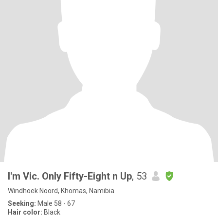
I'm Vic. Only Fifty-Eight n Up
, 53
Windhoek Noord, Khomas, Namibia
Seeking:
Male 58 - 67
Hair color:
Black