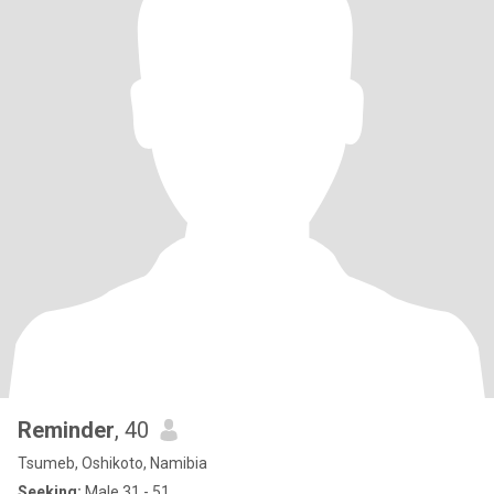
Reminder
, 40
Tsumeb, Oshikoto, Namibia
Seeking:
Male 31 - 51