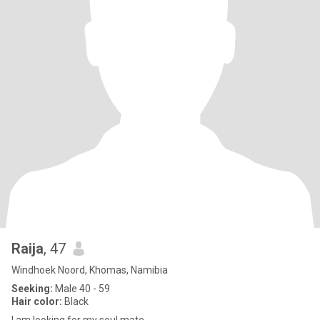
Raija
, 47
Windhoek Noord, Khomas, Namibia
Seeking:
Male 40 - 59
Hair color:
Black