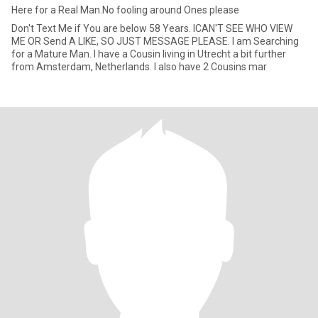
Here for a Real Man.No fooling around Ones please
Don't Text Me if You are below 58 Years. ICAN'T SEE WHO VIEW
ME OR Send A LIKE, SO JUST MESSAGE PLEASE. I am Searching
for a Mature Man. I have a Cousin living in Utrecht a bit further
from Amsterdam, Netherlands. I also have 2 Cousins mar