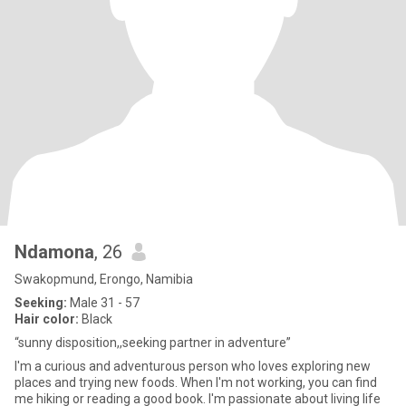
Ndamona
, 26
Swakopmund, Erongo, Namibia
Seeking:
Male 31 - 57
Hair color:
Black
“sunny disposition,,seeking partner in adventure”
I'm a curious and adventurous person who loves exploring new
places and trying new foods. When I'm not working, you can find
me hiking or reading a good book. I'm passionate about living life