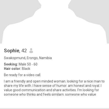
Sophie
, 42
Swakopmund, Erongo, Namibia
Seeking:
Male 50 - 60
Hair color:
Black
Be ready for a video call.
I am a friendly and open minded woman. looking for a nice man to
share my life with. I have sense of humor. am honest and royal. I
value good communication and share activities. I'm looking for
someone who thinks and feels similarn. someone who value