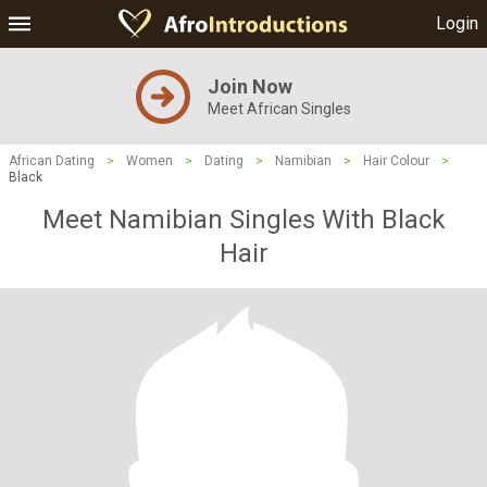
Login
Join Now
Meet African Singles
African Dating
>
Women
>
Dating
>
Namibian
>
Hair Colour
>
Black
Meet Namibian Singles With Black
Hair