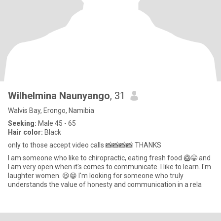
Wilhelmina Naunyango
, 31
Walvis Bay, Erongo, Namibia
Seeking:
Male 45 - 65
Hair color:
Black
only to those accept video calls 📸📸📸📸 THANKS
I am someone who like to chiropractic, eating fresh food 🥝😁 and
I am very open when it's comes to communicate. I like to learn. l'm
laughter women. 😆😁 I'm looking for someone who truly
understands the value of honesty and communication in a rela