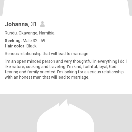
Johanna
, 31
Rundu, Okavango, Namibia
Seeking:
Male 32 - 59
Hair color:
Black
Serious relationship that will lead to marriage.
I'm an open minded person and very thoughtful in everything I do. I
like nature, cooking and traveling. I'm kind, faithful, loyal, God
fearing and family oriented. I'm looking for a serious relationship
with an honest man that will lead to marriage.