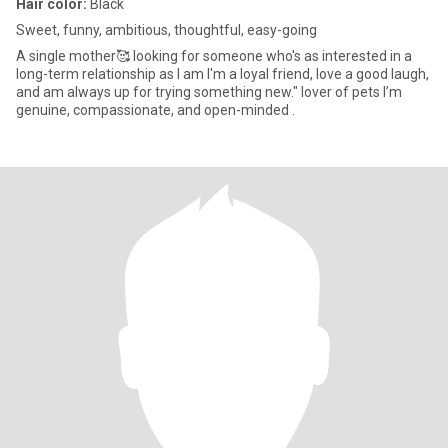
Hair color:
Black
Sweet, funny, ambitious, thoughtful, easy-going
A single mother🥰 looking for someone who's as interested in a
long-term relationship as I am I'm a loyal friend, love a good laugh,
and am always up for trying something new." lover of pets I’m
genuine, compassionate, and open-minded .