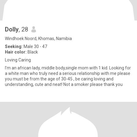
Dolly
, 28
Windhoek Noord, Khomas, Namibia
Seeking:
Male 30 - 47
Hair color:
Black
Loving Caring
I’m an african lady, middle body,single mom with 1 kid. Looking for
a white man who truly need a serious relationship with me please
you must be from the age of 30-45 , be caring loving and
understanding, cute and neat! Not a smoker please thank you