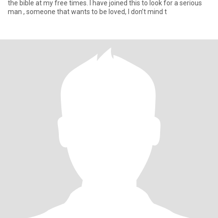
the bible at my free times. I have joined this to look for a serious
man , someone that wants to be loved, I don’t mind t