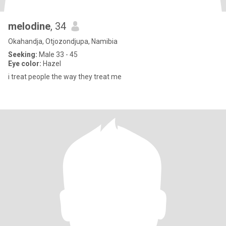
melodine
, 34
Okahandja, Otjozondjupa, Namibia
Seeking:
Male 33 - 45
Eye color:
Hazel
i treat people the way they treat me