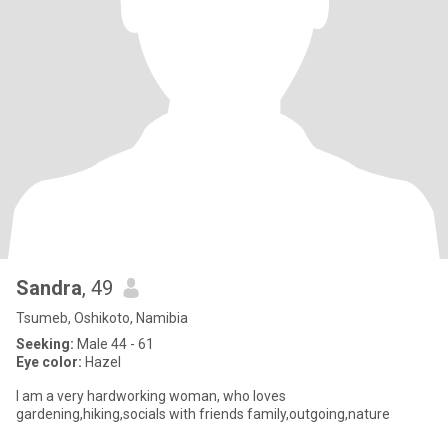
Sandra
, 49
Tsumeb, Oshikoto, Namibia
Seeking:
Male 44 - 61
Eye color:
Hazel
I am a very hardworking woman, who loves
gardening,hiking,socials with friends family,outgoing,nature