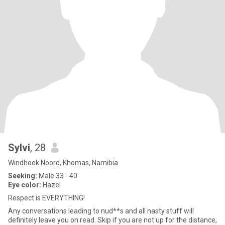
Sylvi
, 28
Windhoek Noord, Khomas, Namibia
Seeking:
Male 33 - 40
Eye color:
Hazel
Respect is EVERYTHING!
Any conversations leading to nud**s and all nasty stuff will
definitely leave you on read. Skip if you are not up for the distance,