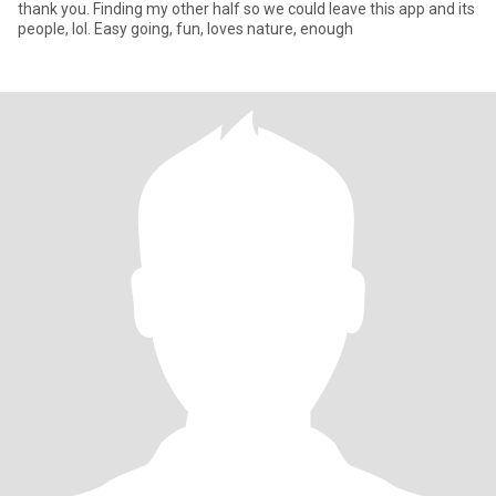
thank you. Finding my other half so we could leave this app and its
people, lol. Easy going, fun, loves nature, enough