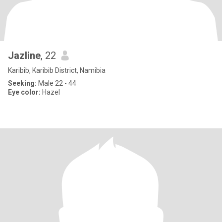
Jazline
, 22
Karibib, Karibib District, Namibia
Seeking:
Male 22 - 44
Eye color:
Hazel