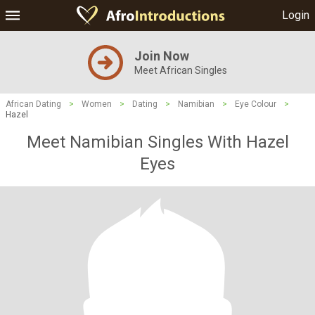
Login
Join Now
Meet African Singles
African Dating
>
Women
>
Dating
>
Namibian
>
Eye Colour
>
Hazel
Meet Namibian Singles With Hazel
Eyes