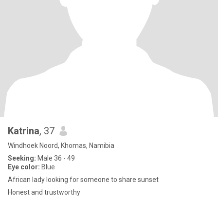
Katrina
, 37
Windhoek Noord, Khomas, Namibia
Seeking:
Male 36 - 49
Eye color:
Blue
African lady looking for someone to share sunset
Honest and trustworthy