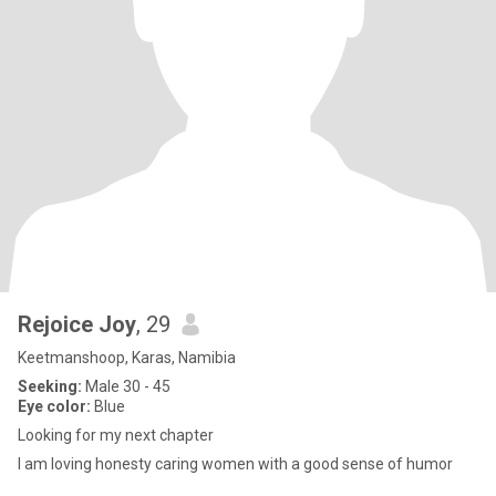
Rejoice Joy
, 29
Keetmanshoop, Karas, Namibia
Seeking:
Male 30 - 45
Eye color:
Blue
Looking for my next chapter
I am loving honesty caring women with a good sense of humor