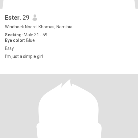
Ester
, 29
Windhoek Noord, Khomas, Namibia
Seeking:
Male 31 - 59
Eye color:
Blue
Essy
I'm just a simple girl