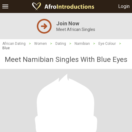
Login
Join Now
Meet African Singles
African Dating
>
Women
>
Dating
>
Namibian
>
Eye Colour
>
Blue
Meet Namibian Singles With Blue Eyes