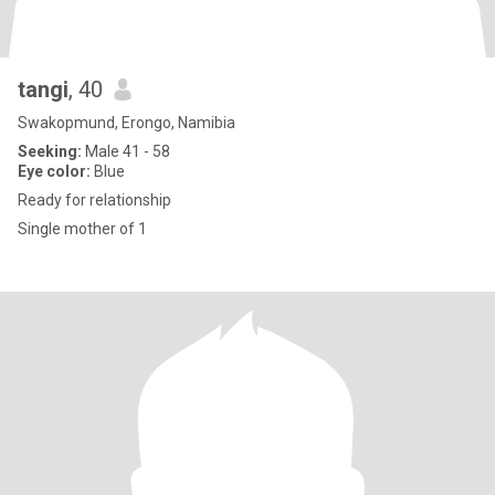
tangi
, 40
Swakopmund, Erongo, Namibia
Seeking:
Male 41 - 58
Eye color:
Blue
Ready for relationship
Single mother of 1