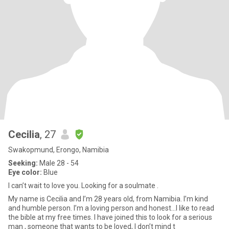
Cecilia
, 27
Swakopmund, Erongo, Namibia
Seeking:
Male 28 - 54
Eye color:
Blue
I can’t wait to love you. Looking for a soulmate .
My name is Cecilia and I’m 28 years old, from Namibia. I’m kind
and humble person. I’m a loving person and honest…I like to read
the bible at my free times. I have joined this to look for a serious
man , someone that wants to be loved, I don’t mind t