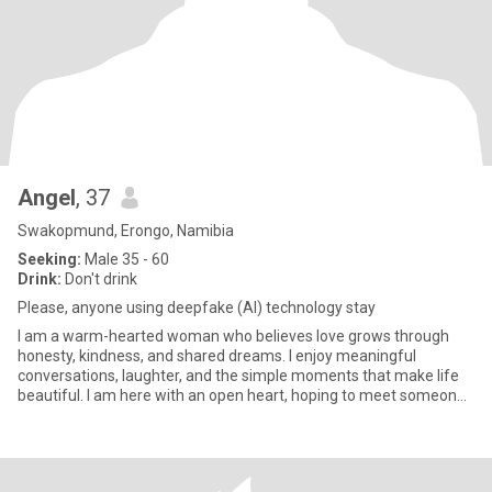
Angel
, 37
Swakopmund, Erongo, Namibia
Seeking:
Male 35 - 60
Drink:
Don't drink
Please, anyone using deepfake (AI) technology stay
I am a warm-hearted woman who believes love grows through
honesty, kindness, and shared dreams. I enjoy meaningful
conversations, laughter, and the simple moments that make life
beautiful. I am here with an open heart, hoping to meet someone
special