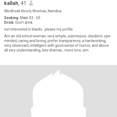
kallah
, 41
Windhoek Noord, Khomas, Namibia
Seeking:
Male 43 - 50
Drink:
Don't drink
not interested in blacks...please my profile
Am an old school woman, very simple, submissive, obedient, ope-
minded, caring and loving, prefer transparency, a hardworking,
very observant, intelligent with good sense of humor, and above
all very understanding, less dramas , more love, sim