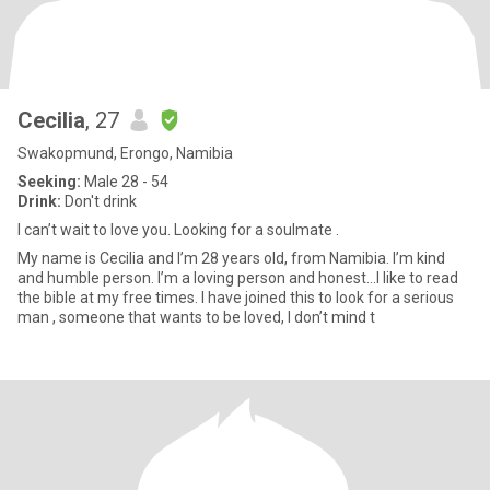
Cecilia
, 27
Swakopmund, Erongo, Namibia
Seeking:
Male 28 - 54
Drink:
Don't drink
I can’t wait to love you. Looking for a soulmate .
My name is Cecilia and I’m 28 years old, from Namibia. I’m kind
and humble person. I’m a loving person and honest…I like to read
the bible at my free times. I have joined this to look for a serious
man , someone that wants to be loved, I don’t mind t