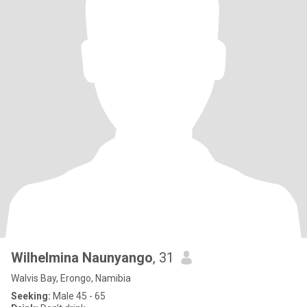
Wilhelmina Naunyango
, 31
Walvis Bay, Erongo, Namibia
Seeking:
Male 45 - 65