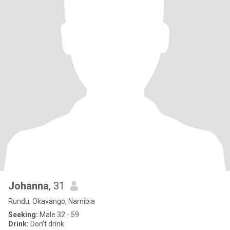
Johanna
, 31
Rundu, Okavango, Namibia
Seeking:
Male 32 - 59
Drink:
Don't drink