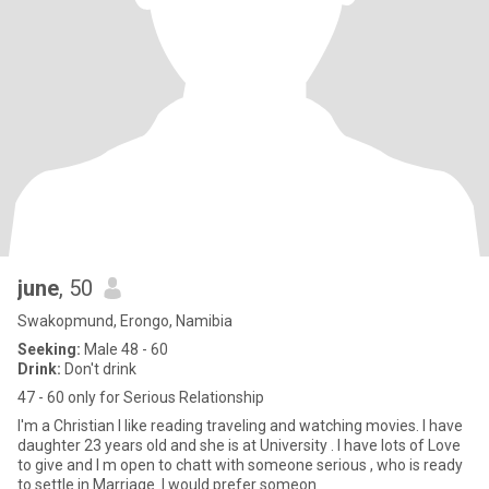
june
, 50
Swakopmund, Erongo, Namibia
Seeking:
Male 48 - 60
Drink:
Don't drink
47 - 60 only for Serious Relationship
I'm a Christian I like reading traveling and watching movies. I have
daughter 23 years old and she is at University . I have lots of Love
to give and I m open to chatt with someone serious , who is ready
to settle in Marriage .I would prefer someon