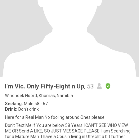
I'm Vic. Only Fifty-Eight n Up
, 53
Windhoek Noord, Khomas, Namibia
Seeking:
Male 58 - 67
Drink:
Don't drink
Here for a Real Man.No fooling around Ones please
Don't Text Me if You are below 58 Years. ICAN'T SEE WHO VIEW
ME OR Send A LIKE, SO JUST MESSAGE PLEASE. I am Searching
for a Mature Man. I have a Cousin living in Utrecht a bit further