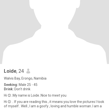
Loide
, 24
Walvis Bay, Erongo, Namibia
Seeking:
Male 25 - 45
Drink:
Don't drink
Hi 😊..My name is Loide..Nice to meet you
Hi 😊 .. If you are reading this , it means you love the pictures I took
of myself.. Well , I am a goofy , loving and humble woman..I am a