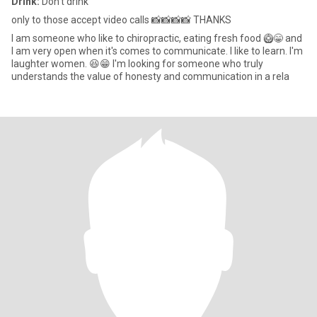
Drink:
Don't drink
only to those accept video calls 📸📸📸📸 THANKS
I am someone who like to chiropractic, eating fresh food 🥝😁 and
I am very open when it's comes to communicate. I like to learn. l'm
laughter women. 😆😁 I'm looking for someone who truly
understands the value of honesty and communication in a rela