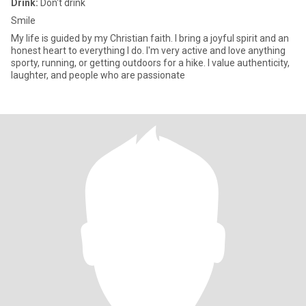
Drink:
Don't drink
Smile
My life is guided by my Christian faith. I bring a joyful spirit and an
honest heart to everything I do. I'm very active and love anything
sporty, running, or getting outdoors for a hike. I value authenticity,
laughter, and people who are passionate