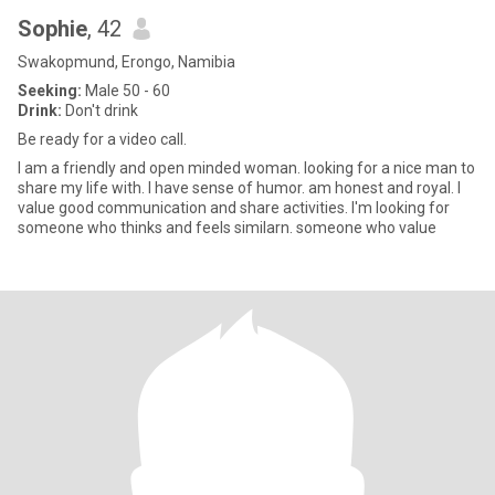
Sophie
, 42
Swakopmund, Erongo, Namibia
Seeking:
Male 50 - 60
Drink:
Don't drink
Be ready for a video call.
I am a friendly and open minded woman. looking for a nice man to
share my life with. I have sense of humor. am honest and royal. I
value good communication and share activities. I'm looking for
someone who thinks and feels similarn. someone who value