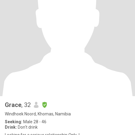
Grace
, 32
Windhoek Noord, Khomas, Namibia
Seeking:
Male 28 - 46
Drink:
Don't drink