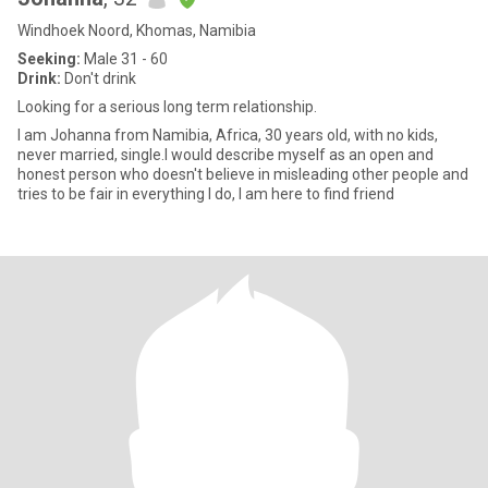
Windhoek Noord, Khomas, Namibia
Seeking:
Male 31 - 60
Drink:
Don't drink
Looking for a serious long term relationship.
I am Johanna from Namibia, Africa, 30 years old, with no kids,
never married, single.I would describe myself as an open and
honest person who doesn't believe in misleading other people and
tries to be fair in everything I do, I am here to find friend