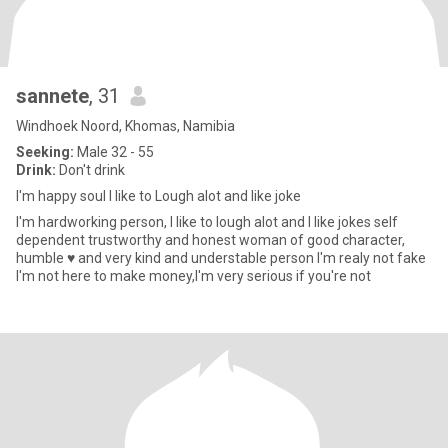
sannete
, 31
Windhoek Noord, Khomas, Namibia
Seeking:
Male 32 - 55
Drink:
Don't drink
I'm happy soul I like to Lough alot and like joke
I'm hardworking person, I like to lough alot and I like jokes self
dependent trustworthy and honest woman of good character,
humble ♥️ and very kind and understable person I'm realy not fake
I'm not here to make money,I'm very serious if you're not