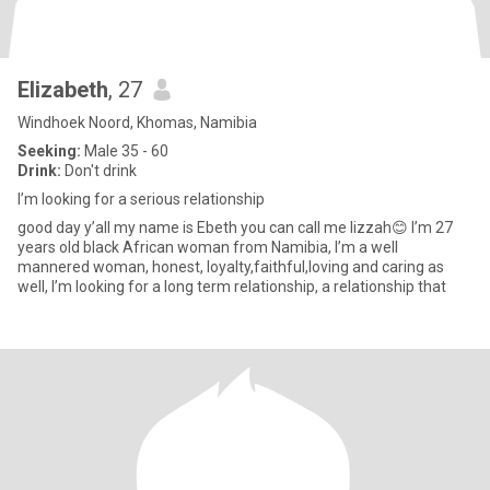
Elizabeth
, 27
Windhoek Noord, Khomas, Namibia
Seeking:
Male 35 - 60
Drink:
Don't drink
I’m looking for a serious relationship
good day y’all my name is Ebeth you can call me lizzah😊 I’m 27
years old black African woman from Namibia, I’m a well
mannered woman, honest, loyalty,faithful,loving and caring as
well, I’m looking for a long term relationship, a relationship that