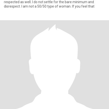
respected as well. I do not settle for the bare minimum and
disrespect. I am not a 50/50 type of woman. If you feel that