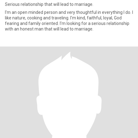
Serious relationship that will lead to marriage.
I'm an open minded person and very thoughtful in everything I do. I
like nature, cooking and traveling. I'm kind, faithful, loyal, God
fearing and family oriented. I'm looking for a serious relationship
with an honest man that will lead to marriage.