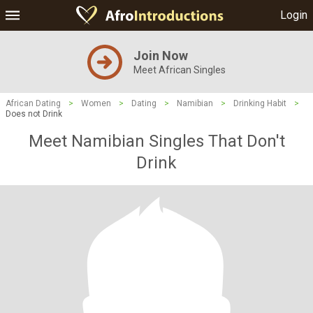
Login
Join Now
Meet African Singles
African Dating
>
Women
>
Dating
>
Namibian
>
Drinking Habit
>
Does not Drink
Meet Namibian Singles That Don't
Drink