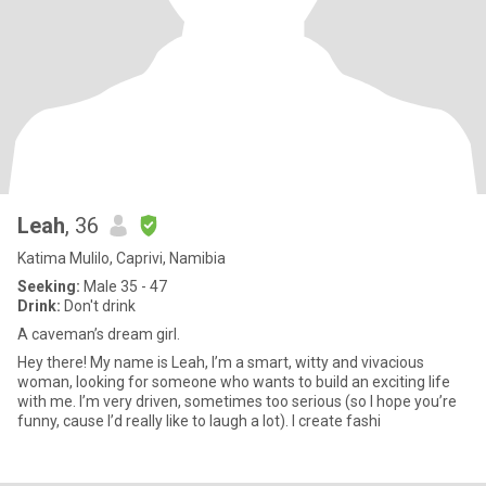
Leah
, 36
Katima Mulilo, Caprivi, Namibia
Seeking:
Male 35 - 47
Drink:
Don't drink
A caveman’s dream girl.
Hey there! My name is Leah, I’m a smart, witty and vivacious
woman, looking for someone who wants to build an exciting life
with me. I’m very driven, sometimes too serious (so I hope you’re
funny, cause I’d really like to laugh a lot). I create fashi