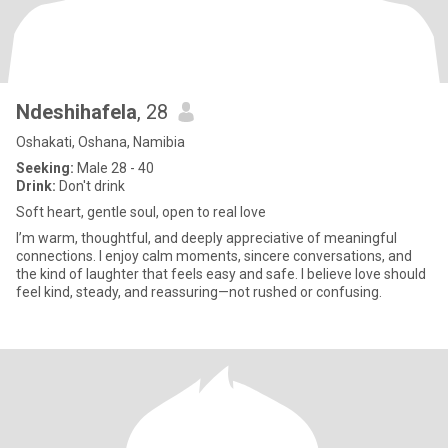
Ndeshihafela
, 28
Oshakati, Oshana, Namibia
Seeking:
Male 28 - 40
Drink:
Don't drink
Soft heart, gentle soul, open to real love
I’m warm, thoughtful, and deeply appreciative of meaningful
connections. I enjoy calm moments, sincere conversations, and
the kind of laughter that feels easy and safe. I believe love should
feel kind, steady, and reassuring—not rushed or confusing.