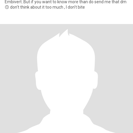
Embivert..But if you want to know more than do send me that dm
🙃 don't think about it too much , I don't bite