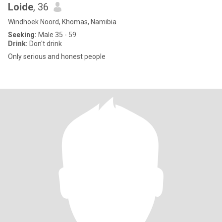
Loide
, 36
Windhoek Noord, Khomas, Namibia
Seeking:
Male 35 - 59
Drink:
Don't drink
Only serious and honest people