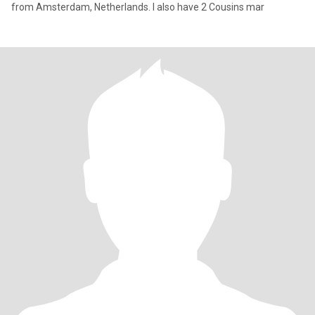
from Amsterdam, Netherlands. I also have 2 Cousins mar