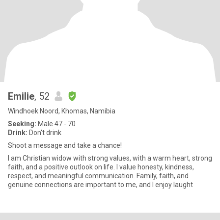
Emilie
, 52
Windhoek Noord, Khomas, Namibia
Seeking:
Male 47 - 70
Drink:
Don't drink
Shoot a message and take a chance!
I am Christian widow with strong values, with a warm heart, strong
faith, and a positive outlook on life. I value honesty, kindness,
respect, and meaningful communication. Family, faith, and
genuine connections are important to me, and I enjoy laught