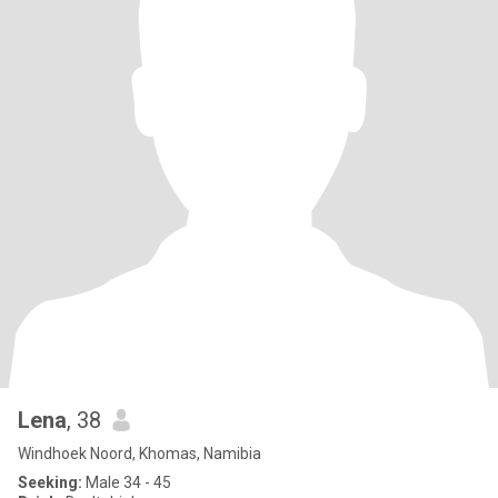
Lena
, 38
Windhoek Noord, Khomas, Namibia
Seeking:
Male 34 - 45