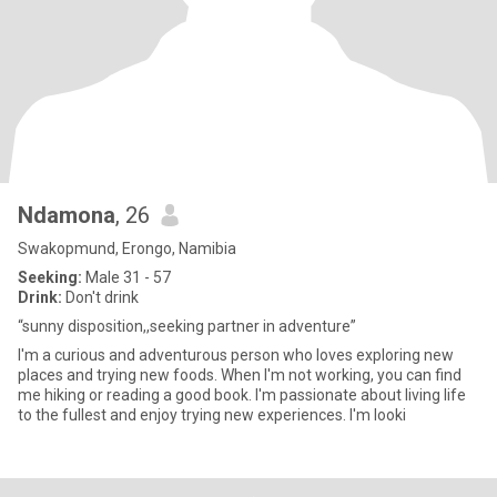
Ndamona
, 26
Swakopmund, Erongo, Namibia
Seeking:
Male 31 - 57
Drink:
Don't drink
“sunny disposition,,seeking partner in adventure”
I'm a curious and adventurous person who loves exploring new
places and trying new foods. When I'm not working, you can find
me hiking or reading a good book. I'm passionate about living life
to the fullest and enjoy trying new experiences. I'm looki