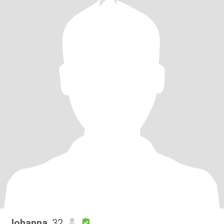
Johanna
, 32