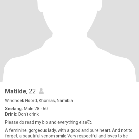
Matilde
, 22
Windhoek Noord, Khomas, Namibia
Seeking:
Male 28 - 60
Drink:
Don't drink
Please do read my bio and everything else🥰
A feminine, gorgeous lady, with a good and pure heart. And not to
forget, a beautiful venom smile.Very respectful and loves to be