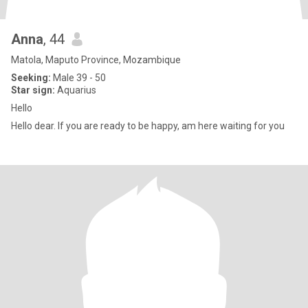
Anna
, 44
Matola, Maputo Province, Mozambique
Seeking:
Male 39 - 50
Star sign:
Aquarius
Hello
Hello dear. If you are ready to be happy, am here waiting for you