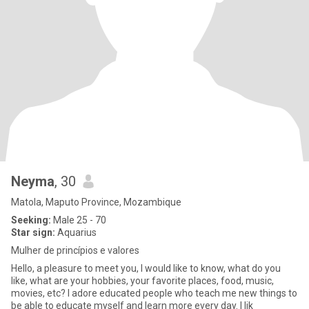
Neyma
, 30
Matola, Maputo Province, Mozambique
Seeking:
Male 25 - 70
Star sign:
Aquarius
Mulher de princípios e valores
Hello, a pleasure to meet you, I would like to know, what do you
like, what are your hobbies, your favorite places, food, music,
movies, etc? I adore educated people who teach me new things to
be able to educate myself and learn more every day. I lik