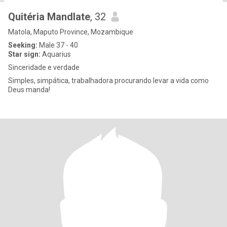
Quitéria Mandlate
, 32
Matola, Maputo Province, Mozambique
Seeking:
Male 37 - 40
Star sign:
Aquarius
Sinceridade e verdade
Simples, simpática, trabalhadora procurando levar a vida como
Deus manda!