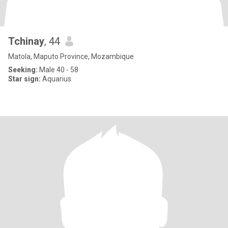
Tchinay
, 44
Matola, Maputo Province, Mozambique
Seeking:
Male 40 - 58
Star sign:
Aquarius