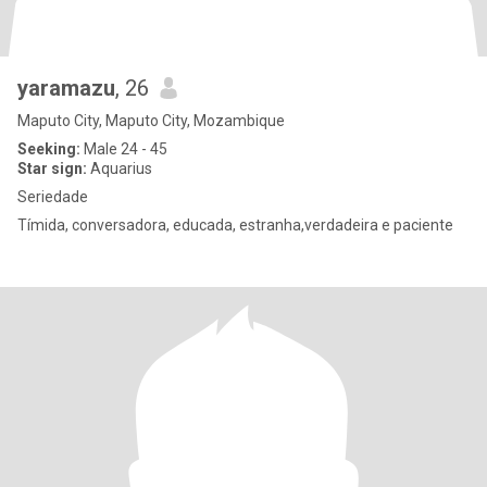
yaramazu
, 26
Maputo City, Maputo City, Mozambique
Seeking:
Male 24 - 45
Star sign:
Aquarius
Seriedade
Tímida, conversadora, educada, estranha,verdadeira e paciente