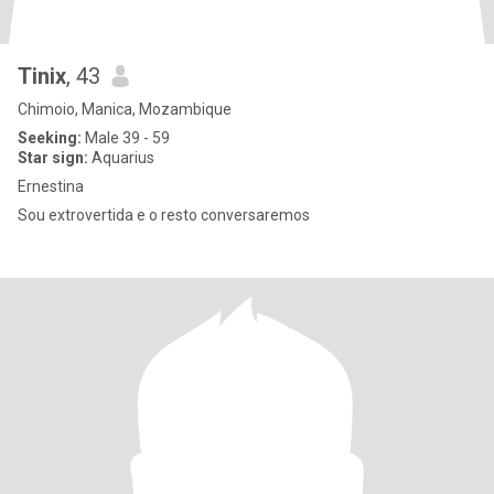
Tinix
, 43
Chimoio, Manica, Mozambique
Seeking:
Male 39 - 59
Star sign:
Aquarius
Ernestina
Sou extrovertida e o resto conversaremos