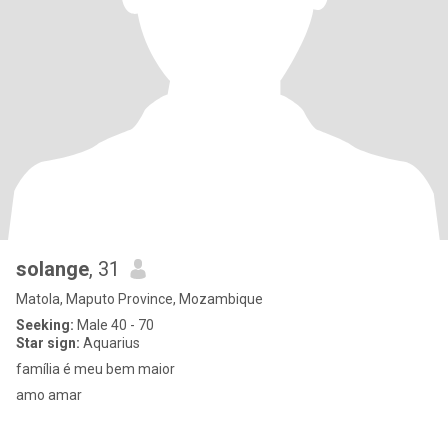
solange
, 31
Matola, Maputo Province, Mozambique
Seeking:
Male 40 - 70
Star sign:
Aquarius
família é meu bem maior
amo amar