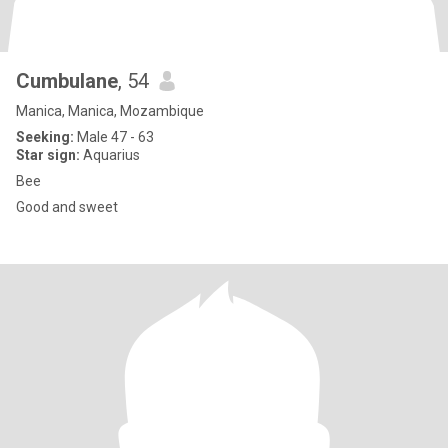
Cumbulane
, 54
Manica, Manica, Mozambique
Seeking:
Male 47 - 63
Star sign:
Aquarius
Bee
Good and sweet