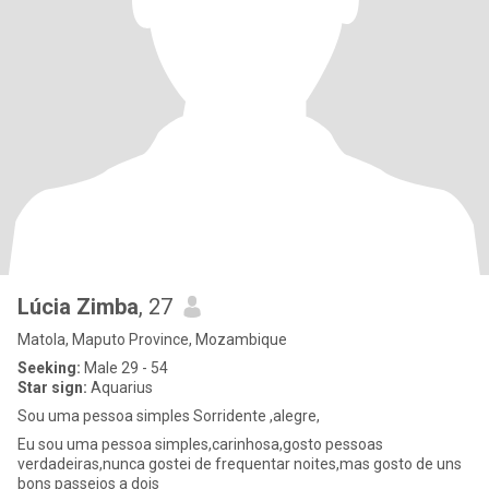
Lúcia Zimba
, 27
Matola, Maputo Province, Mozambique
Seeking:
Male 29 - 54
Star sign:
Aquarius
Sou uma pessoa simples Sorridente ,alegre,
Eu sou uma pessoa simples,carinhosa,gosto pessoas
verdadeiras,nunca gostei de frequentar noites,mas gosto de uns
bons passeios a dois