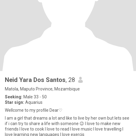
Neid Yara Dos Santos
, 28
Matola, Maputo Province, Mozambique
Seeking:
Male 33 - 50
Star sign:
Aquarius
Wellcome to my profile Dear♡
I am a girl that dreams a lot and like to live by her own but lets see
if i can try to share a life with someone 😉 I love to make new
friends I love to cook I love to read I love music I love travelling I
love learning new languages I love exercis