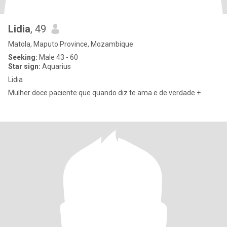
Lidia
, 49
Matola, Maputo Province, Mozambique
Seeking:
Male 43 - 60
Star sign:
Aquarius
Lidia
Mulher doce paciente que quando diz te ama e de verdade +