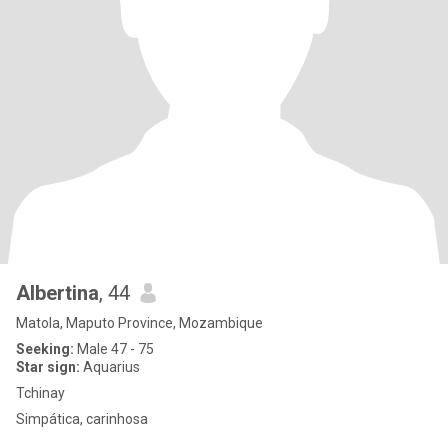
Albertina
, 44
Matola, Maputo Province, Mozambique
Seeking:
Male 47 - 75
Star sign:
Aquarius
Tchinay
Simpática, carinhosa