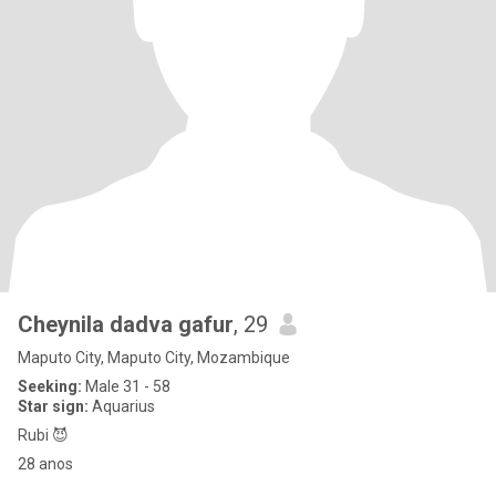
Cheynila dadva gafur
, 29
Maputo City, Maputo City, Mozambique
Seeking:
Male 31 - 58
Star sign:
Aquarius
Rubi 😈
28 anos