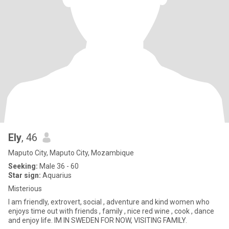
Ely
, 46
Maputo City, Maputo City, Mozambique
Seeking:
Male 36 - 60
Star sign:
Aquarius
Misterious
I am friendly, extrovert, social , adventure and kind women who
enjoys time out with friends , family , nice red wine , cook , dance
and enjoy life. IM IN SWEDEN FOR NOW, VISITING FAMILY.