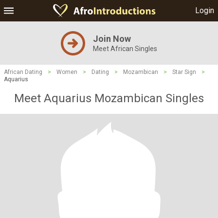
Login
Join Now
Meet African Singles
African Dating
>
Women
>
Dating
>
Mozambican
>
Star Sign
>
Aquarius
Meet Aquarius Mozambican Singles