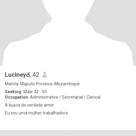
Lucineyd
, 42
Matola, Maputo Province, Mozambique
Seeking:
Male 32 - 50
Occupation:
Administrative / Secretarial / Clerical
A busca do verdade amor
Eu sou uma mulher trabalhadora