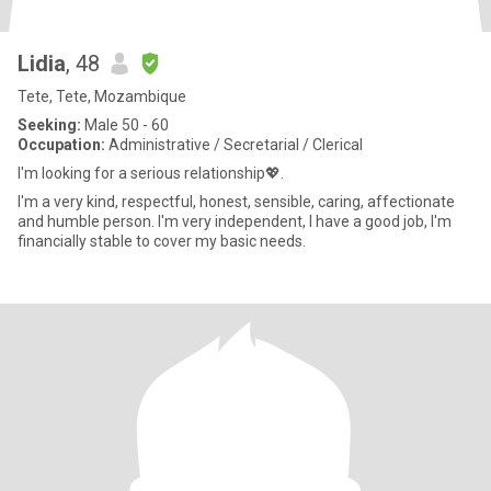
Lidia
, 48
Tete, Tete, Mozambique
Seeking:
Male 50 - 60
Occupation:
Administrative / Secretarial / Clerical
I'm looking for a serious relationship💖.
I'm a very kind, respectful, honest, sensible, caring, affectionate
and humble person. I'm very independent, I have a good job, I'm
financially stable to cover my basic needs.