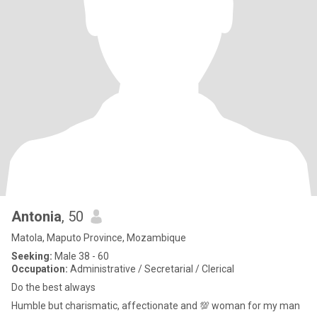
Antonia
, 50
Matola, Maputo Province, Mozambique
Seeking:
Male 38 - 60
Occupation:
Administrative / Secretarial / Clerical
Do the best always
Humble but charismatic, affectionate and 💯 woman for my man