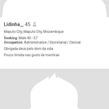
Lidinha_
, 45
Maputo City, Maputo City, Mozambique
Seeking:
Male 40 - 57
Occupation:
Administrative / Secretarial / Clerical
Obrigada deus pelo dom da vida
Pouco timida nao gosto de mentiras