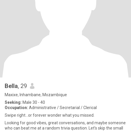
Bella
, 29
Maxixe, Inhambane, Mozambique
Seeking:
Male 30 - 40
Occupation:
Administrative / Secretarial / Clerical
Swipe right...or forever wonder what you missed.
Looking for good vibes, great conversations, and maybe someone
who can beat me at a random trivia question. Let’s skip the small