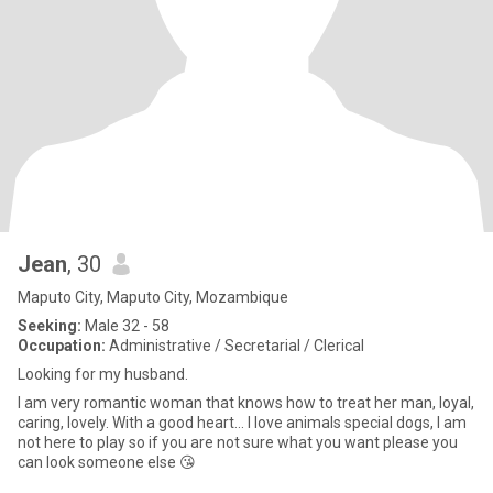
Jean
, 30
Maputo City, Maputo City, Mozambique
Seeking:
Male 32 - 58
Occupation:
Administrative / Secretarial / Clerical
Looking for my husband.
I am very romantic woman that knows how to treat her man, loyal,
caring, lovely. With a good heart... I love animals special dogs, I am
not here to play so if you are not sure what you want please you
can look someone else 😘