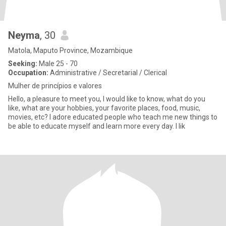
Neyma
, 30
Matola, Maputo Province, Mozambique
Seeking:
Male 25 - 70
Occupation:
Administrative / Secretarial / Clerical
Mulher de princípios e valores
Hello, a pleasure to meet you, I would like to know, what do you
like, what are your hobbies, your favorite places, food, music,
movies, etc? I adore educated people who teach me new things to
be able to educate myself and learn more every day. I lik