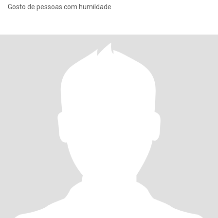
Gosto de pessoas com humildade