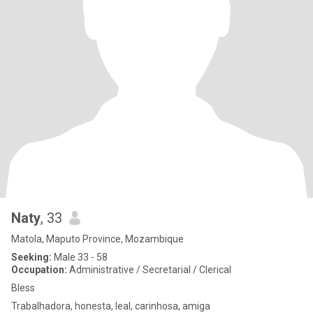
Naty
, 33
Matola, Maputo Province, Mozambique
Seeking:
Male 33 - 58
Occupation:
Administrative / Secretarial / Clerical
Bless
Trabalhadora, honesta, leal, carinhosa, amiga