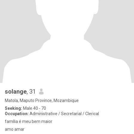
solange
, 31
Matola, Maputo Province, Mozambique
Seeking:
Male 40 - 70
Occupation:
Administrative / Secretarial / Clerical
família é meu bem maior
amo amar