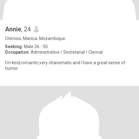
Annie
, 24
Chimoio, Manica, Mozambique
Seeking:
Male 26 - 50
Occupation:
Administrative / Secretarial / Clerical
I’m kind,romantic,very charismatic and I have a great sense of
humor.