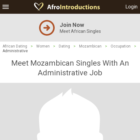
Login
Join Now
Meet African Singles
African Dating
>
Women
>
Dating
>
Mozambican
>
Occupation
>
Administrative
Meet Mozambican Singles With An
Administrative Job