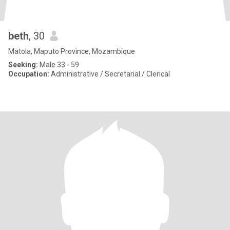
beth
, 30
Matola, Maputo Province, Mozambique
Seeking:
Male 33 - 59
Occupation:
Administrative / Secretarial / Clerical