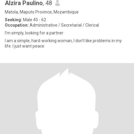
Alzira Paulino
, 48
Matola, Maputo Province, Mozambique
Seeking:
Male 45 - 62
Occupation:
Administrative / Secretarial / Clerical
I'm simply, looking for a partner
I am a simple, hard-working woman, I don't like problems in my
life. I just want peace