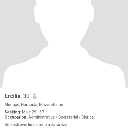
Ercilia
, 30
Monapo, Nampula, Mozambique
Seeking:
Male 29 - 67
Occupation:
Administrative / Secretarial / Clerical
Seu estrovertida,e amo a natureza