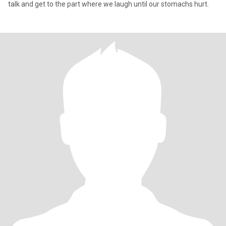
talk and get to the part where we laugh until our stomachs hurt.