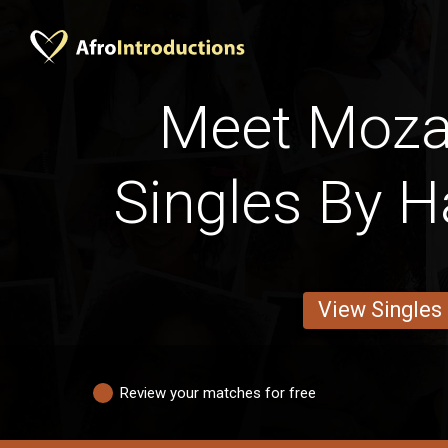
Meet Moz
Singles By H
View Singles
Review your matches for free