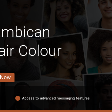
ambican
air Colour
 Now
Access to advanced messaging features