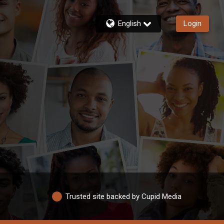
English
Login
Trusted site backed by Cupid Media