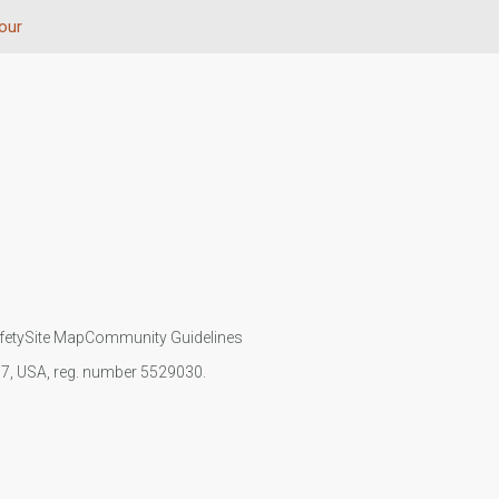
our
fety
Site Map
Community Guidelines
107, USA, reg. number 5529030.