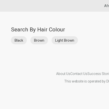
Afr
Search By Hair Colour
Black
Brown
Light Brown
About Us
Contact Us
Success Stor
This website is operated by D