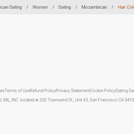
ican Dating
/
Women
/
Dating
/
Mozambican
/
Hair Col
ies
Terms of Use
Refund Policy
Privacy Statement
Cookie Policy
Dating Sa
IL MIL, INC. located at 200 Townsend St., Unit 43, San Francisco CA 94