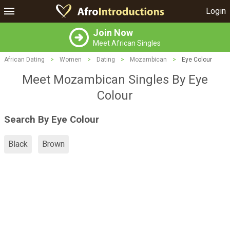
Login
Join Now
Meet African Singles
African Dating
>
Women
>
Dating
>
Mozambican
>
Eye Colour
Meet Mozambican Singles By Eye
Colour
Search By Eye Colour
Black
Brown