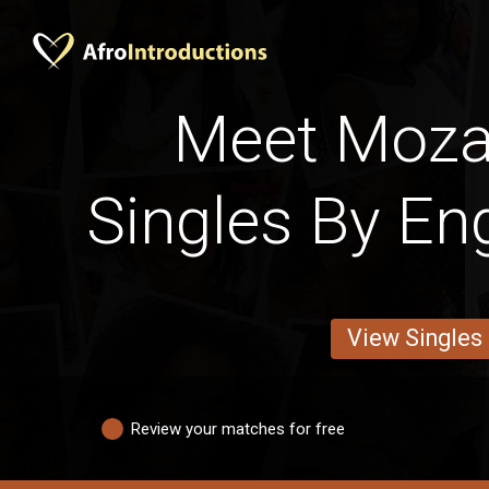
Meet Moz
Singles By Eng
View Singles
Review your matches for free