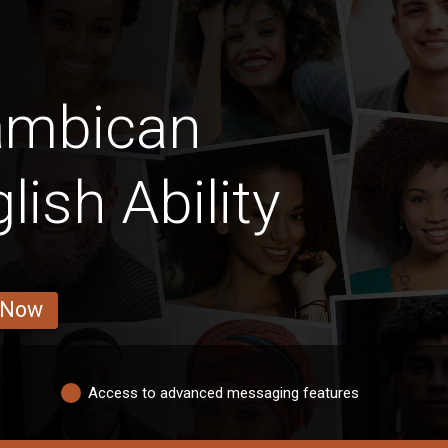
ambican
lish Ability
 Now
Access to advanced messaging features