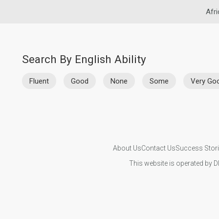
Afri
Search By English Ability
Fluent
Good
None
Some
Very Go
About Us
Contact Us
Success Stor
This website is operated by D