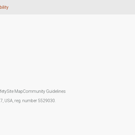
ility
fety
Site Map
Community Guidelines
107, USA, reg. number 5529030.