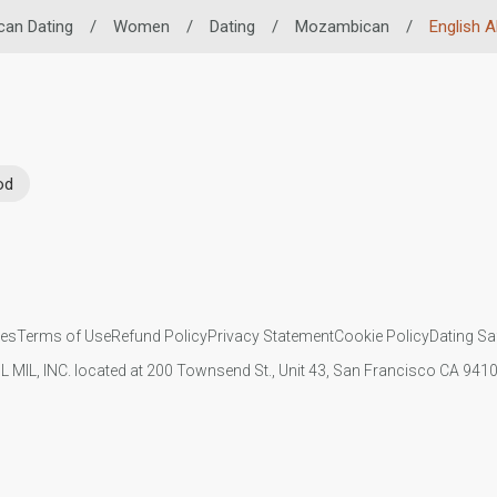
can Dating
/
Women
/
Dating
/
Mozambican
/
English Ab
od
ies
Terms of Use
Refund Policy
Privacy Statement
Cookie Policy
Dating Sa
IL MIL, INC. located at 200 Townsend St., Unit 43, San Francisco CA 94