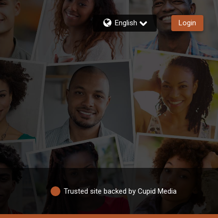
English
Login
Trusted site backed by Cupid Media