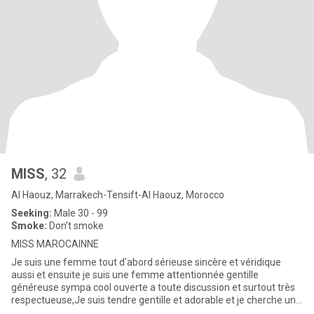
MISS
, 32
Al Haouz, Marrakech-Tensift-Al Haouz, Morocco
Seeking:
Male 30 - 99
Smoke:
Don't smoke
MISS MAROCAINNE
Je suis une femme tout d'abord sérieuse sincère et véridique
aussi et ensuite je suis une femme attentionnée gentille
généreuse sympa cool ouverte a toute discussion et surtout très
respectueuse,Je suis tendre gentille et adorable et je cherche une
r