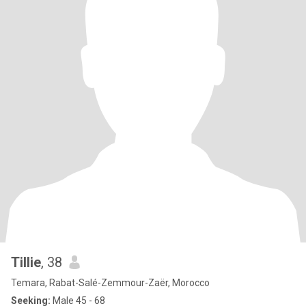
Tillie
, 38
Temara, Rabat-Salé-Zemmour-Zaër, Morocco
Seeking:
Male 45 - 68