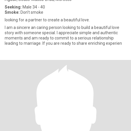
Seeking:
Male 34 - 40
Smoke:
Don't smoke
looking for a partner to create a beautiful love.
I am a sincere an caring person looking to build a beautiful love
story with someone special. I appreciate simple and authentic
moments and am ready to commit to a serious relationship
leading to marriage. If you are ready to share enriching experien