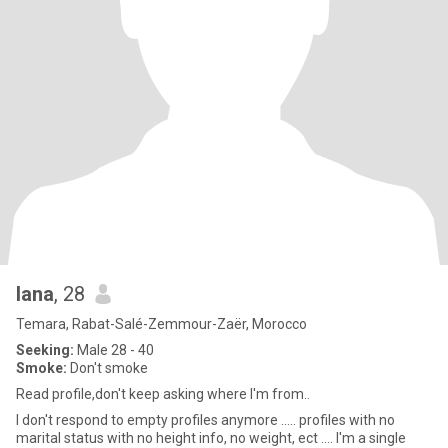
lana
, 28
Temara, Rabat-Salé-Zemmour-Zaër, Morocco
Seeking:
Male 28 - 40
Smoke:
Don't smoke
Read profile,don't keep asking where I'm from..
I don't respond to empty profiles anymore ..... profiles with no
marital status with no height info, no weight, ect .... I'm a single