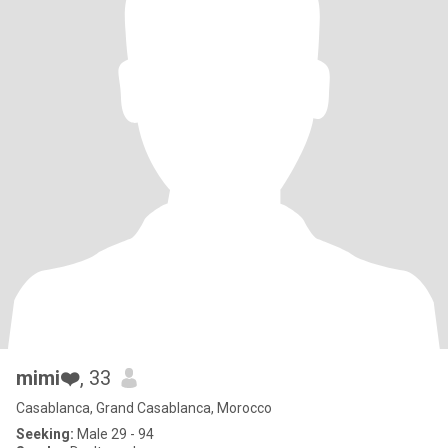
mimi❤️
, 33
Casablanca, Grand Casablanca, Morocco
Seeking:
Male 29 - 94