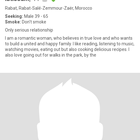
Rabat, Rabat-Salé-Zemmour-Zaër, Morocco
Seeking:
Male 39 - 65
Smoke:
Don't smoke
Only serious relationship
I am a romantic woman, who believes in true love and who wants
to build a united and happy family. I like reading, listening to music,
watching movies, eating out but also cooking delicious recipes. I
also love going out for walks in the park, by the