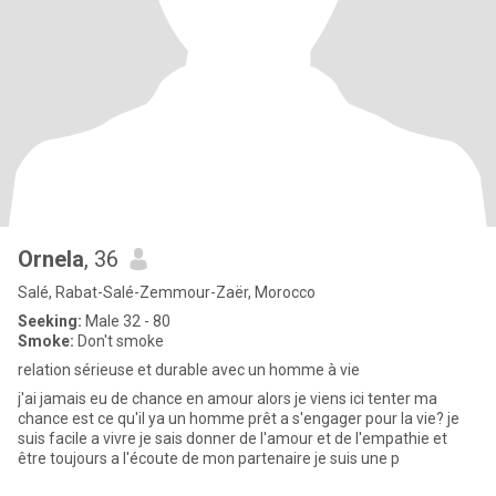
Ornela
, 36
Salé, Rabat-Salé-Zemmour-Zaër, Morocco
Seeking:
Male 32 - 80
Smoke:
Don't smoke
relation sérieuse et durable avec un homme à vie
j'ai jamais eu de chance en amour alors je viens ici tenter ma
chance est ce qu'il ya un homme prêt a s'engager pour la vie? je
suis facile a vivre je sais donner de l'amour et de l'empathie et
être toujours a l'écoute de mon partenaire je suis une p