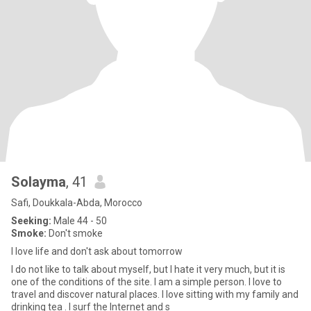
Solayma
, 41
Safi, Doukkala-Abda, Morocco
Seeking:
Male 44 - 50
Smoke:
Don't smoke
I love life and don't ask about tomorrow
I do not like to talk about myself, but I hate it very much, but it is
one of the conditions of the site. I am a simple person. I love to
travel and discover natural places. I love sitting with my family and
drinking tea . I surf the Internet and s