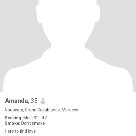
Amanda
, 35
Nouaceur, Grand Casablanca, Morocco
Seeking:
Male 32 - 47
Smoke:
Don't smoke
Here to find love