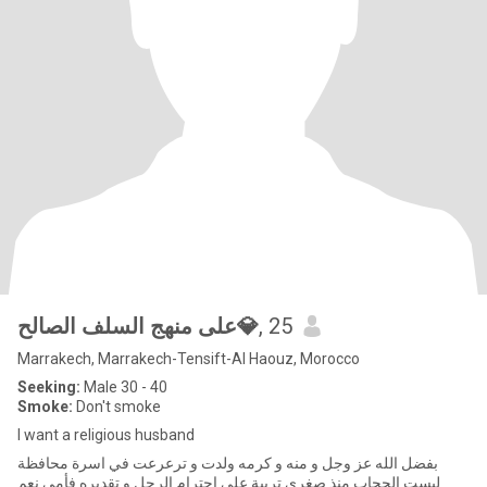
على منهج السلف الصالح💎
, 25
Marrakech, Marrakech-Tensift-Al Haouz, Morocco
Seeking:
Male 30 - 40
Smoke:
Don't smoke
I want a religious husband
بفضل الله عز وجل و منه و كرمه ولدت و ترعرعت في اسرة محافظة
لبست الحجاب منذ صغري تربية على احترام الرجل و تقديره فأمي نعم