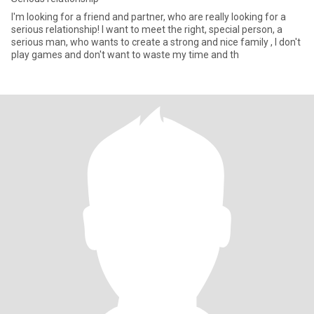
I'm looking for a friend and partner, who are really looking for a
serious relationship! I want to meet the right, special person, a
serious man, who wants to create a strong and nice family , I don't
play games and don't want to waste my time and th