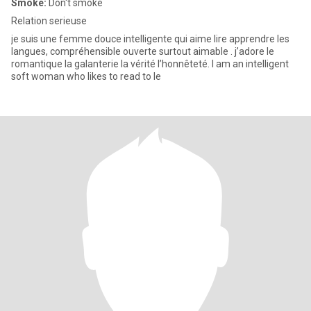
Smoke:
Don't smoke
Relation serieuse
je suis une femme douce intelligente qui aime lire apprendre les
langues, compréhensible ouverte surtout aimable . j’adore le
romantique la galanterie la vérité l’honnêteté. I am an intelligent
soft woman who likes to read to le