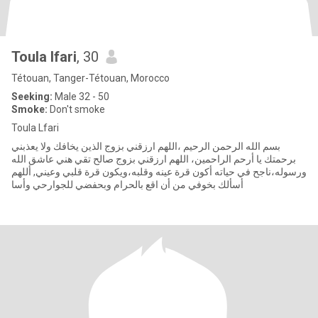
Toula lfari
, 30
Tétouan, Tanger-Tétouan, Morocco
Seeking:
Male 32 - 50
Smoke:
Don't smoke
Toula Lfari
بسم الله الرحمن الرحيم ،اللهم ارزقني بزوج الذين يخافك ولا يعذبني
برحمتك يا أرحم الراحمين، اللهم ارزقني بزوج صالح تقي هني عاشق الله
ورسوله،ناجح في حياته أكون قرة عينه وقلبه،ويكون قرة قلبي وعيني, أللهم
أسألك بخوفي من أن اقع بالحرام وبحفضي للجوارحي وأسا