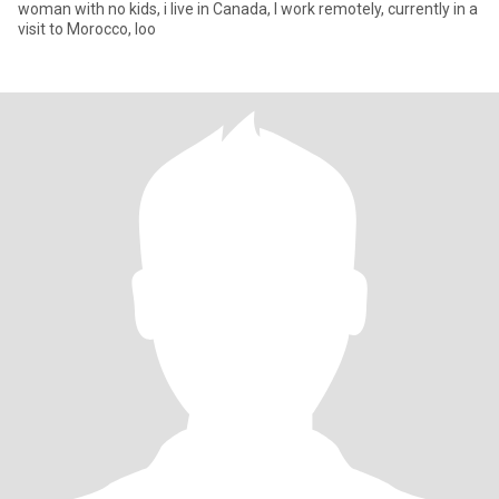
woman with no kids, i live in Canada, I work remotely, currently in a
visit to Morocco, loo