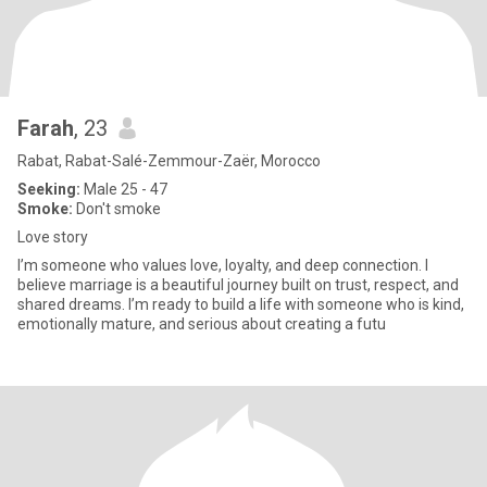
Farah
, 23
Rabat, Rabat-Salé-Zemmour-Zaër, Morocco
Seeking:
Male 25 - 47
Smoke:
Don't smoke
Love story
I’m someone who values love, loyalty, and deep connection. I
believe marriage is a beautiful journey built on trust, respect, and
shared dreams. I’m ready to build a life with someone who is kind,
emotionally mature, and serious about creating a futu