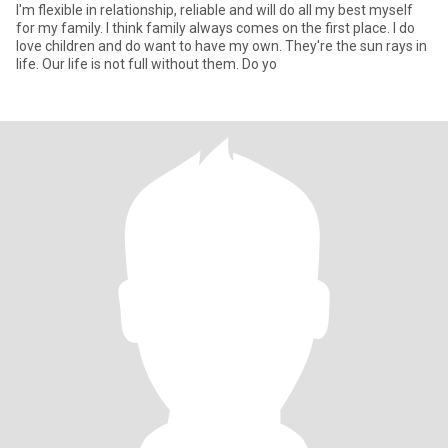
I'm flexible in relationship, reliable and will do all my best myself
for my family. I think family always comes on the first place. I do
love children and do want to have my own. They're the sun rays in
life. Our life is not full without them. Do yo