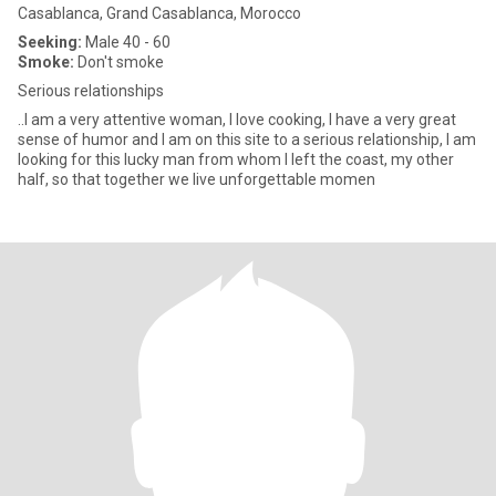
Casablanca, Grand Casablanca, Morocco
Seeking:
Male 40 - 60
Smoke:
Don't smoke
Serious relationships
..I am a very attentive woman, I love cooking, I have a very great
sense of humor and I am on this site to a serious relationship, I am
looking for this lucky man from whom I left the coast, my other
half, so that together we live unforgettable momen