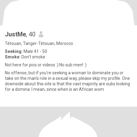
JustMe
, 40
Tétouan, Tanger-Tétouan, Morocco
Seeking:
Male 41 - 50
Smoke:
Don't smoke
Not here for pics or videos :) No sub men! :)
No offense, but if you're seeking a woman to dominate you or
take on the man's role in a sexual way, please skip my profile. One
downside about this site is that the vast majority are subs looking
for a domina. I mean, since when is an African wom