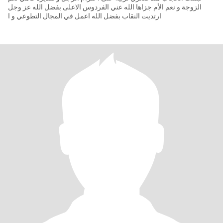
الزوجة و نعم الأم جزاها الله عني الفردوس الاعلى بفضل الله عز وجل
ارتديت النقاب بفضل الله اعمل في المجال التطوعي و ا