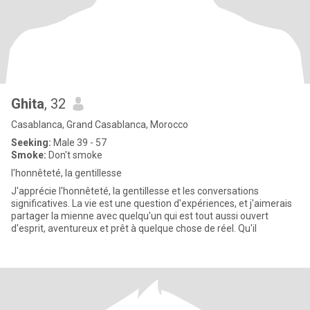
Ghita
, 32
Casablanca, Grand Casablanca, Morocco
Seeking:
Male 39 - 57
Smoke:
Don't smoke
l'honnêteté, la gentillesse
J'apprécie l'honnêteté, la gentillesse et les conversations
significatives. La vie est une question d'expériences, et j'aimerais
partager la mienne avec quelqu'un qui est tout aussi ouvert
d'esprit, aventureux et prêt à quelque chose de réel. Qu'il