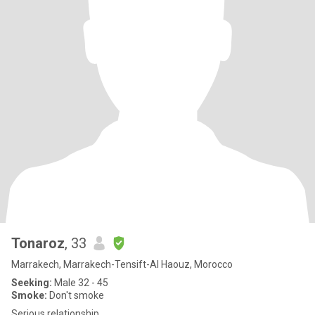
Tonaroz
, 33
Marrakech, Marrakech-Tensift-Al Haouz, Morocco
Seeking:
Male 32 - 45
Smoke:
Don't smoke
Serious relationship