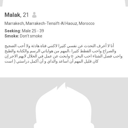
Malak
, 21
Marrakech, Marrakech-Tensift-Al Haouz, Morocco
Seeking:
Male 25 - 39
Smoke:
Don't smoke
أنا لا أعرف التحدث عن نفسي كثيرا لاكنني فتاة هادئة ولا أحب الضجيج
والصراخ واحب القطط كثيرا ،المهم من هواياتي الرسم والكتابة والطبخ
واحب فصل الشتاء احب البحر ☺️وابحث عن عمل في الحلال لايهم الاجر إن
كان قليل المهم أن اساعد والداي و أن أكمل دراستي ( است