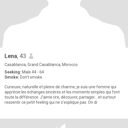
Lena
, 43
Casablanca, Grand Casablanca, Morocco
Seeking:
Male 44 - 64
Smoke:
Don't smoke
Curieuse, naturelle et pleine de charme, je suis une femme qui
apprécie les échanges sincères et les moments simples qui font
toute la différence. J’aime rire, découvrir, partager… et surtout
ressentir ce petit feeling qui ne s’explique pas. On di