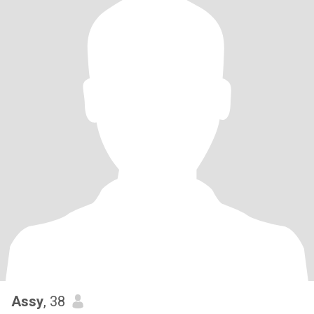
Assy
, 38