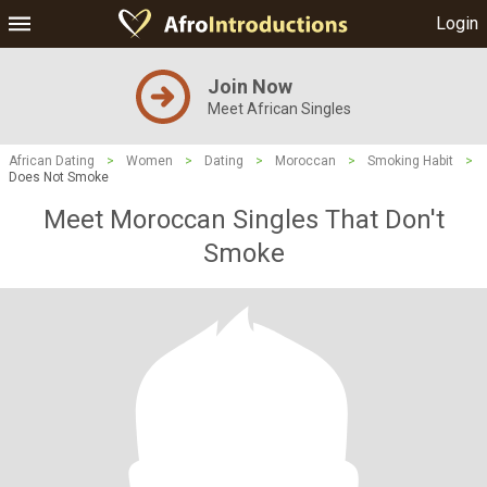
Login
Join Now
Meet African Singles
African Dating
>
Women
>
Dating
>
Moroccan
>
Smoking Habit
>
Does Not Smoke
Meet Moroccan Singles That Don't
Smoke