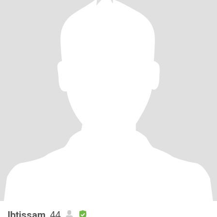
Ibtissam
, 44