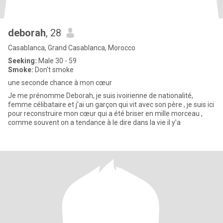
deborah
, 28
Casablanca, Grand Casablanca, Morocco
Seeking:
Male 30 - 59
Smoke:
Don't smoke
une seconde chance à mon cœur
Je me prénomme Deborah, je suis ivoirienne de nationalité,
femme célibataire et j’ai un garçon qui vit avec son père , je suis ici
pour reconstruire mon cœur qui a été briser en mille morceau ,
comme souvent on a tendance à le dire dans la vie il y’a