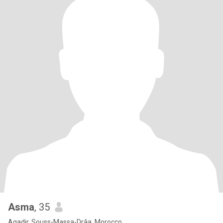
Asma
, 35
Agadir, Souss-Massa-Drâa, Morocco