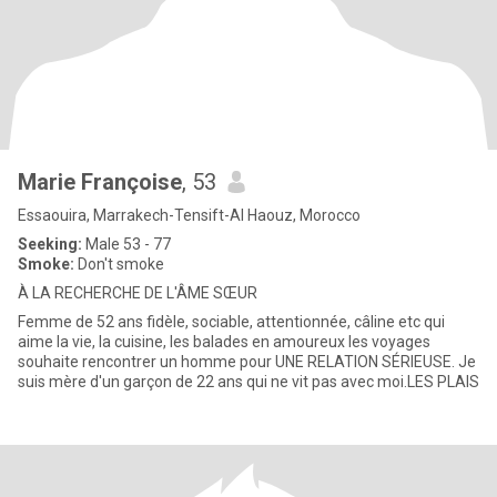
Marie Françoise
, 53
Essaouira, Marrakech-Tensift-Al Haouz, Morocco
Seeking:
Male 53 - 77
Smoke:
Don't smoke
À LA RECHERCHE DE L'ÂME SŒUR
Femme de 52 ans fidèle, sociable, attentionnée, câline etc qui
aime la vie, la cuisine, les balades en amoureux les voyages
souhaite rencontrer un homme pour UNE RELATION SÉRIEUSE. Je
suis mère d'un garçon de 22 ans qui ne vit pas avec moi.LES PLAIS