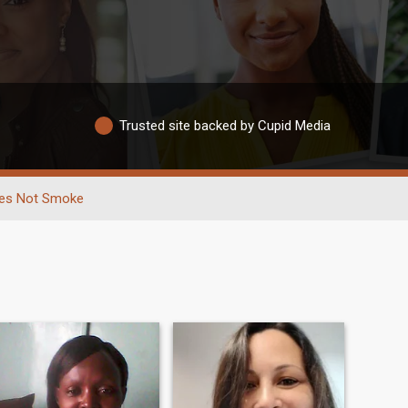
Trusted site backed by Cupid Media
es Not Smoke