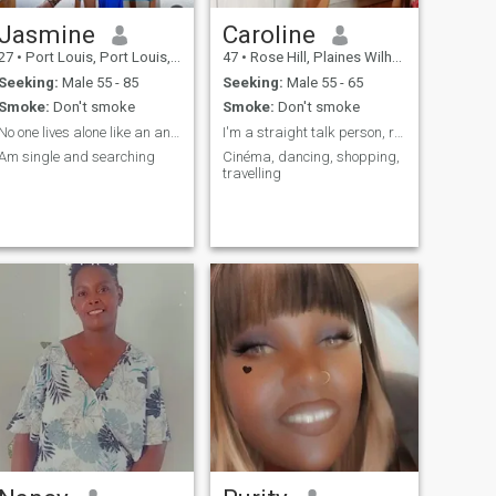
Jasmine
Caroline
27
•
Port Louis, Port Louis, Mauritius
47
•
Rose Hill, Plaines Wilhems, Mauritius
Seeking:
Male 55 - 85
Seeking:
Male 55 - 65
Smoke:
Don't smoke
Smoke:
Don't smoke
No one lives alone like an animal
I'm a straight talk person, romantic,honnest calm
Am single and searching
Cinéma, dancing, shopping,
travelling