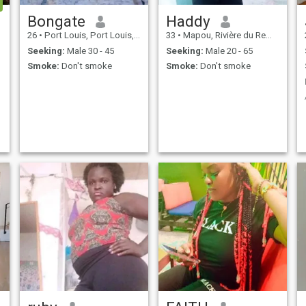
Bongate
Haddy
26
•
Port Louis, Port Louis, Mauritius
33
•
Mapou, Rivière du Rempart, Mauritius
Seeking:
Male 30 - 45
Seeking:
Male 20 - 65
Smoke:
Don't smoke
Smoke:
Don't smoke