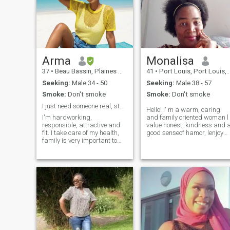
Arma
Monalisa
37
•
Beau Bassin, Plaines Wilhems, Mauritius
41
•
Port Louis, Port Louis, Mauritius
Seeking:
Male 34 - 50
Seeking:
Male 38 - 57
Smoke:
Don't smoke
Smoke:
Don't smoke
I just need someone real, stable and responsible..
Hello! l' m a warm, caring
I'm hardworking,
and family oriented woman l
responsible, attractive and
value honest, kindness and a
fit. I take care of my health,
good senseof hamor, lenjoy
family is very important to
reading, cooking and
me and I love to see people
spending time with loved
around me happy. I'm a
ones.l' m ambitions in career
mother and its important to
but also cherish meaningful
me that you believe in God,
relationships l believe life is
love kids and would be
better when shared with
happy to have them in your
some one special and l' m
life. If you have kids that's an
looking for a loving,trust
advantage. I want
worth a partner,
something safe, peaceful,
soulmate,best friend who
honest, thrilling and long
shares similar value and
lasting. I have so much love
dreams.