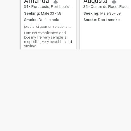
Amanda
Augusta
34
•
Port Louis, Port Louis, Mauritius
35
•
Centre de Flacq, Flacq, Mauritius
Seeking:
Male 33 - 58
Seeking:
Male 35 - 59
Smoke:
Don't smoke
Smoke:
Don't smoke
je suis ici pour un relations sérieux
i am not complicated and i
love my life, very semple is
respectful, very beautiful and
smiling
Rara
Liliane
29
•
Port Louis, Port Louis, Mauritius
67
•
Centre de Flacq, Flacq, Mauritius