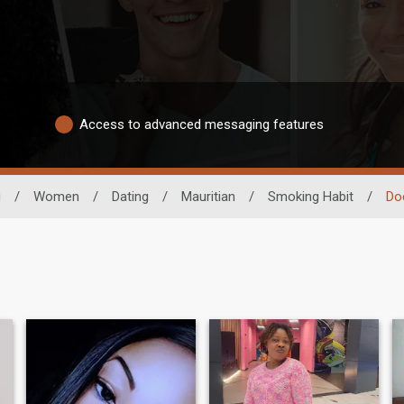
Access to advanced messaging features
g
/
Women
/
Dating
/
Mauritian
/
Smoking Habit
/
Do