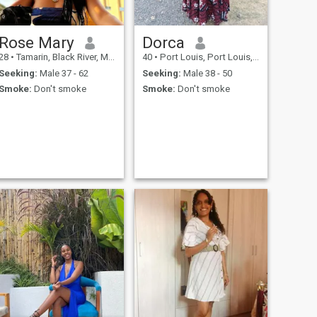
Rose Mary
Dorca
28
•
Tamarin, Black River, Mauritius
40
•
Port Louis, Port Louis, Mauritius
Seeking:
Male 37 - 62
Seeking:
Male 38 - 50
Smoke:
Don't smoke
Smoke:
Don't smoke