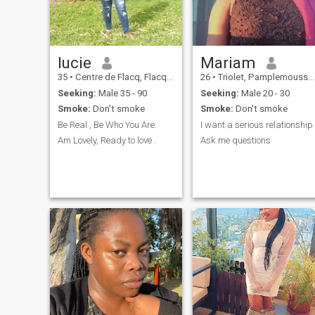
in my heart to share but I
need someone who's ready to
give as much as I will give to
build a meaningful long
lasting relationship.
lucie
Mariam
35
•
Centre de Flacq, Flacq, Mauritius
26
•
Triolet, Pamplemousses, Mauritius
Seeking:
Male 35 - 90
Seeking:
Male 20 - 30
Smoke:
Don't smoke
Smoke:
Don't smoke
Be Real , Be Who You Are.
I want a serious relationship
Am Lovely, Ready to love .
Ask me questions