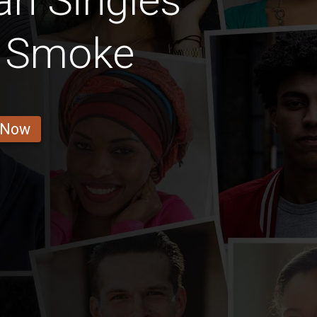
an Singles
t Smoke
 Now