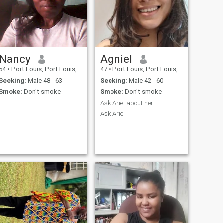
Nancy
Agniel
54
•
Port Louis, Port Louis, Mauritius
47
•
Port Louis, Port Louis, Mauritius
Seeking:
Male 48 - 63
Seeking:
Male 42 - 60
Smoke:
Don't smoke
Smoke:
Don't smoke
Ask Ariel about her
Ask Ariel