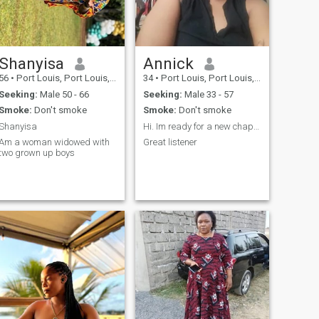
Shanyisa
Annick
56
•
Port Louis, Port Louis, Mauritius
34
•
Port Louis, Port Louis, Mauritius
Seeking:
Male 50 - 66
Seeking:
Male 33 - 57
Smoke:
Don't smoke
Smoke:
Don't smoke
Shanyisa
Hi. Im ready for a new chapter of my life
Am a woman widowed with
Great listener
two grown up boys