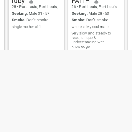
ruby
FAITH
28
•
Port Louis, Port Louis, Mauritius
26
•
Port Louis, Port Louis, Mauritius
Seeking:
Male 31 - 57
Seeking:
Male 28 - 53
Smoke:
Don't smoke
Smoke:
Don't smoke
single mother of 1
where is My soul mate
very slow and steady to
read, unique &
understanding with
knowledge
dara
Elisa
29
•
Rose Hill, Plaines Wilhems, Mauritius
29
•
Port Louis, Port Louis, Mauritius