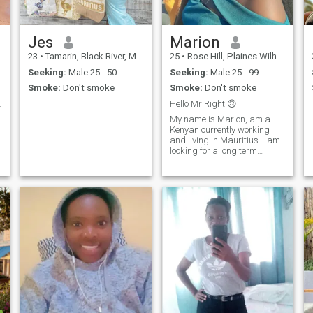
Jes
Marion
23
•
Tamarin, Black River, Mauritius
25
•
Rose Hill, Plaines Wilhems, Mauritius
Seeking:
Male 25 - 50
Seeking:
Male 25 - 99
Smoke:
Don't smoke
Smoke:
Don't smoke
loving soul
Hello Mr Right!🙃
My name is Marion, am a
Kenyan currently working
and living in Mauritius... am
looking for a long term
relationship that will lead to
marriage