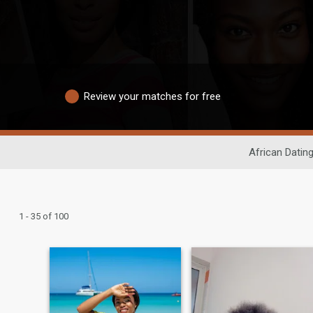
Review your matches for free
African Datin
1 - 35 of 100