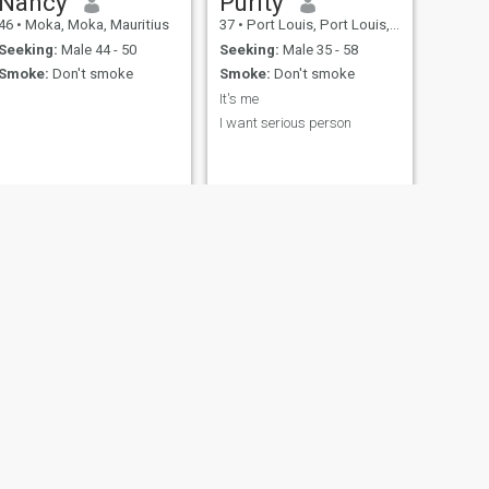
Nancy
Purity
46
•
Moka, Moka, Mauritius
37
•
Port Louis, Port Louis, Mauritius
Seeking:
Male 44 - 50
Seeking:
Male 35 - 58
Smoke:
Don't smoke
Smoke:
Don't smoke
It's me
I want serious person
NEXT
sasa
34
•
Rose Belle, Grand Port, Mauritius