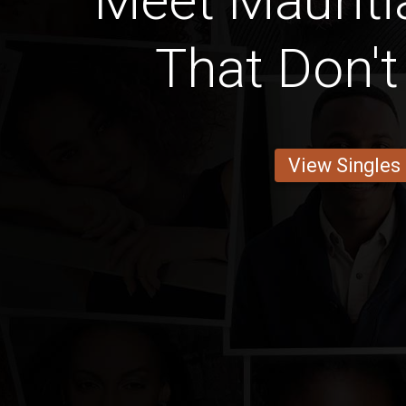
Meet Mauriti
That Don'
View Singles