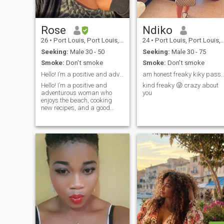
Rose
Ndiko
26
•
Port Louis, Port Louis, Mauritius
24
•
Port Louis, Port Louis, Mauritius
Seeking:
Male 30 - 50
Seeking:
Male 30 - 75
Smoke:
Don't smoke
Smoke:
Don't smoke
Hello! I’m a positive and adventurous woman.
am honest freaky kiky passionate wild 
Hello! I’m a positive and
kind freaky 😜 crazy about
adventurous woman who
you
enjoys the beach, cooking
new recipes, and a good
laugh. Life is better shared,
and I’d love to meet someone
kind, confident, and serious
about building a future
together