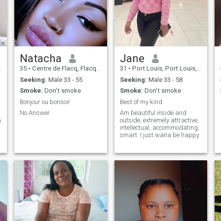
Natacha
Jane
35
•
Centre de Flacq, Flacq, Mauritius
31
•
Port Louis, Port Louis, Mauritius
Seeking:
Male 33 - 55
Seeking:
Male 33 - 58
Smoke:
Don't smoke
Smoke:
Don't smoke
Bonjour ou bonsoir
Best of my kind
No Answer
Am beautiful inside and
outside, extremely attractive,
intellectual, accommodating,
smart. I just wana be happy