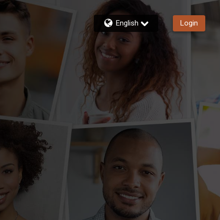
English
Login