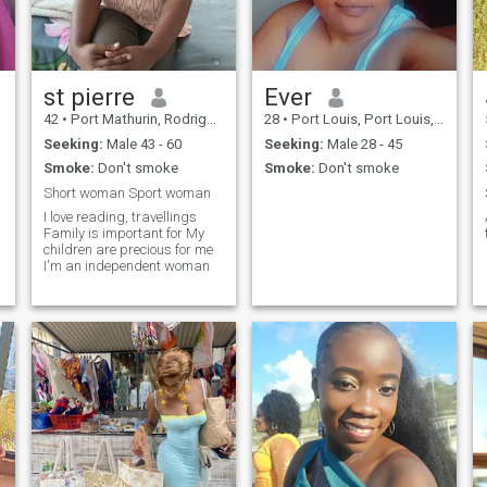
st pierre
Ever
42
•
Port Mathurin, Rodrigues, Mauritius
28
•
Port Louis, Port Louis, Mauritius
Seeking:
Male 43 - 60
Seeking:
Male 28 - 45
Smoke:
Don't smoke
Smoke:
Don't smoke
Short woman Sport woman
I love reading, travellings
Family is important for My
children are precious for me
I'm an independent woman