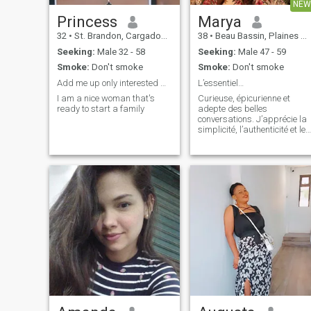
NEW
Princess
Marya
32
•
St. Brandon, Cargados Carajos, Mauritius
38
•
Beau Bassin, Plaines Wilhems, Mauritius
Seeking:
Male 32 - 58
Seeking:
Male 47 - 59
Smoke:
Don't smoke
Smoke:
Don't smoke
Add me up only interested men that's ready
L’essentiel…
I am a nice woman that's
Curieuse, épicurienne et
ready to start a family
adepte des belles
conversations. J’apprécie la
simplicité, l’authenticité et les
personnes qui savent être
vraies. Une belle connexion,
de la sérénité, de l’humour et
une complicité sincère… le
reste viendra naturellement.