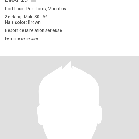
Port Louis, Port Louis, Mauritius
Seeking:
Male 30 - 56
Hair color:
Brown
Besoin de la relation sérieuse
Femme sérieuse