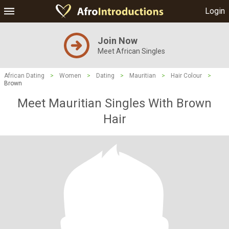
Login
Join Now
Meet African Singles
African Dating
>
Women
>
Dating
>
Mauritian
>
Hair Colour
>
Brown
Meet Mauritian Singles With Brown
Hair