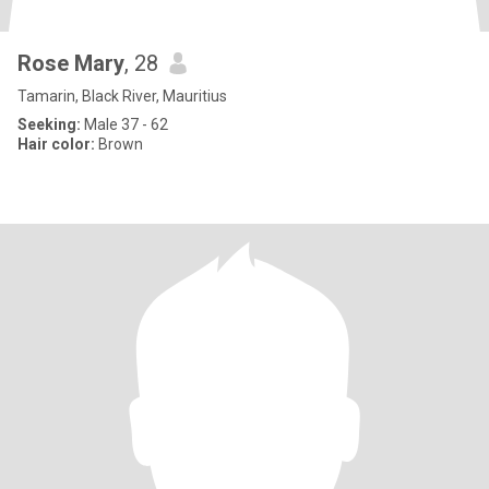
Rose Mary
, 28
Tamarin, Black River, Mauritius
Seeking:
Male 37 - 62
Hair color:
Brown