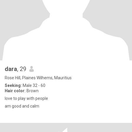
dara
, 29
Rose Hill, Plaines Wilhems, Mauritius
Seeking:
Male 32 - 60
Hair color:
Brown
love to play with people
am good and calm