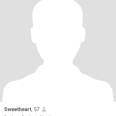
Sweetheart
, 57