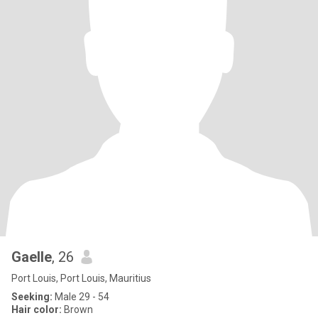
Gaelle
, 26
Port Louis, Port Louis, Mauritius
Seeking:
Male 29 - 54
Hair color:
Brown