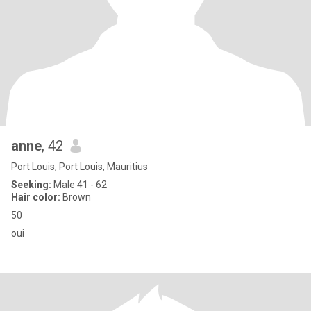
anne
, 42
Port Louis, Port Louis, Mauritius
Seeking:
Male 41 - 62
Hair color:
Brown
50
oui