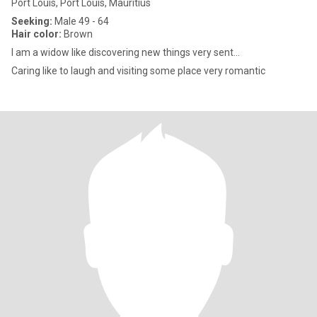
Port Louis, Port Louis, Mauritius
Seeking:
Male 49 - 64
Hair color:
Brown
I am a widow like discovering new things very sent...
Caring like to laugh and visiting some place very romantic