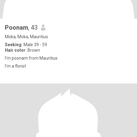
Poonam
, 43
Moka, Moka, Mauritius
Seeking:
Male 39 - 59
Hair color:
Brown
I'm poonam from Mauritius
I'm a florist