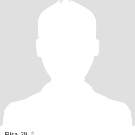
Elisa
, 29