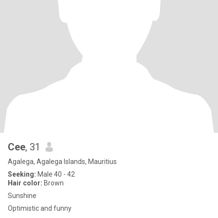
Cee
, 31
Agalega, Agalega Islands, Mauritius
Seeking:
Male 40 - 42
Hair color:
Brown
Sunshine
Optimistic and funny