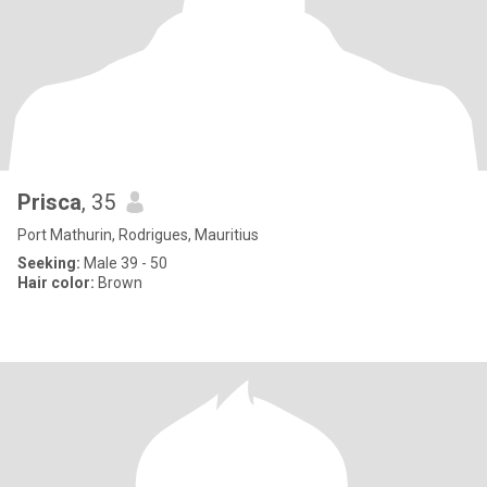
Prisca
, 35
Port Mathurin, Rodrigues, Mauritius
Seeking:
Male 39 - 50
Hair color:
Brown