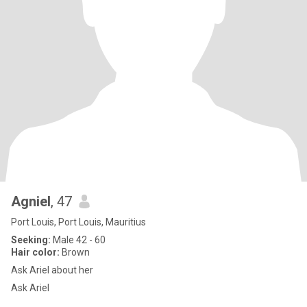
Agniel
, 47
Port Louis, Port Louis, Mauritius
Seeking:
Male 42 - 60
Hair color:
Brown
Ask Ariel about her
Ask Ariel