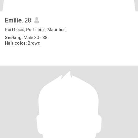
Emilie
, 28
Port Louis, Port Louis, Mauritius
Seeking:
Male 30 - 38
Hair color:
Brown