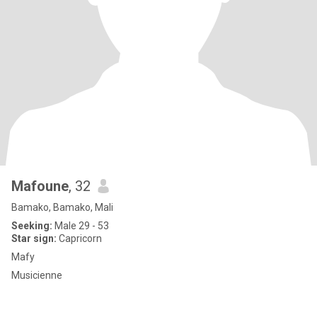
Mafoune
, 32
Bamako, Bamako, Mali
Seeking:
Male 29 - 53
Star sign:
Capricorn
Mafy
Musicienne