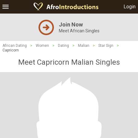
Login
Join Now
Meet African Singles
African Dating
>
Women
>
Dating
>
Malian
>
Star Sign
>
Capricorn
Meet Capricorn Malian Singles