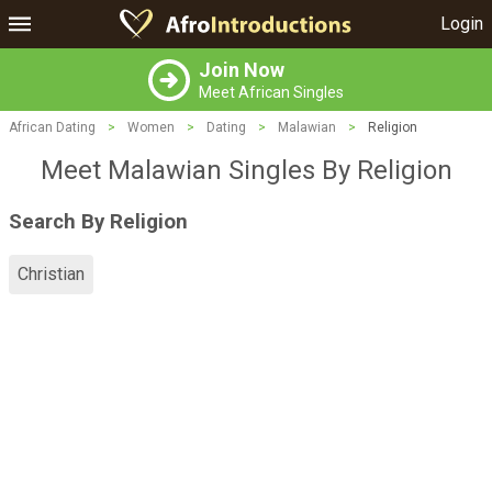
Login
Join Now
Meet African Singles
African Dating
>
Women
>
Dating
>
Malawian
>
Religion
Meet Malawian Singles By Religion
Search By Religion
Christian