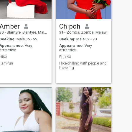
movies, hiking and nature
Please I don't need time
camping. I’m kind of shy, but
wasters, players.I have
if you reach out, I come out of
leaved in the Coventry - West
my shell.
Midland UK for a good
5years. I love dressing smart
Amber
Chipoh
for the occasion. DONT ASK
ME FOR ANY NUDY PICTURE
30
•
Blantyre, Blantyre, Malawi
31
•
Zomba, Zomba, Malawi
.
Seeking:
Male 35 - 55
Seeking:
Male 32 - 70
Appearance:
Very
Appearance:
Very
attractive
attractive
Hi😊
Ethie😊
I am fun
I like chilling with people and
traveling