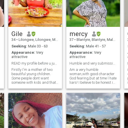
Gile
mercy
34
•
Lilongwe, Lilongwe, Malawi
37
•
Blantyre, Blantyre, Malawi
Seeking:
Male 33 - 63
Seeking:
Male 41 - 57
Appearance:
Very
Appearance:
Very
attractive
attractive
READ my profile before u jump into my likes
Humble and very submissive woman
Firstly I'm a mother of two
Am a very humble
beautiful young children.
woman,with good character
Some people dont want
God fearing,but at time l hate
someone with kids and that's
liars! I believe to be honest in
fine move onto the next profile,
everything,l just need a good
I love my kids they are my
companion ship which can
everything I would not trade
lead into a long term
them for anything or anyone.
relationship, am not a goal
With that being said, I'm
digger am so much happy
looking for a LIFE partner,
with what l ha
lover, bestfriend who can
eventually be my HUSBAND. I
am family oriented so I'd like
to build a stable loving