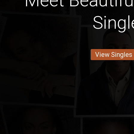
Meet Beautifu
Singl
View Singles