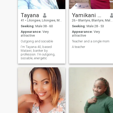
intentional about where I’m
going. I’m not here to play
games,just looking to meet
someone who aligns with my
Tayana
Yamikani mpendama
energy and values.
41
•
Lilongwe, Lilongwe, Malawi
26
•
Blantyre, Blantyre, Malawi
Seeking:
Male 38 - 60
Seeking:
Male 28 - 53
Appearance:
Very
Appearance:
Very
attractive
attractive
Outgoing and sociable
Teacher and a single mom
I'm Tayana 40, based
A teacher
Malawi, banker by
profession. I'm outgoing,
sociable, energetic