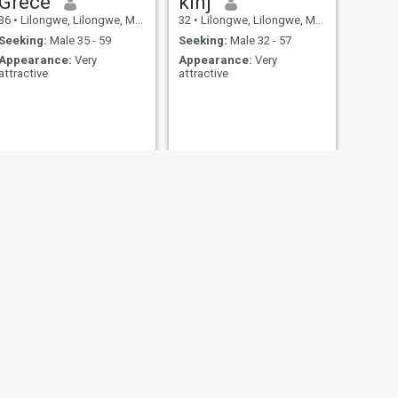
Grece
kinj
36
•
Lilongwe, Lilongwe, Malawi
32
•
Lilongwe, Lilongwe, Malawi
Seeking:
Male 35 - 59
Seeking:
Male 32 - 57
Appearance:
Very
Appearance:
Very
attractive
attractive
NEXT
Chiku
31
•
Lilongwe, Lilongwe, Malawi