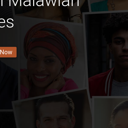
l Malawian
es
 Now