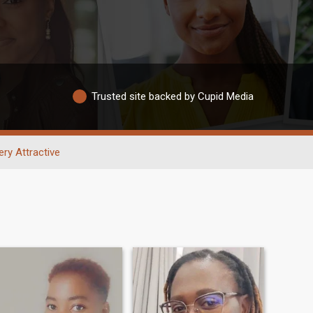
Trusted site backed by Cupid Media
ery Attractive