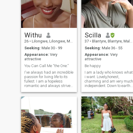
Withu
Scilla
26
•
Lilongwe, Lilongwe, Malawi
37
•
Blantyre, Blantyre, Malawi
Seeking:
Male 30 - 99
Seeking:
Male 36 - 55
Appearance:
Very
Appearance:
Very
attractive
attractive
You Can Call Me “the One.”
Be happy
I've always had an incredible
I am a lady who knows what
passion for living life to its
i want. Lovely,honest,
fullest. I am a hopeless
charming and am very much
romantic and always strive
independent. Down to earth
to believe in the good within
and Ready to settle down. I
everyone. I'm
really love to be happy and I
straightforward about my
like to put a smile on my
needs, and honest when I feel
partner cause it warms my
hurt. I am looking for an
heart. I am a God fearing
equally positive partner who
lady.
loves to try new experiences
and is a great and open
communicator.