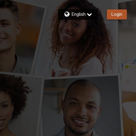
English
Login