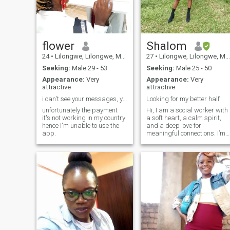
flower
Shalom
24
•
Lilongwe, Lilongwe, Malawi
27
•
Lilongwe, Lilongwe, Malawi
Seeking:
Male 29 - 53
Seeking:
Male 25 - 50
Appearance:
Very
Appearance:
Very
attractive
attractive
i can't see your messages, your likes.
Looking for my better half
unfortunately the payment
Hi, I am a social worker with
it's not working in my country
a soft heart, a calm spirit,
hence I'm unable to use the
and a deep love for
app.
meaningful connections. I’m
someone who values
kindness, communication,
and growth. I enjoy simple
moments: good
conversations, traveling
when I can, laughing until m
stomach hurts, and being
around people who bring
peace. I’ve lived enough life to
know what I want and what 
don’t. I’m grounded,
emotionally mature, and