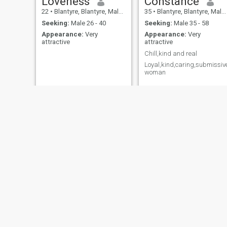
Loveness
Constance
22
•
Blantyre, Blantyre, Malawi
35
•
Blantyre, Blantyre, Malawi
Seeking:
Male 26 - 40
Seeking:
Male 35 - 58
Appearance:
Very
Appearance:
Very
attractive
attractive
Chill,kind and real
Loyal,kind,caring,submissiv
woman
Shira Chiunda
Rahab
26
•
Mulanje, Mulanje, Malawi
23
•
Salima, Salima, Malawi