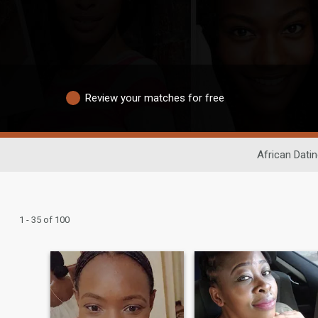
Review your matches for free
African Dati
1 - 35 of 100