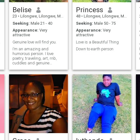
Belise
Princess
23
•
Lilongwe, Lilongwe, Malawi
48
•
Lilongwe, Lilongwe, Malawi
Seeking:
Male 21 - 40
Seeking:
Male 50 - 75
Appearance:
Very
Appearance:
Very
attractive
attractive
tment
Genuine love will find you.
Love is a Beautiful Thing
I’m an amazing and
Down to earth person
humorous person. I love
poetry, traveling, art, rnb,
cuddles and genuine
conversations. I organize
and host poetry events.
There’s so much to me.
Making progress everyday
and I love love!!!