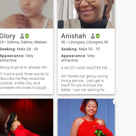
Glory
Anishah
29
•
Salima, Salima, Malawi
56
•
Lilongwe, Lilongwe, Malawi
Seeking:
Male 28 - 53
Seeking:
Male 55 - 75
Appearance:
Very
Appearance:
Very
attractive
attractive
Being original is always more valuable than a copy
A MUST HAVE MASTER PIECE OF CREATION ❤️
if I had to pick three words to
Am honest out going caring
describe me they would be
loving person . Lets get in
positive, a little shy, and
touch for you to know me
someone who loves to laugh.
better. I am not asking for
Okay, that was a few more
your MONEY but AM ASKING
than three words, but it’s fun
FOR YOUR LOVE AND
to break the rules from time
HONESTY. Please read my
to time, right? I’m new to
profile again and again so
online dating, but I know
that you understand me
what I’m looking for in a man.
before you contact me
My Christian faith is
SCAMMERS IN DISGUISED
important to me, so I want to
AS ENGINEERS, DOCTORS
find a man who respect that.
PLEASE STAY OUT OF MY
Additionally, I’m really into
WAY. You can't fool me.