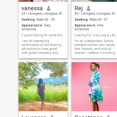
vanessa
Rej
29
•
Lilongwe, Lilongwe, Malawi
35
•
Lilongwe, Lilongwe, Malawi
Seeking:
Male 42 - 50
Seeking:
Male 30 - 57
Appearance:
Very
Appearance:
Very
attractive
attractive
if youre looking for some black girl love, welcom
Looking For True Love & Lifelong Commi
i am an interesting
I’m an independent, family-
combination of God fearing,
oriented woman who values
attractive,fun lover,great
love, honesty, and mutual
cook,great company and
respect. I believe in building
super romantic.
relationships based on trust
and open communication. I’m
passionate about creating
something meaningful and
lasting.