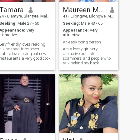
Tamara
Maureen Mvula
24
•
Blantyre, Blantyre, Malawi
41
•
Lilongwe, Lilongwe, Malawi
Seeking:
Male 27 - 50
Seeking:
Male 43 - 65
Appearance:
Very
Appearance:
Very
attractive
attractive
An easy going person
very friendly loves reading,
hiking,road-trips loves
Am a lovely girl very
nature loves trying out new
attractive but hate
restaurants a very good cook
scammers and people who
talk behind my back