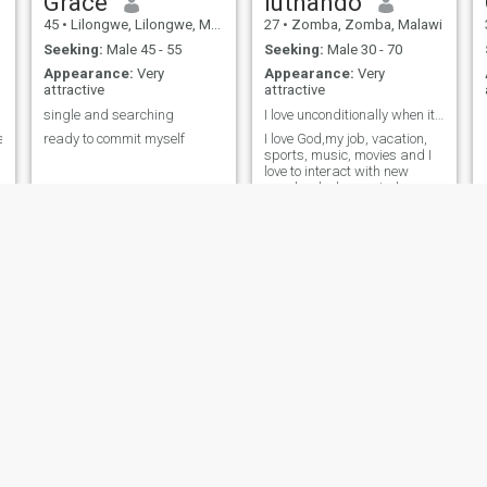
Grace
luthando
45
•
Lilongwe, Lilongwe, Malawi
27
•
Zomba, Zomba, Malawi
Seeking:
Male 45 - 55
Seeking:
Male 30 - 70
Appearance:
Very
Appearance:
Very
attractive
attractive
single and searching
I love unconditionally when it comes to love
e
ready to commit myself
I love God,my job, vacation,
sports, music, movies and I
love to interact with new
people who have wisdom
Emmaculate
zahra
32
•
Lilongwe, Lilongwe, Malawi
31
•
Lilongwe, Lilongwe, Malawi