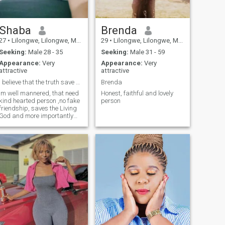
Shaba
Brenda
27
•
Lilongwe, Lilongwe, Malawi
29
•
Lilongwe, Lilongwe, Malawi
Seeking:
Male 28 - 35
Seeking:
Male 31 - 59
Appearance:
Very
Appearance:
Very
attractive
attractive
I believe that the truth save a person free
Brenda
Im well mannered, that need
Honest, faithful and lovely
kind hearted person ,no fake
person
friendship, saves the Living
God and more importantly
believe that a person who
cares never focus on outlook
of a Person but the
personality.