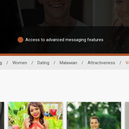
Access to advanced messaging features
ng
/
Women
/
Dating
/
Malawian
/
Attractiveness
/
V