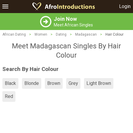
Login
Join Now
Meet African Singles
African Dating
>
Women
>
Dating
>
Madagascan
>
Hair Colour
Meet Madagascan Singles By Hair
Colour
Search By Hair Colour
Black
Blonde
Brown
Grey
Light Brown
Red