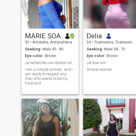
MARIE SOA
Delia
33
•
Antalaha, AntsiraḤana, Madagascar
34
•
Toamasina, Toamasina, Madagascar
Seeking:
Male 45 - 85
Seeking:
Male 38 - 70
Eye color:
Brown
Eye color:
Brown
Je recherche une relation sérieuse.
Let love win
I am a simple woman, and I
Simple woman
am ready to respect any
man who wants to be my
husband.