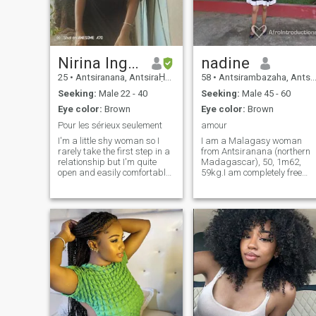
Nirina Ingrid
nadine
25
•
Antsiranana, AntsiraḤana, Madagascar
58
•
Antsirambazaha, AntsiraḤana, Madagascar
Seeking:
Male 22 - 40
Seeking:
Male 45 - 60
Eye color:
Brown
Eye color:
Brown
Pour les sérieux seulement
amour
I'm a little shy woman so I
I am a Malagasy woman
rarely take the first step in a
from Antsiranana (northern
relationship but I'm quite
Madagascar), 50, 1m62,
open and easily comfortable
59kg.I am completely free
people then I'm someone loyal
and without sentimental
and faithful so I expect the
attachment. I am a woman,
same from my future partner
sweet, kind, honest, cuddled,
affectionate, understanding,
faithful and easy to live.