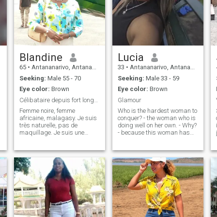
Blandine
Lucia
65
•
Antananarivo, Antananarivo, Madagascar
33
•
Antananarivo, Antananarivo, Madagascar
Seeking:
Male 55 - 70
Seeking:
Male 33 - 59
Eye color:
Brown
Eye color:
Brown
Célibataire depuis fort longtemps. Je cherche l'am...
Glamour
Femme noire, femme
Who is the hardest woman to
africaine, malagasy. Je suis
conquer? - the woman who is
très naturelle, pas de
doing well on her own. - Why?
maquillage. Je suis une
- because this woman has
femme des îles, j'aime les
overcome the pain of loss,
parfums, les fleurs et la
absence, lack, she has
nature avec toute sa beauté.
turned defeat into victory, she
Je suis très compréhensive,
has learned to love
passionnée en amour et
herself.\NC'is a strong
j'aime le contact.
woman and she is the
heroine of herself. She's not a
woman for everyone.. Just for
heroes.\NL'man must be
worth more than his defeats
and victories to conquer her