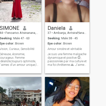
SIMONE
Daniela
44
•
Fenoarivo Atsinanana, Toamasina, Madagascar
37
•
Ambanja, AntsiraḤana, Madagascar
Seeking:
Male 47 - 63
Seeking:
Male 38 - 45
Eye color:
Brown
Eye color:
Brown
Vision, Curieux, Sensibilité
Amour sincère et véritable
Sérieuse, économie,
Je suis une femme malgache
courageux. Femme
dynamique et positive 😊,
idéaliste,toujours optimiste,
passionnée par ma culture et
j'aimes d'un amour unique,le
ma foi chrétienne 🙏. J'aime
voyager et l'aventure, je dis
rire, apprendre et partager
les choses honnêtement, j'ai
des moments avec des gens
beaucoup d'amour et
qui ont des valeurs
d'affection et je partage
similaires. Toujours curieuse
émotionnel ce qui m'aimes,
de découvrir de nouvelles
j'aimes la vie, la na
choses 🌍