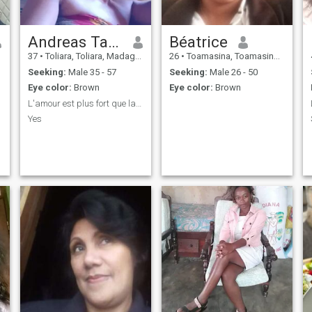
Andreas Tahora olga
Béatrice
37
•
Toliara, Toliara, Madagascar
26
•
Toamasina, Toamasina, Madagascar
Seeking:
Male 35 - 57
Seeking:
Male 26 - 50
Eye color:
Brown
Eye color:
Brown
L'amour est plus fort que la mort
Yes