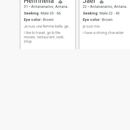
Henrinella
Jael
31
•
Antananarivo, Antananarivo, Madagascar
22
•
Antananarivo, Antananarivo, Madagascar
Seeking:
Male 33 - 66
Seeking:
Male 22 - 43
Eye color:
Brown
Eye color:
Brown
Je suis une femme belle, gentil, honnête
je suis moi ..
I like to travel, go to the
i have a strong character
movies, restaurant, cook,
shop
Lary
Baf
33
•
Sambava, AntsiraḤana, Madagascar
37
•
Mahajanga, Mahajanga, Madagascar