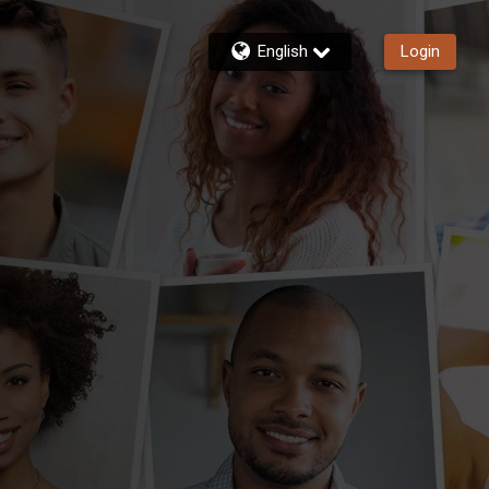
English
Login