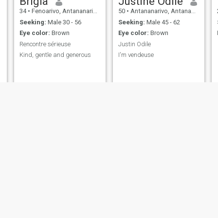
Brigia
Justine Odile
34
•
Fenoarivo, Antananarivo, Madagascar
50
•
Antananarivo, Antananarivo, Madagascar
Seeking:
Male 30 - 56
Seeking:
Male 45 - 62
Eye color:
Brown
Eye color:
Brown
Rencontre sérieuse
Justin Odile
Kind, gentle and generous
I'm vendeuse
Ruthsy
ritah
30
•
Mahajanga, Mahajanga, Madagascar
28
•
Antananarivo, Antananarivo, Madagascar