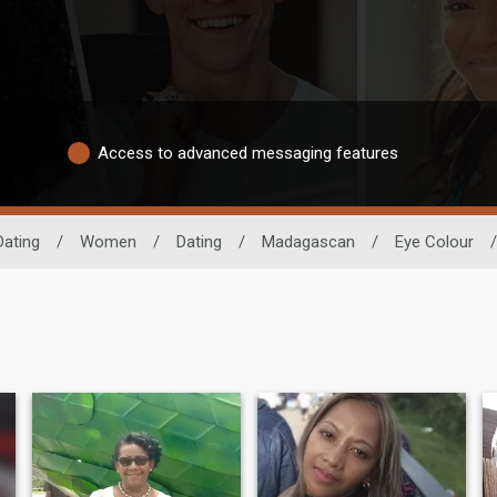
Access to advanced messaging features
Dating
/
Women
/
Dating
/
Madagascan
/
Eye Colour
/