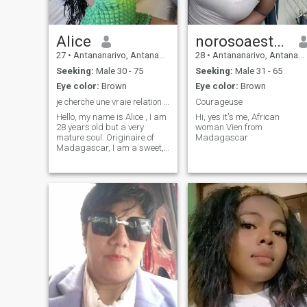
Alice
norosoaestelle
27
•
Antananarivo, Antananarivo, Madagascar
28
•
Antananarivo, Antananarivo, Madagascar
Seeking:
Male 30 - 75
Seeking:
Male 31 - 65
Eye color:
Brown
Eye color:
Brown
je cherche une vraie relation sérieuse et durable
Courageuse
Hello, my name is Alice , I am
Hi, yes it's me, African
28 years old but a very
woman Vien from
mature soul. Originaire of
Madagascar
Madagascar, I am a sweet,
smiling and honest woman,
who still believes in true love.I
am looking for a serious,
benevolent and stable man
for a sincere relationship,
based on respect and
complicity.I like deep
discussions, simple
moments, tenderness and
small gestures of the heart.if
you have heart and beautiful
values, I would be happy to
meet you