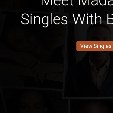
Meet Mad
Singles With 
View Singles