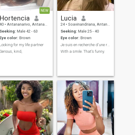
NEW
Hortencia
Lucia
40
•
Antananarivo, Antananarivo, Madagascar
24
•
Soavinandriana, Antananarivo, Madagascar
Seeking:
Male 42 - 63
Seeking:
Male 25 - 40
Eye color:
Brown
Eye color:
Brown
Looking for my life partner
Je suis en recherche d'une relation sérieuse.
Serious, kind,
With a smile. That's funny.