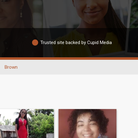
Trusted site backed by Cupid Media
Brown