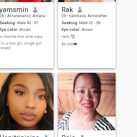
yamsmin
Rak
28
•
Antananarivo, Antananarivo, Madagascar
29
•
Sambava, AntsiraḤana, Madagascar
Seeking:
Male 40 - 97
Seeking:
Male 32 - 58
Eye color:
Brown
Eye color:
Brown
je cherche mon âme sœur
Hello 🥰
i'm a nice girl, single girl,
Be nice❤️
honest