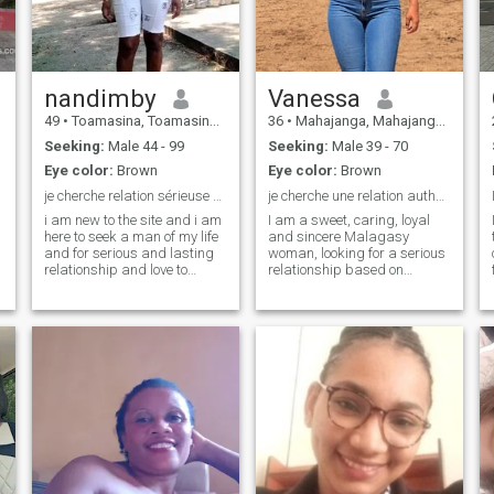
\NJE am cancer my zodiac
sign says everything about
me
nandimby
Vanessa
49
•
Toamasina, Toamasina, Madagascar
36
•
Mahajanga, Mahajanga, Madagascar
Seeking:
Male 44 - 99
Seeking:
Male 39 - 70
Eye color:
Brown
Eye color:
Brown
je cherche relation sérieuse et durable
je cherche une relation authentique sérieuse
i am new to the site and i am
I am a sweet, caring, loyal
here to seek a man of my life
and sincere Malagasy
and for serious and lasting
woman, looking for a serious
relationship and love to
relationship based on
discover my country and my
respect, trust and love. My
culture and i accept to live
wish is to meet an honest
together in my country or a l
man, willing to build a happy
strange and do not hesitate
home and start a united
to write me to himself
family. I like simple moments,
meeting because i am single
dialogue, complicity and
for more than 5 years soon i
mutual support. If, like me,
hope.
you're looking for a lasting
commitment and a future
together, let's get to know
each other.