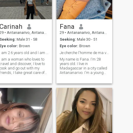
Carinah
Fana
29
•
Antananarivo, Antananarivo, Madagascar
29
•
Antananarivo, Antananarivo, Madagascar
Seeking:
Male 31 - 58
Seeking:
Male 30 - 51
Eye color:
Brown
Eye color:
Brown
I am 2 6 years old and I am sociable and friendly.
Je cherche l'homme de ma vie.
I am a woman who loves to
My name is Fana. I'm 28
travel and discover, I love to
years old. I live in
cook and go out with my
Madagascar in a city called
friends, I take great care of
Antananarivo. I'm a young
my appearance, I like to feel
Christian woman. I work as
beautiful, family is very
a manager in a tech shop.
important to me as well as
I'm smiling, honest, serious,
my romantic relationship, I
kind, a little fun, and
likes to help people in need
dynamic.\I love traveling,
when I can.
sports, sewing, dancing,
singing, watching movies,
eating, cooking, decorating,
playing theater, going to the
movies and doing household
chores.