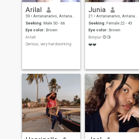
Arilal
Junia
59
•
Antananarivo, Antananarivo, Madagascar
21
•
Antananarivo, Antananarivo, Madagascar
Seeking:
Male 50 - 66
Seeking:
Female 22 - 43
Eye color:
Brown
Eye color:
Brown
Arilah
Bonjour 😍😘
Serious, very hardworking
❤️❤️