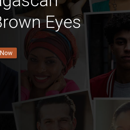
agascan
Brown Eyes
 Now