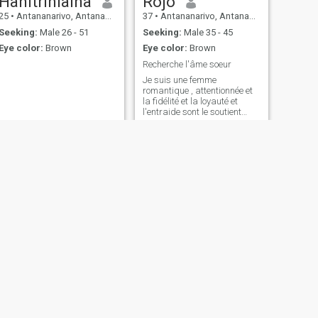
Hanitriniaina
Rojo
25
•
Antananarivo, Antananarivo, Madagascar
37
•
Antananarivo, Antananarivo, Madagascar
Seeking:
Male 26 - 51
Seeking:
Male 35 - 45
Eye color:
Brown
Eye color:
Brown
Recherche l'âme soeur
Je suis une femme
romantique , attentionnée et
la fidélité et la loyauté et
l'entraide sont le soutient
mutuel est le plus important
dans un couple Je ne suis
pas intéressée par des
relations sans lendemain .
Rien que du sérieux
NEXT
Sylviane
30
•
Antananarivo, Antananarivo, Madagascar