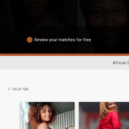
Review your matches for free
African 
1 - 35 of 100