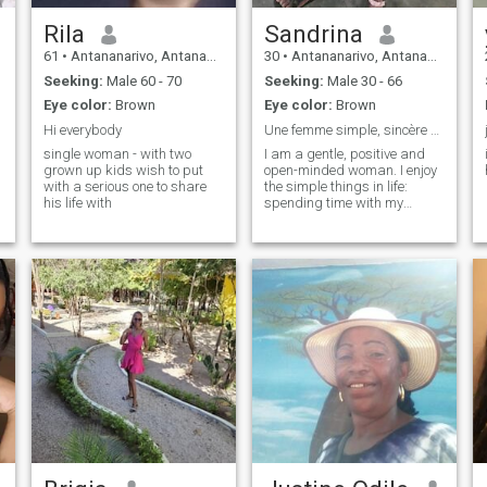
Rila
Sandrina
61
•
Antananarivo, Antananarivo, Madagascar
30
•
Antananarivo, Antananarivo, Madagascar
Seeking:
Male 60 - 70
Seeking:
Male 30 - 66
Eye color:
Brown
Eye color:
Brown
Hi everybody
Une femme simple, sincère et prête à construire
single woman - with two
I am a gentle, positive and
grown up kids wish to put
open-minded woman. I enjoy
with a serious one to share
the simple things in life:
his life with
spending time with my
family, discovering new
cultures, listening to music
and enjoying good times with
the people I love. I am
respectful, caring and
always ready to support the
important people in my life. I
believe in relationships
based on trust,
communication and mutual
respect. I want to meet
someone with whom I can
build a serious and lasting
relationship.