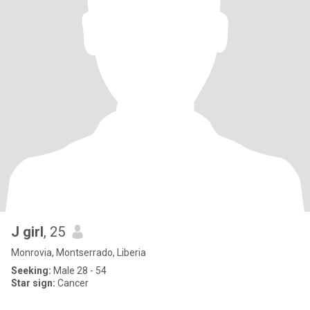
J girl
, 25
Monrovia, Montserrado, Liberia
Seeking:
Male 28 - 54
Star sign:
Cancer