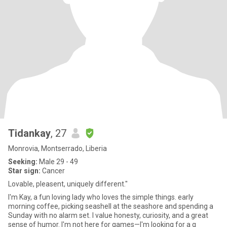
Tidankay
, 27
Monrovia, Montserrado, Liberia
Seeking:
Male 29 - 49
Star sign:
Cancer
Lovable, pleasent, uniquely different."
I'm Kay, a fun loving lady who loves the simple things. early
morning coffee, picking seashell at the seashore and spending a
Sunday with no alarm set. I value honesty, curiosity, and a great
sense of humor. I'm not here for games—I'm looking for a g