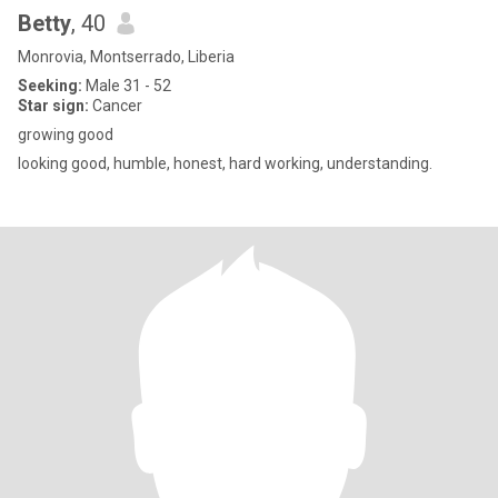
Betty
, 40
Monrovia, Montserrado, Liberia
Seeking:
Male 31 - 52
Star sign:
Cancer
growing good
looking good, humble, honest, hard working, understanding.