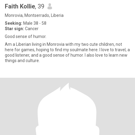
Faith Kollie
, 39
Monrovia, Montserrado, Liberia
Seeking:
Male 38 - 58
Star sign:
Cancer
Good sense of humor.
Am a Liberian living in Monrovia with my two cute children, not
here for games, hoping to find my soulmate here. I love to travel, a
good listener, and a good sense of humor. I also love to learn new
things and culture.