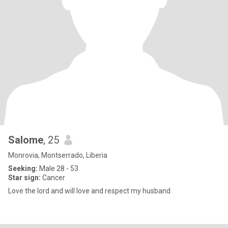
Salome
, 25
Monrovia, Montserrado, Liberia
Seeking:
Male 28 - 53
Star sign:
Cancer
Love the lord and will love and respect my husband