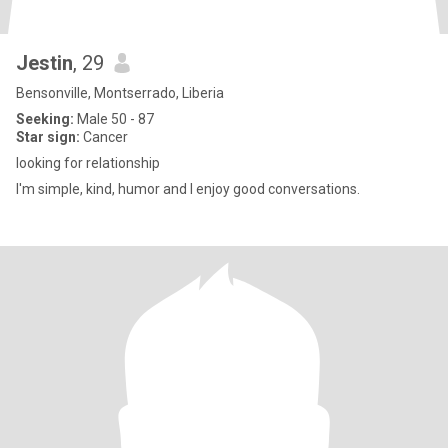
Jestin
, 29
Bensonville, Montserrado, Liberia
Seeking:
Male 50 - 87
Star sign:
Cancer
looking for relationship
I'm simple, kind, humor and I enjoy good conversations.