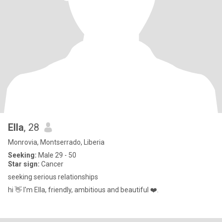
Ella
, 28
Monrovia, Montserrado, Liberia
Seeking:
Male 29 - 50
Star sign:
Cancer
seeking serious relationships
hi 👋 I'm Ella, friendly, ambitious and beautiful ❤️.