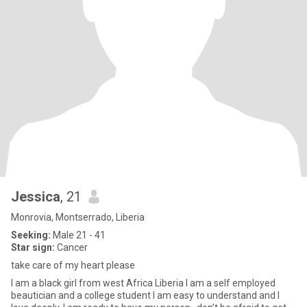
Jessica
, 21
Monrovia, Montserrado, Liberia
Seeking:
Male 21 - 41
Star sign:
Cancer
take care of my heart please
I am a black girl from west Africa Liberia I am a self employed
beautician and a college student I am easy to understand and I