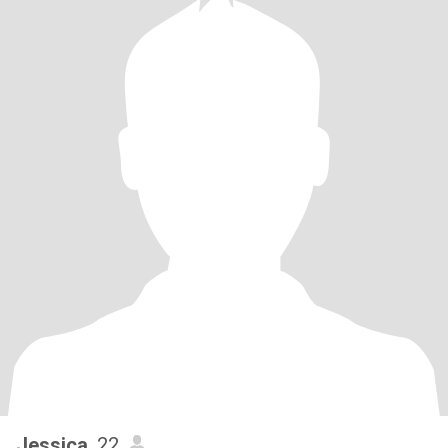
Jessica
, 22