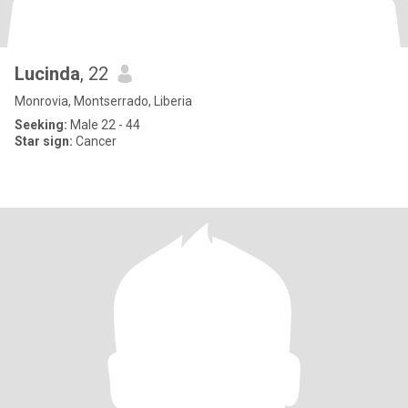
Lucinda
, 22
Monrovia, Montserrado, Liberia
Seeking:
Male 22 - 44
Star sign:
Cancer