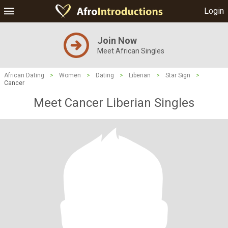
Login
Join Now
Meet African Singles
African Dating
>
Women
>
Dating
>
Liberian
>
Star Sign
>
Cancer
Meet Cancer Liberian Singles