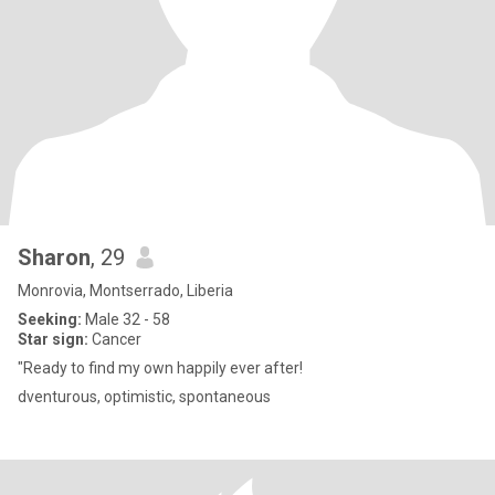
Sharon
, 29
Monrovia, Montserrado, Liberia
Seeking:
Male 32 - 58
Star sign:
Cancer
"Ready to find my own happily ever after!
dventurous, optimistic, spontaneous