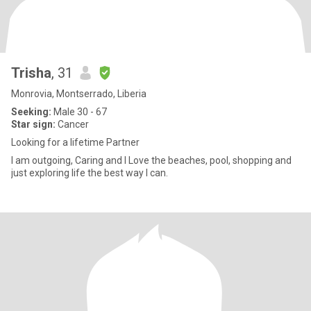
Trisha
, 31
Monrovia, Montserrado, Liberia
Seeking:
Male 30 - 67
Star sign:
Cancer
Looking for a lifetime Partner
I am outgoing, Caring and I Love the beaches, pool, shopping and
just exploring life the best way I can.