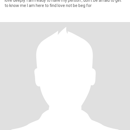
love deeply. I am ready to have my person , don’t be afraid to get
to know me I am here to find love not be beg for